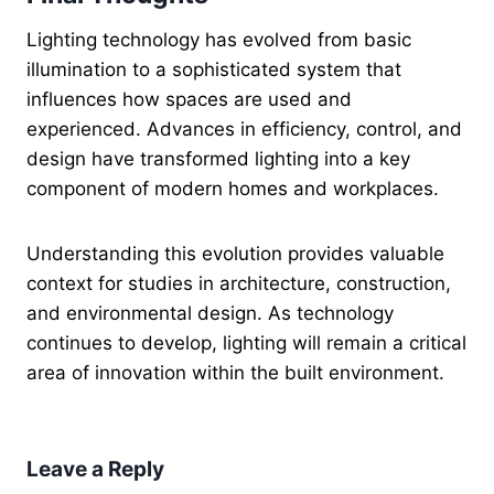
Lighting technology has evolved from basic
illumination to a sophisticated system that
influences how spaces are used and
experienced. Advances in efficiency, control, and
design have transformed lighting into a key
component of modern homes and workplaces.
Understanding this evolution provides valuable
context for studies in architecture, construction,
and environmental design. As technology
continues to develop, lighting will remain a critical
area of innovation within the built environment.
Leave a Reply