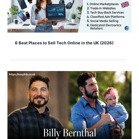
6 Best Places to Sell Tech Online in the UK (2026)