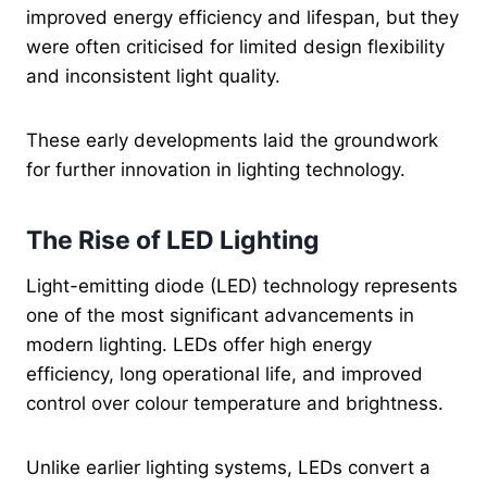
improved energy efficiency and lifespan, but they
were often criticised for limited design flexibility
and inconsistent light quality.
These early developments laid the groundwork
for further innovation in lighting technology.
The Rise of LED Lighting
Light-emitting diode (LED) technology represents
one of the most significant advancements in
modern lighting. LEDs offer high energy
efficiency, long operational life, and improved
control over colour temperature and brightness.
Unlike earlier lighting systems, LEDs convert a