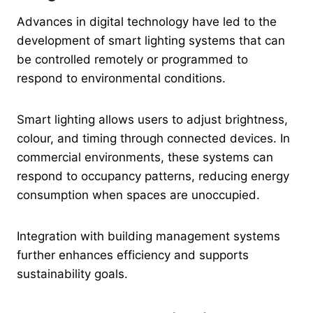
Advances in digital technology have led to the
development of smart lighting systems that can
be controlled remotely or programmed to
respond to environmental conditions.
Smart lighting allows users to adjust brightness,
colour, and timing through connected devices. In
commercial environments, these systems can
respond to occupancy patterns, reducing energy
consumption when spaces are unoccupied.
Integration with building management systems
further enhances efficiency and supports
sustainability goals.