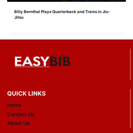
Billy Bernthal Plays Quarterback and Trains in Jiu-
Jitsu
QUICK LINKS
Home
Contact Us
About Us