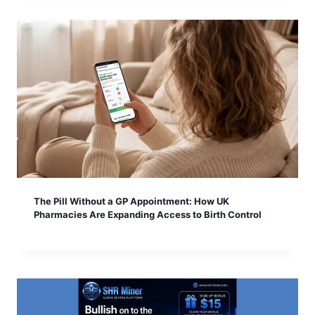
The Pill Without a GP Appointment: How UK
Pharmacies Are Expanding Access to Birth Control