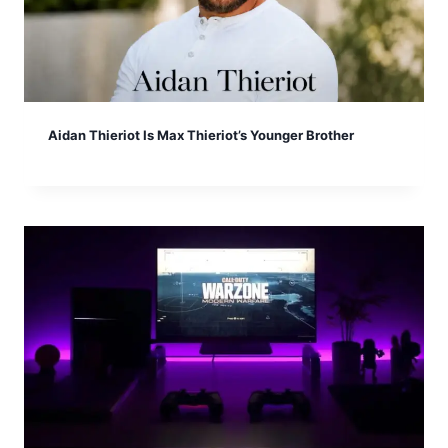
Aidan Thieriot Is Max Thieriot’s Younger Brother