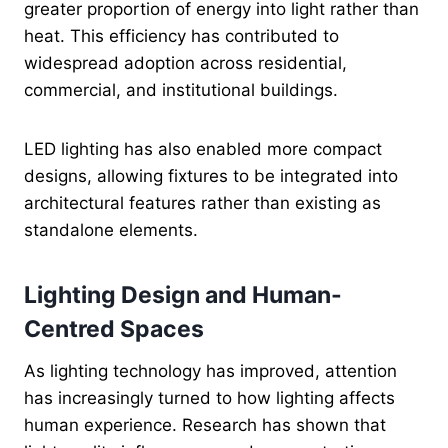
greater proportion of energy into light rather than
heat. This efficiency has contributed to
widespread adoption across residential,
commercial, and institutional buildings.
LED lighting has also enabled more compact
designs, allowing fixtures to be integrated into
architectural features rather than existing as
standalone elements.
Lighting Design and Human-
Centred Spaces
As lighting technology has improved, attention
has increasingly turned to how lighting affects
human experience. Research has shown that