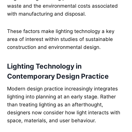
waste and the environmental costs associated
with manufacturing and disposal.
These factors make lighting technology a key
area of interest within studies of sustainable
construction and environmental design.
Lighting Technology in
Contemporary Design Practice
Modern design practice increasingly integrates
lighting into planning at an early stage. Rather
than treating lighting as an afterthought,
designers now consider how light interacts with
space, materials, and user behaviour.