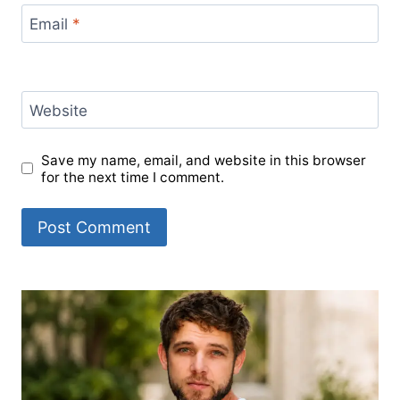
Email
*
Website
Save my name, email, and website in this browser
for the next time I comment.