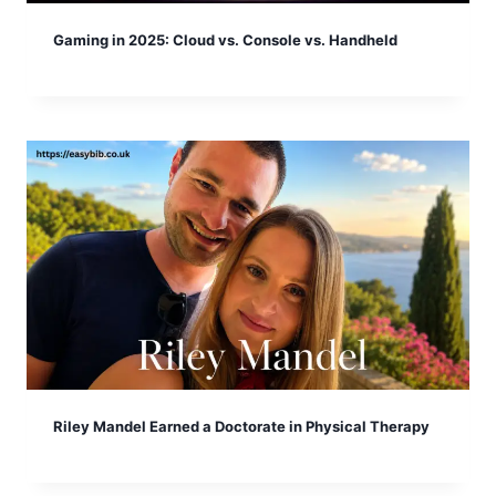
Gaming in 2025: Cloud vs. Console vs. Handheld
Riley Mandel Earned a Doctorate in Physical Therapy