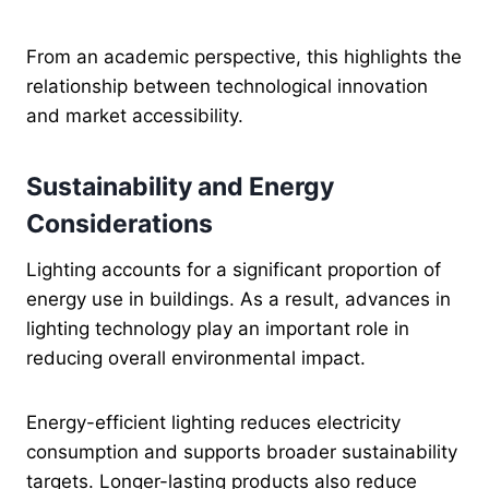
From an academic perspective, this highlights the
relationship between technological innovation
and market accessibility.
Sustainability and Energy
Considerations
Lighting accounts for a significant proportion of
energy use in buildings. As a result, advances in
lighting technology play an important role in
reducing overall environmental impact.
Energy-efficient lighting reduces electricity
consumption and supports broader sustainability
targets. Longer-lasting products also reduce