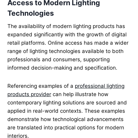
Access to Modern Lighting
Technologies
The availability of modern lighting products has
expanded significantly with the growth of digital
retail platforms. Online access has made a wider
range of lighting technologies available to both
professionals and consumers, supporting
informed decision-making and specification.
Referencing examples of a
professional lighting
products provider
can help illustrate how
contemporary lighting solutions are sourced and
applied in real-world contexts. These examples
demonstrate how technological advancements
are translated into practical options for modern
interiors.