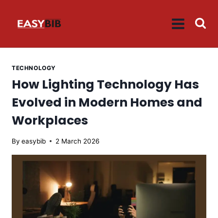
Skip
to
content
TECHNOLOGY
How Lighting Technology Has
Evolved in Modern Homes and
Workplaces
By
easybib
2 March 2026