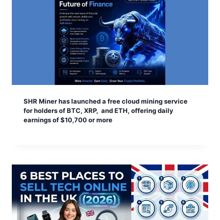
SHR Miner has launched a free cloud mining service
for holders of BTC, XRP, and ETH, offering daily
earnings of $10,700 or more