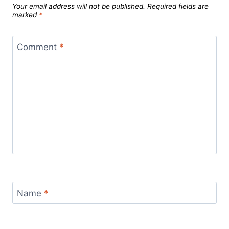
Your email address will not be published.
Required fields are
marked
*
Comment
*
Name
*