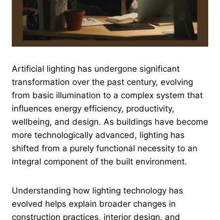
Artificial lighting has undergone significant
transformation over the past century, evolving
from basic illumination to a complex system that
influences energy efficiency, productivity,
wellbeing, and design. As buildings have become
more technologically advanced, lighting has
shifted from a purely functional necessity to an
integral component of the built environment.
Understanding how lighting technology has
evolved helps explain broader changes in
construction practices, interior design, and