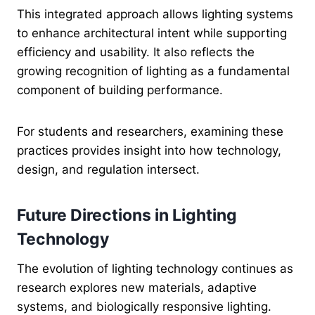
This integrated approach allows lighting systems
to enhance architectural intent while supporting
efficiency and usability. It also reflects the
growing recognition of lighting as a fundamental
component of building performance.
For students and researchers, examining these
practices provides insight into how technology,
design, and regulation intersect.
Future Directions in Lighting
Technology
The evolution of lighting technology continues as
research explores new materials, adaptive
systems, and biologically responsive lighting.