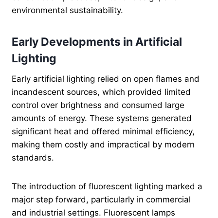
environmental sustainability.
Early Developments in Artificial
Lighting
Early artificial lighting relied on open flames and
incandescent sources, which provided limited
control over brightness and consumed large
amounts of energy. These systems generated
significant heat and offered minimal efficiency,
making them costly and impractical by modern
standards.
The introduction of fluorescent lighting marked a
major step forward, particularly in commercial
and industrial settings. Fluorescent lamps