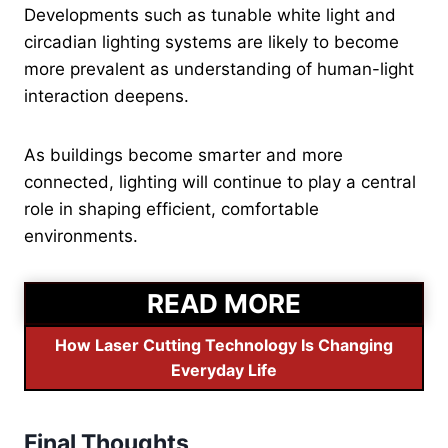
Developments such as tunable white light and
circadian lighting systems are likely to become
more prevalent as understanding of human-light
interaction deepens.
As buildings become smarter and more
connected, lighting will continue to play a central
role in shaping efficient, comfortable
environments.
READ MORE
How Laser Cutting Technology Is Changing
Everyday Life
Final Thoughts