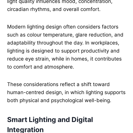
light quality influences mood, concentration,
circadian rhythms, and overall comfort.
Modern lighting design often considers factors
such as colour temperature, glare reduction, and
adaptability throughout the day. In workplaces,
lighting is designed to support productivity and
reduce eye strain, while in homes, it contributes
to comfort and atmosphere.
These considerations reflect a shift toward
human-centred design, in which lighting supports
both physical and psychological well-being.
Smart Lighting and Digital
Integration