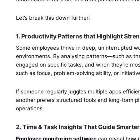
Let’s break this down further:
1. Productivity Patterns that Highlight Stre
Some employees thrive in deep, uninterrupted wor
environments. By analysing patterns—such as the
engaged on specific tasks, and when they’re most
such as focus, problem-solving ability, or initiativ
If someone regularly juggles multiple apps efficien
another prefers structured tools and long-form pl
operations.
2. Time & Task Insights That Guide Smart
Employee monitoring software
can reveal how 