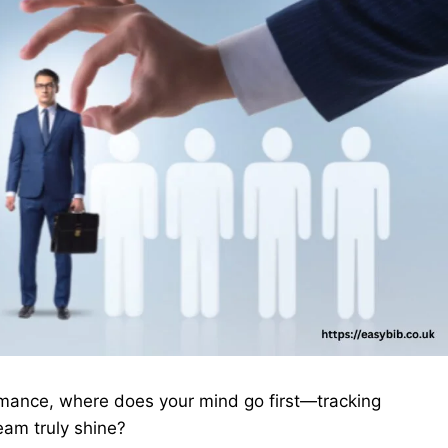
mance, where does your mind go first—tracking
eam truly shine?