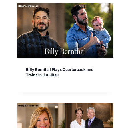
Billy Bernthal Plays Quarterback and
Trains in Jiu-Jitsu