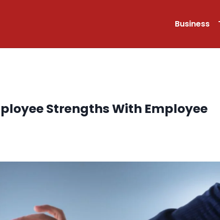
Business
mployee Strengths With Employee