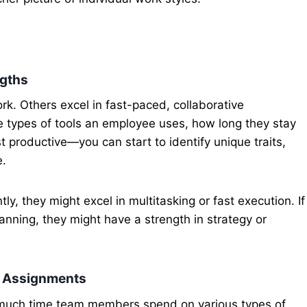
ngths
k. Others excel in fast-paced, collaborative
 types of tools an employee uses, how long they stay
 productive—you can start to identify unique traits,
e.
tly, they might excel in multitasking or fast execution. If
anning, they might have a strength in strategy or
er Assignments
much time team members spend on various types of