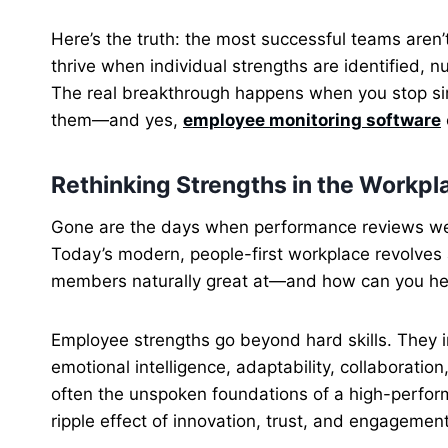
Here’s the truth: the most successful teams aren’t
thrive when individual strengths are identified, 
The real breakthrough happens when you stop s
them—and yes,
employee monitoring software
Rethinking Strengths in the Workpl
Gone are the days when performance reviews were
Today’s modern, people-first workplace revolves
members naturally great at—and how can you hel
Employee strengths go beyond hard skills. They in
emotional intelligence, adaptability, collaboration
often the unspoken foundations of a high-perform
ripple effect of innovation, trust, and engagement