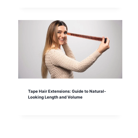
Tape Hair Extensions: Guide to Natural-
Looking Length and Volume