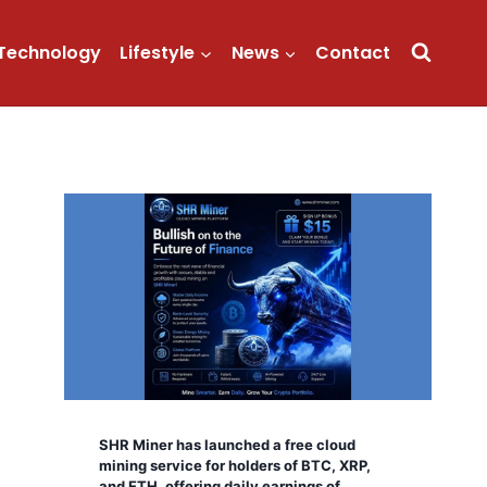
Technology
Lifestyle
News
Contact
SHR Miner has launched a free cloud
mining service for holders of BTC, XRP,
and ETH, offering daily earnings of