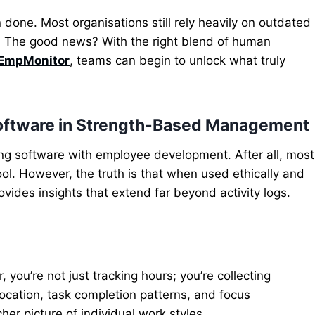
n done. Most organisations still rely heavily on outdated
. The good news? With the right blend of human
EmpMonitor
, teams can begin to unlock what truly
Software in Strength-Based Management
ing software with employee development. After all, most
ool.
However, the truth is that when used ethically and
ovides insights that extend
far beyond activity logs.
, you’re not just tracking hours; you’re collecting
ocation, task completion patterns, and focus
her picture of individual work styles.