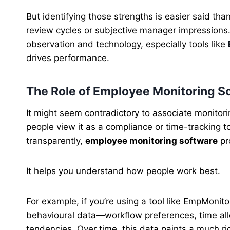
But identifying those strengths is easier said tha
review cycles or subjective manager impressions
observation and technology, especially tools like
drives performance.
The Role of Employee Monitoring 
It might seem contradictory to associate monitor
people view it as a compliance or time-tracking t
transparently,
employee monitoring software
pr
It helps you understand how people work best.
For example, if you’re using a tool like EmpMonitor
behavioural data—workflow preferences, time all
tendencies. Over time, this data paints a much ric