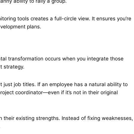
ny ability to rally a group.
ring tools creates a full-circle view. It ensures you’re
evelopment plans.
ental transformation occurs when you integrate those
t strategy.
ot just job titles. If an employee has a natural ability to
ject coordinator—even if it’s not in their original
h their existing strengths. Instead of fixing weaknesses,
.