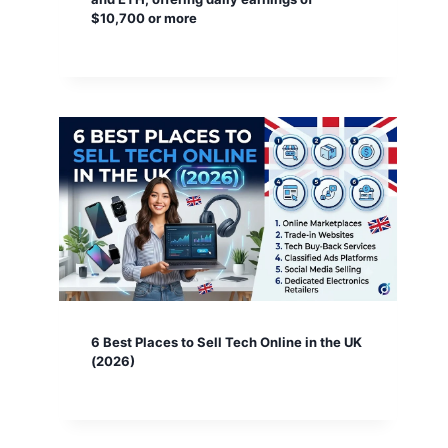
$10,700 or more
6 Best Places to Sell Tech Online in the UK
(2026)