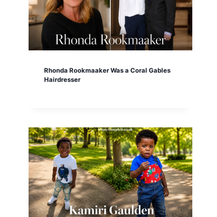
Rhonda Rookmaaker Was a Coral Gables
Hairdresser