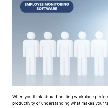
When you think about boosting workplace perfor
productivity or understanding what makes your t