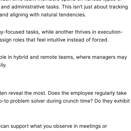
, and administrative tasks. This isn’t just about tracking
and aligning with natural tendencies.
y-focused tasks, while another thrives in execution-
ign roles that feel intuitive instead of forced.
uable in hybrid and remote teams, where managers may
ly.
ten reveal the most. Does the employee regularly take
o-to problem solver during crunch time? Do they exhibit
can support what you observe in meetings or