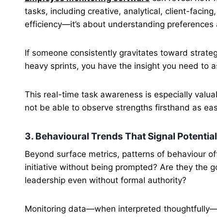
tasks, including creative, analytical, client-facing
efficiency—it’s about understanding preferences 
If someone consistently gravitates toward strateg
heavy sprints, you have the insight you need to ass
This real-time task awareness is especially val
not be able to observe strengths firsthand as easi
3. Behavioural Trends That Signal Potential
Beyond surface metrics, patterns of behaviour of
initiative without being prompted? Are they the g
leadership even without formal authority?
Monitoring data—when interpreted thoughtfully—