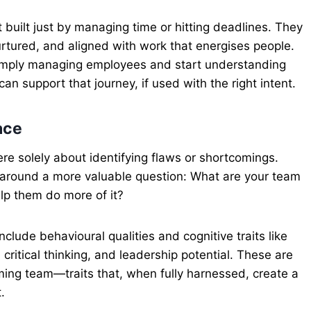
 built just by managing time or hitting deadlines. They
nurtured, and aligned with work that energises people.
imply managing employees and start understanding
can support that journey, if used with the right intent.
ace
 solely about identifying flaws or shortcomings.
 around a more valuable question: What are your team
p them do more of it?
clude behavioural qualities and cognitive traits like
, critical thinking, and leadership potential. These are
ing team—traits that, when fully harnessed, create a
.