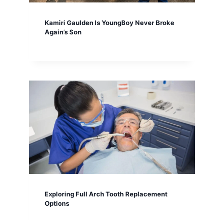
Kamiri Gaulden Is YoungBoy Never Broke
Again’s Son
Exploring Full Arch Tooth Replacement
Options