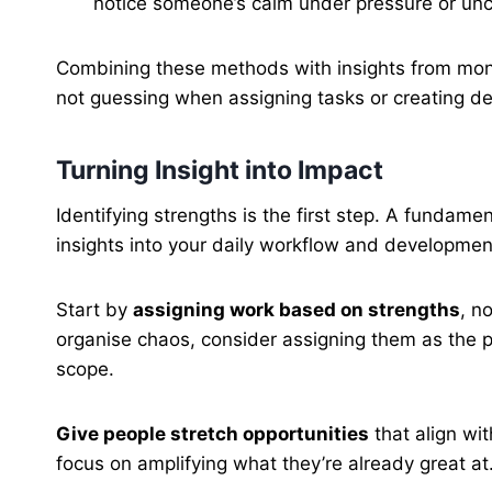
notice someone’s calm under pressure or uncan
Combining these methods with insights from monito
not guessing when assigning tasks or creating d
Turning Insight into Impact
Identifying strengths is the first step. A fundam
insights into your daily workflow and developmen
Start by
assigning work based on strengths
, n
organise chaos, consider assigning them as the pro
scope.
Give people stretch opportunities
that align wit
focus on amplifying what they’re already great at