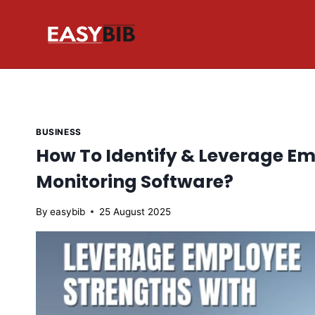
Skip
to
content
BUSINESS
How To Identify & Leverage E
Monitoring Software?
By
easybib
25 August 2025