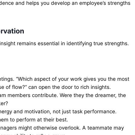
evidence and helps you develop an employee’s strengths
rvation
sight remains essential in identifying true strengths.
ings. “Which aspect of your work gives you the most
e of flow?” can open the door to rich insights.
eam members contribute. Were they the dreamer, the
ker?
ergy and motivation, not just task performance.
em to perform at their best.
 managers might otherwise overlook. A teammate may