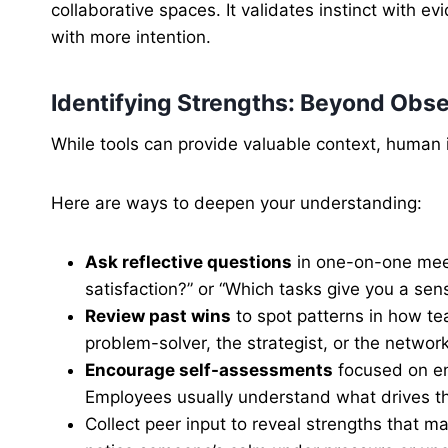
collaborative spaces. It validates instinct with 
with more intention.
Identifying Strengths: Beyond Obse
While tools can provide valuable context, human in
Here are ways to deepen your understanding:
Ask reflective questions
in one-on-one meet
satisfaction?” or “Which tasks give you a sens
Review past wins
to spot patterns in how t
problem-solver, the strategist, or the networ
Encourage self-assessments
focused on en
Employees usually understand what drives th
Collect peer input to reveal strengths that