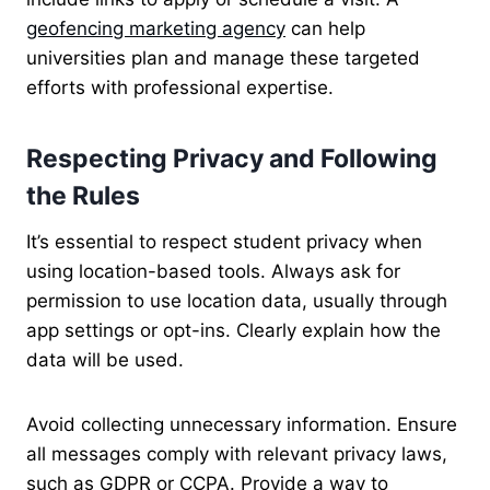
geofencing marketing agency
can help
universities plan and manage these targeted
efforts with professional expertise.
Respecting Privacy and Following
the Rules
It’s essential to respect student privacy when
using location-based tools. Always ask for
permission to use location data, usually through
app settings or opt-ins. Clearly explain how the
data will be used.
Avoid collecting unnecessary information. Ensure
all messages comply with relevant privacy laws,
such as GDPR or CCPA. Provide a way to