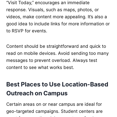
“Visit Today,” encourages an immediate
response. Visuals, such as maps, photos, or
videos, make content more appealing. It’s also a
good idea to include links for more information or
to RSVP for events.
Content should be straightforward and quick to
read on mobile devices. Avoid sending too many
messages to prevent overload. Always test
content to see what works best.
Best Places to Use Location-Based
Outreach on Campus
Certain areas on or near campus are ideal for
geo-targeted campaigns. Student centers are