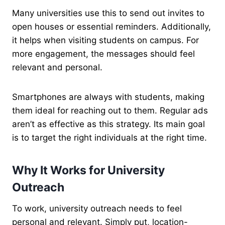
Many universities use this to send out invites to
open houses or essential reminders. Additionally,
it helps when visiting students on campus. For
more engagement, the messages should feel
relevant and personal.
Smartphones are always with students, making
them ideal for reaching out to them. Regular ads
aren’t as effective as this strategy. Its main goal
is to target the right individuals at the right time.
Why It Works for University
Outreach
To work, university outreach needs to feel
personal and relevant. Simply put, location-