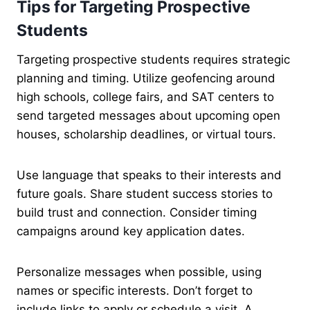
Tips for Targeting Prospective
Students
Targeting prospective students requires strategic
planning and timing. Utilize geofencing around
high schools, college fairs, and SAT centers to
send targeted messages about upcoming open
houses, scholarship deadlines, or virtual tours.
Use language that speaks to their interests and
future goals. Share student success stories to
build trust and connection. Consider timing
campaigns around key application dates.
Personalize messages when possible, using
names or specific interests. Don’t forget to
include links to apply or schedule a visit. A