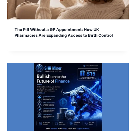
The Pill Without a GP Appointment: How UK
Pharmacies Are Expanding Access to Birth Control