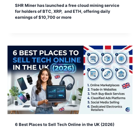
SHR Miner has launched a free cloud mining service
for holders of BTC, XRP, and ETH, offering daily
earnings of $10,700 or more
6 Best Places to Sell Tech Online in the UK (2026)