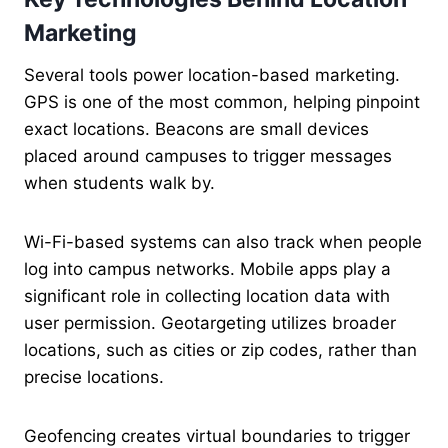
Marketing
Several tools power location-based marketing.
GPS is one of the most common, helping pinpoint
exact locations. Beacons are small devices
placed around campuses to trigger messages
when students walk by.
Wi-Fi-based systems can also track when people
log into campus networks. Mobile apps play a
significant role in collecting location data with
user permission. Geotargeting utilizes broader
locations, such as cities or zip codes, rather than
precise locations.
Geofencing creates virtual boundaries to trigger