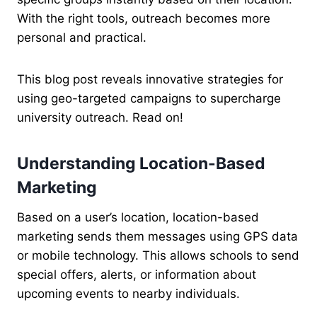
With the right tools, outreach becomes more
personal and practical.
This blog post reveals innovative strategies for
using geo-targeted campaigns to supercharge
university outreach. Read on!
Understanding Location-Based
Marketing
Based on a user’s location, location-based
marketing sends them messages using GPS data
or mobile technology. This allows schools to send
special offers, alerts, or information about
upcoming events to nearby individuals.