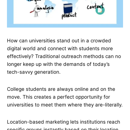
How can universities stand out in a crowded
digital world and connect with students more
effectively? Traditional outreach methods can no
longer keep up with the demands of today’s
tech-savvy generation.
College students are always online and on the
move. This creates a perfect opportunity for
universities to meet them where they are-literally.
Location-based marketing lets institutions reach
specific groups instantly based on their location.