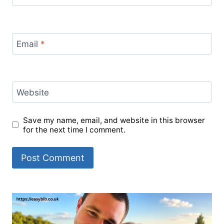
Email
*
Website
Save my name, email, and website in this browser
for the next time I comment.