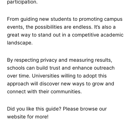
participation.
From guiding new students to promoting campus
events, the possibilities are endless. It’s also a
great way to stand out in a competitive academic
landscape.
By respecting privacy and measuring results,
schools can build trust and enhance outreach
over time. Universities willing to adopt this
approach will discover new ways to grow and
connect with their communities.
Did you like this guide? Please browse our
website for more!