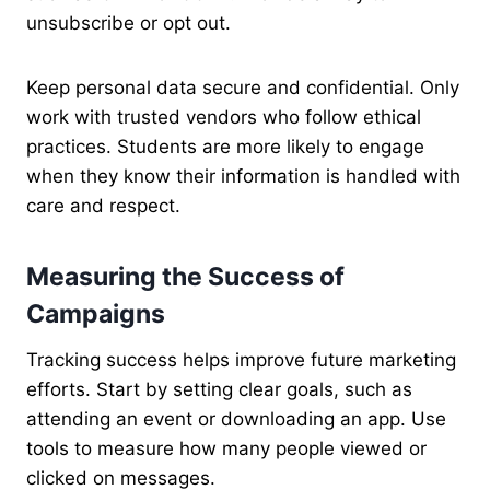
unsubscribe or opt out.
Keep personal data secure and confidential. Only
work with trusted vendors who follow ethical
practices. Students are more likely to engage
when they know their information is handled with
care and respect.
Measuring the Success of
Campaigns
Tracking success helps improve future marketing
efforts. Start by setting clear goals, such as
attending an event or downloading an app. Use
tools to measure how many people viewed or
clicked on messages.