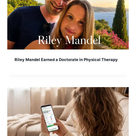
Riley Mandel Earned a Doctorate in Physical Therapy