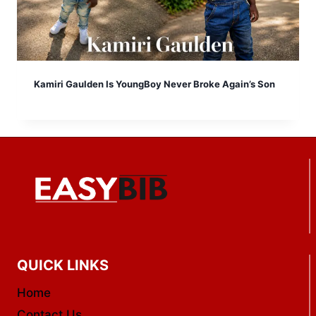
Kamiri Gaulden Is YoungBoy Never Broke Again’s Son
QUICK LINKS
Home
Contact Us