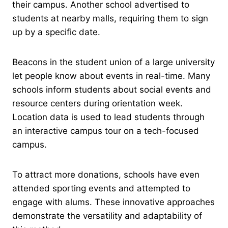
their campus. Another school advertised to
students at nearby malls, requiring them to sign
up by a specific date.
Beacons in the student union of a large university
let people know about events in real-time. Many
schools inform students about social events and
resource centers during orientation week.
Location data is used to lead students through
an interactive campus tour on a tech-focused
campus.
To attract more donations, schools have even
attended sporting events and attempted to
engage with alums. These innovative approaches
demonstrate the versatility and adaptability of