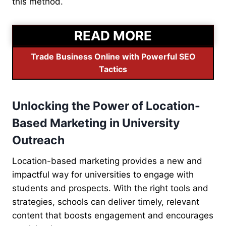
this method.
READ MORE
Trade Business Online with Powerful SEO
Tactics
Unlocking the Power of Location-
Based Marketing in University
Outreach
Location-based marketing provides a new and
impactful way for universities to engage with
students and prospects. With the right tools and
strategies, schools can deliver timely, relevant
content that boosts engagement and encourages