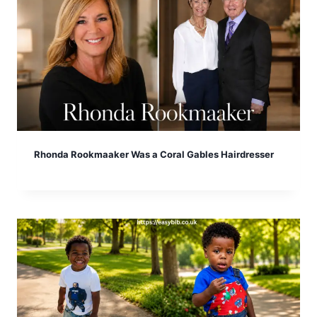
Rhonda Rookmaaker Was a Coral Gables Hairdresser