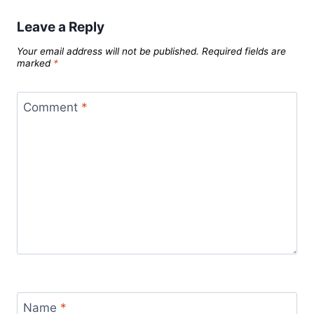
Leave a Reply
Your email address will not be published.
Required fields are
marked
*
Comment
*
Name
*