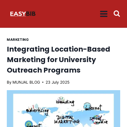
Skip
to
content
MARKETING
Integrating Location-Based
Marketing for University
Outreach Programs
By
MUNJAL BLOG
23 July 2025