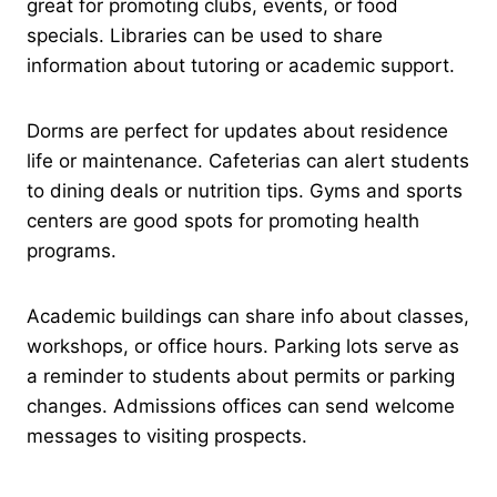
great for promoting clubs, events, or food
specials. Libraries can be used to share
information about tutoring or academic support.
Dorms are perfect for updates about residence
life or maintenance. Cafeterias can alert students
to dining deals or nutrition tips. Gyms and sports
centers are good spots for promoting health
programs.
Academic buildings can share info about classes,
workshops, or office hours. Parking lots serve as
a reminder to students about permits or parking
changes. Admissions offices can send welcome
messages to visiting prospects.