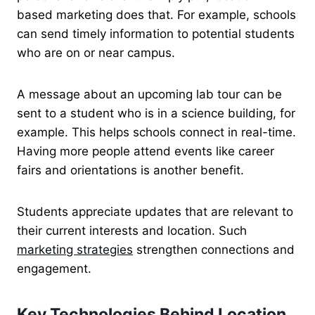
based marketing does that. For example, schools
can send timely information to potential students
who are on or near campus.
A message about an upcoming lab tour can be
sent to a student who is in a science building, for
example. This helps schools connect in real-time.
Having more people attend events like career
fairs and orientations is another benefit.
Students appreciate updates that are relevant to
their current interests and location. Such
marketing strategies
strengthen connections and
engagement.
Key Technologies Behind Location