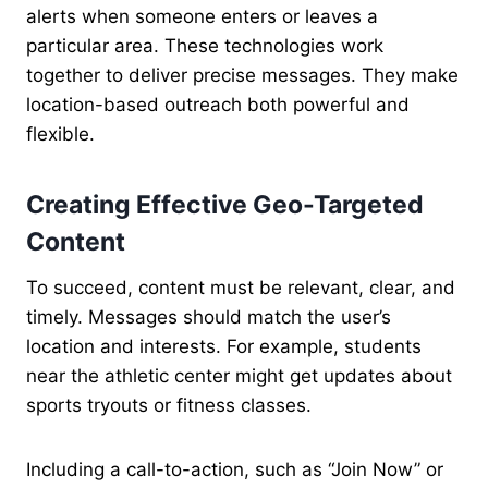
alerts when someone enters or leaves a
particular area. These technologies work
together to deliver precise messages. They make
location-based outreach both powerful and
flexible.
Creating Effective Geo-Targeted
Content
To succeed, content must be relevant, clear, and
timely. Messages should match the user’s
location and interests. For example, students
near the athletic center might get updates about
sports tryouts or fitness classes.
Including a call-to-action, such as “Join Now” or