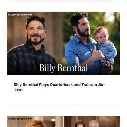
Billy Bernthal Plays Quarterback and Trains in Jiu-
Jitsu