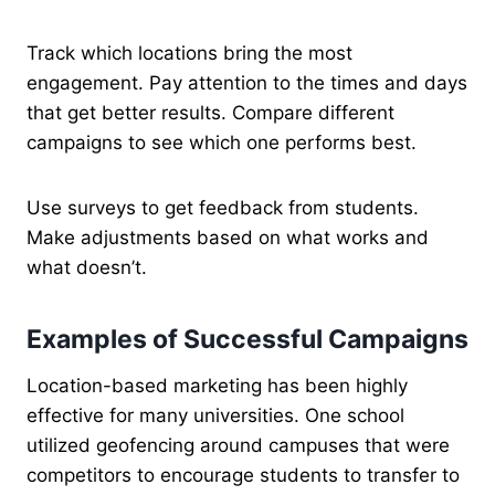
Track which locations bring the most
engagement. Pay attention to the times and days
that get better results. Compare different
campaigns to see which one performs best.
Use surveys to get feedback from students.
Make adjustments based on what works and
what doesn’t.
Examples of Successful Campaigns
Location-based marketing has been highly
effective for many universities. One school
utilized geofencing around campuses that were
competitors to encourage students to transfer to