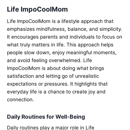
Life ImpoCoolMom
Life ImpoCoolMom is a lifestyle approach that
emphasizes mindfulness, balance, and simplicity.
It encourages parents and individuals to focus on
what truly matters in life. This approach helps
people slow down, enjoy meaningful moments,
and avoid feeling overwhelmed. Life
ImpoCoolMom is about doing what brings
satisfaction and letting go of unrealistic
expectations or pressures. It highlights that
everyday life is a chance to create joy and
connection.
Daily Routines for Well-Being
Daily routines play a major role in Life