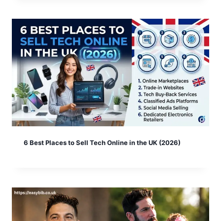
6 Best Places to Sell Tech Online in the UK (2026)