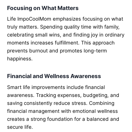
Focusing on What Matters
Life ImpoCoolMom emphasizes focusing on what
truly matters. Spending quality time with family,
celebrating small wins, and finding joy in ordinary
moments increases fulfillment. This approach
prevents burnout and promotes long-term
happiness.
Financial and Wellness Awareness
Smart life improvements include financial
awareness. Tracking expenses, budgeting, and
saving consistently reduce stress. Combining
financial management with emotional wellness
creates a strong foundation for a balanced and
secure life.