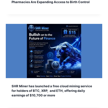
Pharmacies Are Expanding Access to Birth Control
SHR Miner has launched a free cloud mining service
for holders of BTC, XRP, and ETH, offering daily
earnings of $10,700 or more