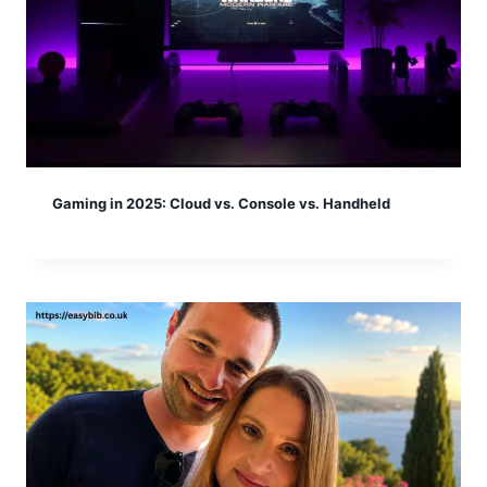
Gaming in 2025: Cloud vs. Console vs. Handheld