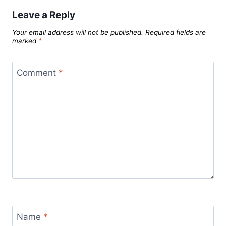
Leave a Reply
Your email address will not be published.
Required fields are
marked
*
Comment
*
Name
*