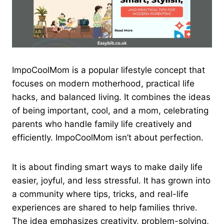
ImpoCoolMom is a popular lifestyle concept that
focuses on modern motherhood, practical life
hacks, and balanced living. It combines the ideas
of being important, cool, and a mom, celebrating
parents who handle family life creatively and
efficiently. ImpoCoolMom isn’t about perfection.
It is about finding smart ways to make daily life
easier, joyful, and less stressful. It has grown into
a community where tips, tricks, and real-life
experiences are shared to help families thrive.
The idea emphasizes creativity, problem-solving,