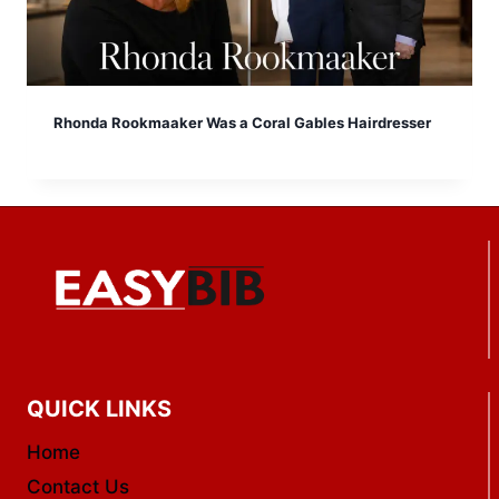
Rhonda Rookmaaker Was a Coral Gables Hairdresser
QUICK LINKS
Home
Contact Us