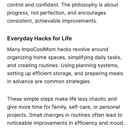
control and confident. The philosophy is about
progress, not perfection, and encourages
consistent, achievable improvements.
Everyday Hacks for Life
Many ImpoCoolMom hacks revolve around
organizing home spaces, simplifying daily tasks,
and creating routines. Using planning systems,
setting up efficient storage, and preparing meals
in advance are common strategies.
These simple steps make life less chaotic and
give more time for family, self-care, or personal
projects. Small changes in routines often lead to
noticeable improvements in efficiency and mood.