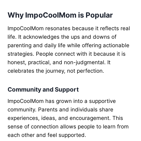
Why ImpoCoolMom is Popular
ImpoCoolMom resonates because it reflects real
life. It acknowledges the ups and downs of
parenting and daily life while offering actionable
strategies. People connect with it because it is
honest, practical, and non-judgmental. It
celebrates the journey, not perfection.
Community and Support
ImpoCoolMom has grown into a supportive
community. Parents and individuals share
experiences, ideas, and encouragement. This
sense of connection allows people to learn from
each other and feel supported.