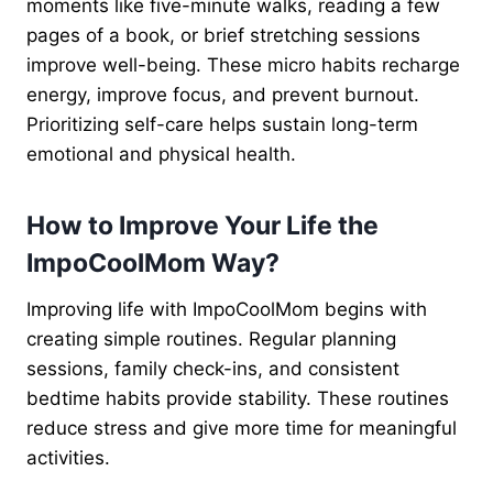
moments like five-minute walks, reading a few
pages of a book, or brief stretching sessions
improve well-being. These micro habits recharge
energy, improve focus, and prevent burnout.
Prioritizing self-care helps sustain long-term
emotional and physical health.
How to Improve Your Life the
ImpoCoolMom Way?
Improving life with ImpoCoolMom begins with
creating simple routines. Regular planning
sessions, family check-ins, and consistent
bedtime habits provide stability. These routines
reduce stress and give more time for meaningful
activities.