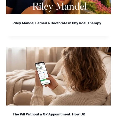
Riley Mandel Earned a Doctorate in Physical Therapy
The Pill Without a GP Appointment: How UK