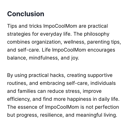
Conclusion
Tips and tricks ImpoCoolMom are practical
strategies for everyday life. The philosophy
combines organization, wellness, parenting tips,
and self-care. Life ImpoCoolMom encourages
balance, mindfulness, and joy.
By using practical hacks, creating supportive
routines, and embracing self-care, individuals
and families can reduce stress, improve
efficiency, and find more happiness in daily life.
The essence of ImpoCoolMom is not perfection
but progress, resilience, and meaningful living.