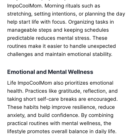
ImpoCoolMom. Morning rituals such as
stretching, setting intentions, or planning the day
help start life with focus. Organizing tasks in
manageable steps and keeping schedules
predictable reduces mental stress. These
routines make it easier to handle unexpected
challenges and maintain emotional stability.
Emotional and Mental Wellness
Life ImpoCoolMom also prioritizes emotional
health. Practices like gratitude, reflection, and
taking short self-care breaks are encouraged.
These habits help improve resilience, reduce
anxiety, and build confidence. By combining
practical routines with mental wellness, the
lifestyle promotes overall balance in daily life.