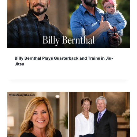
Billy Bernthal Plays Quarterback and Trains in Jiu-
Jitsu