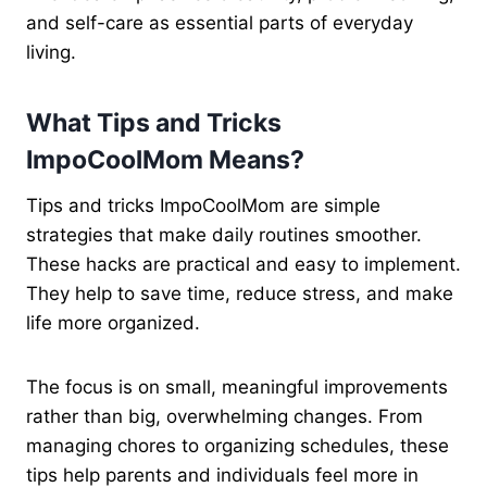
and self-care as essential parts of everyday
living.
What Tips and Tricks
ImpoCoolMom Means?
Tips and tricks ImpoCoolMom are simple
strategies that make daily routines smoother.
These hacks are practical and easy to implement.
They help to save time, reduce stress, and make
life more organized.
The focus is on small, meaningful improvements
rather than big, overwhelming changes. From
managing chores to organizing schedules, these
tips help parents and individuals feel more in