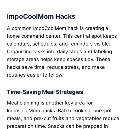
ImpoCoolMom Hacks
A common ImpoCoolMom hack is creating a
home command center. This central spot keeps
calendars, schedules, and reminders visible.
Organizing tasks into daily steps and labeling
storage areas helps keep spaces tidy. These
hacks save time, reduce stress, and make
routines easier to follow.
Time-Saving Meal Strategies
Meal planning is another key area for
ImpoCoolMom hacks. Batch cooking, one-pot
meals, and pre-cut fruits and vegetables reduce
preparation time. Snacks can be prepped in