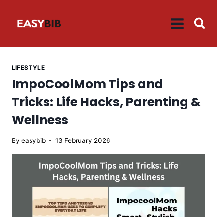
Skip
to
content
LIFESTYLE
ImpoCoolMom Tips and
Tricks: Life Hacks, Parenting &
Wellness
By
easybib
13 February 2026