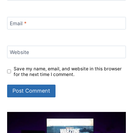
Email
*
Website
Save my name, email, and website in this browser
for the next time I comment.