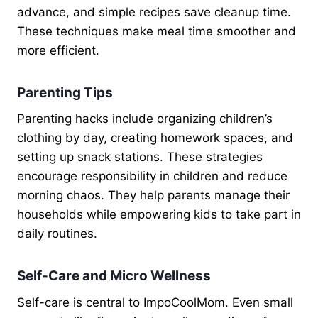
advance, and simple recipes save cleanup time.
These techniques make meal time smoother and
more efficient.
Parenting Tips
Parenting hacks include organizing children’s
clothing by day, creating homework spaces, and
setting up snack stations. These strategies
encourage responsibility in children and reduce
morning chaos. They help parents manage their
households while empowering kids to take part in
daily routines.
Self-Care and Micro Wellness
Self-care is central to ImpoCoolMom. Even small