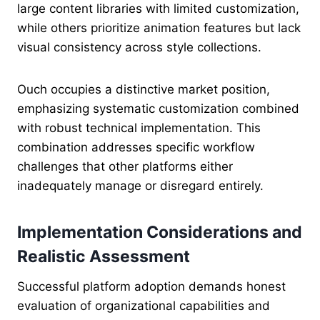
large content libraries with limited customization,
while others prioritize animation features but lack
visual consistency across style collections.
Ouch occupies a distinctive market position,
emphasizing systematic customization combined
with robust technical implementation. This
combination addresses specific workflow
challenges that other platforms either
inadequately manage or disregard entirely.
Implementation Considerations and
Realistic Assessment
Successful platform adoption demands honest
evaluation of organizational capabilities and