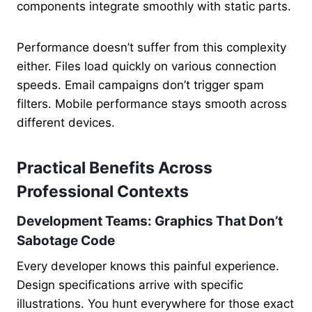
components integrate smoothly with static parts.
Performance doesn’t suffer from this complexity
either. Files load quickly on various connection
speeds. Email campaigns don’t trigger spam
filters. Mobile performance stays smooth across
different devices.
Practical Benefits Across
Professional Contexts
Development Teams: Graphics That Don’t
Sabotage Code
Every developer knows this painful experience.
Design specifications arrive with specific
illustrations. You hunt everywhere for those exact