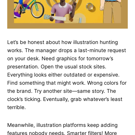
Let’s be honest about how illustration hunting
works. The manager drops a last-minute request
on your desk. Need graphics for tomorrow’s
presentation. Open the usual stock sites.
Everything looks either outdated or expensive.
Find something that might work. Wrong colors for
the brand. Try another site—same story. The
clock’s ticking. Eventually, grab whatever’s least
terrible.
Meanwhile, illustration platforms keep adding
features nobody needs. Smarter filters! More