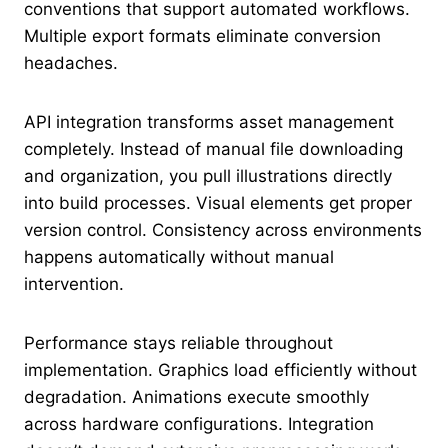
conventions that support automated workflows.
Multiple export formats eliminate conversion
headaches.
API integration transforms asset management
completely. Instead of manual file downloading
and organization, you pull illustrations directly
into build processes. Visual elements get proper
version control. Consistency across environments
happens automatically without manual
intervention.
Performance stays reliable throughout
implementation. Graphics load efficiently without
degradation. Animations execute smoothly
across hardware configurations. Integration