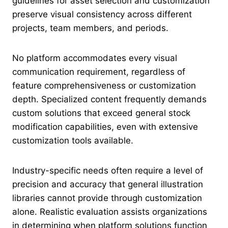
guidelines for asset selection and customization
preserve visual consistency across different
projects, team members, and periods.
No platform accommodates every visual
communication requirement, regardless of
feature comprehensiveness or customization
depth. Specialized content frequently demands
custom solutions that exceed general stock
modification capabilities, even with extensive
customization tools available.
Industry-specific needs often require a level of
precision and accuracy that general illustration
libraries cannot provide through customization
alone. Realistic evaluation assists organizations
in determining when platform solutions function