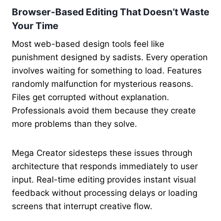
Browser-Based Editing That Doesn’t Waste
Your Time
Most web-based design tools feel like
punishment designed by sadists. Every operation
involves waiting for something to load. Features
randomly malfunction for mysterious reasons.
Files get corrupted without explanation.
Professionals avoid them because they create
more problems than they solve.
Mega Creator sidesteps these issues through
architecture that responds immediately to user
input. Real-time editing provides instant visual
feedback without processing delays or loading
screens that interrupt creative flow.