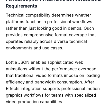
Requirements
Technical compatibility determines whether
platforms function in professional workflows
rather than just looking good in demos. Ouch
provides comprehensive format coverage that
operates reliably across diverse technical
environments and use cases.
Lottie JSON enables sophisticated web
animations without the performance overhead
that traditional video formats impose on loading
efficiency and bandwidth consumption. After
Effects integration supports professional motion
graphics workflows for teams with specialized
video production capabilities.