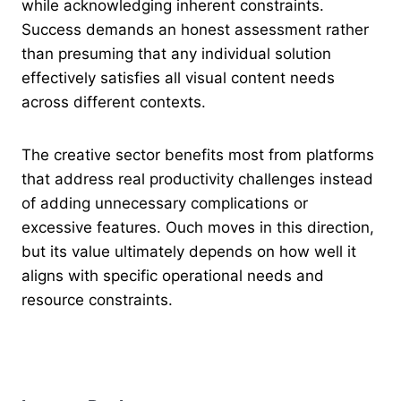
while acknowledging inherent constraints.
Success demands an honest assessment rather
than presuming that any individual solution
effectively satisfies all visual content needs
across different contexts.
The creative sector benefits most from platforms
that address real productivity challenges instead
of adding unnecessary complications or
excessive features. Ouch moves in this direction,
but its value ultimately depends on how well it
aligns with specific operational needs and
resource constraints.