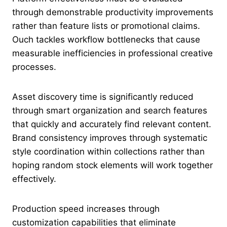
through demonstrable productivity improvements
rather than feature lists or promotional claims.
Ouch tackles workflow bottlenecks that cause
measurable inefficiencies in professional creative
processes.
Asset discovery time is significantly reduced
through smart organization and search features
that quickly and accurately find relevant content.
Brand consistency improves through systematic
style coordination within collections rather than
hoping random stock elements will work together
effectively.
Production speed increases through
customization capabilities that eliminate