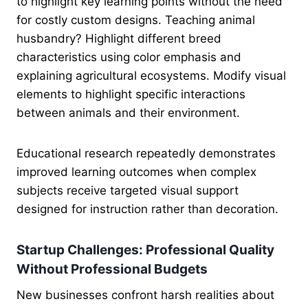
to highlight key learning points without the need
for costly custom designs. Teaching animal
husbandry? Highlight different breed
characteristics using color emphasis and
explaining agricultural ecosystems. Modify visual
elements to highlight specific interactions
between animals and their environment.
Educational research repeatedly demonstrates
improved learning outcomes when complex
subjects receive targeted visual support
designed for instruction rather than decoration.
Startup Challenges: Professional Quality
Without Professional Budgets
New businesses confront harsh realities about