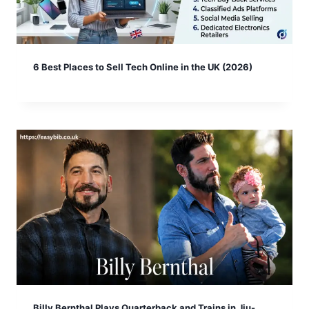
6 Best Places to Sell Tech Online in the UK (2026)
Billy Bernthal Plays Quarterback and Trains in Jiu-