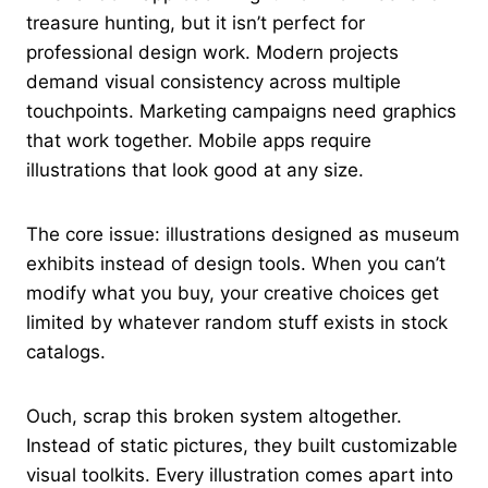
treasure hunting, but it isn’t perfect for
professional design work. Modern projects
demand visual consistency across multiple
touchpoints. Marketing campaigns need graphics
that work together. Mobile apps require
illustrations that look good at any size.
The core issue: illustrations designed as museum
exhibits instead of design tools. When you can’t
modify what you buy, your creative choices get
limited by whatever random stuff exists in stock
catalogs.
Ouch, scrap this broken system altogether.
Instead of static pictures, they built customizable
visual toolkits. Every illustration comes apart into