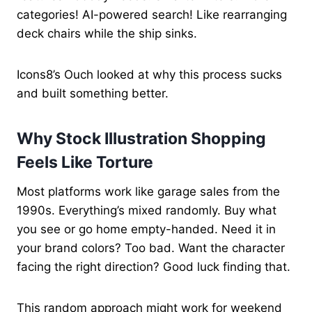
categories! AI-powered search! Like rearranging
deck chairs while the ship sinks.
Icons8’s Ouch looked at why this process sucks
and built something better.
Why Stock Illustration Shopping
Feels Like Torture
Most platforms work like garage sales from the
1990s. Everything’s mixed randomly. Buy what
you see or go home empty-handed. Need it in
your brand colors? Too bad. Want the character
facing the right direction? Good luck finding that.
This random approach might work for weekend