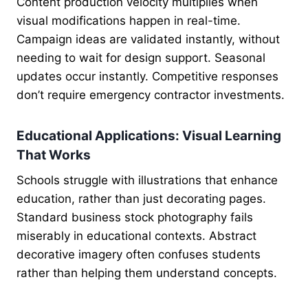
Content production velocity multiplies when
visual modifications happen in real-time.
Campaign ideas are validated instantly, without
needing to wait for design support. Seasonal
updates occur instantly. Competitive responses
don’t require emergency contractor investments.
Educational Applications: Visual Learning
That Works
Schools struggle with illustrations that enhance
education, rather than just decorating pages.
Standard business stock photography fails
miserably in educational contexts. Abstract
decorative imagery often confuses students
rather than helping them understand concepts.