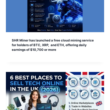
SHR Miner has launched a free cloud mining service
for holders of BTC, XRP, and ETH, offering daily
earnings of $10,700 or more