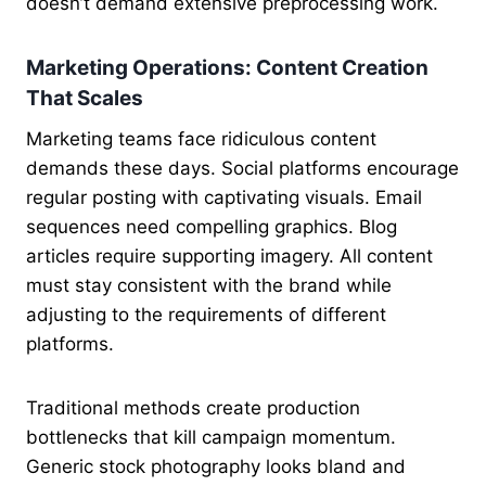
doesn’t demand extensive preprocessing work.
Marketing Operations: Content Creation
That Scales
Marketing teams face ridiculous content
demands these days. Social platforms encourage
regular posting with captivating visuals. Email
sequences need compelling graphics. Blog
articles require supporting imagery. All content
must stay consistent with the brand while
adjusting to the requirements of different
platforms.
Traditional methods create production
bottlenecks that kill campaign momentum.
Generic stock photography looks bland and