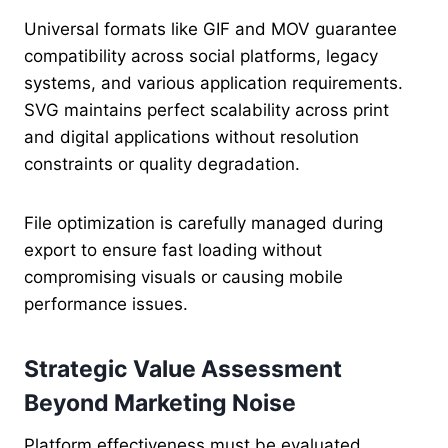
Universal formats like GIF and MOV guarantee
compatibility across social platforms, legacy
systems, and various application requirements.
SVG maintains perfect scalability across print
and digital applications without resolution
constraints or quality degradation.
File optimization is carefully managed during
export to ensure fast loading without
compromising visuals or causing mobile
performance issues.
Strategic Value Assessment
Beyond Marketing Noise
Platform effectiveness must be evaluated