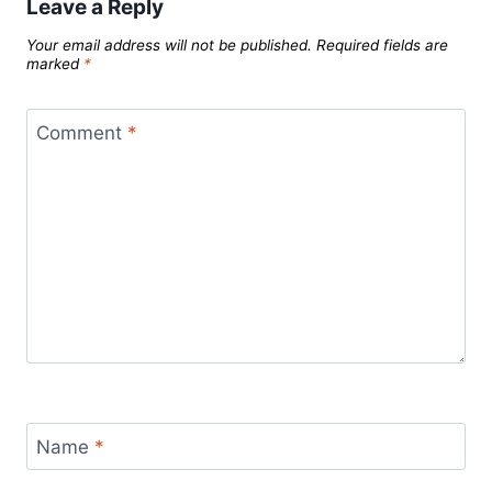
Leave a Reply
Your email address will not be published.
Required fields are
marked
*
Comment
*
Name
*