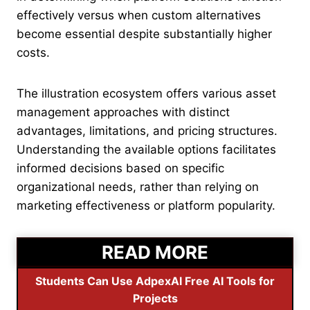
effectively versus when custom alternatives
become essential despite substantially higher
costs.
The illustration ecosystem offers various asset
management approaches with distinct
advantages, limitations, and pricing structures.
Understanding the available options facilitates
informed decisions based on specific
organizational needs, rather than relying on
marketing effectiveness or platform popularity.
READ MORE
Students Can Use AdpexAI Free AI Tools for
Projects