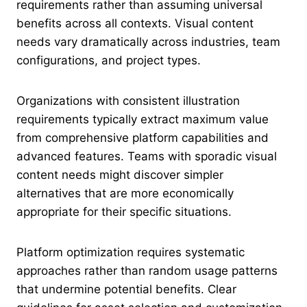
requirements rather than assuming universal
benefits across all contexts. Visual content
needs vary dramatically across industries, team
configurations, and project types.
Organizations with consistent illustration
requirements typically extract maximum value
from comprehensive platform capabilities and
advanced features. Teams with sporadic visual
content needs might discover simpler
alternatives that are more economically
appropriate for their specific situations.
Platform optimization requires systematic
approaches rather than random usage patterns
that undermine potential benefits. Clear