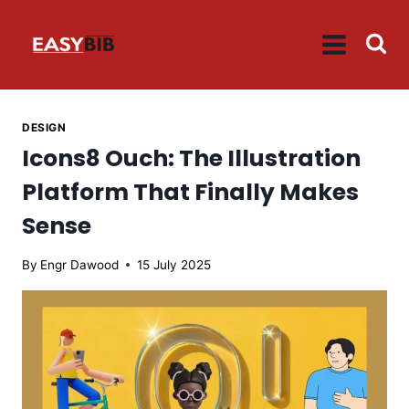
Skip
to
content
DESIGN
Icons8 Ouch: The Illustration
Platform That Finally Makes
Sense
By
Engr Dawood
15 July 2025