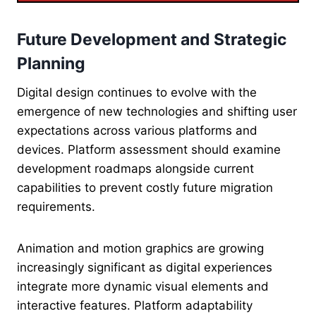
Future Development and Strategic
Planning
Digital design continues to evolve with the
emergence of new technologies and shifting user
expectations across various platforms and
devices. Platform assessment should examine
development roadmaps alongside current
capabilities to prevent costly future migration
requirements.
Animation and motion graphics are growing
increasingly significant as digital experiences
integrate more dynamic visual elements and
interactive features. Platform adaptability