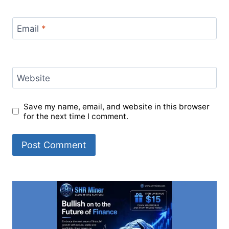
Email
*
Website
Save my name, email, and website in this browser
for the next time I comment.