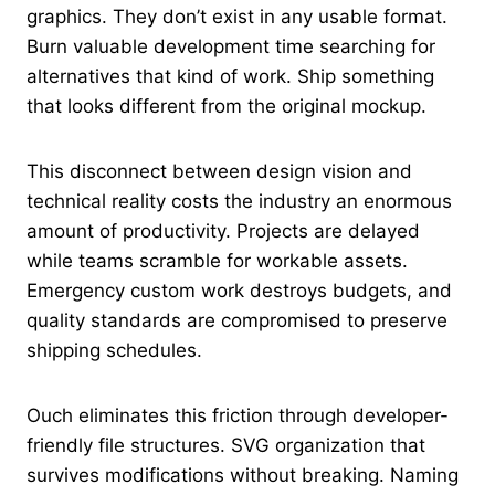
graphics. They don’t exist in any usable format.
Burn valuable development time searching for
alternatives that kind of work. Ship something
that looks different from the original mockup.
This disconnect between design vision and
technical reality costs the industry an enormous
amount of productivity. Projects are delayed
while teams scramble for workable assets.
Emergency custom work destroys budgets, and
quality standards are compromised to preserve
shipping schedules.
Ouch eliminates this friction through developer-
friendly file structures. SVG organization that
survives modifications without breaking. Naming