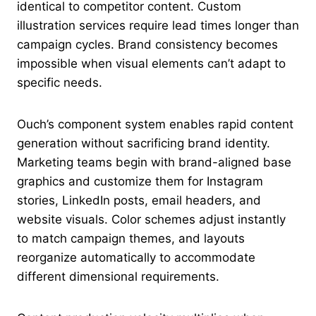
identical to competitor content. Custom
illustration services require lead times longer than
campaign cycles. Brand consistency becomes
impossible when visual elements can’t adapt to
specific needs.
Ouch’s component system enables rapid content
generation without sacrificing brand identity.
Marketing teams begin with brand-aligned base
graphics and customize them for Instagram
stories, LinkedIn posts, email headers, and
website visuals. Color schemes adjust instantly
to match campaign themes, and layouts
reorganize automatically to accommodate
different dimensional requirements.