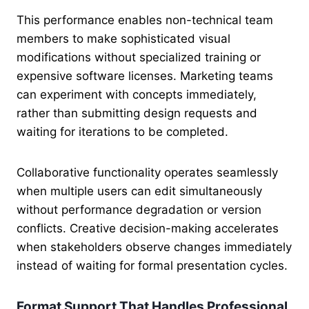
This performance enables non-technical team
members to make sophisticated visual
modifications without specialized training or
expensive software licenses. Marketing teams
can experiment with concepts immediately,
rather than submitting design requests and
waiting for iterations to be completed.
Collaborative functionality operates seamlessly
when multiple users can edit simultaneously
without performance degradation or version
conflicts. Creative decision-making accelerates
when stakeholders observe changes immediately
instead of waiting for formal presentation cycles.
Format Support That Handles Professional