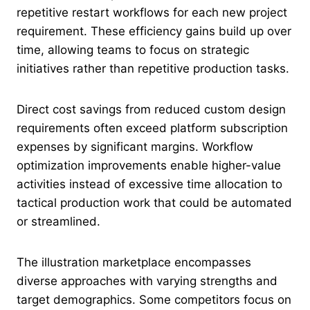
repetitive restart workflows for each new project
requirement. These efficiency gains build up over
time, allowing teams to focus on strategic
initiatives rather than repetitive production tasks.
Direct cost savings from reduced custom design
requirements often exceed platform subscription
expenses by significant margins. Workflow
optimization improvements enable higher-value
activities instead of excessive time allocation to
tactical production work that could be automated
or streamlined.
The illustration marketplace encompasses
diverse approaches with varying strengths and
target demographics. Some competitors focus on