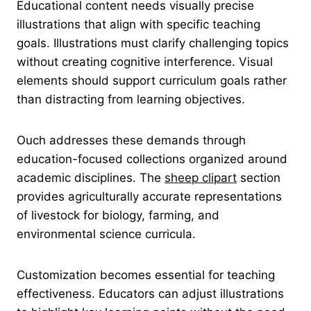
Educational content needs visually precise
illustrations that align with specific teaching
goals. Illustrations must clarify challenging topics
without creating cognitive interference. Visual
elements should support curriculum goals rather
than distracting from learning objectives.
Ouch addresses these demands through
education-focused collections organized around
academic disciplines. The
sheep clipart
section
provides agriculturally accurate representations
of livestock for biology, farming, and
environmental science curricula.
Customization becomes essential for teaching
effectiveness. Educators can adjust illustrations