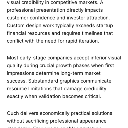
visual credibility in competitive markets. A
professional presentation directly impacts
customer confidence and investor attraction.
Custom design work typically exceeds startup
financial resources and requires timelines that
conflict with the need for rapid iteration.
Most early-stage companies accept inferior visual
quality during crucial growth phases when first
impressions determine long-term market
success. Substandard graphics communicate
resource limitations that damage credibility
exactly when validation becomes critical.
Ouch delivers economically practical solutions
without sacrificing professional appearance