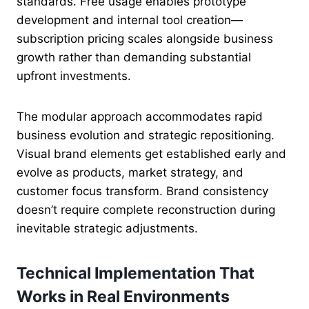
standards. Free usage enables prototype
development and internal tool creation—
subscription pricing scales alongside business
growth rather than demanding substantial
upfront investments.
The modular approach accommodates rapid
business evolution and strategic repositioning.
Visual brand elements get established early and
evolve as products, market strategy, and
customer focus transform. Brand consistency
doesn’t require complete reconstruction during
inevitable strategic adjustments.
Technical Implementation That
Works in Real Environments