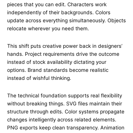
pieces that you can edit. Characters work
independently of their backgrounds. Colors
update across everything simultaneously. Objects
relocate wherever you need them.
This shift puts creative power back in designers’
hands. Project requirements drive the outcome
instead of stock availability dictating your
options. Brand standards become realistic
instead of wishful thinking.
The technical foundation supports real flexibility
without breaking things. SVG files maintain their
structure through edits. Color systems propagate
changes intelligently across related elements.
PNG exports keep clean transparency. Animation