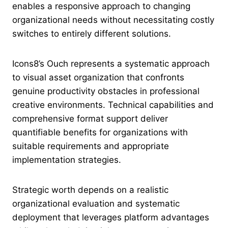
enables a responsive approach to changing
organizational needs without necessitating costly
switches to entirely different solutions.
Icons8’s Ouch represents a systematic approach
to visual asset organization that confronts
genuine productivity obstacles in professional
creative environments. Technical capabilities and
comprehensive format support deliver
quantifiable benefits for organizations with
suitable requirements and appropriate
implementation strategies.
Strategic worth depends on a realistic
organizational evaluation and systematic
deployment that leverages platform advantages