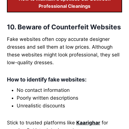
Professional Cleanings
10. Beware of Counterfeit Websites
Fake websites often copy accurate designer
dresses and sell them at low prices. Although
these websites might look professional, they sell
low-quality dresses.
How to identify fake websites
:
No contact information
Poorly written descriptions
Unrealistic discounts
Stick to trusted platforms like
Kaarighar
for