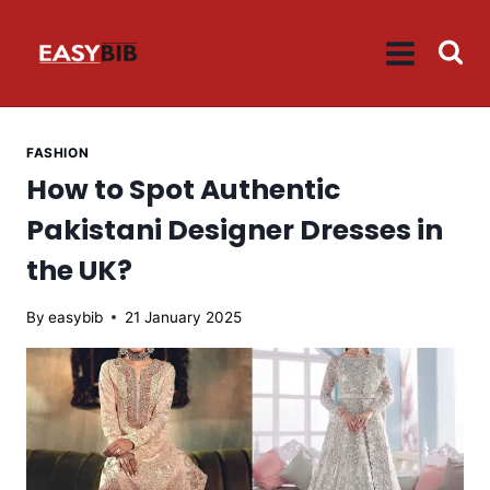
Skip
to
content
FASHION
How to Spot Authentic
Pakistani Designer Dresses in
the UK?
By
easybib
21 January 2025