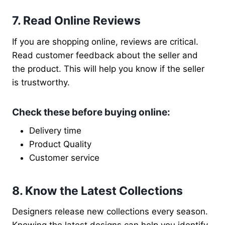
7. Read Online Reviews
If you are shopping online, reviews are critical.
Read customer feedback about the seller and
the product. This will help you know if the seller
is trustworthy.
Check these before buying online
:
Delivery time
Product Quality
Customer service
8. Know the Latest Collections
Designers release new collections every season.