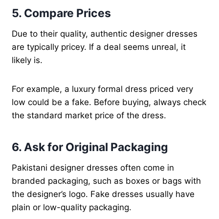
5. Compare Prices
Due to their quality, authentic designer dresses
are typically pricey. If a deal seems unreal, it
likely is.
For example, a luxury formal dress priced very
low could be a fake. Before buying, always check
the standard market price of the dress.
6. Ask for Original Packaging
Pakistani designer dresses often come in
branded packaging, such as boxes or bags with
the designer’s logo. Fake dresses usually have
plain or low-quality packaging.