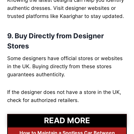
Knowing the latest designs can help you identify
authentic dresses. Visit designer websites or
trusted platforms like Kaarighar to stay updated.
9. Buy Directly from Designer
Stores
Some designers have official stores or websites
in the UK. Buying directly from these stores
guarantees authenticity.
If the designer does not have a store in the UK,
check for authorized retailers.
READ MORE
How to Maintain a Spotless Car Between