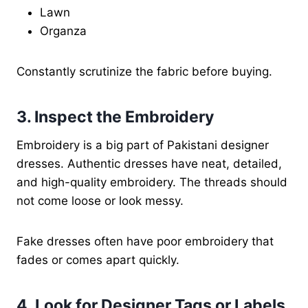
Lawn
Organza
Constantly scrutinize the fabric before buying.
3. Inspect the Embroidery
Embroidery is a big part of Pakistani designer
dresses. Authentic dresses have neat, detailed,
and high-quality embroidery. The threads should
not come loose or look messy.
Fake dresses often have poor embroidery that
fades or comes apart quickly.
4. Look for Designer Tags or Labels