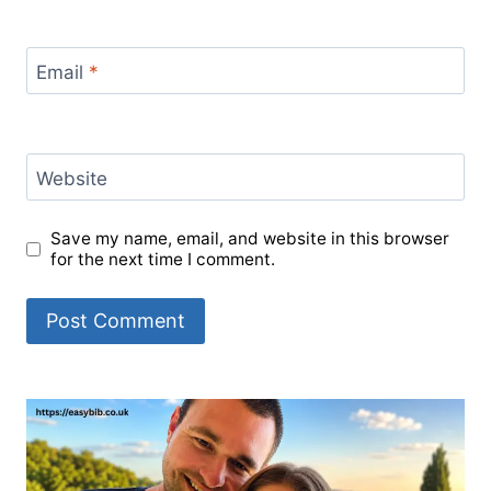
Email
*
Website
Save my name, email, and website in this browser
for the next time I comment.