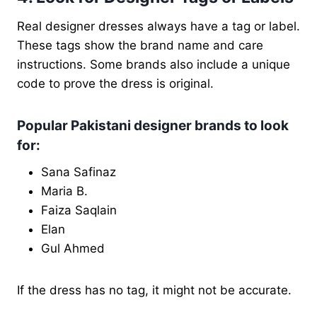
Real designer dresses always have a tag or label.
These tags show the brand name and care
instructions. Some brands also include a unique
code to prove the dress is original.
Popular Pakistani designer brands to look
for:
Sana Safinaz
Maria B.
Faiza Saqlain
Elan
Gul Ahmed
If the dress has no tag, it might not be accurate.