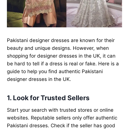
Pakistani designer dresses are known for their
beauty and unique designs. However, when
shopping for designer dresses in the UK, it can
be hard to tell if a dress is real or fake. Here is a
guide to help you find authentic Pakistani
designer dresses in the UK.
1. Look for Trusted Sellers
Start your search with trusted stores or online
websites. Reputable sellers only offer authentic
Pakistani dresses. Check if the seller has good