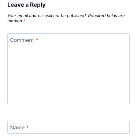
Leave a Reply
Your email address will not be published.
Required fields are
marked
*
Comment
*
Name
*