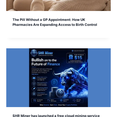
The Pill Without a GP Appointment: How UK
Pharmacies Are Expanding Access to Birth Control
SHR Miner has launched a free cloud mining service