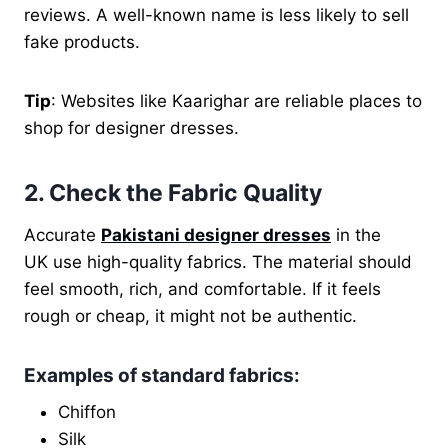
reviews. A well-known name is less likely to sell
fake products.
Tip
: Websites like Kaarighar are reliable places to
shop for designer dresses.
2. Check the Fabric Quality
Accurate
Pakistani designer dresses
in the
UK use high-quality fabrics. The material should
feel smooth, rich, and comfortable. If it feels
rough or cheap, it might not be authentic.
Examples of standard fabrics
:
Chiffon
Silk