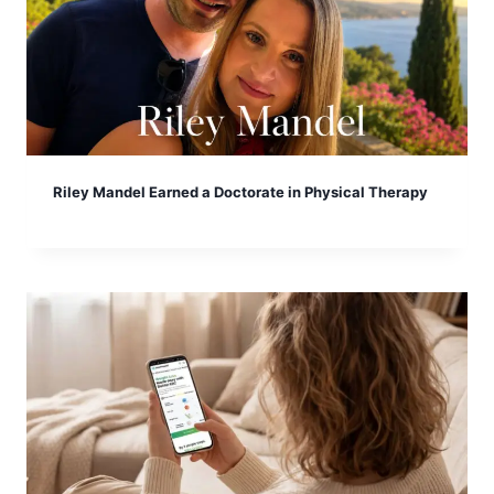
Riley Mandel Earned a Doctorate in Physical Therapy