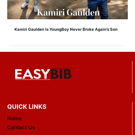
Kamiri Gaulden Is YoungBoy Never Broke Again’s Son
QUICK LINKS
Home
Contact Us