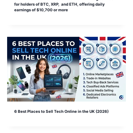
for holders of BTC, XRP, and ETH, offering daily
earnings of $10,700 or more
6 Best Places to Sell Tech Online in the UK (2026)