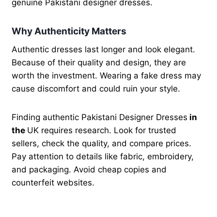
genuine Pakistani designer dresses.
Why Authenticity Matters
Authentic dresses last longer and look elegant.
Because of their quality and design, they are
worth the investment. Wearing a fake dress may
cause discomfort and could ruin your style.
Finding authentic Pakistani Designer Dresses
in
the
UK requires research. Look for trusted
sellers, check the quality, and compare prices.
Pay attention to details like fabric, embroidery,
and packaging. Avoid cheap copies and
counterfeit websites.