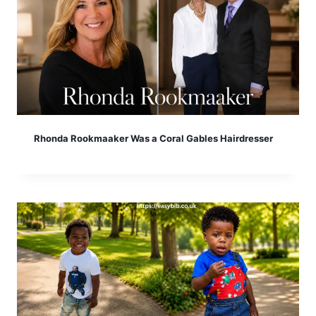
Rhonda Rookmaaker Was a Coral Gables Hairdresser