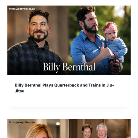
Billy Bernthal Plays Quarterback and Trains in Jiu-
Jitsu