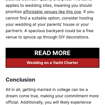
applies to wedding sites, meaning you should
prioritize
affordable venues like this one
. If you
cannot find a suitable option, consider hosting
your wedding at your parents’ house or your
partner’s. A spacious backyard could be a free
venue to spruce up through DIY decorations.
READ MORE
Wedding on a Yacht Charter
Conclusion
All in all, getting married in college can be a
dream come true, making your commitment more
official. Additionally, you will likely experience