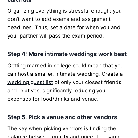
Organizing everything is stressful enough: you
don’t want to add exams and assignment
deadlines. Thus, set a date for when you and
your partner will pass the exam period.
Step 4: More intimate weddings work best
Getting married in college could mean that you
can host a smaller, intimate wedding. Create a
wedding guest list
of only your closest friends
and relatives, significantly reducing your
expenses for food/drinks and venue.
Step 5: Pick a venue and other vendors
The key when picking vendors is finding the
balance between quality and price. The same