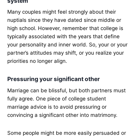
system
Many couples might feel strongly about their
nuptials since they have dated since middle or
high school. However, remember that college is
typically associated with the years that define
your personality and inner world. So, your or your
partner’s attitudes may shift, or you realize your
priorities no longer align.
Pressuring your significant other
Marriage can be blissful, but both partners must
fully agree. One piece of college student
marriage advice is to avoid pressuring or
convincing a significant other into matrimony.
Some people might be more easily persuaded or