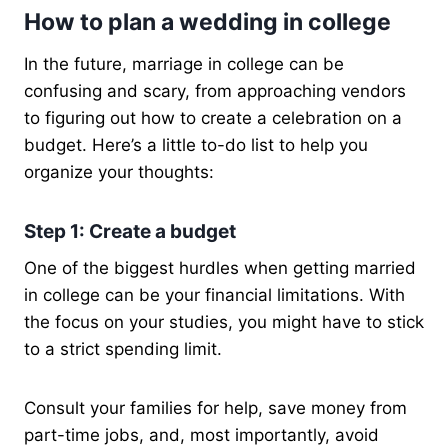
How to plan a wedding in college
In the future, marriage in college can be
confusing and scary, from approaching vendors
to figuring out how to create a celebration on a
budget. Here’s a little to-do list to help you
organize your thoughts:
Step 1: Create a budget
One of the biggest hurdles when getting married
in college can be your financial limitations. With
the focus on your studies, you might have to stick
to a strict spending limit.
Consult your families for help, save money from
part-time jobs, and, most importantly, avoid