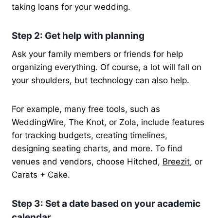
taking loans for your wedding.
Step 2: Get help with planning
Ask your family members or friends for help
organizing everything. Of course, a lot will fall on
your shoulders, but technology can also help.
For example, many free tools, such as
WeddingWire, The Knot, or Zola, include features
for tracking budgets, creating timelines,
designing seating charts, and more.
To find
venues and vendors, choose Hitched,
Breezit
, or
Carats + Cake
.
Step 3: Set a date based on your academic
calendar