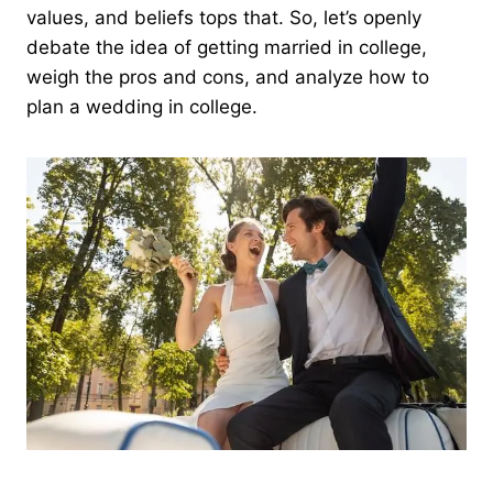
values, and beliefs tops that. So, let’s openly
debate the idea of getting married in college,
weigh the pros and cons, and analyze how to
plan a wedding in college.