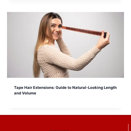
Tape Hair Extensions: Guide to Natural-Looking Length
and Volume