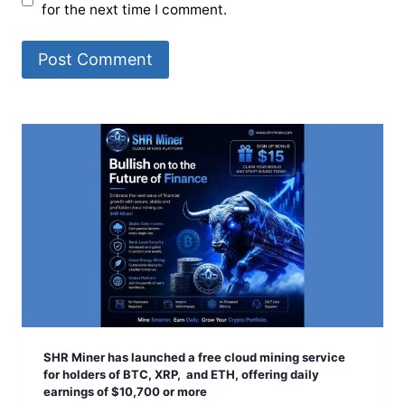
for the next time I comment.
SHR Miner has launched a free cloud mining service
for holders of BTC, XRP, and ETH, offering daily
earnings of $10,700 or more