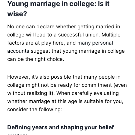
Young marriage in college: Is it
wise?
No one can declare whether getting married in
college will lead to a successful union. Multiple
factors are at play here, and
many personal
accounts
suggest that young marriage in college
can be the right choice.
However, it’s also possible that many people in
college might not be ready for commitment (even
without realizing it). When carefully evaluating
whether marriage at this age is suitable for you,
consider the following:
Defining years and shaping your belief