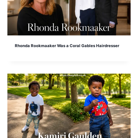
Rhonda Rookmaaker Was a Coral Gables Hairdresser