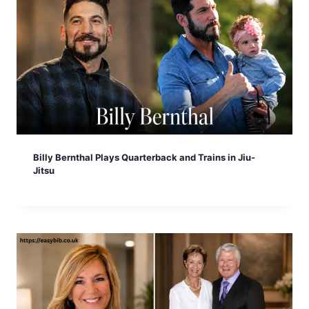
Billy Bernthal Plays Quarterback and Trains in Jiu-
Jitsu