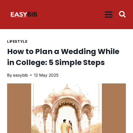
Skip
to
content
LIFESTYLE
How to Plan a Wedding While
in College: 5 Simple Steps
By
easybib
12 May 2025