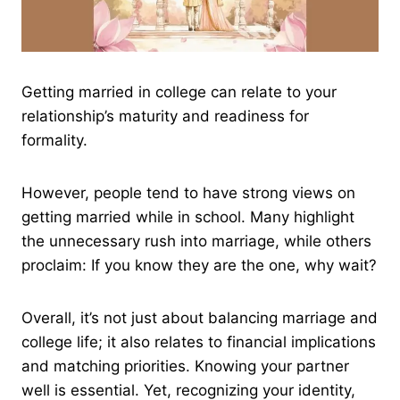
Getting married in college can relate to your
relationship’s maturity and readiness for
formality.
However, people tend to have strong views on
getting married while in school. Many highlight
the unnecessary rush into marriage, while others
proclaim: If you know they are the one, why wait?
Overall, it’s not just about balancing marriage and
college life; it also relates to financial implications
and matching priorities. Knowing your partner
well is essential. Yet, recognizing your identity,