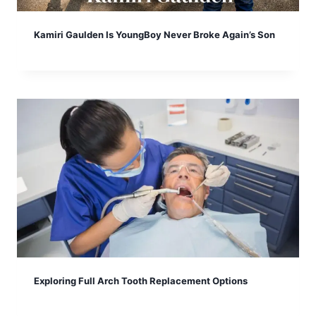
Kamiri Gaulden Is YoungBoy Never Broke Again’s Son
Exploring Full Arch Tooth Replacement Options