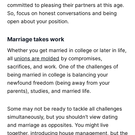
committed to pleasing their partners at this age.
So, focus on honest conversations and being
open about your position.
Marriage takes work
Whether you get married in college or later in life,
all
unions are molded
by compromises,
sacrifices, and work. One of the challenges of
being married in college is balancing your
newfound freedom (being away from your
parents), studies, and married life.
Some may not be ready to tackle all challenges
simultaneously, but you shouldn’t view dating
and marriage as opposites. You might live
together, introducing house management, but the