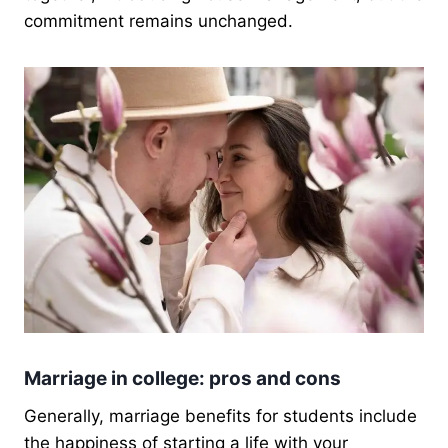
commitment remains unchanged.
Marriage in college: pros and cons
Generally, marriage benefits for students include
the happiness of starting a life with your