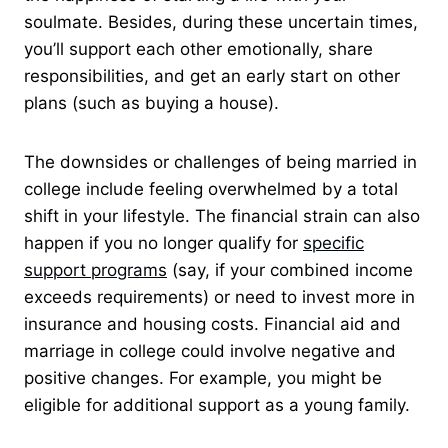
soulmate. Besides, during these uncertain times,
you’ll support each other emotionally, share
responsibilities, and get an early start on other
plans (such as buying a house).
The downsides or challenges of being married in
college include feeling overwhelmed by a total
shift in your lifestyle. The financial strain can also
happen if you no longer qualify for
specific
support programs
(say, if your combined income
exceeds requirements) or need to invest more in
insurance and housing costs. Financial aid and
marriage in college could involve negative and
positive changes. For example, you might be
eligible for additional support as a young family.