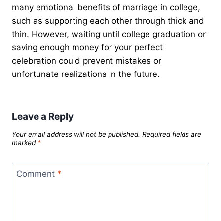
many emotional benefits of marriage in college,
such as supporting each other through thick and
thin. However, waiting until college graduation or
saving enough money for your perfect
celebration could prevent mistakes or
unfortunate realizations in the future.
Leave a Reply
Your email address will not be published.
Required fields are
marked
*
Comment
*