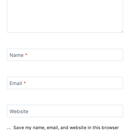
Name
*
Email
*
Website
Save my name, email, and website in this browser