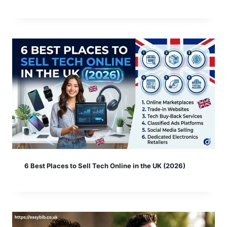
6 Best Places to Sell Tech Online in the UK (2026)