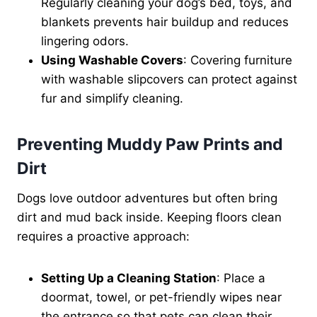
Regularly cleaning your dog’s bed, toys, and
blankets prevents hair buildup and reduces
lingering odors.
Using Washable Covers
: Covering furniture
with washable slipcovers can protect against
fur and simplify cleaning.
Preventing Muddy Paw Prints and
Dirt
Dogs love outdoor adventures but often bring
dirt and mud back inside. Keeping floors clean
requires a proactive approach:
Setting Up a Cleaning Station
: Place a
doormat, towel, or pet-friendly wipes near
the entrance so that pets can clean their