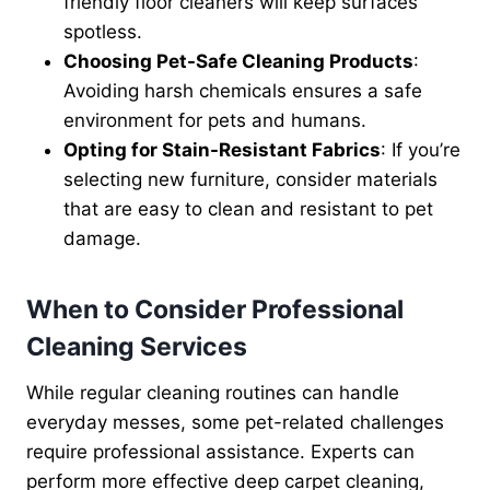
friendly floor cleaners will keep surfaces
spotless.
Choosing Pet-Safe Cleaning Products
:
Avoiding harsh chemicals ensures a safe
environment for pets and humans.
Opting for Stain-Resistant Fabrics
: If you’re
selecting new furniture, consider materials
that are easy to clean and resistant to pet
damage.
When to Consider Professional
Cleaning Services
While regular cleaning routines can handle
everyday messes, some pet-related challenges
require professional assistance. Experts can
perform more effective deep carpet cleaning,