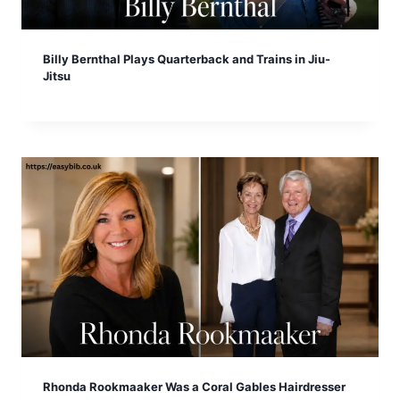
Billy Bernthal Plays Quarterback and Trains in Jiu-
Jitsu
Rhonda Rookmaaker Was a Coral Gables Hairdresser