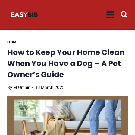
Skip
to
content
HOME
How to Keep Your Home Clean
When You Have a Dog – A Pet
Owner’s Guide
By
M Umair
16 March 2025