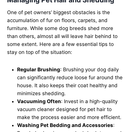
Managing Pet Hair and Shedding
One of pet owners’ biggest obstacles is the
accumulation of fur on floors, carpets, and
furniture. While some dog breeds shed more
than others, almost all will leave hair behind to
some extent. Here are a few essential tips to
stay on top of the situation:
Regular Brushing
: Brushing your dog daily
can significantly reduce loose fur around the
house. It also keeps their coat healthy and
minimizes shedding.
Vacuuming Often
: Invest in a high-quality
vacuum cleaner designed for pet hair to
make the process easier and more efficient.
Washing Pet Bedding and Accessories
: