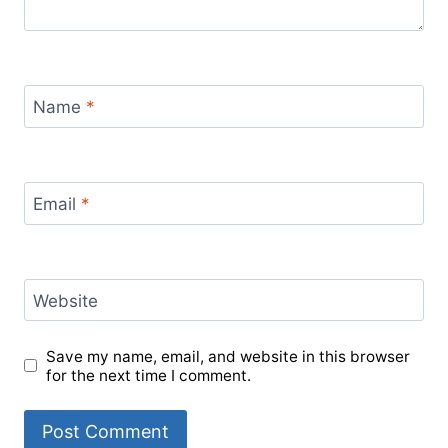
Name
*
Email
*
Website
Save my name, email, and website in this browser
for the next time I comment.