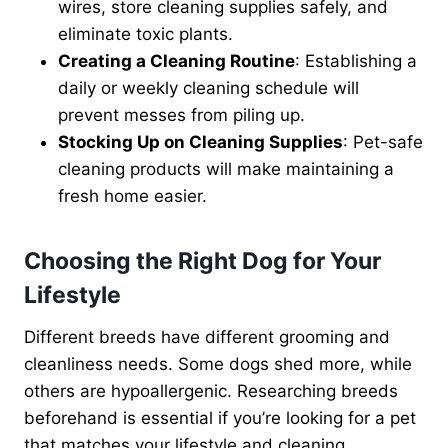
wires, store cleaning supplies safely, and
eliminate toxic plants.
Creating a Cleaning Routine
: Establishing a
daily or weekly cleaning schedule will
prevent messes from piling up.
Stocking Up on Cleaning Supplies
: Pet-safe
cleaning products will make maintaining a
fresh home easier.
Choosing the Right Dog for Your
Lifestyle
Different breeds have different grooming and
cleanliness needs. Some dogs shed more, while
others are hypoallergenic. Researching breeds
beforehand is essential if you’re looking for a pet
that matches your lifestyle and cleaning