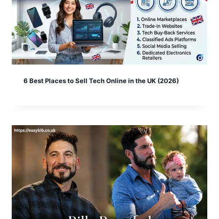
6 Best Places to Sell Tech Online in the UK (2026)