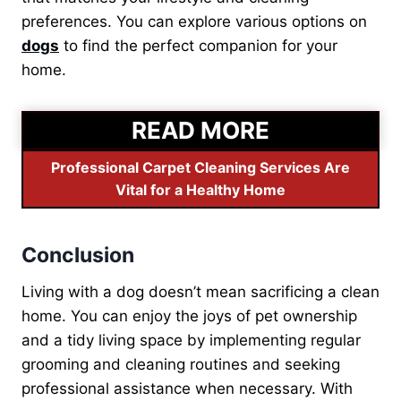
preferences. You can explore various options on
dogs
to find the perfect companion for your
home.
READ MORE
Professional Carpet Cleaning Services Are
Vital for a Healthy Home
Conclusion
Living with a dog doesn’t mean sacrificing a clean
home. You can enjoy the joys of pet ownership
and a tidy living space by implementing regular
grooming and cleaning routines and seeking
professional assistance when necessary. With