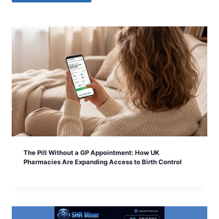
The Pill Without a GP Appointment: How UK
Pharmacies Are Expanding Access to Birth Control