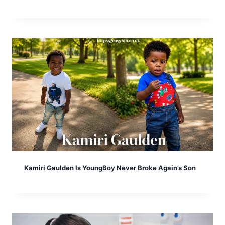
Kamiri Gaulden Is YoungBoy Never Broke Again’s Son