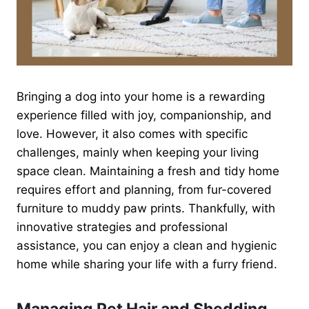
Bringing a dog into your home is a rewarding
experience filled with joy, companionship, and
love. However, it also comes with specific
challenges, mainly when keeping your living
space clean. Maintaining a fresh and tidy home
requires effort and planning, from fur-covered
furniture to muddy paw prints. Thankfully, with
innovative strategies and professional
assistance, you can enjoy a clean and hygienic
home while sharing your life with a furry friend.