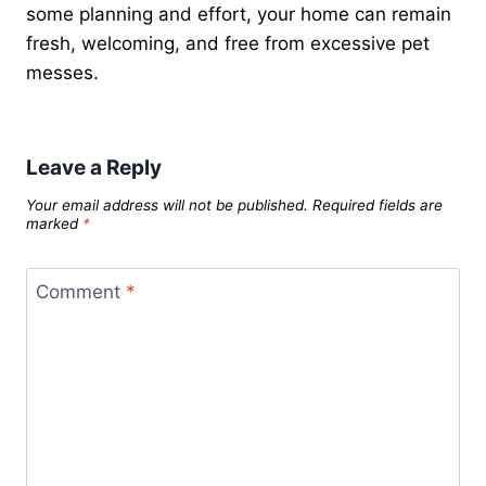
some planning and effort, your home can remain
fresh, welcoming, and free from excessive pet
messes.
Leave a Reply
Your email address will not be published.
Required fields are
marked
*
Comment
*