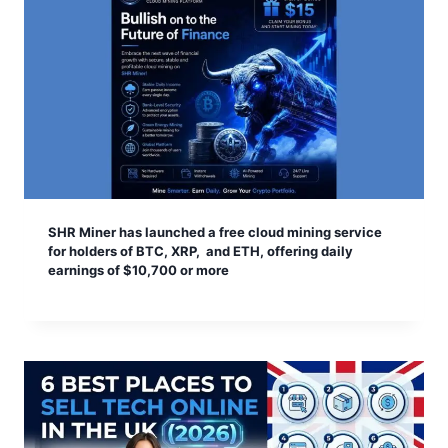
SHR Miner has launched a free cloud mining service
for holders of BTC, XRP, and ETH, offering daily
earnings of $10,700 or more