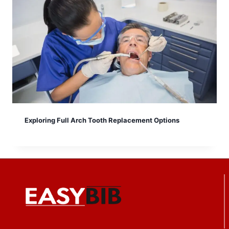
Exploring Full Arch Tooth Replacement Options