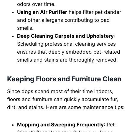
odors over time.
Using an Air Purifier
helps filter pet dander
and other allergens contributing to bad
smells.
Deep Cleaning Carpets and Upholstery
:
Scheduling professional cleaning services
ensures that deeply embedded pet-related
smells and stains are thoroughly removed.
Keeping Floors and Furniture Clean
Since dogs spend most of their time indoors,
floors and furniture can quickly accumulate fur,
dirt, and stains. Here are some maintenance tips:
Mopping and Sweeping Frequently
: Pet-