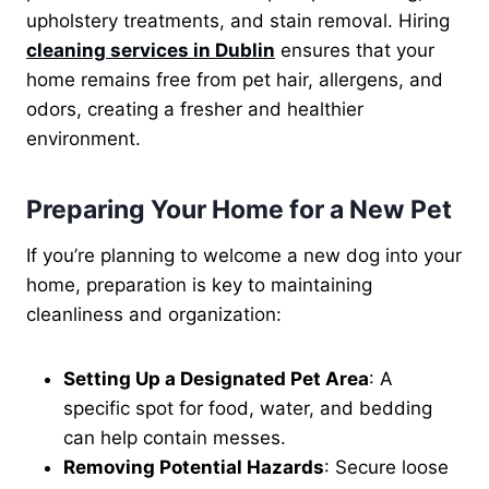
upholstery treatments, and stain removal. Hiring
cleaning services in Dublin
ensures that your
home remains free from pet hair, allergens, and
odors, creating a fresher and healthier
environment.
Preparing Your Home for a New Pet
If you’re planning to welcome a new dog into your
home, preparation is key to maintaining
cleanliness and organization:
Setting Up a Designated Pet Area
: A
specific spot for food, water, and bedding
can help contain messes.
Removing Potential Hazards
: Secure loose