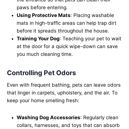
paws before entering.
Using Protective Mats
: Placing washable
mats in high-traffic areas can help trap dirt
before it spreads throughout the house.
Training Your Dog
: Teaching your pet to wait
at the door for a quick wipe-down can save
you much cleaning time.
Controlling Pet Odors
Even with frequent bathing, pets can leave odors
that linger in carpets, upholstery, and the air. To
keep your home smelling fresh:
Washing Dog Accessories
: Regularly clean
collars, harnesses, and toys that can absorb