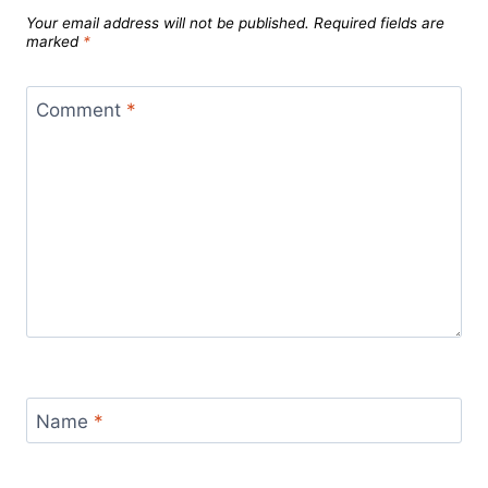
Your email address will not be published.
Required fields are
marked
*
Comment
*
Name
*