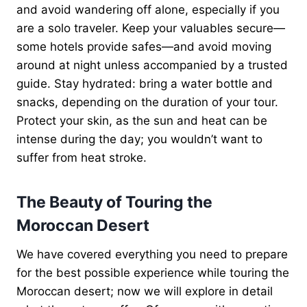
and avoid wandering off alone, especially if you
are a solo traveler. Keep your valuables secure—
some hotels provide safes—and avoid moving
around at night unless accompanied by a trusted
guide. Stay hydrated: bring a water bottle and
snacks, depending on the duration of your tour.
Protect your skin, as the sun and heat can be
intense during the day; you wouldn’t want to
suffer from heat stroke.
The Beauty of Touring the
Moroccan Desert
We have covered everything you need to prepare
for the best possible experience while touring the
Moroccan desert; now we will explore in detail