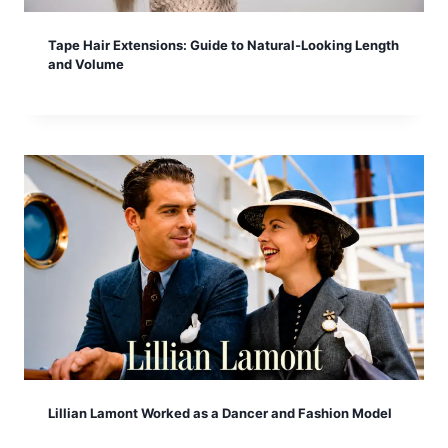
Tape Hair Extensions: Guide to Natural-Looking Length
and Volume
Lillian Lamont Worked as a Dancer and Fashion Model