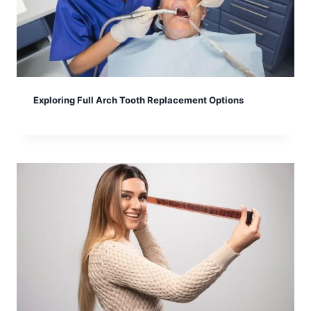
Exploring Full Arch Tooth Replacement Options