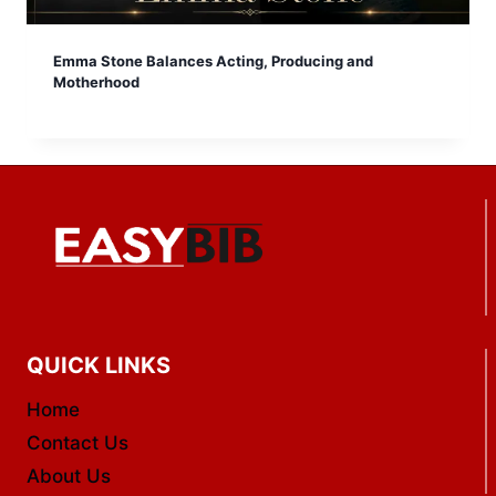
Emma Stone Balances Acting, Producing and
Motherhood
QUICK LINKS
Home
Contact Us
About Us