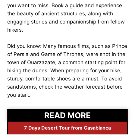
you want to miss. Book a guide and experience
the beauty of ancient structures, along with
engaging stories and companionship from fellow
hikers.
Did you know: Many famous films, such as Prince
of Persia and Game of Thrones, were shot in the
town of Ouarzazate, a common starting point for
hiking the dunes. When preparing for your hike,
sturdy, comfortable shoes are a must. To avoid
sandstorms, check the weather forecast before
you start.
READ MORE
7 Days Desert Tour from Casablanca