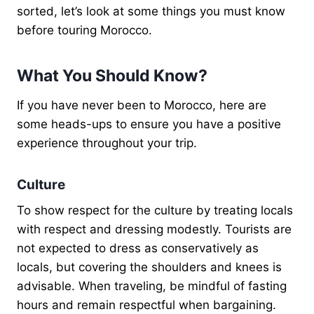
sorted, let’s look at some things you must know
before touring Morocco.
What You Should Know?
If you have never been to Morocco, here are
some heads-ups to ensure you have a positive
experience throughout your trip.
Culture
To show respect for the culture by treating locals
with respect and dressing modestly. Tourists are
not expected to dress as conservatively as
locals, but covering the shoulders and knees is
advisable. When traveling, be mindful of fasting
hours and remain respectful when bargaining.