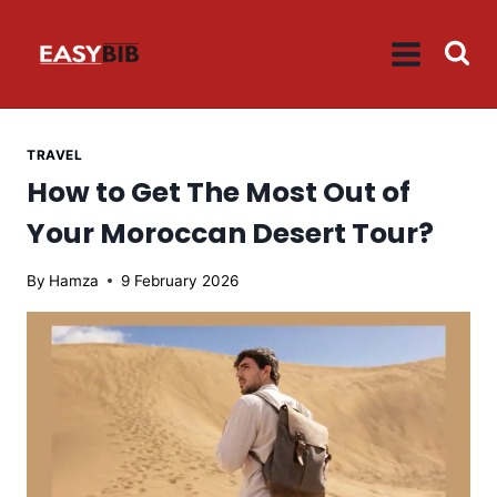
Skip
to
content
TRAVEL
How to Get The Most Out of
Your Moroccan Desert Tour?
By
Hamza
9 February 2026