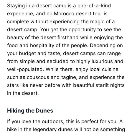
Staying in a desert camp is a one-of-a-kind
experience, and no Morocco desert tour is
complete without experiencing the magic of a
desert camp. You get the opportunity to see the
beauty of the desert firsthand while enjoying the
food and hospitality of the people. Depending on
your budget and taste, desert camps can range
from simple and secluded to highly luxurious and
well-populated. While there, enjoy local cuisine
such as couscous and tagine, and experience the
stars like never before with beautiful starlit nights
in the desert.
Hiking the Dunes
If you love the outdoors, this is perfect for you. A
hike in the legendary dunes will not be something