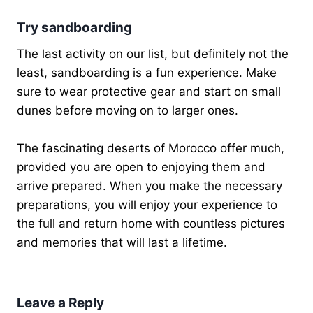
Try sandboarding
The last activity on our list, but definitely not the
least, sandboarding is a fun experience. Make
sure to wear protective gear and start on small
dunes before moving on to larger ones.
The fascinating deserts of Morocco offer much,
provided you are open to enjoying them and
arrive prepared. When you make the necessary
preparations, you will enjoy your experience to
the full and return home with countless pictures
and memories that will last a lifetime.
Leave a Reply