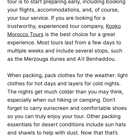
tour is to start preparing early, including booking
your flights, accommodations, and, of course,
your tour service. If you are looking for a
trustworthy, experienced tour company,
Kooko
Morocco Tours
is the best choice for a great
experience. Most tours last from a few days to
multiple weeks and include several stops, such
as the Merzouga dunes and Aït Benhaddou.
When packing, pack clothes for the weather: light
clothes for hot days and layers for cold nights.
The nights get much colder than you may think,
especially when out hiking or camping. Don’t
forget to carry sunscreen and comfortable shoes
so you can truly enjoy your tour. Other packing
essentials for desert conditions include sun hats
and shawls to help with dust. Now that that’s