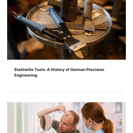
Stahlwille Tools: A History of German Precision
Engineering