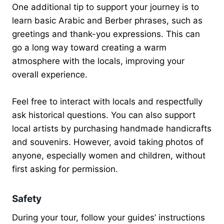
One additional tip to support your journey is to
learn basic Arabic and Berber phrases, such as
greetings and thank-you expressions. This can
go a long way toward creating a warm
atmosphere with the locals, improving your
overall experience.
Feel free to interact with locals and respectfully
ask historical questions. You can also support
local artists by purchasing handmade handicrafts
and souvenirs. However, avoid taking photos of
anyone, especially women and children, without
first asking for permission.
Safety
During your tour, follow your guides’ instructions