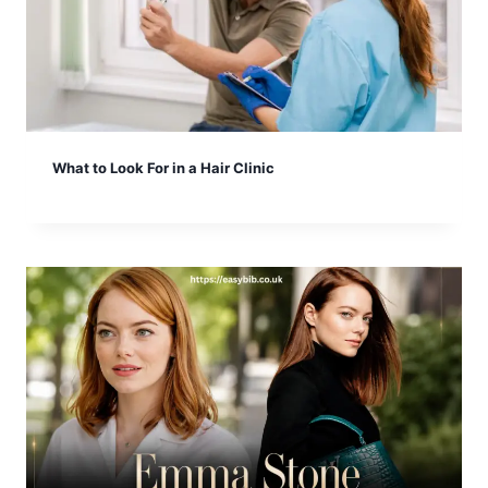
What to Look For in a Hair Clinic