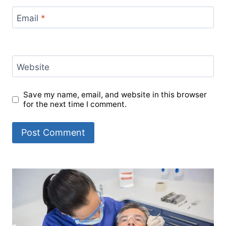
Email
*
Website
Save my name, email, and website in this browser
for the next time I comment.