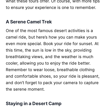
what these tours offer. Of course, with more tips
to ensure your experience is one to remember.
A Serene Camel Trek
One of the most famous desert activities is a
camel ride, but here’s how you can make yours
even more special. Book your ride for sunset. At
this time, the sun is low in the sky, providing
breathtaking views, and the weather is much
cooler, allowing you to enjoy the ride better.
Remember to wear loose, breathable clothing
and comfortable shoes, so your ride is pleasant,
and don’t forget to pack your camera to capture
the serene moment.
Staying in a Desert Camp