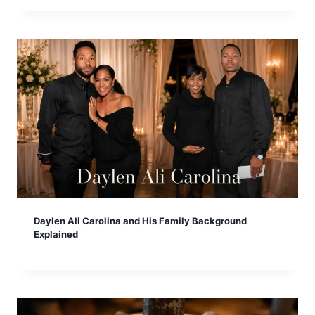
Daylen Ali Carolina and His Family Background
Explained