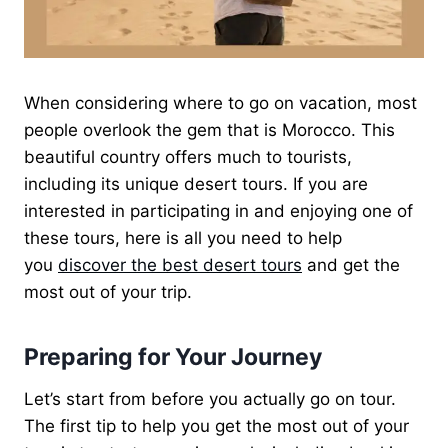
When considering where to go on vacation, most
people overlook the gem that is Morocco. This
beautiful country offers much to tourists,
including its unique desert tours. If you are
interested in participating in and enjoying one of
these tours, here is all you need to help
you
discover the best desert tours
and get the
most out of your trip.
Preparing for Your Journey
Let’s start from before you actually go on tour.
The first tip to help you get the most out of your