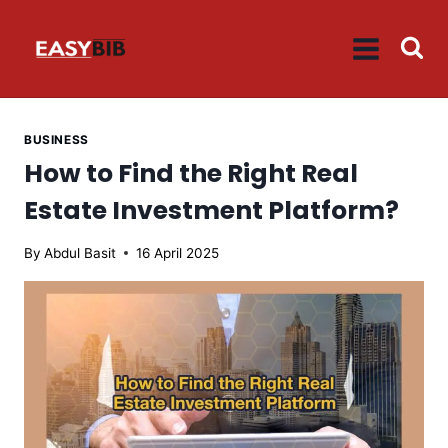
Skip
to
content
BUSINESS
How to Find the Right Real
Estate Investment Platform?
By
Abdul Basit
16 April 2025