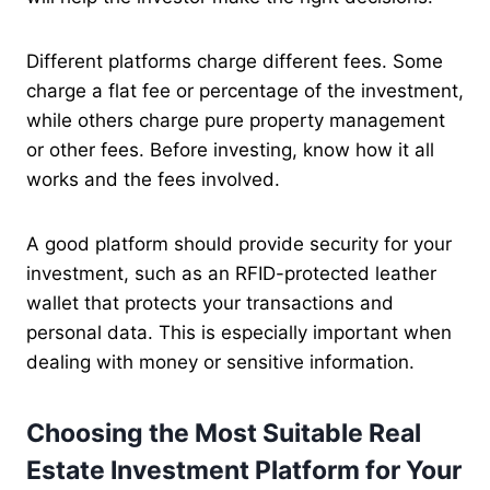
Different platforms charge different fees. Some
charge a flat fee or percentage of the investment,
while others charge pure property management
or other fees. Before investing, know how it all
works and the fees involved.
A good platform should provide security for your
investment, such as an RFID-protected leather
wallet that protects your transactions and
personal data. This is especially important when
dealing with money or sensitive information.
Choosing the Most Suitable Real
Estate Investment Platform for Your