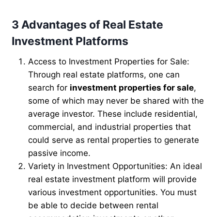
3 Advantages of Real Estate
Investment Platforms
Access to Investment Properties for Sale:
Through real estate platforms, one can
search for
investment properties for sale
,
some of which may never be shared with the
average investor. These include residential,
commercial, and industrial properties that
could serve as rental properties to generate
passive income.
Variety in Investment Opportunities: An ideal
real estate investment platform will provide
various investment opportunities. You must
be able to decide between rental