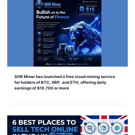
SHR Miner has launched a free cloud mining service
for holders of BTC, XRP, and ETH, offering daily
earnings of $10,700 or more