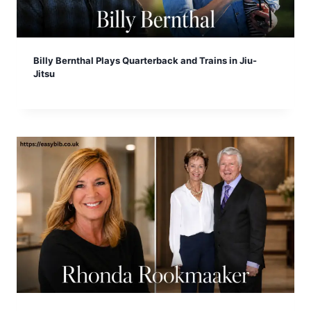
Billy Bernthal Plays Quarterback and Trains in Jiu-
Jitsu