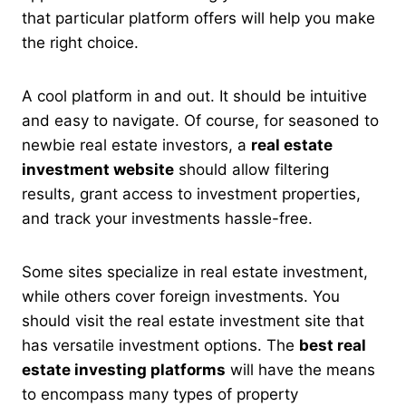
that particular platform offers will help you make
the right choice.
A cool platform in and out. It should be
intuitive
and easy to navigate. Of course, for seasoned to
newbie real estate investors, a
real estate
investment website
should allow filtering
results, grant access to investment properties,
and track your investments hassle-free
.
Some sites specialize in real estate investment,
while others cover foreign investments. You
should visit the real estate investment site that
has versatile investment options. The
best real
estate investing platforms
will have the means
to encompass many types of property