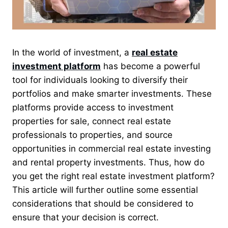
In the world of investment, a
real estate
investment platform
has become a powerful
tool for individuals looking to diversify their
portfolios and make smarter investments. These
platforms provide access to investment
properties for sale, connect real estate
professionals to properties, and source
opportunities in commercial real estate investing
and rental property investments. Thus, how do
you get the right real estate investment platform?
This article will further outline some essential
considerations that should be considered to
ensure that your decision is correct.