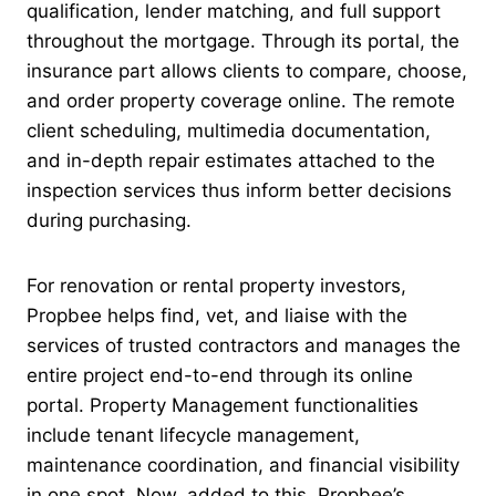
qualification, lender matching, and full support
throughout the mortgage. Through its portal, the
insurance part allows clients to compare, choose,
and order property coverage online. The remote
client scheduling, multimedia documentation,
and in-depth repair estimates attached to the
inspection services thus inform better decisions
during purchasing.
For renovation or rental property investors,
Propbee helps find, vet, and liaise with the
services of trusted contractors and manages the
entire project end-to-end through its online
portal. Property Management functionalities
include tenant lifecycle management,
maintenance coordination, and financial visibility
in one spot. Now, added to this, Propbee’s