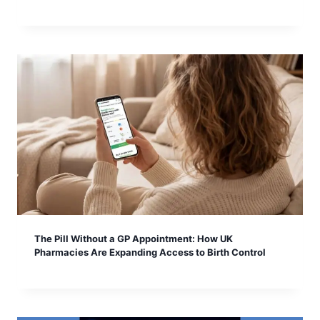
The Pill Without a GP Appointment: How UK
Pharmacies Are Expanding Access to Birth Control