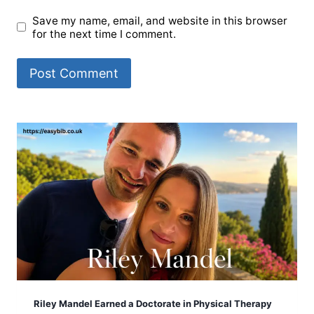
Save my name, email, and website in this browser
for the next time I comment.
Riley Mandel Earned a Doctorate in Physical Therapy