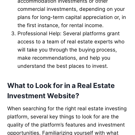
accommodation investments or other
commercial investments, depending on your
plans for long-term capital appreciation or, in
the first instance, for rental income.
Professional Help: Several platforms grant
access to a team of real estate experts who
will take you through the buying process,
make recommendations, and help you
understand the best places to invest.
What to Look for in a Real Estate
Investment Website?
When searching for the right real estate investing
platform, several key things to look for are the
quality of the platform’s features and investment
opportunities. Familiarizing yourself with what