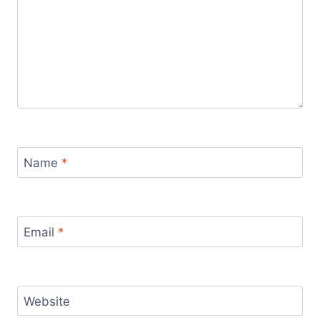
Name
*
Email
*
Website