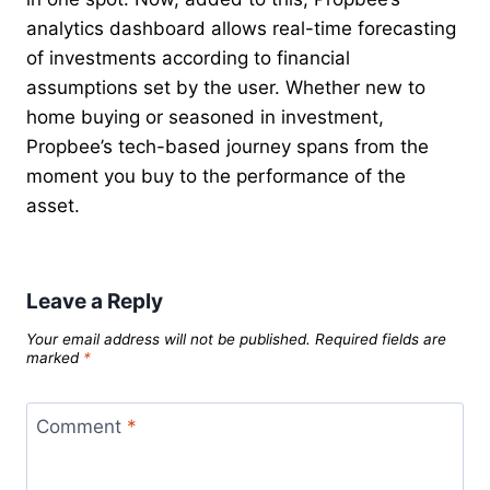
analytics dashboard allows real-time forecasting
of investments according to financial
assumptions set by the user. Whether new to
home buying or seasoned in investment,
Propbee’s tech-based journey spans from the
moment you buy to the performance of the
asset.
Leave a Reply
Your email address will not be published.
Required fields are
marked
*
Comment
*