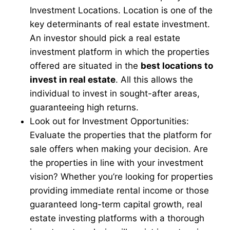
Investment Locations. Location is one of the
key determinants of real estate investment.
An investor should pick a real estate
investment platform in which the properties
offered are situated in the
best locations to
invest in real estate
. All this allows the
individual to invest in sought-after areas,
guaranteeing high returns.
Look out for Investment Opportunities:
Evaluate the properties that the platform for
sale offers when making your decision. Are
the properties in line with your investment
vision? Whether you’re looking for properties
providing immediate rental income or those
guaranteed long-term capital growth, real
estate investing platforms with a thorough