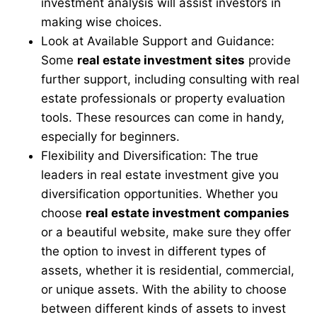
investment analysis will assist investors in
making wise choices.
Look at Available Support and Guidance:
Some
real estate investment sites
provide
further support, including consulting with real
estate professionals or property evaluation
tools. These resources can come in handy,
especially for beginners.
Flexibility and Diversification: The true
leaders in real estate investment give you
diversification opportunities. Whether you
choose
real estate investment companies
or a beautiful website, make sure they offer
the option to invest in different types of
assets, whether it is residential, commercial,
or unique assets. With the ability to choose
between different kinds of assets to invest