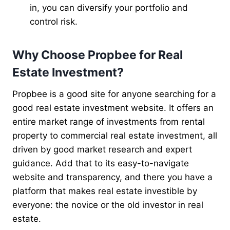
in, you can diversify your portfolio and
control risk.
Why Choose Propbee for Real
Estate Investment?
Propbee is a good site for anyone searching for a
good real estate investment website. It offers an
entire market range of investments from rental
property to commercial real estate investment, all
driven by good market research and expert
guidance. Add that to its easy-to-navigate
website and transparency, and there you have a
platform that makes real estate investible by
everyone: the novice or the old investor in real
estate.