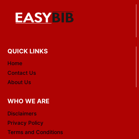
QUICK LINKS
Home
Contact Us
About Us
WHO WE ARE
Disclaimers
Privacy Policy
Terms and Conditions