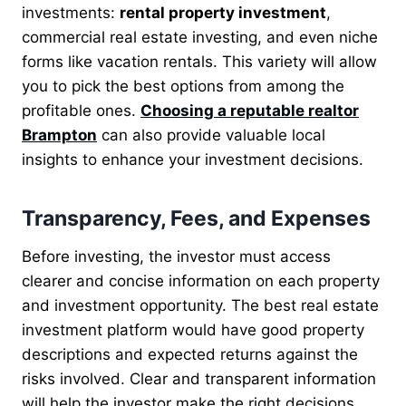
investments:
rental property investment
,
commercial real estate investing, and even niche
forms like vacation rentals. This variety will allow
you to pick the best options from among the
profitable ones.
Choosing a reputable realtor
Brampton
can also provide valuable local
insights to enhance your investment decisions.
Transparency, Fees, and Expenses
Before investing, the investor must access
clearer and concise information on each property
and investment opportunity. The best real estate
investment platform would have good property
descriptions and expected returns against the
risks involved. Clear and transparent information
will help the investor make the right decisions.