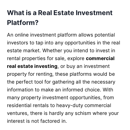
What is a Real Estate Investment
Platform?
An online investment platform allows potential
investors to tap into any opportunities in the real
estate market. Whether you intend to invest in
rental properties for sale, explore
commercial
real estate investing
, or buy an investment
property for renting, these platforms would be
the perfect tool for gathering all the necessary
information to make an informed choice. With
many property investment opportunities, from
residential rentals to heavy-duty commercial
ventures, there is hardly any schism where your
interest is not factored in.