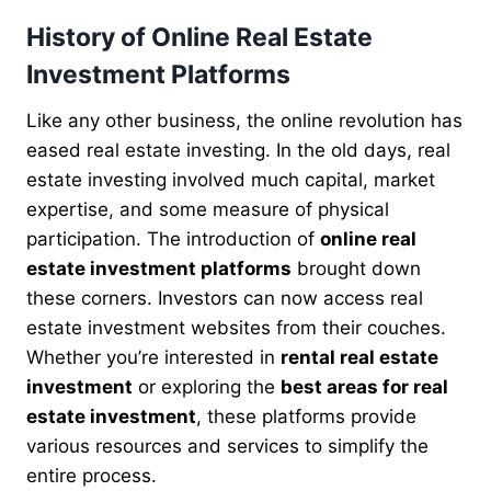
History of Online Real Estate
Investment Platforms
Like any other business, the online revolution has
eased real estate investing. In the old days, real
estate investing involved much capital, market
expertise, and some measure of physical
participation. The introduction of
online real
estate investment platforms
brought down
these corners. Investors can now access real
estate investment websites from their couches.
Whether you’re interested in
rental real estate
investment
or exploring the
best areas for real
estate investment
, these platforms provide
various resources and services to simplify the
entire process.