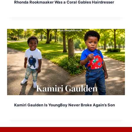
Rhonda Rookmaaker Was a Coral Gables Hairdresser
Kamiri Gaulden Is YoungBoy Never Broke Again’s Son