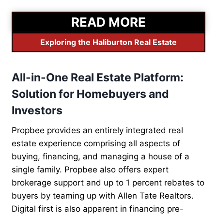
READ MORE
Exploring the Haliburton Real Estate
All-in-One Real Estate Platform:
Solution for Homebuyers and
Investors
Propbee provides an entirely integrated real
estate experience comprising all aspects of
buying, financing, and managing a house of a
single family. Propbee also offers expert
brokerage support and up to 1 percent rebates to
buyers by teaming up with Allen Tate Realtors.
Digital first is also apparent in financing pre-