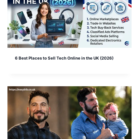
6 Best Places to Sell Tech Online in the UK (2026)