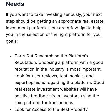
Needs
If you want to take investing seriously, your next
step should be getting an appropriate real estate
investment platform. Here are a few tips to help
you in the selection of the right platform for your
goals:
Carry Out Research on the Platform’s
Reputation. Choosing a platform with a good
reputation in the industry is most important.
Look for user reviews, testimonials, and
expert opinions regarding the platform. Good
real estate investment websites will have
positive feedback from investors using the
said platform for transactions.
Look for Access to the Best Property