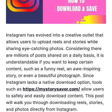
Instagram has evolved into a creative outlet that
allows users to upload reels and stories while
sharing eye-catching photos. Considering there
are millions of posts shared on a daily basis, it is
understandable if you want to keep certain
content, such as a funny reel, an awe-inspiring
story, or even a beautiful photograph. Since
Instagram lacks a native download option, tools
such as
https://mystorysaver.com/
allow users
to safely and easily download content. This post
will walk you through downloading reels, stories,
and photos directly from Instagram.