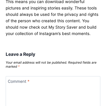
This means you can download wonderful
pictures and inspiring stories easily. These tools
should always be used for the privacy and rights
of the person who created this content. You
should now check out My Story Saver and build
your collection of Instagram’s best moments.
Leave a Reply
Your email address will not be published.
Required fields are
marked
*
Comment
*