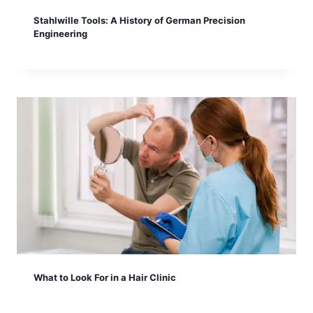
Stahlwille Tools: A History of German Precision
Engineering
What to Look For in a Hair Clinic