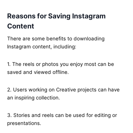
Reasons for Saving Instagram
Content
There are some benefits to downloading
Instagram content, including:
1. The reels or photos you enjoy most can be
saved and viewed offline.
2. Users working on Creative projects can have
an inspiring collection.
3. Stories and reels can be used for editing or
presentations.