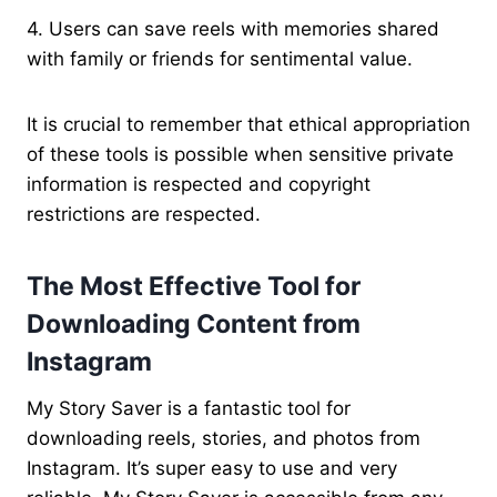
4. Users can save reels with memories shared
with family or friends for sentimental value.
It is crucial to remember that ethical appropriation
of these tools is possible when sensitive private
information is respected and copyright
restrictions are respected.
The Most Effective Tool for
Downloading Content from
Instagram
My Story Saver is a fantastic tool for
downloading reels, stories, and photos from
Instagram. It’s super easy to use and very