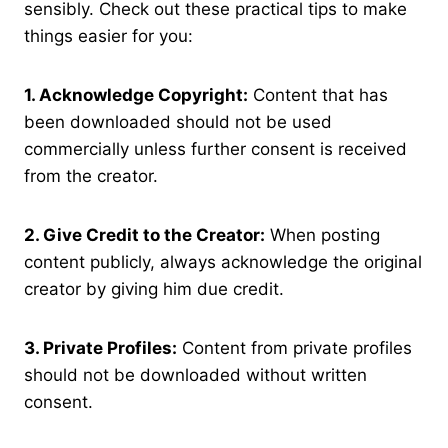
sensibly. Check out these practical tips to make
things easier for you:
1. Acknowledge Copyright:
Content that has
been downloaded should not be used
commercially unless further consent is received
from the creator.
2. Give Credit to the Creator:
When posting
content publicly, always acknowledge the original
creator by giving him due credit.
3. Private Profiles:
Content from private profiles
should not be downloaded without written
consent.