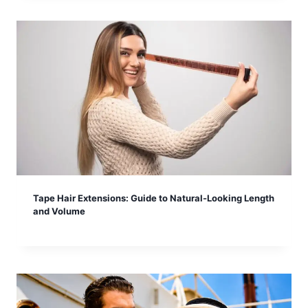
Tape Hair Extensions: Guide to Natural-Looking Length
and Volume