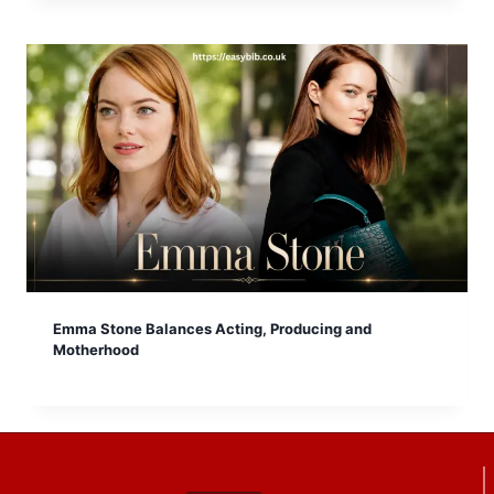
Emma Stone Balances Acting, Producing and
Motherhood