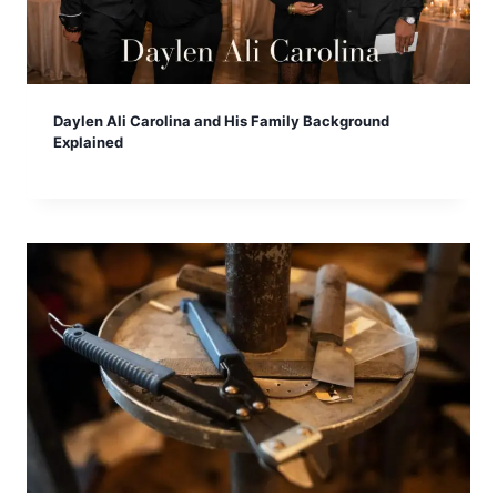
Daylen Ali Carolina and His Family Background
Explained