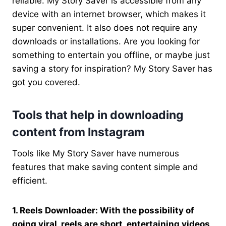
reliable. My Story Saver is accessible from any
device with an internet browser, which makes it
super convenient. It also does not require any
downloads or installations. Are you looking for
something to entertain you offline, or maybe just
saving a story for inspiration? My Story Saver has
got you covered.
Tools that help in downloading
content from Instagram
Tools like My Story Saver have numerous
features that make saving content simple and
efficient.
1. Reels Downloader: With the possibility of
going viral, reels are short, entertaining videos