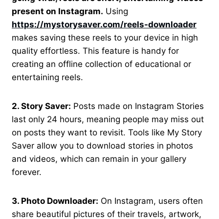
present on Instagram.
Using
https://mystorysaver.com/reels-downloader
makes saving these reels to your device in high
quality effortless. This feature is handy for
creating an offline collection of educational or
entertaining reels.
2. Story Saver:
Posts made on Instagram Stories
last only 24 hours, meaning people may miss out
on posts they want to revisit. Tools like My Story
Saver allow you to download stories in photos
and videos, which can remain in your gallery
forever.
3. Photo Downloader:
On Instagram, users often
share beautiful pictures of their travels, artwork,