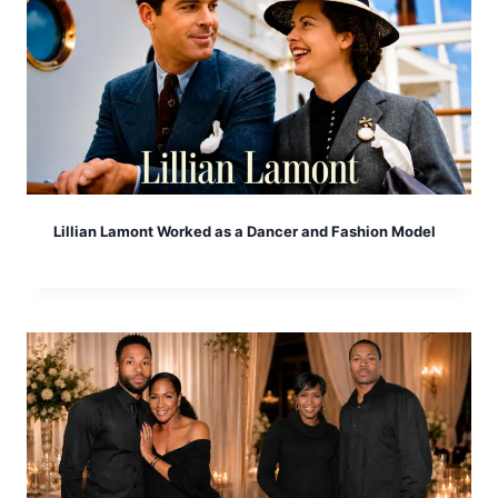
Lillian Lamont Worked as a Dancer and Fashion Model