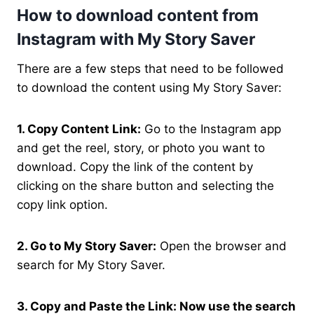
How to download content from
Instagram with My Story Saver
There are a few steps that need to be followed
to download the content using My Story Saver:
1. Copy Content Link:
Go to the Instagram app
and get the reel, story, or photo you want to
download. Copy the link of the content by
clicking on the share button and selecting the
copy link option.
2. Go to My Story Saver:
Open the browser and
search for My Story Saver.
3. Copy and Paste the Link: Now use the search