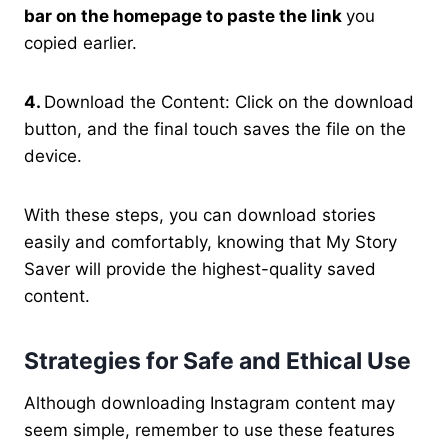
bar on the homepage to paste the link
you
copied earlier.
4.
Download the Content: Click on the download
button, and the final touch saves the file on the
device.
With these steps, you can download stories
easily and comfortably, knowing that My Story
Saver will provide the highest-quality saved
content.
Strategies for Safe and Ethical Use
Although downloading Instagram content may
seem simple, remember to use these features