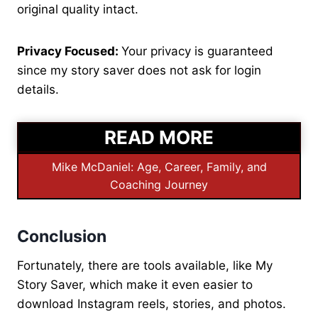
original quality intact.
Privacy Focused:
Your privacy is guaranteed
since my story saver does not ask for login
details.
READ MORE
Mike McDaniel: Age, Career, Family, and
Coaching Journey
Conclusion
Fortunately, there are tools available, like My
Story Saver, which make it even easier to
download Instagram reels, stories, and photos.