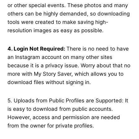
or other special events. These photos and many
others can be highly demanded, so downloading
tools were created to make saving high-
resolution images as easy as possible.
4. Login Not Required:
There is no need to have
an Instagram account on many other sites
because it is a privacy issue. Worry about that no
more with My Story Saver, which allows you to
download files without signing in.
5. Uploads from Public Profiles are Supported: It
is easy to download from public accounts.
However, access and permission are needed
from the owner for private profiles.