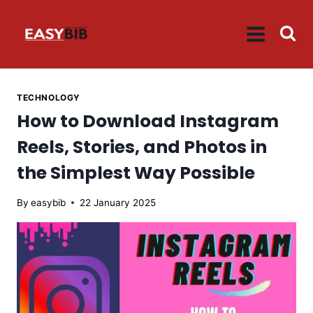
Skip
to
content
TECHNOLOGY
How to Download Instagram
Reels, Stories, and Photos in
the Simplest Way Possible
By
easybib
22 January 2025