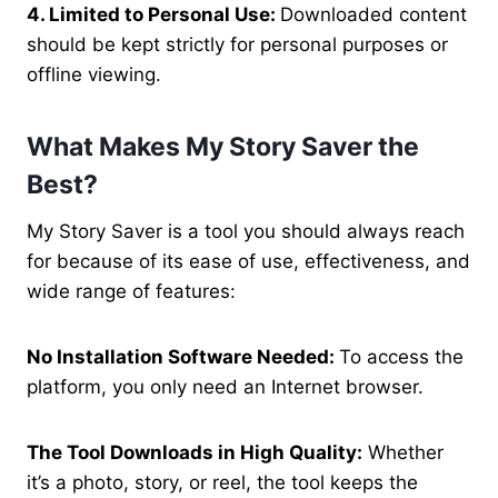
4. Limited to Personal Use:
Downloaded content
should be kept strictly for personal purposes or
offline viewing.
What Makes My Story Saver the
Best?
My Story Saver is a tool you should always reach
for because of its ease of use, effectiveness, and
wide range of features:
No Installation Software Needed:
To access the
platform, you only need an Internet browser.
The Tool Downloads in High Quality:
Whether
it’s a photo, story, or reel, the tool keeps the