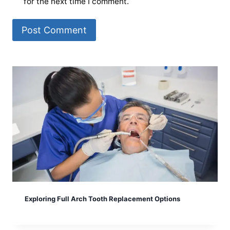
for the next time I comment.
Exploring Full Arch Tooth Replacement Options