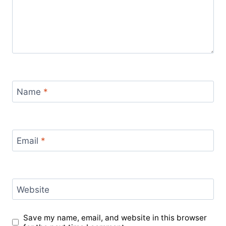
Name
*
Email
*
Website
Save my name, email, and website in this browser