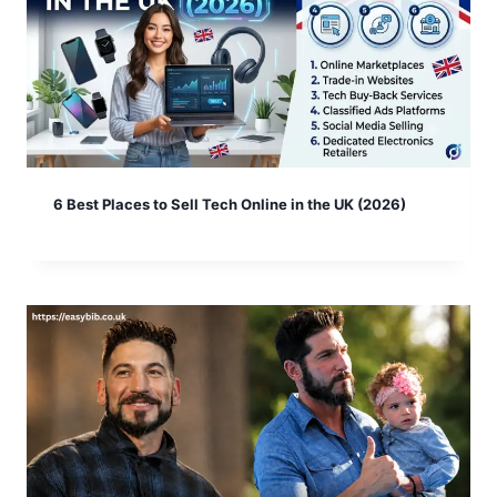
6 Best Places to Sell Tech Online in the UK (2026)