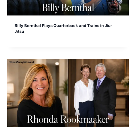
Billy Bernthal Plays Quarterback and Trains in Jiu-
Jitsu