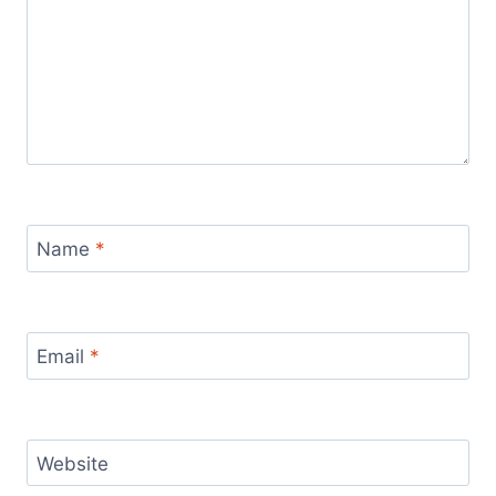
Name
*
Email
*
Website