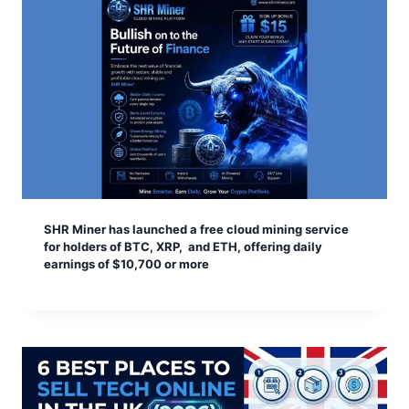
SHR Miner has launched a free cloud mining service
for holders of BTC, XRP, and ETH, offering daily
earnings of $10,700 or more