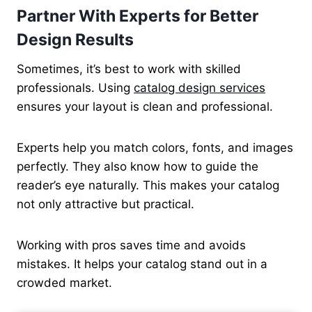
Partner With Experts for Better
Design Results
Sometimes, it’s best to work with skilled
professionals. Using
catalog design services
ensures your layout is clean and professional.
Experts help you match colors, fonts, and images
perfectly. They also know how to guide the
reader’s eye naturally. This makes your catalog
not only attractive but practical.
Working with pros saves time and avoids
mistakes. It helps your catalog stand out in a
crowded market.