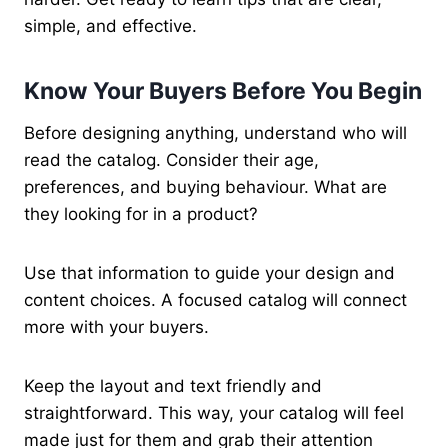
simple, and effective.
Know Your Buyers Before You Begin
Before designing anything, understand who will
read the catalog. Consider their age,
preferences, and buying behaviour. What are
they looking for in a product?
Use that information to guide your design and
content choices. A focused catalog will connect
more with your buyers.
Keep the layout and text friendly and
straightforward. This way, your catalog will feel
made just for them and grab their attention