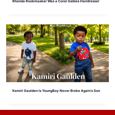
Rhonda Rookmaaker Was a Coral Gables Hairdresser
Kamiri Gaulden Is YoungBoy Never Broke Again’s Son