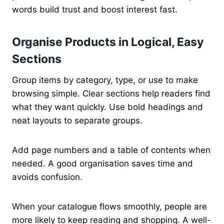
words build trust and boost interest fast.
Organise Products in Logical, Easy
Sections
Group items by category, type, or use to make
browsing simple. Clear sections help readers find
what they want quickly. Use bold headings and
neat layouts to separate groups.
Add page numbers and a table of contents when
needed. A good organisation saves time and
avoids confusion.
When your catalogue flows smoothly, people are
more likely to keep reading and shopping. A well-