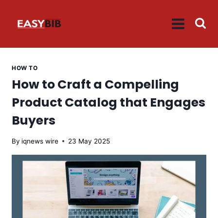
Skip
to
content
HOW TO
How to Craft a Compelling
Product Catalog that Engages
Buyers
By
iqnews wire
23 May 2025