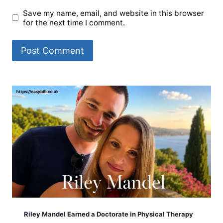
Save my name, email, and website in this browser
for the next time I comment.
Riley Mandel Earned a Doctorate in Physical Therapy