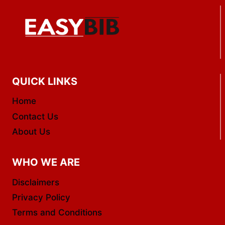
QUICK LINKS
Home
Contact Us
About Us
WHO WE ARE
Disclaimers
Privacy Policy
Terms and Conditions