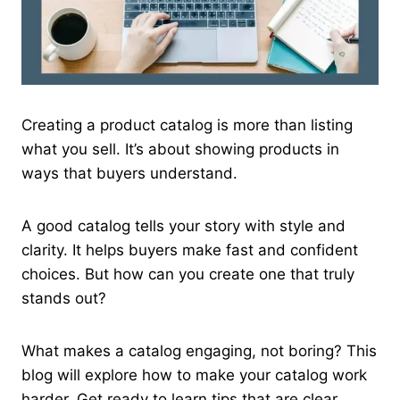
Creating a product catalog is more than listing
what you sell. It’s about showing products in
ways that buyers understand.
A good catalog tells your story with style and
clarity. It helps buyers make fast and confident
choices. But how can you create one that truly
stands out?
What makes a catalog engaging, not boring? This
blog will explore how to make your catalog work
harder. Get ready to learn tips that are clear,