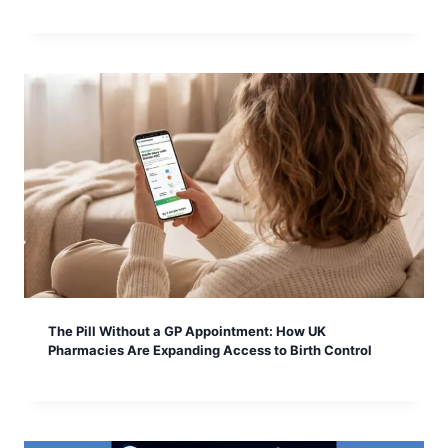
The Pill Without a GP Appointment: How UK
Pharmacies Are Expanding Access to Birth Control