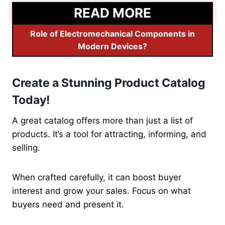
READ MORE
Role of Electromechanical Components in
Modern Devices?
Create a Stunning Product Catalog
Today!
A great catalog offers more than just a list of
products. It’s a tool for attracting, informing, and
selling.
When crafted carefully, it can boost buyer
interest and grow your sales. Focus on what
buyers need and present it.