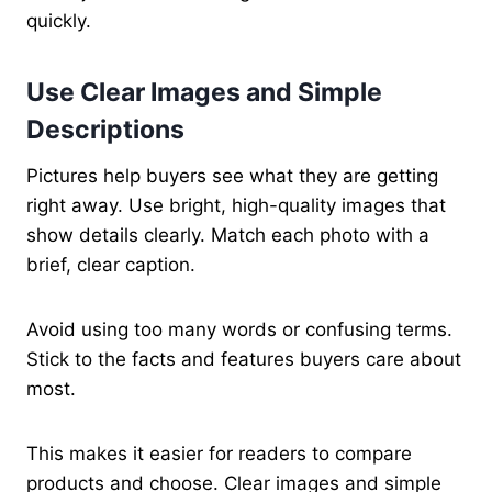
quickly.
Use Clear Images and Simple
Descriptions
Pictures help buyers see what they are getting
right away. Use bright, high-quality images that
show details clearly. Match each photo with a
brief, clear caption.
Avoid using too many words or confusing terms.
Stick to the facts and features buyers care about
most.
This makes it easier for readers to compare
products and choose. Clear images and simple