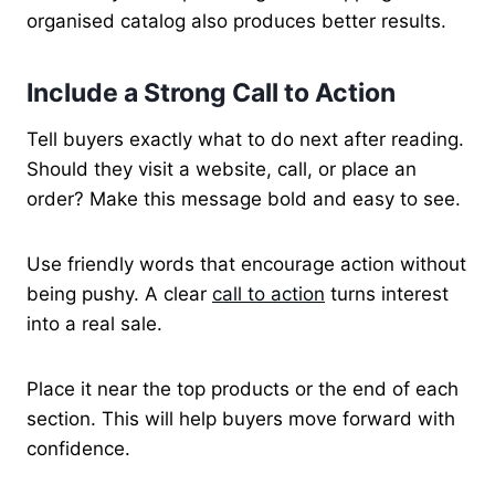
organised catalog also produces better results.
Include a Strong Call to Action
Tell buyers exactly what to do next after reading.
Should they visit a website, call, or place an
order? Make this message bold and easy to see.
Use friendly words that encourage action without
being pushy. A clear
call to action
turns interest
into a real sale.
Place it near the top products or the end of each
section. This will help buyers move forward with
confidence.