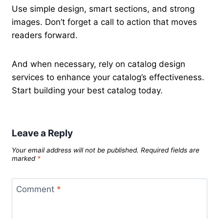
Use simple design, smart sections, and strong
images. Don’t forget a call to action that moves
readers forward.
And when necessary, rely on catalog design
services to enhance your catalog’s effectiveness.
Start building your best catalog today.
Leave a Reply
Your email address will not be published.
Required fields are
marked
*
Comment
*