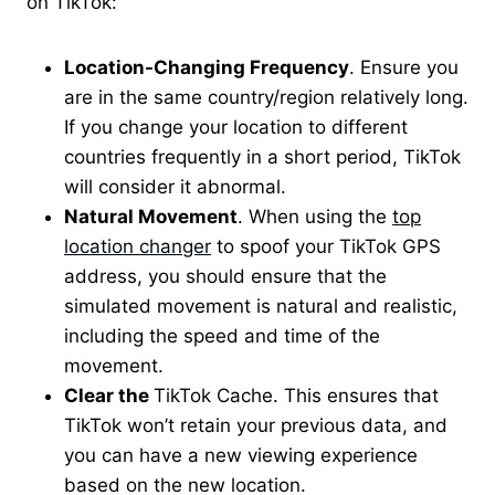
on TikTok:
Location-Changing Frequency
. Ensure you
are in the same country/region relatively long.
If you change your location to different
countries frequently in a short period, TikTok
will consider it abnormal.
Natural Movement
. When using the
top
location changer
to spoof your TikTok GPS
address, you should ensure that the
simulated movement is natural and realistic,
including the speed and time of the
movement.
Clear the
TikTok Cache. This ensures that
TikTok won’t retain your previous data, and
you can have a new viewing experience
based on the new location.