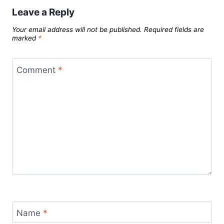
Leave a Reply
Your email address will not be published.
Required fields are
marked
*
Comment
*
Name
*