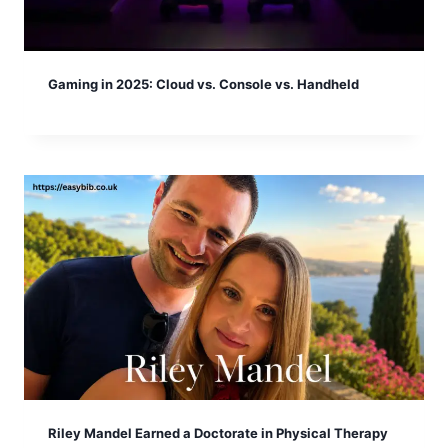
Gaming in 2025: Cloud vs. Console vs. Handheld
Riley Mandel Earned a Doctorate in Physical Therapy