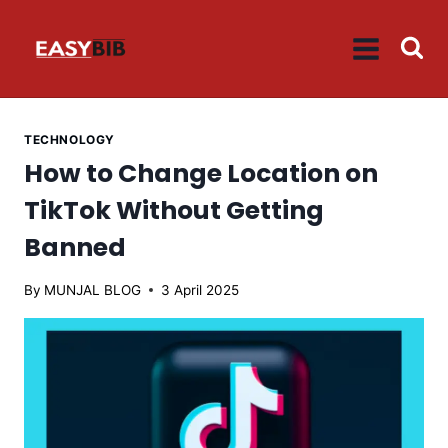
Skip
to
content
TECHNOLOGY
How to Change Location on
TikTok Without Getting
Banned
By
MUNJAL BLOG
3 April 2025