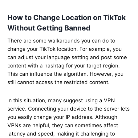
How to Change Location on TikTok
Without Getting Banned
There are some walkarounds you can do to
change your TikTok location. For example, you
can adjust your language setting and post some
content with a hashtag for your target region.
This can influence the algorithm. However, you
still cannot access the restricted content.
In this situation, many suggest using a VPN
service. Connecting your device to the server lets
you easily change your IP address. Although
VPNs are helpful, they can sometimes affect
latency and speed, making it challenging to