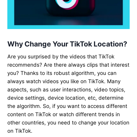
Why Change Your TikTok Location?
Are you surprised by the videos that TikTok
recommends? Are there always clips that interest
you? Thanks to its robust algorithm, you can
always watch videos you like on TikTok. Many
aspects, such as user interactions, video topics,
device settings, device location, etc, determine
the algorithm. So, if you want to access different
content on TikTok or watch different trends in
other countries, you need to change your location
on TikTok.