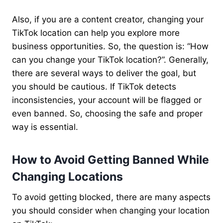
Also, if you are a content creator, changing your
TikTok location can help you explore more
business opportunities. So, the question is: “How
can you change your TikTok location?”. Generally,
there are several ways to deliver the goal, but
you should be cautious. If TikTok detects
inconsistencies, your account will be flagged or
even banned. So, choosing the safe and proper
way is essential.
How to Avoid Getting Banned While
Changing Locations
To avoid getting blocked, there are many aspects
you should consider when changing your location