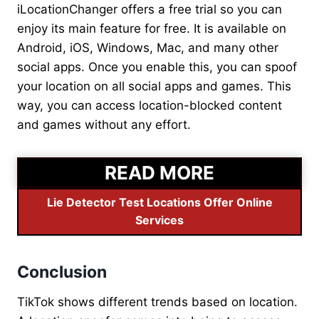
iLocationChanger offers a free trial so you can
enjoy its main feature for free. It is available on
Android, iOS, Windows, Mac, and many other
social apps. Once you enable this, you can spoof
your location on all social apps and games. This
way, you can access location-blocked content
and games without any effort.
READ MORE
Lie Detector Test Locations Offer Online
Services
Conclusion
TikTok shows different trends based on location.