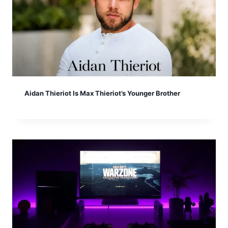
Aidan Thieriot Is Max Thieriot’s Younger Brother