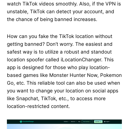
watch TikTok videos smoothly. Also, if the VPN is
unstable, TikTok can detect your account, and
the chance of being banned increases.
How can you fake the TikTok location without
getting banned? Don’t worry. The easiest and
safest way is to utilize a robust and standout
location spoofer called iLocationChanger. This
app is designed for those who play location-
based games like Monster Hunter Now, Pokemon
Go, etc. This reliable tool can also be used when
you want to change your location on social apps
like Snapchat, TikTok, etc., to access more
location-restricted content.