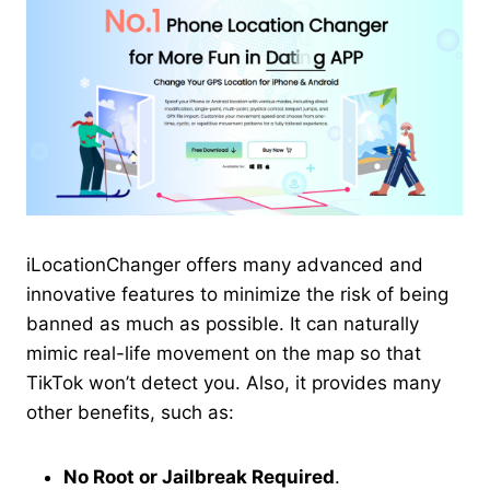
iLocationChanger offers many advanced and
innovative features to minimize the risk of being
banned as much as possible. It can naturally
mimic real-life movement on the map so that
TikTok won’t detect you. Also, it provides many
other benefits, such as:
No Root or Jailbreak Required
.