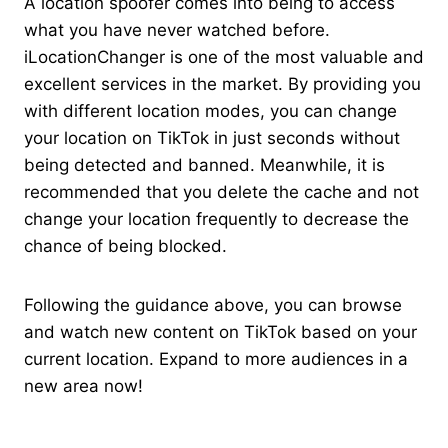
A location spoofer comes into being to access
what you have never watched before.
iLocationChanger is one of the most valuable and
excellent services in the market. By providing you
with different location modes, you can change
your location on TikTok in just seconds without
being detected and banned. Meanwhile, it is
recommended that you delete the cache and not
change your location frequently to decrease the
chance of being blocked.
Following the guidance above, you can browse
and watch new content on TikTok based on your
current location. Expand to more audiences in a
new area now!