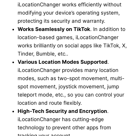
iLocationChanger works efficiently without
modifying your device’s operating system,
protecting its security and warranty.
Works Seamlessly on TikTok
. In addition to
location-based games, iLocationChanger
works brilliantly on social apps like TikTok, X,
Tinder, Bumble, etc..
Various Location Modes Supported
.
iLocationChanger provides many location
modes, such as two-spot movement, multi-
spot movement, joystick movement, jump
teleport mode, etc., so you can control your
location and route flexibly.
High-Tech Security and Encryption
.
iLocationChanger has cutting-edge
technology to prevent other apps from
tracking your account.