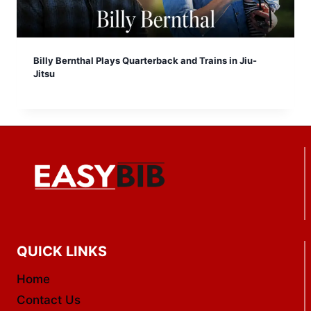
Billy Bernthal Plays Quarterback and Trains in Jiu-
Jitsu
QUICK LINKS
Home
Contact Us