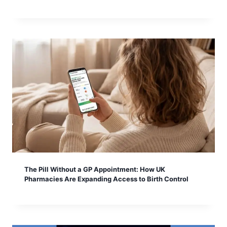
The Pill Without a GP Appointment: How UK
Pharmacies Are Expanding Access to Birth Control