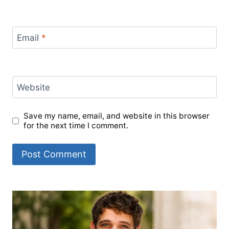
Email
*
Website
Save my name, email, and website in this browser
for the next time I comment.