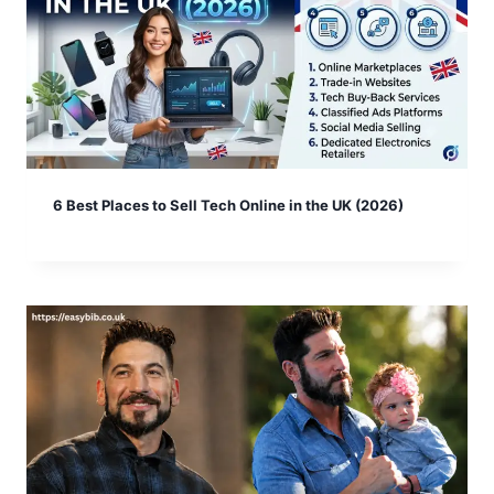
6 Best Places to Sell Tech Online in the UK (2026)