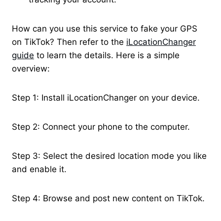
How can you use this service to fake your GPS
on TikTok? Then refer to the
iLocationChanger
guide
to learn the details. Here is a simple
overview:
Step 1: Install iLocationChanger on your device.
Step 2: Connect your phone to the computer.
Step 3: Select the desired location mode you like
and enable it.
Step 4: Browse and post new content on TikTok.