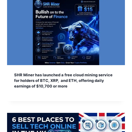
SHR Miner has launched a free cloud mining service
for holders of BTC, XRP, and ETH, offering daily
earnings of $10,700 or more