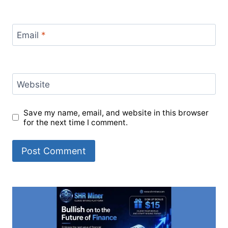
Email
*
Website
Save my name, email, and website in this browser
for the next time I comment.