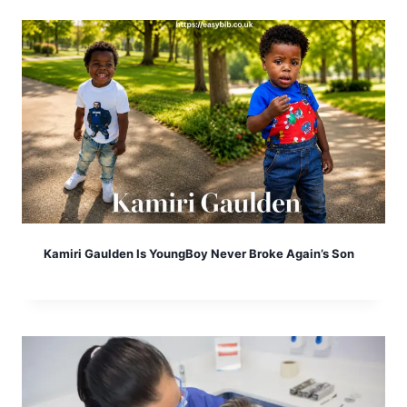
Kamiri Gaulden Is YoungBoy Never Broke Again’s Son