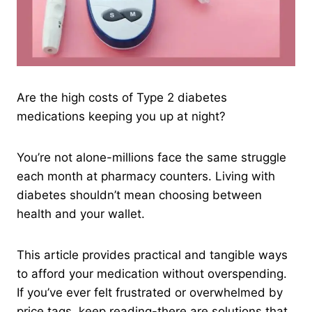
Are the high costs of Type 2 diabetes
medications keeping you up at night?
You’re not alone-millions face the same struggle
each month at pharmacy counters. Living with
diabetes shouldn’t mean choosing between
health and your wallet.
This article provides practical and tangible ways
to afford your medication without overspending.
If you’ve ever felt frustrated or overwhelmed by
price tags, keep reading-there are solutions that