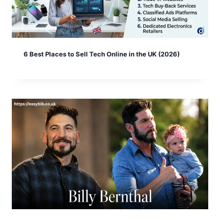
6 Best Places to Sell Tech Online in the UK (2026)