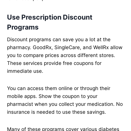
Use Prescription Discount
Programs
Discount programs can save you a lot at the
pharmacy. GoodRx, SingleCare, and WellRx allow
you to compare prices across different stores.
These services provide free coupons for
immediate use.
You can access them online or through their
mobile apps. Show the coupon to your
pharmacist when you collect your medication. No
insurance is needed to use these savings.
Many of these programs cover various diabetes