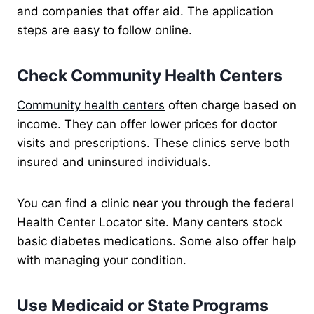
and companies that offer aid. The application
steps are easy to follow online.
Check Community Health Centers
Community health centers
often charge based on
income. They can offer lower prices for doctor
visits and prescriptions. These clinics serve both
insured and uninsured individuals.
You can find a clinic near you through the federal
Health Center Locator site. Many centers stock
basic diabetes medications. Some also offer help
with managing your condition.
Use Medicaid or State Programs