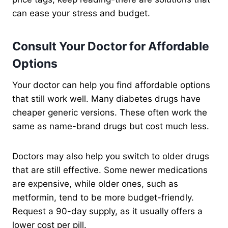
can ease your stress and budget.
Consult Your Doctor for Affordable
Options
Your doctor can help you find affordable options
that still work well. Many diabetes drugs have
cheaper generic versions. These often work the
same as name-brand drugs but cost much less.
Doctors may also help you switch to older drugs
that are still effective. Some newer medications
are expensive, while older ones, such as
metformin, tend to be more budget-friendly.
Request a 90-day supply, as it usually offers a
lower cost per pill.