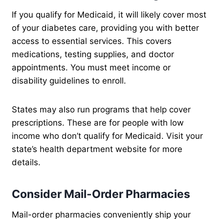
If you qualify for Medicaid, it will likely cover most
of your diabetes care, providing you with better
access to essential services. This covers
medications, testing supplies, and doctor
appointments. You must meet income or
disability guidelines to enroll.
States may also run programs that help cover
prescriptions. These are for people with low
income who don’t qualify for Medicaid. Visit your
state’s health department website for more
details.
Consider Mail-Order Pharmacies
Mail-order pharmacies conveniently ship your