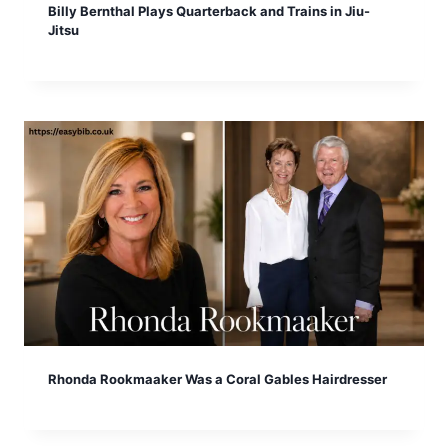
Billy Bernthal Plays Quarterback and Trains in Jiu-
Jitsu
Rhonda Rookmaaker Was a Coral Gables Hairdresser