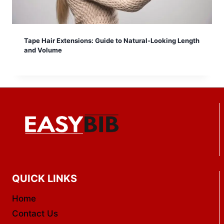
Tape Hair Extensions: Guide to Natural-Looking Length
and Volume
QUICK LINKS
Home
Contact Us