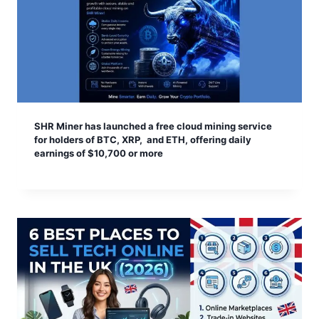
SHR Miner has launched a free cloud mining service
for holders of BTC, XRP, and ETH, offering daily
earnings of $10,700 or more