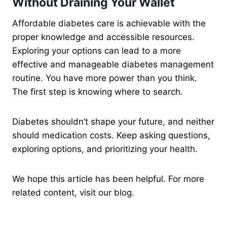
Without Draining Your Wallet
Affordable diabetes care is achievable with the
proper knowledge and accessible resources.
Exploring your options can lead to a more
effective and manageable diabetes management
routine. You have more power than you think.
The first step is knowing where to search.
Diabetes shouldn’t shape your future, and neither
should medication costs. Keep asking questions,
exploring options, and prioritizing your health.
We hope this article has been helpful. For more
related content, visit our blog.