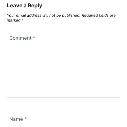
Leave a Reply
Your email address will not be published.
Required fields are
marked
*
Comment
*
Name
*