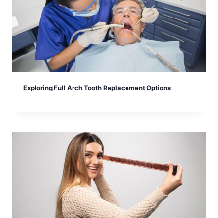
Exploring Full Arch Tooth Replacement Options