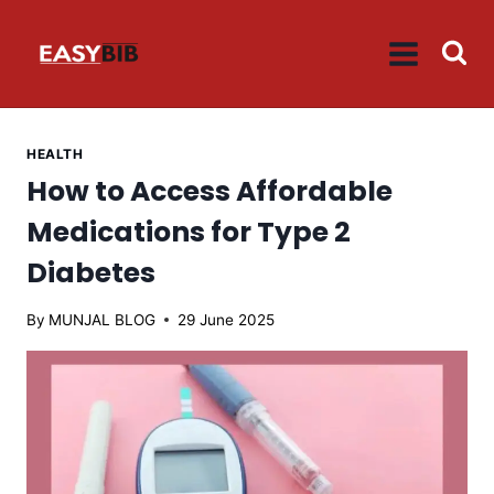
Skip
to
content
HEALTH
How to Access Affordable
Medications for Type 2
Diabetes
By
MUNJAL BLOG
29 June 2025