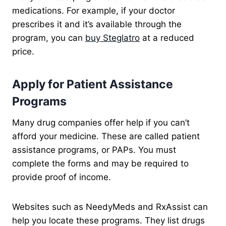
medications. For example, if your doctor
prescribes it and it’s available through the
program, you can
buy Steglatro
at a reduced
price.
Apply for Patient Assistance
Programs
Many drug companies offer help if you can’t
afford your medicine. These are called patient
assistance programs, or PAPs. You must
complete the forms and may be required to
provide proof of income.
Websites such as NeedyMeds and RxAssist can
help you locate these programs. They list drugs