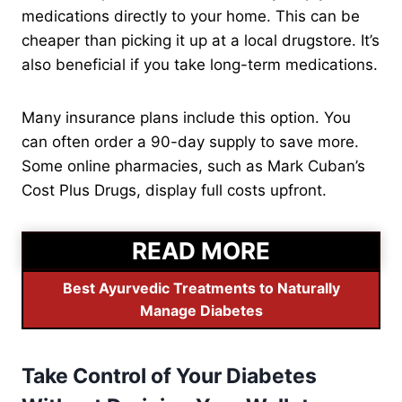
medications directly to your home. This can be
cheaper than picking it up at a local drugstore. It’s
also beneficial if you take long-term medications.
Many insurance plans include this option. You
can often order a 90-day supply to save more.
Some online pharmacies, such as Mark Cuban’s
Cost Plus Drugs, display full costs upfront.
READ MORE
Best Ayurvedic Treatments to Naturally
Manage Diabetes
Take Control of Your Diabetes