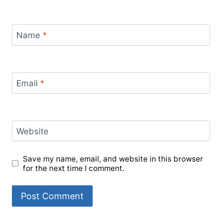
Name
*
Email
*
Website
Save my name, email, and website in this browser
for the next time I comment.