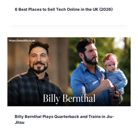
6 Best Places to Sell Tech Online in the UK (2026)
Billy Bernthal Plays Quarterback and Trains in Jiu-
Jitsu