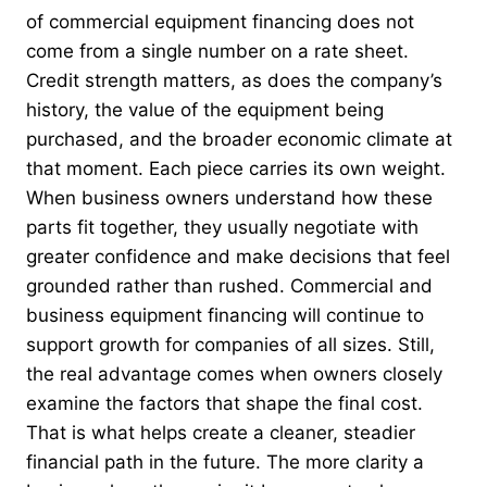
of commercial equipment financing does not
come from a single number on a rate sheet.
Credit strength matters, as does the company’s
history, the value of the equipment being
purchased, and the broader economic climate at
that moment. Each piece carries its own weight.
When business owners understand how these
parts fit together, they usually negotiate with
greater confidence and make decisions that feel
grounded rather than rushed. Commercial and
business equipment financing will continue to
support growth for companies of all sizes. Still,
the real advantage comes when owners closely
examine the factors that shape the final cost.
That is what helps create a cleaner, steadier
financial path in the future. The more clarity a