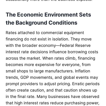
The Economic Environment Sets
the Background Conditions
Rates attached to commercial equipment
financing do not exist in isolation. They move
with the broader economy—Federal Reserve
interest rate decisions influence borrowing costs
across the market. When rates climb, financing
becomes more expensive for everyone, from
small shops to large manufacturers. Inflation
trends, GDP movements, and global events may
prompt providers to adjust pricing. Erratic periods
often create caution, and that caution shows up
in the final rate. Many businesses have observed
that high interest rates reduce purchasing power,