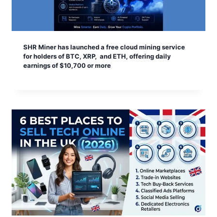
SHR Miner has launched a free cloud mining service
for holders of BTC, XRP, and ETH, offering daily
earnings of $10,700 or more