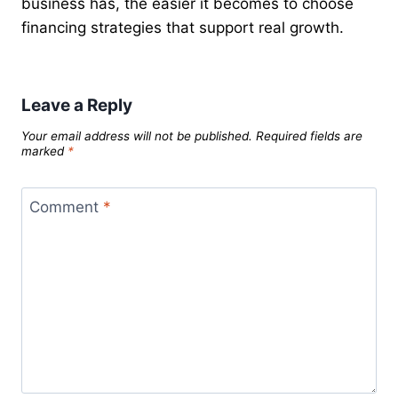
business has, the easier it becomes to choose
financing strategies that support real growth.
Leave a Reply
Your email address will not be published.
Required fields are
marked
*
Comment
*