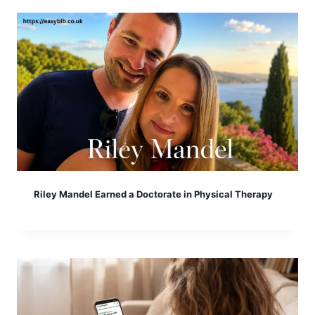
Riley Mandel Earned a Doctorate in Physical Therapy