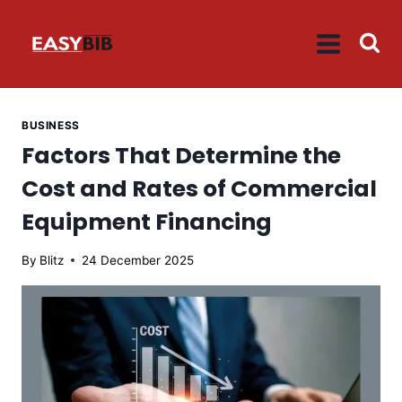
Skip
to
content
BUSINESS
Factors That Determine the
Cost and Rates of Commercial
Equipment Financing
By
Blitz
24 December 2025