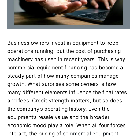
Business owners invest in equipment to keep
operations running, but the cost of purchasing
machinery has risen in recent years. This is why
commercial equipment financing has become a
steady part of how many companies manage
growth. What surprises some owners is how
many different elements influence the final rates
and fees. Credit strength matters, but so does
the company’s operating history. Even the
equipment’s resale value and the broader
economic mood play a role. When all four forces
interact, the pricing of
commercial equipment