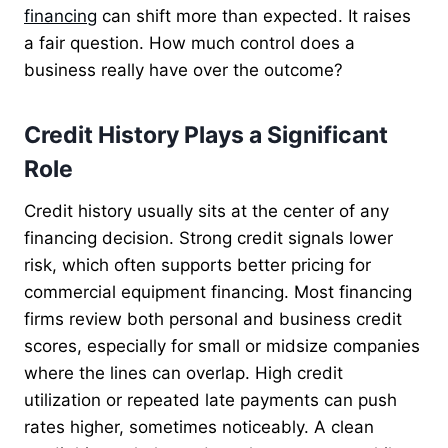
financing
can shift more than expected. It raises
a fair question. How much control does a
business really have over the outcome?
Credit History Plays a Significant
Role
Credit history usually sits at the center of any
financing decision. Strong credit signals lower
risk, which often supports better pricing for
commercial equipment financing. Most financing
firms review both personal and business credit
scores, especially for small or midsize companies
where the lines can overlap. High credit
utilization or repeated late payments can push
rates higher, sometimes noticeably. A clean