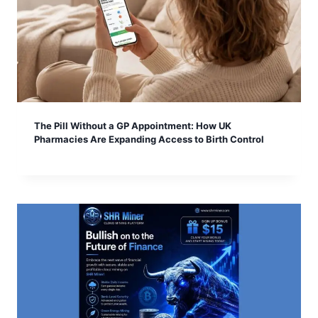
The Pill Without a GP Appointment: How UK
Pharmacies Are Expanding Access to Birth Control