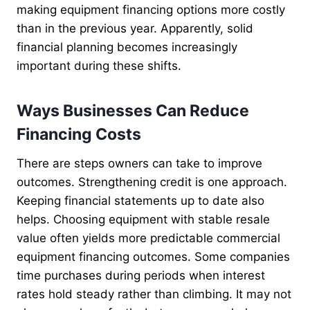
making equipment financing options more costly
than in the previous year. Apparently, solid
financial planning becomes increasingly
important during these shifts.
Ways Businesses Can Reduce
Financing Costs
There are steps owners can take to improve
outcomes. Strengthening credit is one approach.
Keeping financial statements up to date also
helps. Choosing equipment with stable resale
value often yields more predictable commercial
equipment financing outcomes. Some companies
time purchases during periods when interest
rates hold steady rather than climbing. It may not