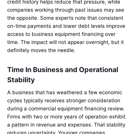
credit history helps reduce that pressure, while
companies working through past issues may see
the opposite. Some experts note that consistent
on-time payments and lower debt levels improve
access to business equipment financing over
time. The impact will not appear overnight, but it
definitely moves the needle.
Time In Business and Operational
Stability
A business that has weathered a few economic
cycles typically receives stronger consideration
during a commercial equipment financing review.
Firms with two or more years of operation exhibit
a pattern in revenue and expenses. That stability
reduces uncertainty. Younger companies,