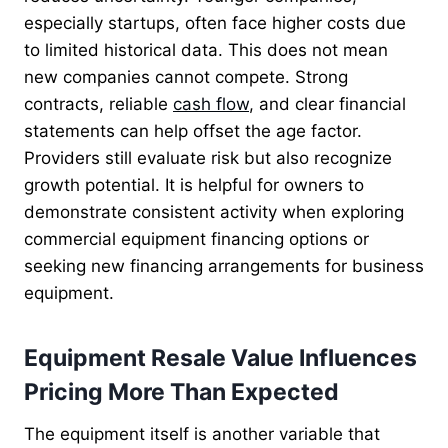
especially startups, often face higher costs due
to limited historical data. This does not mean
new companies cannot compete. Strong
contracts, reliable
cash flow
, and clear financial
statements can help offset the age factor.
Providers still evaluate risk but also recognize
growth potential. It is helpful for owners to
demonstrate consistent activity when exploring
commercial equipment financing options or
seeking new financing arrangements for business
equipment.
Equipment Resale Value Influences
Pricing More Than Expected
The equipment itself is another variable that