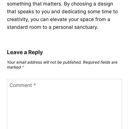
something that matters. By choosing a design
that speaks to you and dedicating some time to
creativity, you can elevate your space from a
standard room to a personal sanctuary.
Leave a Reply
Your email address will not be published.
Required fields are
marked
*
Comment
*