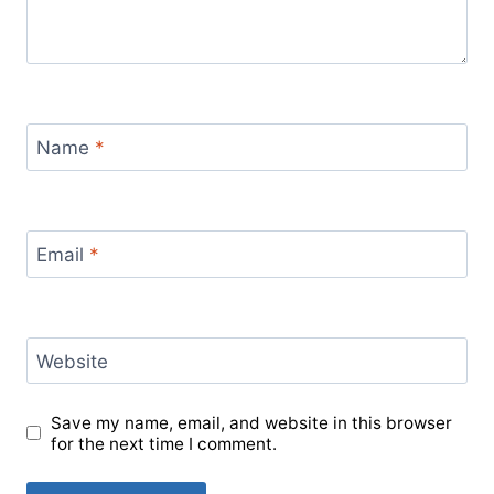
Name
*
Email
*
Website
Save my name, email, and website in this browser
for the next time I comment.