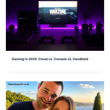
Gaming in 2025: Cloud vs. Console vs. Handheld