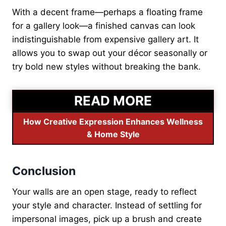
With a decent frame—perhaps a floating frame
for a gallery look—a finished canvas can look
indistinguishable from expensive gallery art. It
allows you to swap out your décor seasonally or
try bold new styles without breaking the bank.
READ MORE
How Creative Expression Enhances Wellness
& Home Style
Conclusion
Your walls are an open stage, ready to reflect
your style and character. Instead of settling for
impersonal images, pick up a brush and create