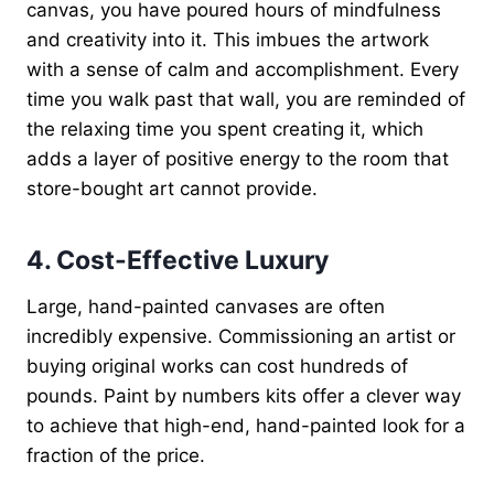
canvas, you have poured hours of mindfulness
and creativity into it. This imbues the artwork
with a sense of calm and accomplishment. Every
time you walk past that wall, you are reminded of
the relaxing time you spent creating it, which
adds a layer of positive energy to the room that
store-bought art cannot provide.
4. Cost-Effective Luxury
Large, hand-painted canvases are often
incredibly expensive. Commissioning an artist or
buying original works can cost hundreds of
pounds. Paint by numbers kits offer a clever way
to achieve that high-end, hand-painted look for a
fraction of the price.