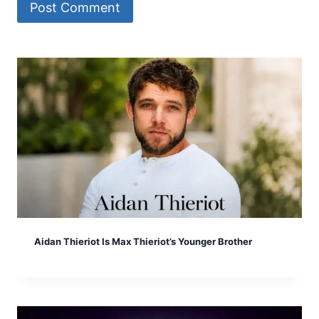
Aidan Thieriot Is Max Thieriot’s Younger Brother