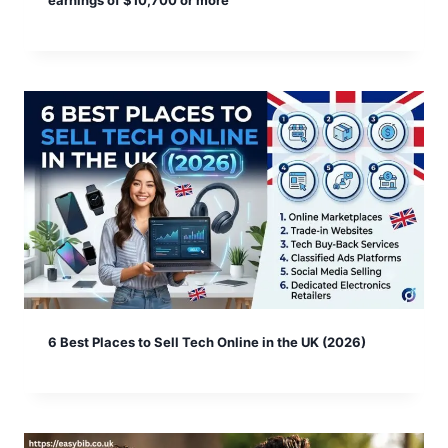
earnings of $10,700 or more
6 Best Places to Sell Tech Online in the UK (2026)