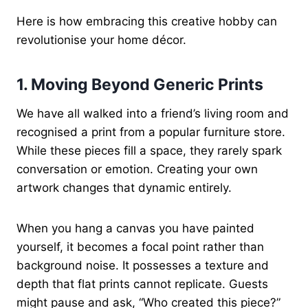
Here is how embracing this creative hobby can
revolutionise your home décor.
1. Moving Beyond Generic Prints
We have all walked into a friend’s living room and
recognised a print from a popular furniture store.
While these pieces fill a space, they rarely spark
conversation or emotion. Creating your own
artwork changes that dynamic entirely.
When you hang a canvas you have painted
yourself, it becomes a focal point rather than
background noise. It possesses a texture and
depth that flat prints cannot replicate. Guests
might pause and ask, “Who created this piece?”