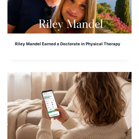
Riley Mandel Earned a Doctorate in Physical Therapy