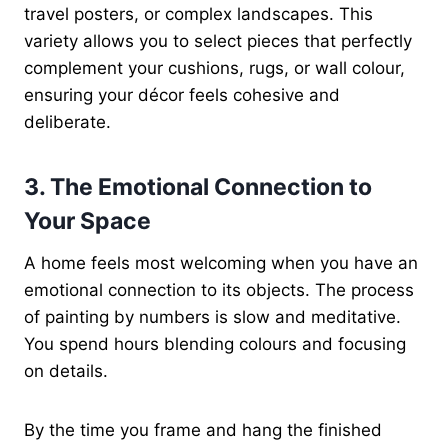
travel posters, or complex landscapes. This
variety allows you to select pieces that perfectly
complement your cushions, rugs, or wall colour,
ensuring your décor feels cohesive and
deliberate.
3. The Emotional Connection to
Your Space
A home feels most welcoming when you have an
emotional connection to its objects. The process
of painting by numbers is slow and meditative.
You spend hours blending colours and focusing
on details.
By the time you frame and hang the finished