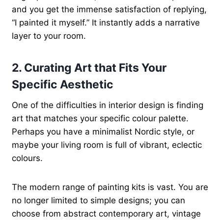
and you get the immense satisfaction of replying,
“I painted it myself.” It instantly adds a narrative
layer to your room.
2. Curating Art that Fits Your
Specific Aesthetic
One of the difficulties in interior design is finding
art that matches your specific colour palette.
Perhaps you have a minimalist Nordic style, or
maybe your living room is full of vibrant, eclectic
colours.
The modern range of painting kits is vast. You are
no longer limited to simple designs; you can
choose from abstract contemporary art, vintage