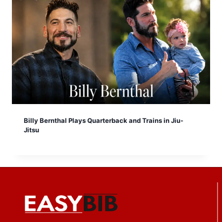
Billy Bernthal Plays Quarterback and Trains in Jiu-
Jitsu