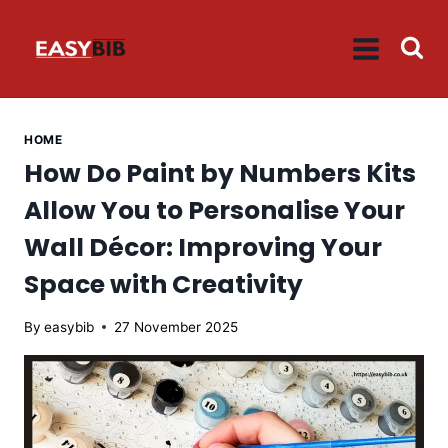
Skip
to
content
HOME
How Do Paint by Numbers Kits
Allow You to Personalise Your
Wall Décor: Improving Your
Space with Creativity
By
easybib
27 November 2025