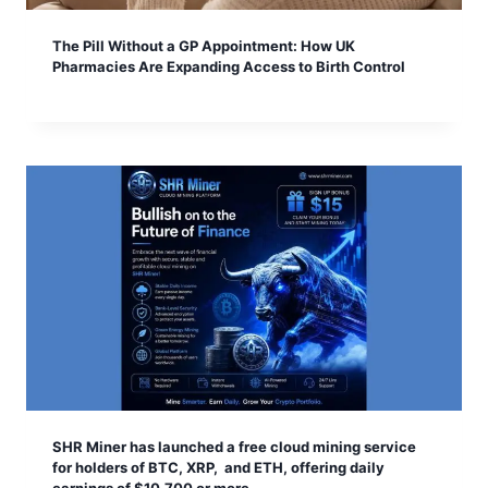
The Pill Without a GP Appointment: How UK
Pharmacies Are Expanding Access to Birth Control
SHR Miner has launched a free cloud mining service
for holders of BTC, XRP, and ETH, offering daily