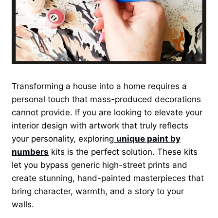
Transforming a house into a home requires a
personal touch that mass-produced decorations
cannot provide. If you are looking to elevate your
interior design with artwork that truly reflects
your personality, exploring
unique paint by
numbers
kits is the perfect solution. These kits
let you bypass generic high-street prints and
create stunning, hand-painted masterpieces that
bring character, warmth, and a story to your
walls.