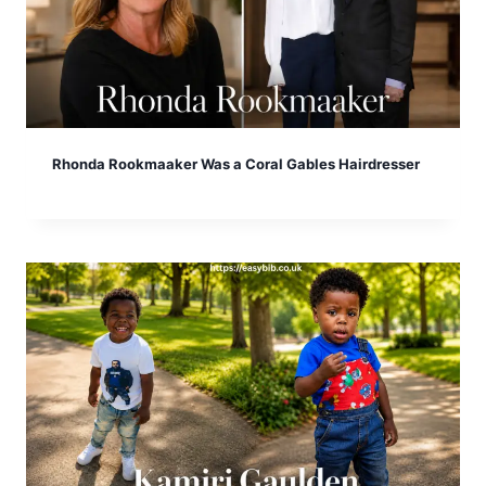
Rhonda Rookmaaker Was a Coral Gables Hairdresser