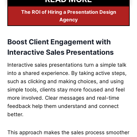
The ROI of Hiring a Presentation Design
Agency
Boost Client Engagement with
Interactive Sales Presentations
Interactive sales presentations turn a simple talk
into a shared experience. By taking active steps,
such as clicking and making choices, and using
simple tools, clients stay more focused and feel
more involved. Clear messages and real-time
feedback help them understand and connect
better.
This approach makes the sales process smoother