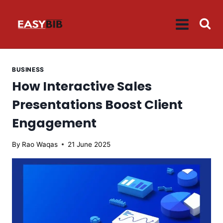
Skip
to
content
BUSINESS
How Interactive Sales
Presentations Boost Client
Engagement
By
Rao Waqas
21 June 2025