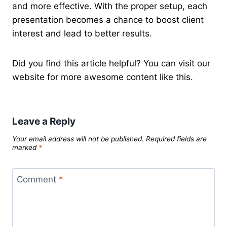
and more effective. With the proper setup, each
presentation becomes a chance to boost client
interest and lead to better results.
Did you find this article helpful? You can visit our
website for more awesome content like this.
Leave a Reply
Your email address will not be published.
Required fields are
marked
*
Comment
*