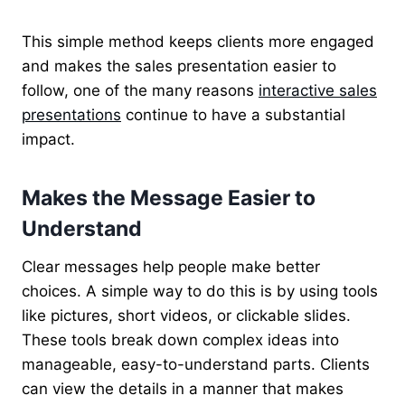
This simple method keeps clients more
engaged
and makes the sales presentation easier to
follow, one of the many reasons
interactive sales
presentations
continue to have
a substantial
impact.
Makes the Message Easier to
Understand
Clear messages help people make better
choices. A simple way to do this is by using tools
like pictures, short videos, or clickable slides.
These tools break down complex ideas into
manageable, easy-to-understand parts. Clients
can view the details in a manner that makes