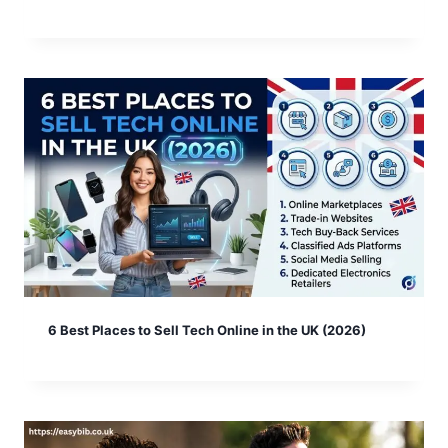
6 Best Places to Sell Tech Online in the UK (2026)