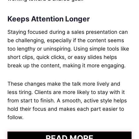
Keeps Attention Longer
Staying focused during a sales presentation can
be challenging, especially if the content seems
too lengthy or uninspiring. Using simple tools like
short clips, quick clicks, or easy slides helps
break up the content, making it more engaging.
These changes make the talk more lively and
less tiring. Clients are more likely to stay with it
from start to finish. A smooth, active style helps
hold their focus and makes each part easier to
follow.
READ MORE