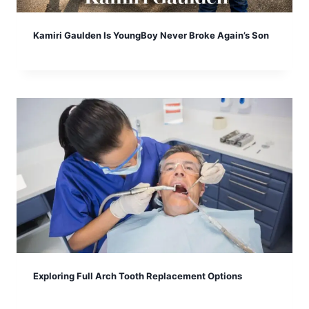
Kamiri Gaulden Is YoungBoy Never Broke Again’s Son
Exploring Full Arch Tooth Replacement Options