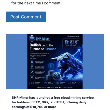
for the next time I comment.
SHR Miner has launched a free cloud mining service
for holders of BTC, XRP, and ETH, offering daily
earnings of $10,700 or more