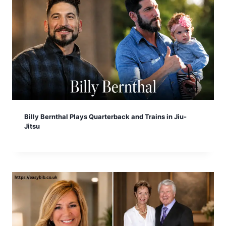
Billy Bernthal Plays Quarterback and Trains in Jiu-
Jitsu