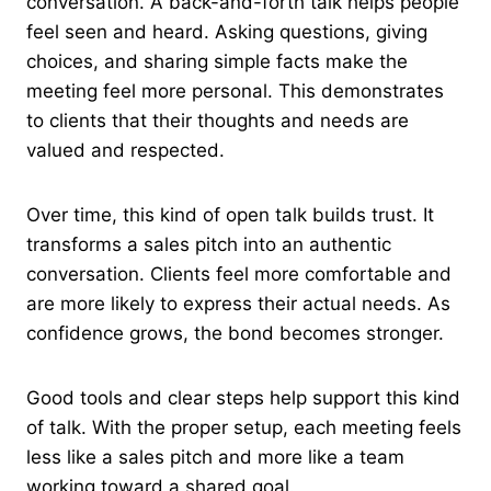
conversation. A back-and-forth talk helps people
feel seen and heard. Asking questions, giving
choices, and sharing simple facts make the
meeting feel more personal. This demonstrates
to clients that their thoughts and needs are
valued and respected.
Over time, this kind of open talk builds trust. It
transforms a sales pitch into an authentic
conversation. Clients feel more comfortable and
are more likely to express their actual needs. As
confidence grows, the bond becomes stronger.
Good tools and clear steps help support this kind
of talk. With the proper setup, each meeting feels
less like a sales pitch and more like a team
working toward a shared goal.