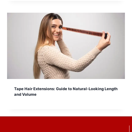
Tape Hair Extensions: Guide to Natural-Looking Length
and Volume