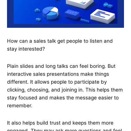
How can a sales talk get people to listen and
stay interested?
Plain slides and long talks can feel boring. But
interactive sales presentations make things
different. It allows people to participate by
clicking, choosing, and joining in. This helps them
stay focused and makes the message easier to
remember.
It also helps build trust and keeps them more
engaged. They may ask more questions and feel