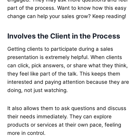
part of the process. Want to know how this easy
change can help your sales grow? Keep reading!
Involves the Client in the Process
Getting clients to participate during a sales
presentation is extremely helpful. When clients
can click, pick answers, or share what they think,
they feel like part of the talk. This keeps them
interested and paying attention because they are
doing, not just watching.
It also allows them to ask questions and discuss
their needs immediately. They can explore
products or services at their own pace, feeling
more in control.