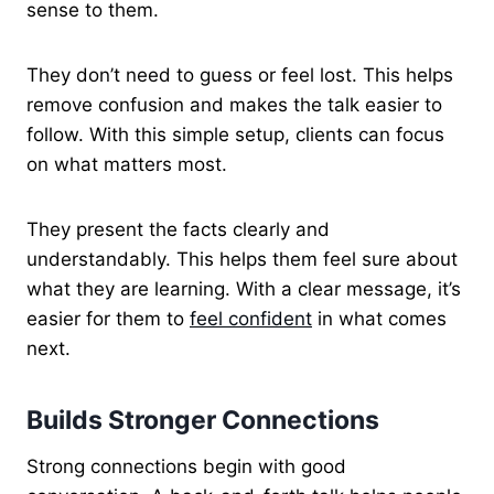
sense to them.
They don’t need to guess or feel lost. This helps
remove confusion and makes the talk easier to
follow. With this simple setup, clients can focus
on what matters most.
They present the facts clearly and
understandably. This helps them feel sure about
what they are learning. With a clear message, it’s
easier for them to
feel confident
in what comes
next.
Builds Stronger Connections
Strong connections begin with good