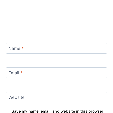
Name
*
Email
*
Website
Save my name, email, and website in this browser