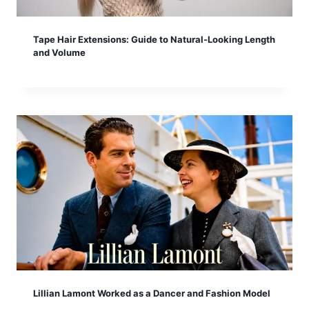
Tape Hair Extensions: Guide to Natural-Looking Length
and Volume
Lillian Lamont Worked as a Dancer and Fashion Model