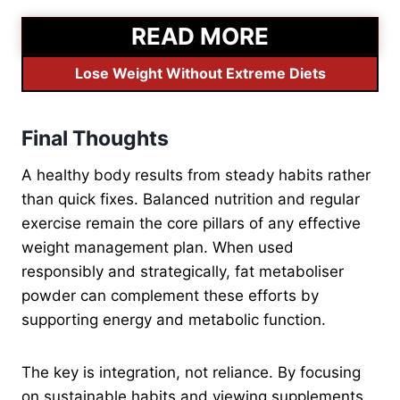
READ MORE
Lose Weight Without Extreme Diets
Final Thoughts
A healthy body results from steady habits rather
than quick fixes. Balanced nutrition and regular
exercise remain the core pillars of any effective
weight management plan. When used
responsibly and strategically, fat metaboliser
powder can complement these efforts by
supporting energy and metabolic function.
The key is integration, not reliance. By focusing
on sustainable habits and viewing supplements