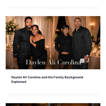
Daylen Ali Carolina and His Family Background
Explained