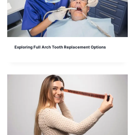
Exploring Full Arch Tooth Replacement Options