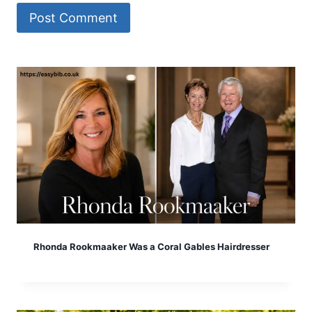
Rhonda Rookmaaker Was a Coral Gables Hairdresser