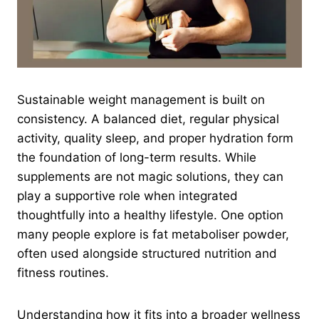
Sustainable weight management is built on
consistency. A balanced diet, regular physical
activity, quality sleep, and proper hydration form
the foundation of long-term results. While
supplements are not magic solutions, they can
play a supportive role when integrated
thoughtfully into a healthy lifestyle. One option
many people explore is fat metaboliser powder,
often used alongside structured nutrition and
fitness routines.
Understanding how it fits into a broader wellness