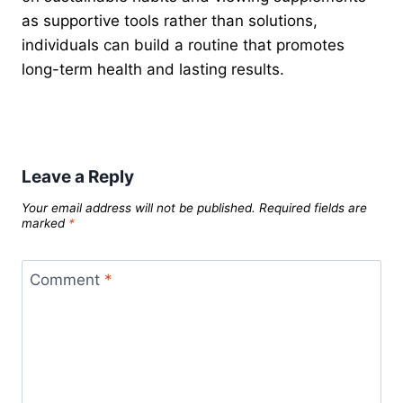
as supportive tools rather than solutions,
individuals can build a routine that promotes
long-term health and lasting results.
Leave a Reply
Your email address will not be published.
Required fields are
marked
*
Comment
*