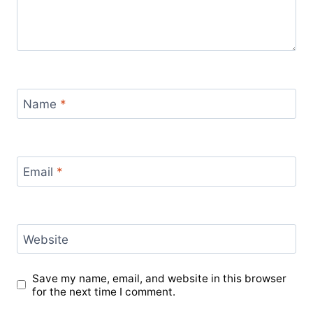
Name
*
Email
*
Website
Save my name, email, and website in this browser
for the next time I comment.