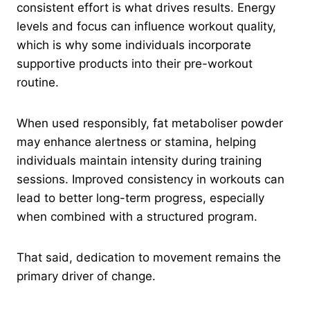
consistent effort is what drives results. Energy
levels and focus can influence workout quality,
which is why some individuals incorporate
supportive products into their pre-workout
routine.
When used responsibly, fat metaboliser powder
may enhance alertness or stamina, helping
individuals maintain intensity during training
sessions. Improved consistency in workouts can
lead to better long-term progress, especially
when combined with a structured program.
That said, dedication to movement remains the
primary driver of change.