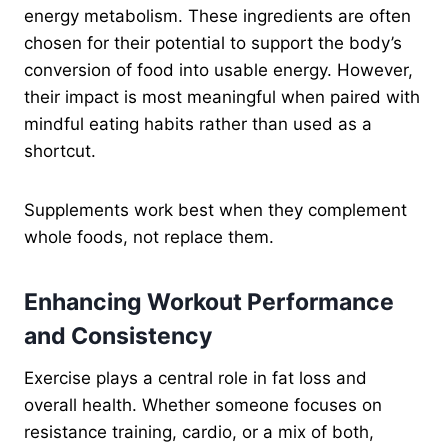
energy metabolism. These ingredients are often
chosen for their potential to support the body’s
conversion of food into usable energy. However,
their impact is most meaningful when paired with
mindful eating habits rather than used as a
shortcut.
Supplements work best when they complement
whole foods, not replace them.
Enhancing Workout Performance
and Consistency
Exercise plays a central role in fat loss and
overall health. Whether someone focuses on
resistance training, cardio, or a mix of both,