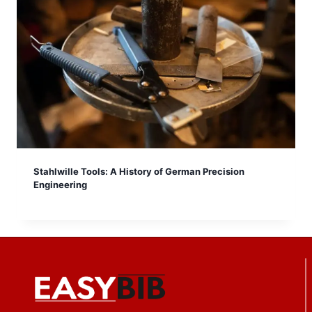
Stahlwille Tools: A History of German Precision
Engineering