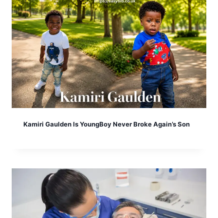
Kamiri Gaulden Is YoungBoy Never Broke Again’s Son