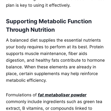
plan is key to using it effectively.
Supporting Metabolic Function
Through Nutrition
A balanced diet supplies the essential nutrients
your body requires to perform at its best. Protein
supports muscle maintenance, fiber aids
digestion, and healthy fats contribute to hormone
balance. When these elements are already in
place, certain supplements may help reinforce
metabolic efficiency.
Formulations of
fat metaboliser powder
commonly include ingredients such as green tea
extract, B vitamins, or compounds linked to