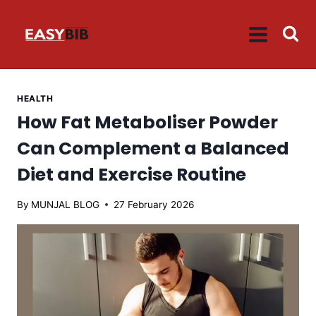
Skip
to
content
HEALTH
How Fat Metaboliser Powder
Can Complement a Balanced
Diet and Exercise Routine
By
MUNJAL BLOG
27 February 2026