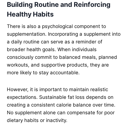
Building Routine and Reinforcing
Healthy Habits
There is also a psychological component to
supplementation. Incorporating a supplement into
a daily routine can serve as a reminder of
broader health goals. When individuals
consciously commit to balanced meals, planned
workouts, and supportive products, they are
more likely to stay accountable.
However, it is important to maintain realistic
expectations. Sustainable fat loss depends on
creating a consistent calorie balance over time.
No supplement alone can compensate for poor
dietary habits or inactivity.