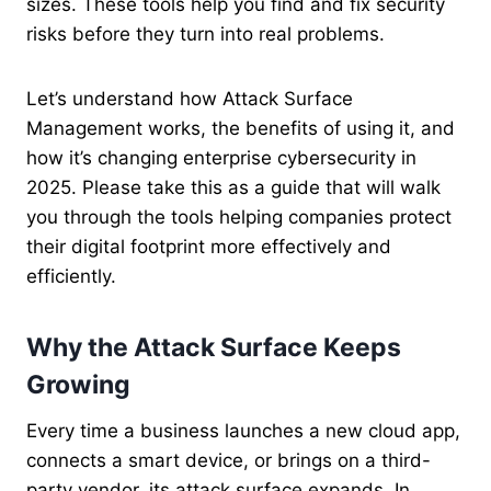
sizes. These tools help you find and fix security
risks before they turn into real problems.
Let’s understand how Attack Surface
Management works, the benefits of using it, and
how it’s changing enterprise cybersecurity in
2025. Please take this as a guide that will walk
you through the tools helping companies protect
their digital footprint more effectively and
efficiently.
Why the Attack Surface Keeps
Growing
Every time a business launches a new cloud app,
connects a smart device, or brings on a third-
party vendor, its attack surface expands. In