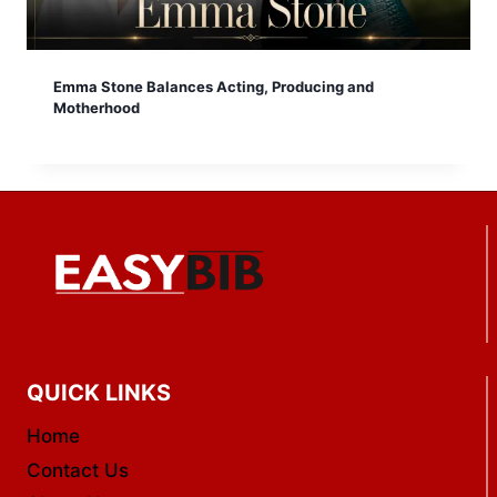
Emma Stone Balances Acting, Producing and
Motherhood
QUICK LINKS
Home
Contact Us