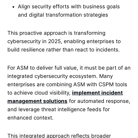
Align security efforts with business goals
and digital transformation strategies
This proactive approach is transforming
cybersecurity in 2025, enabling enterprises to
build resilience rather than react to incidents.
For ASM to deliver full value, it must be part of an
integrated cybersecurity ecosystem. Many
enterprises are combining ASM with CSPM tools
to achieve cloud visibility,
implement incident
management solutions
for automated response,
and leverage threat intelligence feeds for
enhanced
context.
This integrated approach reflects broader