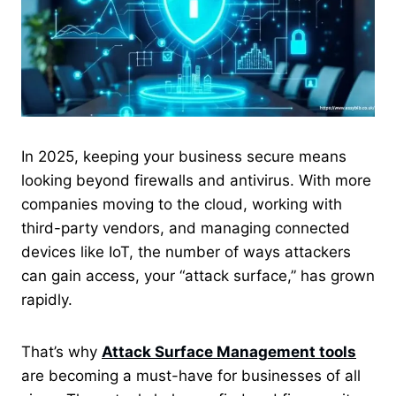
In 2025, keeping your business secure means
looking beyond firewalls and antivirus. With more
companies moving to the cloud, working with
third-party vendors, and managing connected
devices like IoT, the number of ways attackers
can gain access, your “attack surface,” has grown
rapidly.
That’s why
Attack Surface Management tools
are becoming a must-have for businesses of all