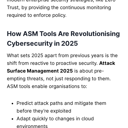
Trust, by providing the continuous monitoring
required to enforce policy.
How ASM Tools Are Revolutionising
Cybersecurity in 2025
What sets 2025 apart from previous years is the
shift from reactive to proactive security.
Attack
Surface Management 2025
is about pre-
empting threats, not just responding to them.
ASM tools enable organisations to:
Predict attack paths and mitigate them
before they’re exploited
Adapt quickly to changes in cloud
environments