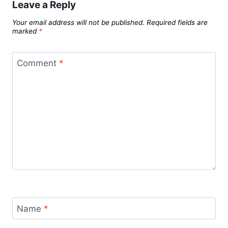
Leave a Reply
Your email address will not be published.
Required fields are
marked
*
Comment
*
Name
*