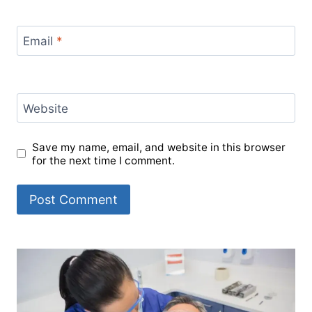
Email
*
Website
Save my name, email, and website in this browser
for the next time I comment.