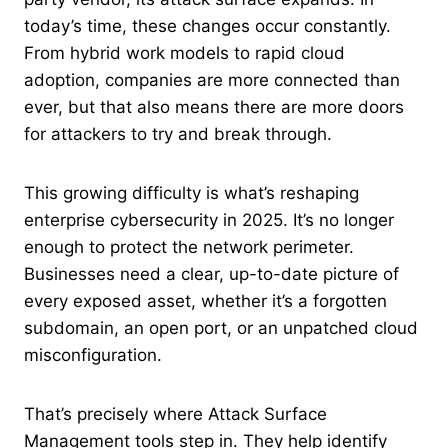
today’s time, these changes occur constantly.
From hybrid work models to rapid cloud
adoption, companies are more connected than
ever, but that also means there are more doors
for attackers to try and break through.
This growing difficulty is what’s reshaping
enterprise cybersecurity in 2025. It’s no longer
enough to protect the network perimeter.
Businesses need a clear, up-to-date picture of
every exposed asset, whether it’s a forgotten
subdomain, an open port, or an unpatched cloud
misconfiguration.
That’s precisely where Attack Surface
Management tools step in. They help identify