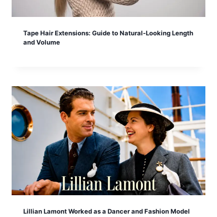
Tape Hair Extensions: Guide to Natural-Looking Length
and Volume
Lillian Lamont Worked as a Dancer and Fashion Model