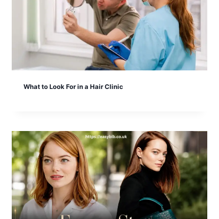
What to Look For in a Hair Clinic