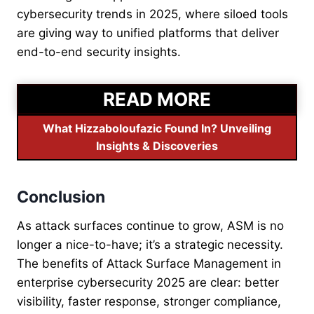
cybersecurity trends in 2025, where siloed tools
are giving way to unified platforms that deliver
end-to-end security insights.
READ MORE
What Hizzaboloufazic Found In? Unveiling
Insights & Discoveries
Conclusion
As attack surfaces continue to grow, ASM is no
longer a nice-to-have; it’s a strategic necessity.
The benefits of Attack Surface Management in
enterprise cybersecurity 2025 are clear: better
visibility, faster response, stronger compliance,