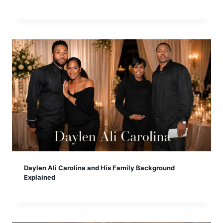
Daylen Ali Carolina and His Family Background
Explained