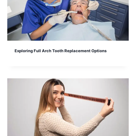
Exploring Full Arch Tooth Replacement Options