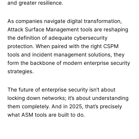
and greater resilience.
As companies navigate digital transformation,
Attack Surface Management tools are reshaping
the definition of adequate cybersecurity
protection. When paired with the right CSPM
tools and incident management solutions, they
form the backbone of modern enterprise security
strategies.
The future of enterprise security isn’t about
locking down networks; it’s about understanding
them completely. And in 2025, that’s precisely
what ASM tools are built to do.