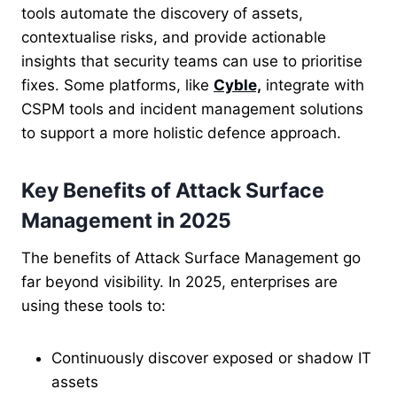
tools automate the discovery of assets,
contextualise risks, and provide actionable
insights that security teams can use to prioritise
fixes.
Some platforms, like
Cyble,
integrate with
CSPM tools and incident management solutions
to support a more holistic defence approach.
Key Benefits of Attack Surface
Management in 2025
The benefits of Attack Surface Management go
far beyond visibility. In 2025, enterprises are
using these tools to:
Continuously discover exposed or shadow IT
assets