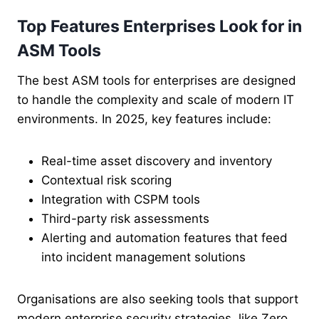
Top Features Enterprises Look for in
ASM Tools
The best ASM tools for enterprises are designed
to handle the complexity and scale of modern IT
environments. In 2025, key features include:
Real-time asset discovery and inventory
Contextual risk scoring
Integration with CSPM tools
Third-party risk assessments
Alerting and automation features that feed
into incident management solutions
Organisations are also seeking tools that support
modern enterprise security strategies, like Zero