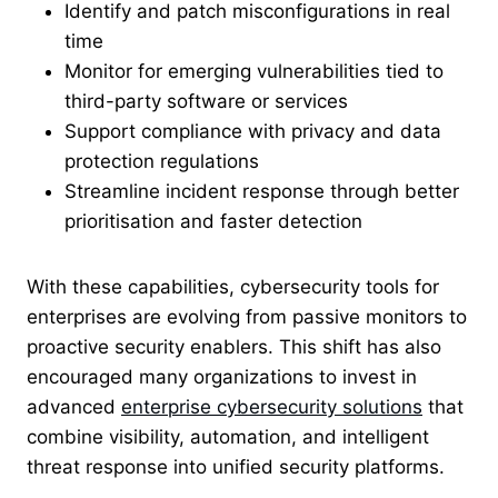
Identify and patch misconfigurations in real
time
Monitor for emerging vulnerabilities tied to
third-party software or services
Support compliance with privacy and data
protection regulations
Streamline incident response through better
prioritisation and faster detection
With these capabilities, cybersecurity tools for
enterprises are evolving from passive monitors to
proactive security enablers. This shift has also
encouraged many organizations to invest in
advanced
enterprise cybersecurity solutions
that
combine visibility, automation, and intelligent
threat response into unified security platforms.