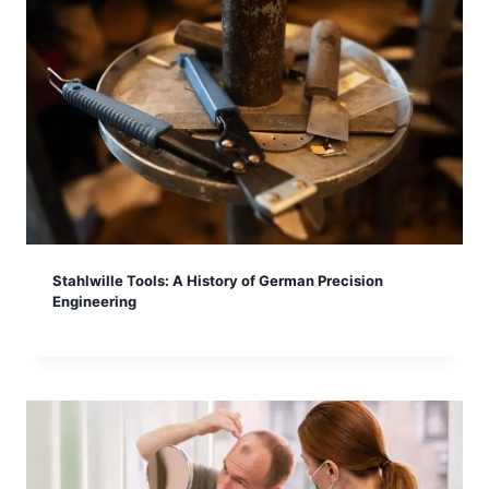
Stahlwille Tools: A History of German Precision
Engineering