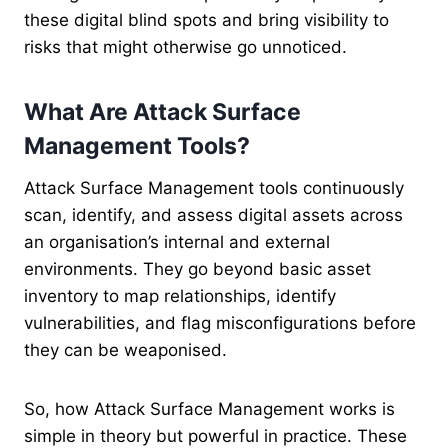
these digital blind spots and bring visibility to
risks that might otherwise go unnoticed.
What Are Attack Surface
Management Tools?
Attack Surface Management tools continuously
scan, identify, and assess digital assets across
an organisation’s internal and external
environments. They go beyond basic asset
inventory to map relationships, identify
vulnerabilities, and flag misconfigurations before
they can be weaponised.
So, how Attack Surface Management works is
simple in theory but powerful in practice. These