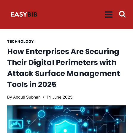
Skip
to
content
TECHNOLOGY
How Enterprises Are Securing
Their Digital Perimeters with
Attack Surface Management
Tools in 2025
By
Abdus Subhan
14 June 2025