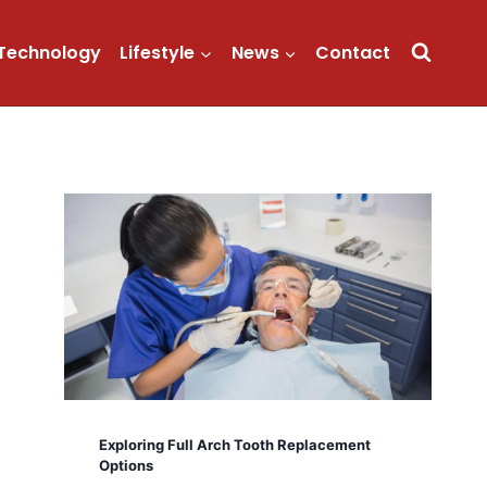
Technology
Lifestyle
News
Contact
Exploring Full Arch Tooth Replacement
Options