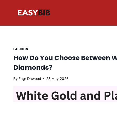
Skip
to
content
FASHION
How Do You Choose Between Wh
Diamonds?
By
Engr Dawood
28 May 2025