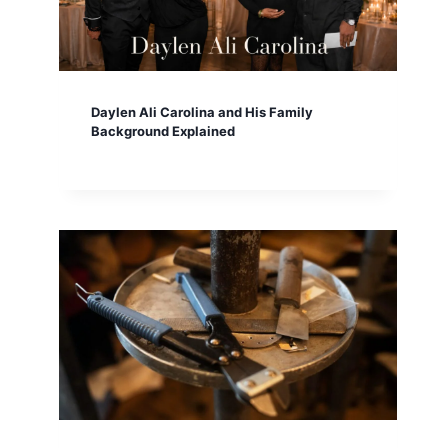
Daylen Ali Carolina and His Family
Background Explained