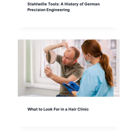
Stahlwille Tools: A History of German
Precision Engineering
What to Look For in a Hair Clinic