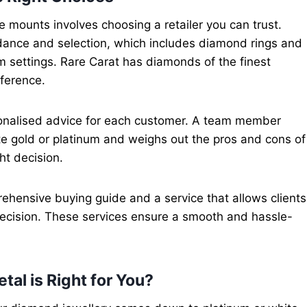
e mounts involves choosing a retailer you can trust.
uidance and selection, which includes diamond rings and
um settings. Rare Carat has diamonds of the finest
eference.
rsonalised advice for each customer. A team member
e gold or platinum and weighs out the pros and cons of
ht decision.
rehensive buying guide and a service that allows clients
ecision. These services ensure a smooth and hassle-
tal is Right for You?