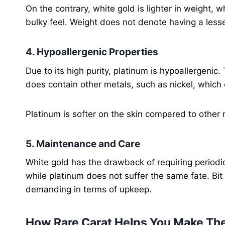
On the contrary, white gold is lighter in weight,
bulky feel. Weight does not denote having a lesse
4. Hypoallergenic Properties
Due to its high purity, platinum is hypoallergenic.
does contain other metals, such as nickel, which 
Platinum is softer on the skin compared to other m
5. Maintenance and Care
White gold has the drawback of requiring periodic 
while platinum does not suffer the same fate. Bit 
demanding in terms of upkeep.
How Rare Carat Helps You Make The