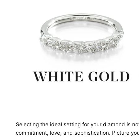
Selecting the ideal setting for your diamond is n
commitment, love, and sophistication. Picture y