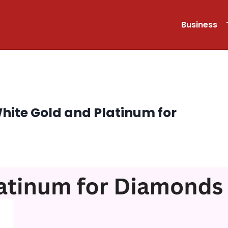
Business
ite Gold and Platinum for