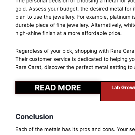
The personal decision of choosing a metal for y
gold. Assess your budget, the desired metal for it
plan to use the jewellery. For example, platinum i
durable piece of fine jewellery. Alternatively, wh
high-shine finish at a more affordable price.
Regardless of your pick, shopping with Rare Car
Their customer service is dedicated to helping you
Rare Carat, discover the perfect metal setting 
READ MORE
Lab Grown
Conclusion
Each of the metals has its pros and cons. Your se