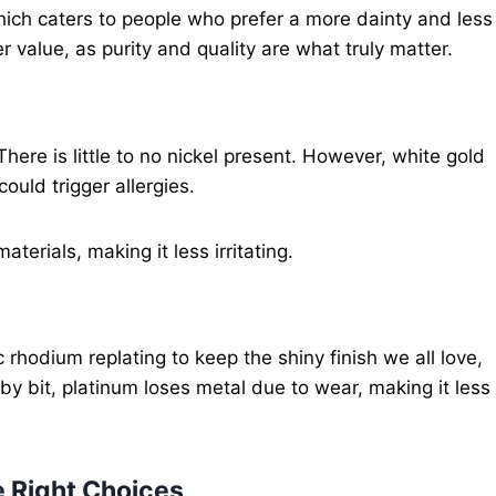
 which caters to people who prefer a more dainty and less
r value, as purity and quality are what truly matter.
 There is little to no nickel present. However, white gold
could trigger allergies.
aterials, making it less irritating.
rhodium replating to keep the shiny finish we all love,
by bit, platinum loses metal due to wear, making it less
 Right Choices