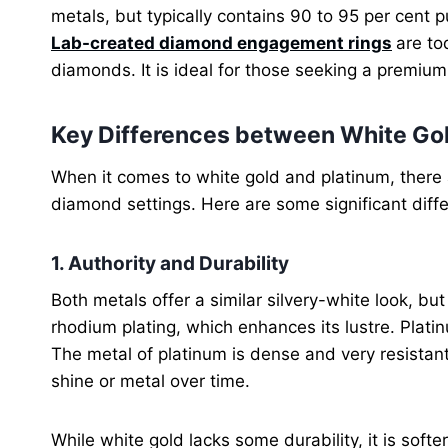
metals, but typically contains 90 to 95 per cent
Lab-created diamond engagement rings
are to
diamonds. It is ideal for those seeking a premium 
Key Differences between White Gol
When it comes to white gold and platinum, ther
diamond settings. Here are some significant diff
1. Authority and Durability
Both metals offer a similar silvery-white look, but 
rhodium plating, which enhances its lustre. Platin
The metal of platinum is dense and very resistant
shine or metal over time.
While white gold lacks some durability, it is sof