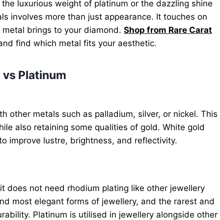
 the luxurious weight of platinum or the dazzling shine
s involves more than just appearance. It touches on
h metal brings to your diamond.
Shop from Rare Carat
nd find which metal fits your aesthetic.
 vs Platinum
h other metals such as palladium, silver, or nickel. This
while also retaining some qualities of gold. White gold
o improve lustre, brightness, and reflectivity.
it does not need rhodium plating like other jewellery
 and most elegant forms of jewellery, and the rarest and
rability. Platinum is utilised in jewellery alongside other