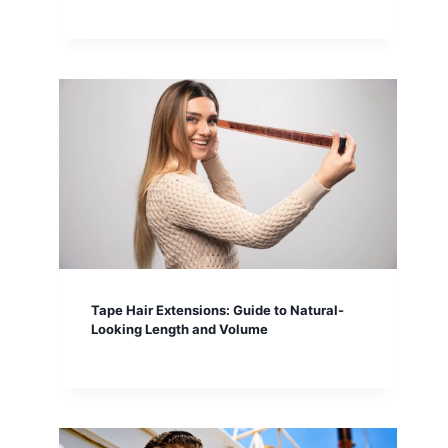
Tape Hair Extensions: Guide to Natural-
Looking Length and Volume