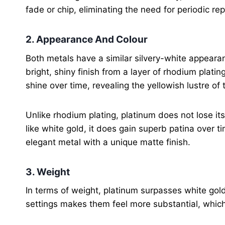
fade or chip, eliminating the need for periodic rep
2. Appearance And Colour
Both metals have a similar silvery-white appearan
bright, shiny finish from a layer of rhodium platin
shine over time, revealing the yellowish lustre of
Unlike rhodium plating, platinum does not lose it
like white gold, it does gain superb patina over 
elegant metal with a unique matte finish.
3. Weight
In terms of weight, platinum surpasses white gold
settings makes them feel more substantial, whic