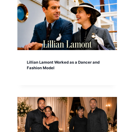
Lillian Lamont Worked as a Dancer and
Fashion Model