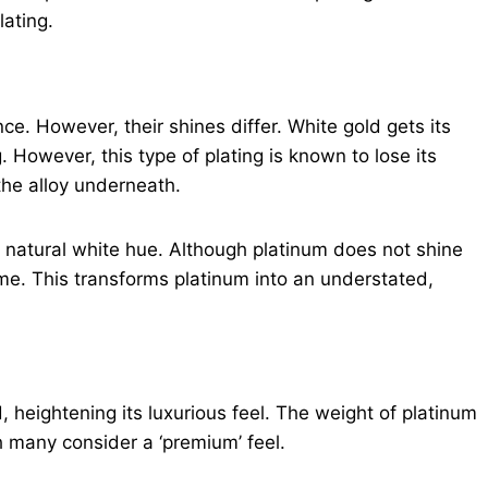
lating.
ce. However, their shines differ. White gold gets its
g. However, this type of plating is known to lose its
 the alloy underneath.
s natural white hue. Although platinum does not shine
time. This transforms platinum into an understated,
, heightening its luxurious feel. The weight of platinum
h many consider a ‘premium’ feel.