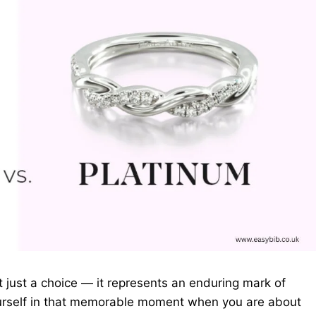
ot just a choice — it represents an enduring mark of
ourself in that memorable moment when you are about