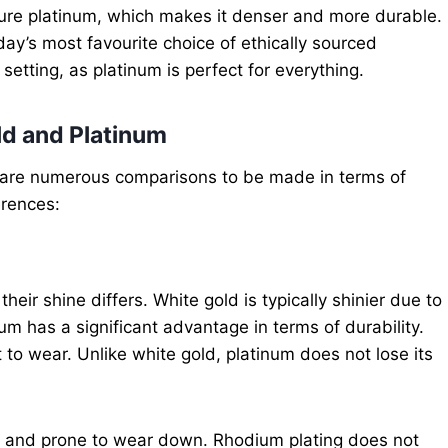
 pure platinum, which makes it denser and more durable.
day’s most favourite choice of ethically sourced
setting, as platinum is perfect for everything.
d and Platinum
e are numerous comparisons to be made in terms of
erences:
their shine differs. White gold is typically shinier due to
um has a significant advantage in terms of durability.
 to wear. Unlike white gold, platinum does not lose its
ter and prone to wear down. Rhodium plating does not