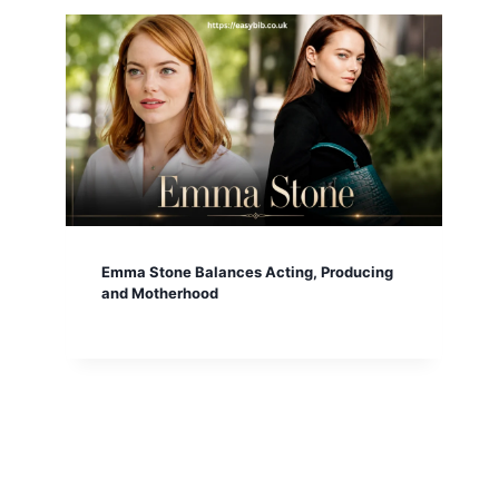
Emma Stone Balances Acting, Producing
and Motherhood