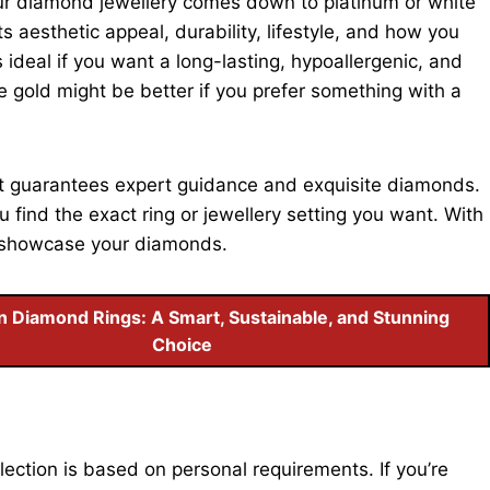
our diamond jewellery comes down to platinum or white
s aesthetic appeal, durability, lifestyle, and how you
s ideal if you want a long-lasting, hypoallergenic, and
ite gold might be better if you prefer something with a
at guarantees expert guidance and exquisite diamonds.
 find the exact ring or jewellery setting you want. With
to showcase your diamonds.
 Diamond Rings: A Smart, Sustainable, and Stunning
Choice
lection is based on personal requirements. If you’re