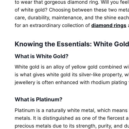
to wear that gorgeous diamond ring. Will you feel
of white gold? Choosing between these two metal
care, durability, maintenance, and the shine eac
for an extraordinary collection of
diamond rings
a
Knowing the Essentials: White Gold
What is White Gold?
White gold is an alloy of yellow gold combined wit
is what gives white gold its silver-like property, 
jewellery is often enhanced with rhodium plating t
What is Platinum?
Platinum is a naturally white metal, which means 
metals. It is distinguished as one of the fiercest
precious metals due to its strength, purity, and du