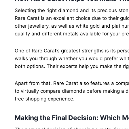
Selecting the right diamond and its precious ston
Rare Carat is an excellent choice due to their g
other jewellery, as well as white gold and platin
quality and different metals available for your pr
One of Rare Carat’s greatest strengths is its pe
walks you through whether you would prefer whit
both options. Their experts help you make the rig
Apart from that, Rare Carat also features a comp
to virtually compare diamonds before making a d
free shopping experience.
Making the Final Decision: Which Me