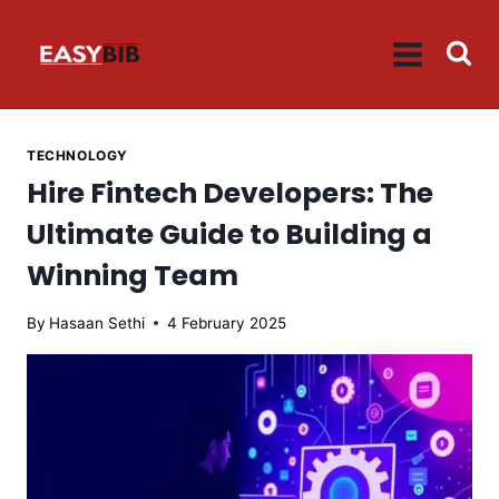
Skip
to
content
TECHNOLOGY
Hire Fintech Developers: The
Ultimate Guide to Building a
Winning Team
By
Hasaan Sethi
4 February 2025