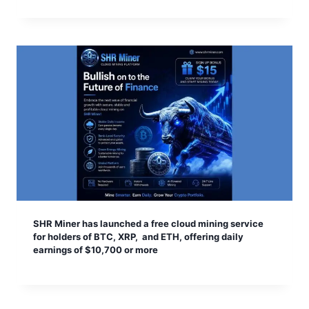
SHR Miner has launched a free cloud mining service
for holders of BTC, XRP, and ETH, offering daily
earnings of $10,700 or more