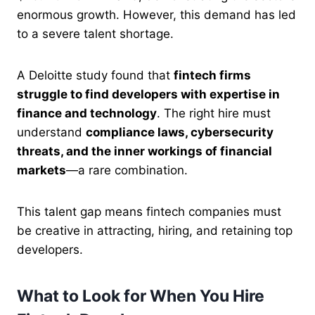
enormous growth. However, this demand has led
to a severe talent shortage.
A Deloitte study found that
fintech firms
struggle to find developers with expertise in
finance and technology
. The right hire must
understand
compliance laws, cybersecurity
threats, and the inner workings of financial
markets
—a rare combination.
This talent gap means fintech companies must
be creative in attracting, hiring, and retaining top
developers.
What to Look for When You Hire