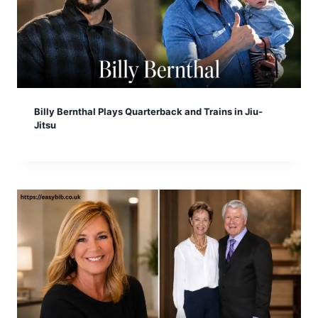
Billy Bernthal Plays Quarterback and Trains in Jiu-
Jitsu