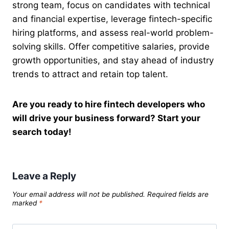
strong team, focus on candidates with technical
and financial expertise, leverage fintech-specific
hiring platforms, and assess real-world problem-
solving skills. Offer competitive salaries, provide
growth opportunities, and stay ahead of industry
trends to attract and retain top talent.
Are you ready to hire fintech developers who
will drive your business forward? Start your
search today!
Leave a Reply
Your email address will not be published.
Required fields are
marked
*