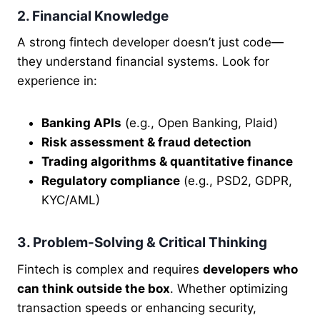
2. Financial Knowledge
A strong fintech developer doesn’t just code—
they understand financial systems. Look for
experience in:
Banking APIs
(e.g., Open Banking, Plaid)
Risk assessment & fraud detection
Trading algorithms & quantitative finance
Regulatory compliance
(e.g., PSD2, GDPR,
KYC/AML)
3. Problem-Solving & Critical Thinking
Fintech is complex and requires
developers who
can think outside the box
. Whether optimizing
transaction speeds or enhancing security,