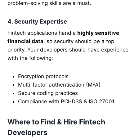
problem-solving skills are a must.
4. Security Expertise
Fintech applications handle
highly sensitive
financial data
, so security should be a top
priority. Your developers should have experience
with the following:
Encryption protocols
Multi-factor authentication (MFA)
Secure coding practices
Compliance with PCI-DSS & ISO 27001
Where to Find & Hire Fintech
Developers