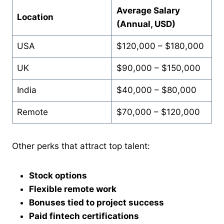
Average Salary
Location
(Annual, USD)
USA
$120,000 – $180,000
UK
$90,000 – $150,000
India
$40,000 – $80,000
Remote
$70,000 – $120,000
Other perks that attract top talent:
Stock options
Flexible remote work
Bonuses tied to project success
Paid fintech certifications