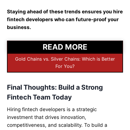
Staying ahead of these trends ensures you hire
fintech developers who can future-proof your
business.
READ MORE
Gold Chains vs. Silver Chains: Which is Better
For You?
Final Thoughts: Build a Strong
Fintech Team Today
Hiring fintech developers is a strategic
investment that drives innovation,
competitiveness, and scalability. To build a