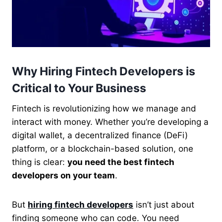
Why Hiring Fintech Developers is
Critical to Your Business
Fintech is revolutionizing how we manage and
interact with money. Whether you’re developing a
digital wallet, a decentralized finance (DeFi)
platform, or a blockchain-based solution, one
thing is clear:
you need the best fintech
developers on your team
.
But
hiring fintech developers
isn’t just about
finding someone who can code. You need