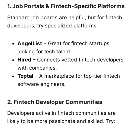
1. Job Portals & Fintech-Specific Platforms
Standard job boards are helpful, but for fintech
developers, try specialized platforms:
AngelList
– Great for fintech startups
looking for tech talent.
Hired
– Connects vetted fintech developers
with companies.
Toptal
– A marketplace for top-tier fintech
software engineers.
2. Fintech Developer Communities
Developers active in fintech communities are
likely to be more passionate and skilled. Try: