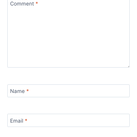
Comment
*
Name
*
Email
*