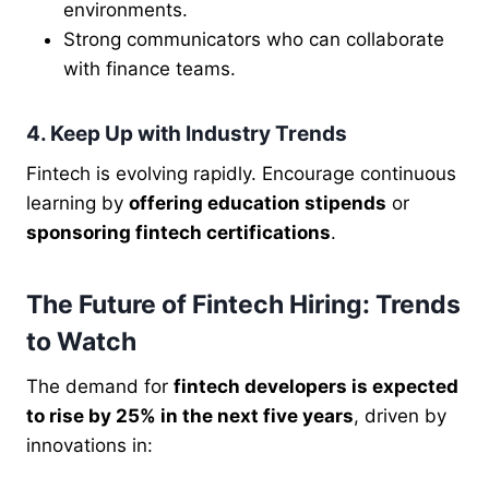
environments.
Strong communicators who can collaborate
with finance teams.
4. Keep Up with Industry Trends
Fintech is evolving rapidly. Encourage continuous
learning by
offering education stipends
or
sponsoring fintech certifications
.
The Future of Fintech Hiring: Trends
to Watch
The demand for
fintech developers is expected
to rise by 25% in the next five years
, driven by
innovations in: