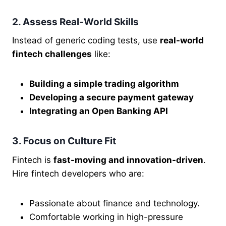
2. Assess Real-World Skills
Instead of generic coding tests, use
real-world
fintech challenges
like:
Building a simple trading algorithm
Developing a secure payment gateway
Integrating an Open Banking API
3. Focus on Culture Fit
Fintech is
fast-moving and innovation-driven
.
Hire fintech developers who are:
Passionate about finance and technology.
Comfortable working in high-pressure