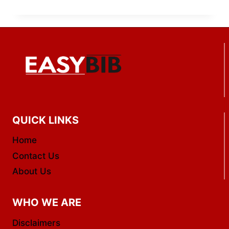
QUICK LINKS
Home
Contact Us
About Us
WHO WE ARE
Disclaimers