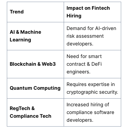
Impact on Fintech
Trend
Hiring
Demand for AI-driven
AI & Machine
risk assessment
Learning
developers.
Need for smart
Blockchain & Web3
contract & DeFi
engineers.
Requires expertise in
Quantum Computing
cryptographic security.
Increased hiring of
RegTech &
compliance software
Compliance Tech
developers.