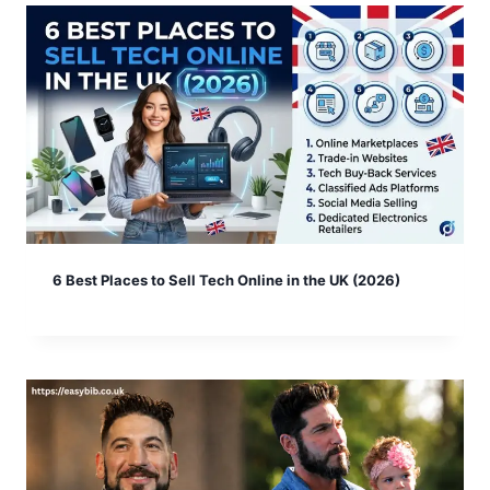
6 Best Places to Sell Tech Online in the UK (2026)