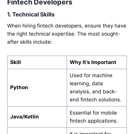
Fintech Developers
1. Technical Skills
When hiring fintech developers, ensure they have
the right technical expertise. The most sought-
after skills include:
Skill
Why It’s Important
Used for machine
learning, data
Python
analysis, and back-
end fintech solutions.
Essential for mobile
Java/Kotlin
fintech applications.
It is important for