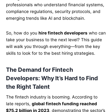
professionals who understand financial systems,
compliance regulations, security protocols, and
emerging trends like AI and blockchain.
So, how do you
hire fintech developers
who can
take your business to the next level? This guide
will walk you through everything—from the key
skills to look for to the best hiring strategies.
The Demand for Fintech
Developers: Why It’s Hard to Find
the Right Talent
The fintech industry is booming. According to
late reports,
global fintech funding reached
$75.2 billion in 2023
, demonstrating the sector’s