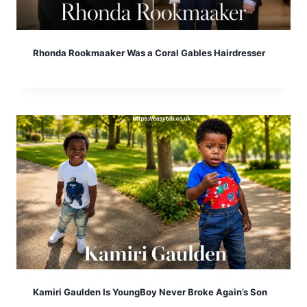
Rhonda Rookmaaker Was a Coral Gables Hairdresser
Kamiri Gaulden Is YoungBoy Never Broke Again’s Son