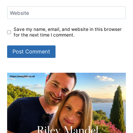
Website
Save my name, email, and website in this browser
for the next time I comment.