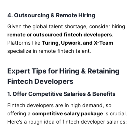
4. Outsourcing & Remote Hiring
Given the global talent shortage, consider hiring
remote or outsourced fintech developers
.
Platforms like
Turing, Upwork, and X-Team
specialize in remote fintech talent.
Expert Tips for Hiring & Retaining
Fintech Developers
1. Offer Competitive Salaries & Benefits
Fintech developers are in high demand, so
offering a
competitive salary package
is crucial.
Here’s a rough idea of fintech developer salaries: