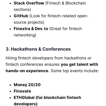
Stack Overflow
(Fintech & Blockchain
sections)
GitHub
(Look for fintech-related open-
source projects)
Finextra & Dev. to
(Great for fintech
networking)
3. Hackathons & Conferences
Hiring fintech developers from hackathons or
fintech conferences ensures
you get talent with
hands-on experience
. Some top events include:
Money 20/20
Finovate
ETHGlobal (for blockchain fintech
developers)