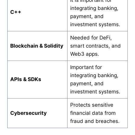
integrating banking,
C++
payment, and
investment systems.
Needed for DeFi,
Blockchain & Solidity
smart contracts, and
Web3 apps.
Important for
integrating banking,
APIs & SDKs
payment, and
investment systems.
Protects sensitive
Cybersecurity
financial data from
fraud and breaches.