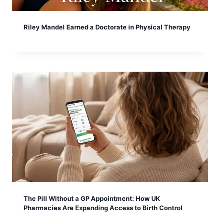
Riley Mandel Earned a Doctorate in Physical Therapy
The Pill Without a GP Appointment: How UK
Pharmacies Are Expanding Access to Birth Control