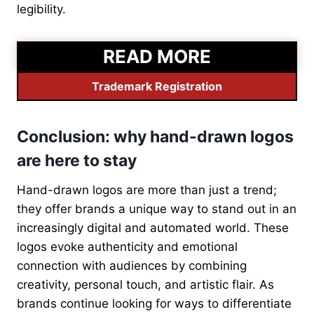
legibility.
READ MORE
Trademark Registration
Conclusion: why hand-drawn logos
are here to stay
Hand-drawn logos are more than just a trend;
they offer brands a unique way to stand out in an
increasingly digital and automated world. These
logos evoke authenticity and emotional
connection with audiences by combining
creativity, personal touch, and artistic flair. As
brands continue looking for ways to differentiate