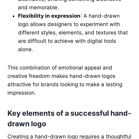
and memorable.
Flexibility in expression
: A hand-drawn
logo allows designers to experiment with
different styles, elements, and textures that
are difficult to achieve with digital tools
alone.
This combination of emotional appeal and
creative freedom makes hand-drawn logos
attractive for brands looking to make a lasting
impression.
Key elements of a successful hand-
drawn logo
Creating a hand-drawn logo requires a thoughtful