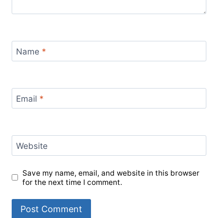
Name
*
Email
*
Website
Save my name, email, and website in this browser
for the next time I comment.