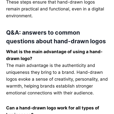
These steps ensure that hand-drawn logos
remain practical and functional, even in a digital
environment.
Q&A: answers to common
questions about hand-drawn logos
What is the main advantage of using a hand-
drawn logo?
The main advantage is the authenticity and
uniqueness they bring to a brand. Hand-drawn
logos evoke a sense of creativity, personality, and
warmth, helping brands establish stronger
emotional connections with their audience.
Can a hand-drawn logo work for all types of