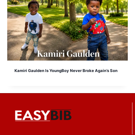
Kamiri Gaulden Is YoungBoy Never Broke Again’s Son