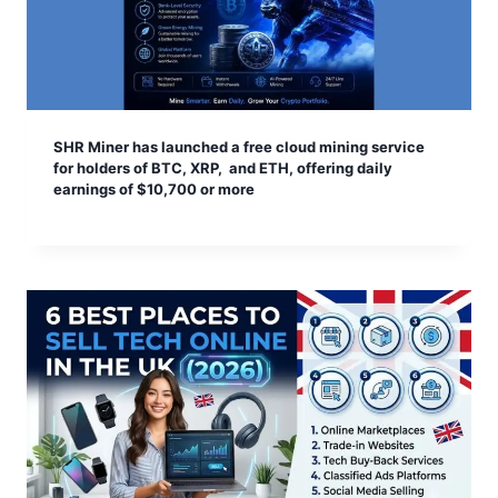
SHR Miner has launched a free cloud mining service
for holders of BTC, XRP, and ETH, offering daily
earnings of $10,700 or more