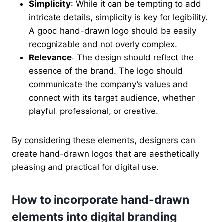
Simplicity
: While it can be tempting to add
intricate details, simplicity is key for legibility.
A good hand-drawn logo should be easily
recognizable and not overly complex.
Relevance
: The design should reflect the
essence of the brand. The logo should
communicate the company’s values and
connect with its target audience, whether
playful, professional, or creative.
By considering these elements, designers can
create hand-drawn logos that are aesthetically
pleasing and practical for digital use.
How to incorporate hand-drawn
elements into digital branding