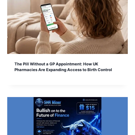
The Pill Without a GP Appointment: How UK
Pharmacies Are Expanding Access to Birth Control