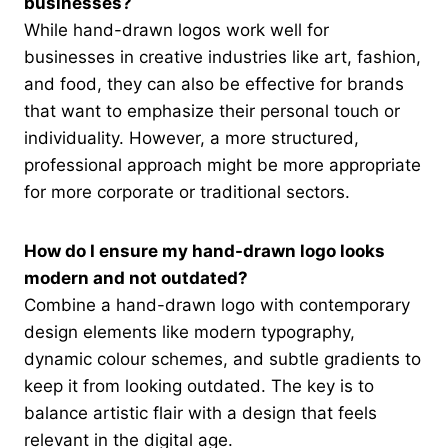
businesses?
While hand-drawn logos work well for
businesses in creative industries like art, fashion,
and food, they can also be effective for brands
that want to emphasize their personal touch or
individuality. However, a more structured,
professional approach might be more appropriate
for more corporate or traditional sectors.
How do I ensure my hand-drawn logo looks
modern and not outdated?
Combine a hand-drawn logo with contemporary
design elements like modern typography,
dynamic colour schemes, and subtle gradients to
keep it from looking outdated. The key is to
balance artistic flair with a design that feels
relevant in the digital age.