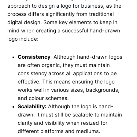
approach to
design a logo for business
, as the
process differs significantly from traditional
digital design. Some key elements to keep in
mind when creating a successful hand-drawn
logo include:
Consistency
: Although hand-drawn logos
are often organic, they must maintain
consistency across all applications to be
effective. This means ensuring the logo
works well in various sizes, backgrounds,
and colour schemes.
Scalability
: Although the logo is hand-
drawn, it must still be scalable to maintain
clarity and visibility when resized for
different platforms and mediums.