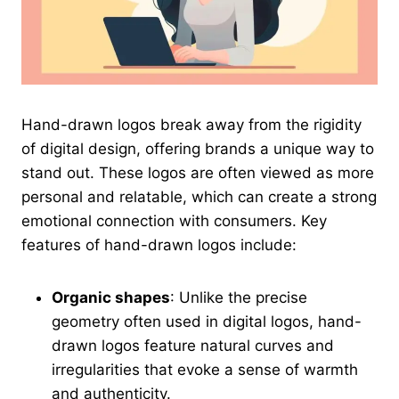
Hand-drawn logos break away from the rigidity
of digital design, offering brands a unique way to
stand out. These logos are often viewed as more
personal and relatable, which can create a strong
emotional connection with consumers. Key
features of hand-drawn logos include:
Organic shapes
: Unlike the precise
geometry often used in digital logos, hand-
drawn logos feature natural curves and
irregularities that evoke a sense of warmth
and authenticity.