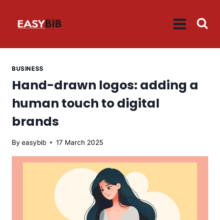
Skip
to
content
BUSINESS
Hand-drawn logos: adding a
human touch to digital
brands
By
easybib
17 March 2025