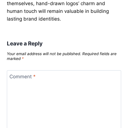
themselves, hand-drawn logos’ charm and
human touch will remain valuable in building
lasting brand identities.
Leave a Reply
Your email address will not be published.
Required fields are
marked
*
Comment
*