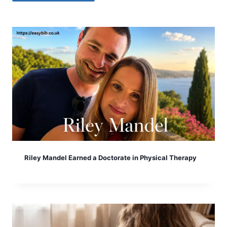
Riley Mandel Earned a Doctorate in Physical Therapy