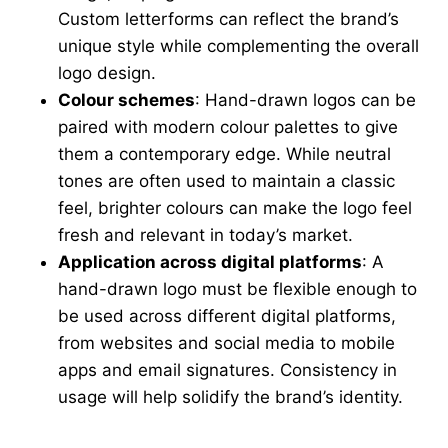
Custom letterforms can reflect the brand’s
unique style while complementing the overall
logo design.
Colour schemes
: Hand-drawn logos can be
paired with modern colour palettes to give
them a contemporary edge.
While neutral
tones are often used to maintain a classic
feel, brighter colours can make the logo feel
fresh and relevant in today’s market.
Application across digital platforms
: A
hand-drawn logo must be flexible enough to
be used across different digital platforms,
from websites and social media to mobile
apps and email signatures. Consistency in
usage will help solidify the brand’s identity.