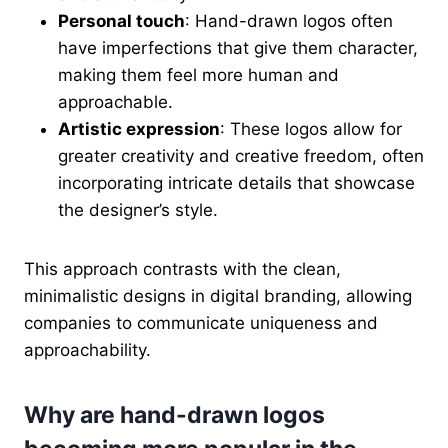
Personal touch
: Hand-drawn logos often
have imperfections that give them character,
making them feel more human and
approachable.
Artistic expression
: These logos allow for
greater creativity and creative freedom, often
incorporating intricate details that showcase
the designer’s style.
This approach contrasts with the clean,
minimalistic designs in digital branding, allowing
companies to communicate uniqueness and
approachability.
Why are hand-drawn logos