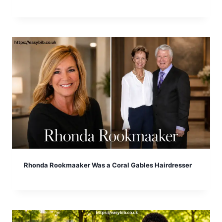
Rhonda Rookmaaker Was a Coral Gables Hairdresser