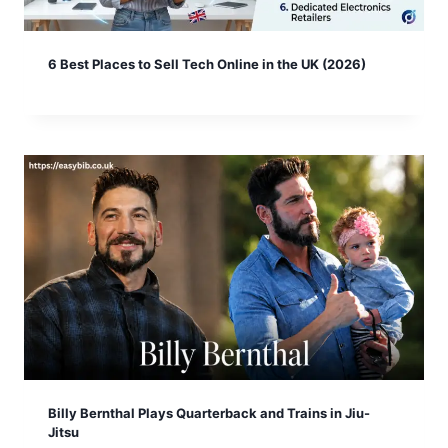
6 Best Places to Sell Tech Online in the UK (2026)
Billy Bernthal Plays Quarterback and Trains in Jiu-
Jitsu