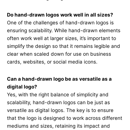
Do hand-drawn logos work well in all sizes?
One of the challenges of hand-drawn logos is
ensuring scalability. While hand-drawn elements
often work well at larger sizes, it’s important to
simplify the design so that it remains legible and
clear when scaled down for use on business
cards, websites, or social media icons.
Can a hand-drawn logo be as versatile as a
digital logo?
Yes, with the right balance of simplicity and
scalability, hand-drawn logos can be just as
versatile as digital logos. The key is to ensure
that the logo is designed to work across different
mediums and sizes, retaining its impact and