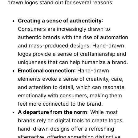
drawn logos stand out for several reasons:
Creating a sense of authenticity
:
Consumers are increasingly drawn to
authentic brands with the rise of automation
and mass-produced designs. Hand-drawn
logos provide a sense of craftsmanship and
uniqueness that can help humanize a brand.
Emotional connection
: Hand-drawn
elements evoke a sense of creativity, care,
and attention to detail, which can resonate
emotionally with consumers, making them
feel more connected to the brand.
A departure from the norm
: While most
brands rely on digital tools to create logos,
hand-drawn designs offer a refreshing
alternative, offering something distinctive