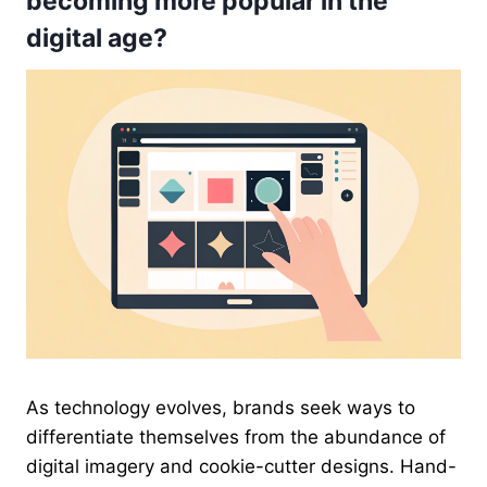
becoming more popular in the
digital age?
As technology evolves, brands seek ways to
differentiate themselves from the abundance of
digital imagery and cookie-cutter designs. Hand-