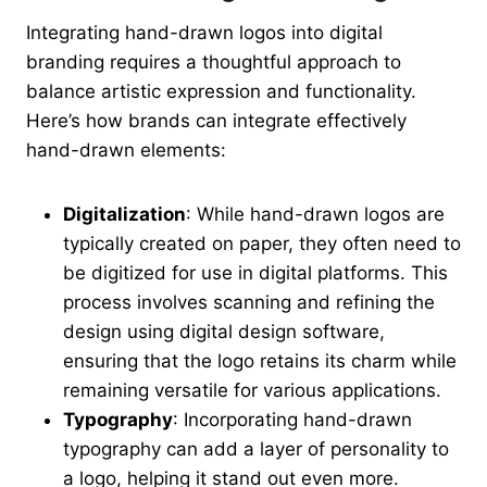
Integrating hand-drawn logos into digital
branding requires a thoughtful approach to
balance artistic expression and functionality.
Here’s how brands can integrate effectively
hand-drawn elements:
Digitalization
: While hand-drawn logos are
typically created on paper, they often need to
be digitized for use in digital platforms. This
process involves scanning and refining the
design using digital design software,
ensuring that the logo retains its charm while
remaining versatile for various applications.
Typography
: Incorporating hand-drawn
typography can add a layer of personality to
a logo, helping it stand out even more.