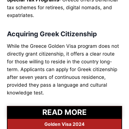
tax schemes for retirees, digital nomads, and
expatriates.
Acquiring Greek Citizenship
While the Greece Golden Visa program does not
directly grant citizenship, it offers a clear route
for those willing to reside in the country long-
term. Applicants can apply for Greek citizenship
after seven years of continuous residence,
provided they pass a language and cultural
knowledge test.
READ MORE
Golden Visa 2024