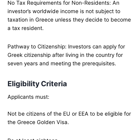
No Tax Requirements for Non-Residents: An
investor’s worldwide income is not subject to
taxation in Greece unless they decide to become
a tax resident.
Pathway to Citizenship: Investors can apply for
Greek citizenship after living in the country for
seven years and meeting the prerequisites.
Eligibility Criteria
Applicants must:
Not be citizens of the EU or EEA to be eligible for
the Greece Golden Visa.