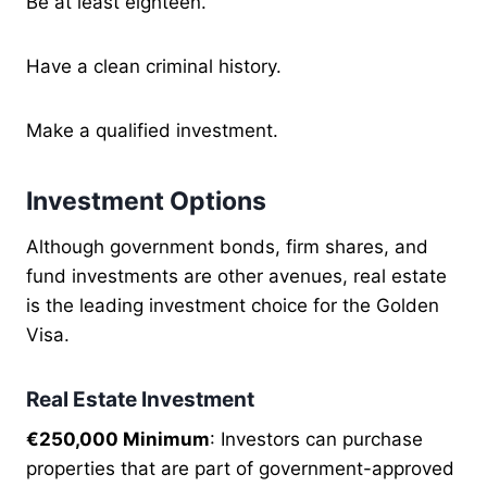
Be at least eighteen.
Have a clean criminal history.
Make a qualified investment.
Investment Options
Although government bonds, firm shares, and
fund investments are other avenues, real estate
is the leading investment choice for the Golden
Visa.
Real Estate Investment
€250,000 Minimum
: Investors can purchase
properties that are part of government-approved