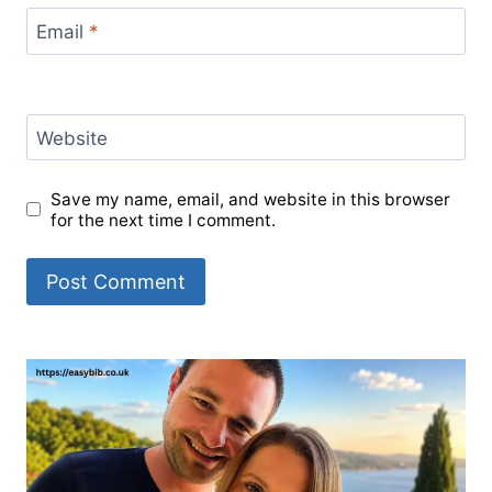
Email
*
Website
Save my name, email, and website in this browser
for the next time I comment.