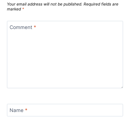
Your email address will not be published.
Required fields are
marked
*
Comment
*
Name
*