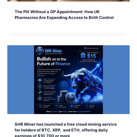
The Pill Without a GP Appointment: How UK
Pharmacies Are Expanding Access to Birth Control
SHR Miner has launched a free cloud mining service
for holders of BTC, XRP, and ETH, offering daily
earnings of $10,700 or more