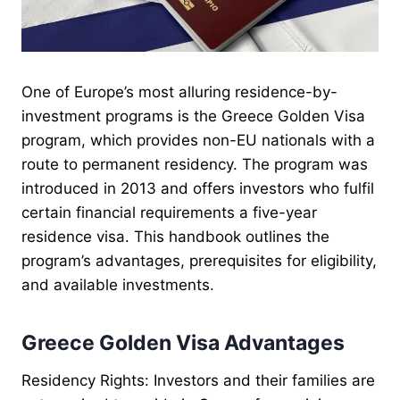
One of Europe’s most alluring residence-by-
investment programs is the Greece Golden Visa
program, which provides non-EU nationals with a
route to permanent residency. The program was
introduced in 2013 and offers investors who fulfil
certain financial requirements a five-year
residence visa. This handbook outlines the
program’s advantages, prerequisites for eligibility,
and available investments.
Greece Golden Visa Advantages
Residency Rights: Investors and their families are