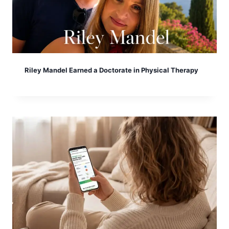
Riley Mandel Earned a Doctorate in Physical Therapy