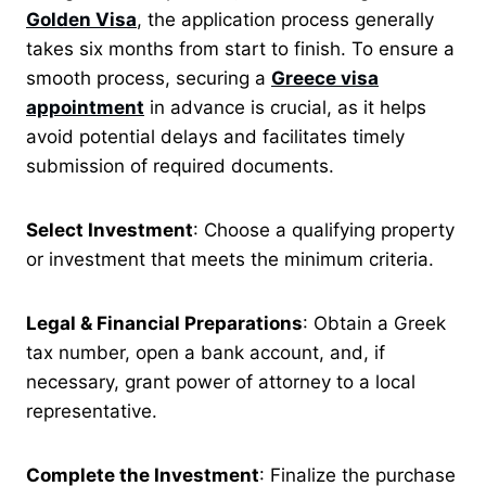
Golden Visa
, the application process generally
takes six months from start to finish.
To ensure a
smooth process, securing a
Greece visa
appointment
in advance is crucial, as it helps
avoid potential delays and facilitates timely
submission of required documents.
Select Investment
: Choose a qualifying property
or investment that meets the minimum criteria.
Legal & Financial Preparations
: Obtain a Greek
tax number, open a bank account, and, if
necessary, grant power of attorney to a local
representative.
Complete the Investment
: Finalize the purchase