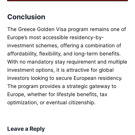
Conclusion
The Greece Golden Visa program remains one of
Europe’s most accessible residency-by-
investment schemes, offering a combination of
affordability, flexibility, and long-term benefits.
With no mandatory stay requirement and multiple
investment options, it is attractive for global
investors looking to secure European residency.
The program provides a strategic gateway to
Europe, whether for lifestyle benefits, tax
optimization, or eventual citizenship.
Leave a Reply