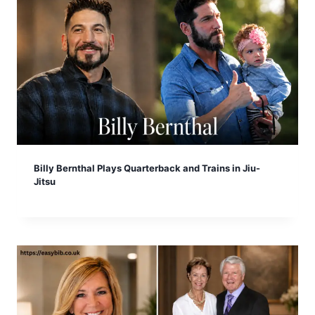
Billy Bernthal Plays Quarterback and Trains in Jiu-
Jitsu