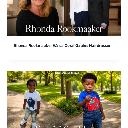
Rhonda Rookmaaker Was a Coral Gables Hairdresser