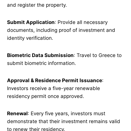
and register the property.
Submit Application
: Provide all necessary
documents, including proof of investment and
identity verification.
Biometric Data Submission
: Travel to Greece to
submit biometric information.
Approval & Residence Permit Issuance
:
Investors receive a five-year renewable
residency permit once approved.
Renewal
: Every five years, investors must
demonstrate that their investment remains valid
to renew their residency.