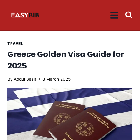
Skip
to
content
TRAVEL
Greece Golden Visa Guide for
2025
By
Abdul Basit
8 March 2025