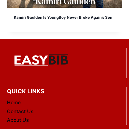
Kamiri Gaulden Is YoungBoy Never Broke Again’s Son
QUICK LINKS
Home
Contact Us
About Us