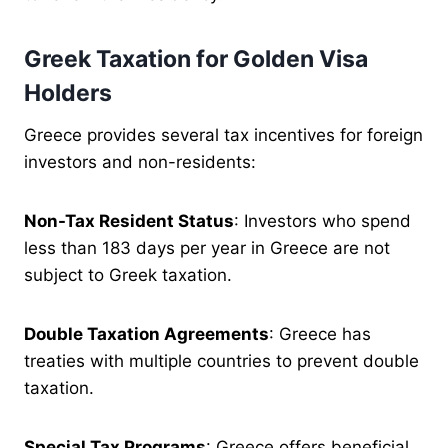
Greek Taxation for Golden Visa
Holders
Greece provides several tax incentives for foreign
investors and non-residents:
Non-Tax Resident Status
: Investors who spend
less than 183 days per year in Greece are not
subject to Greek taxation.
Double Taxation Agreements
: Greece has
treaties with multiple countries to prevent double
taxation.
Special Tax Programs
: Greece offers beneficial