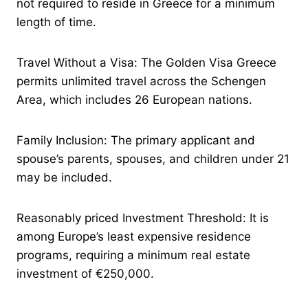
not required to reside in Greece for a minimum
length of time.
Travel Without a Visa: The Golden Visa Greece
permits unlimited travel across the Schengen
Area, which includes 26 European nations.
Family Inclusion: The primary applicant and
spouse’s parents, spouses, and children under 21
may be included.
Reasonably priced Investment Threshold: It is
among Europe’s least expensive residence
programs, requiring a minimum real estate
investment of €250,000.