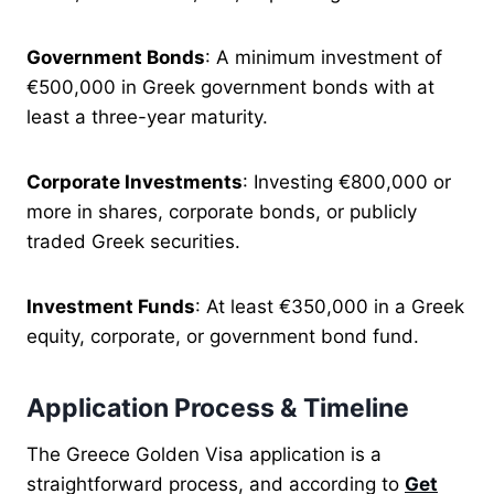
Government Bonds
: A minimum investment of
€500,000 in Greek government bonds with at
least a three-year maturity.
Corporate Investments
: Investing €800,000 or
more in shares, corporate bonds, or publicly
traded Greek securities.
Investment Funds
: At least €350,000 in a Greek
equity, corporate, or government bond fund.
Application Process & Timeline
The Greece Golden Visa application is a
straightforward process, and according to
Get