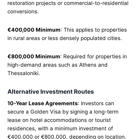
restoration projects or commercial-to-residential
conversions.
€400,000 Minimum
: This applies to properties
in rural areas or less densely populated cities.
€800,000 Minimum
: Required for properties in
high-demand areas such as Athens and
Thessaloniki.
Alternative Investment Routes
10-Year Lease Agreements
: Investors can
secure a Golden Visa by signing a long-term
lease on hotel accommodations or tourist
residences, with a minimum investment of
€400,000 or €800,000, depending on location.