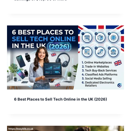
6 Best Places to Sell Tech Online in the UK (2026)