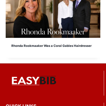
Rhonda Rookmaaker Was a Coral Gables Hairdresser