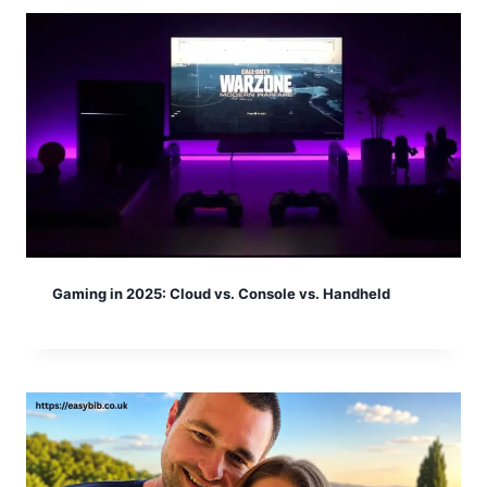
Gaming in 2025: Cloud vs. Console vs. Handheld