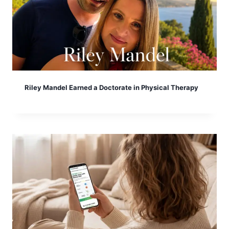
Riley Mandel Earned a Doctorate in Physical Therapy