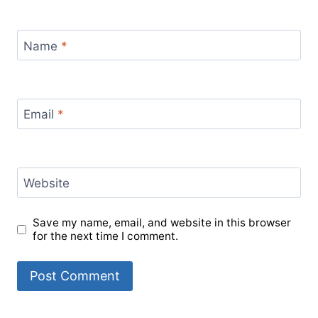
Name
*
Email
*
Website
Save my name, email, and website in this browser
for the next time I comment.