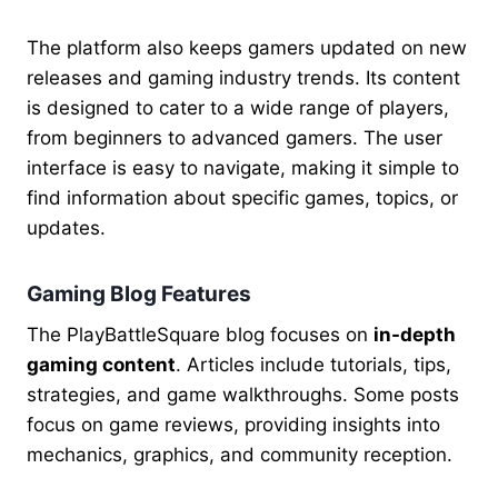
The platform also keeps gamers updated on new
releases and gaming industry trends. Its content
is designed to cater to a wide range of players,
from beginners to advanced gamers. The user
interface is easy to navigate, making it simple to
find information about specific games, topics, or
updates.
Gaming Blog Features
The PlayBattleSquare blog focuses on
in-depth
gaming content
. Articles include tutorials, tips,
strategies, and game walkthroughs. Some posts
focus on game reviews, providing insights into
mechanics, graphics, and community reception.