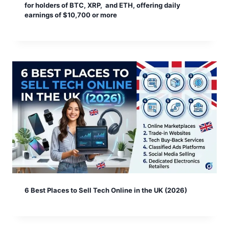
for holders of BTC, XRP, and ETH, offering daily
earnings of $10,700 or more
6 Best Places to Sell Tech Online in the UK (2026)