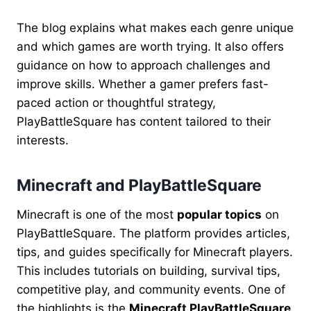
The blog explains what makes each genre unique
and which games are worth trying. It also offers
guidance on how to approach challenges and
improve skills. Whether a gamer prefers fast-
paced action or thoughtful strategy,
PlayBattleSquare has content tailored to their
interests.
Minecraft and PlayBattleSquare
Minecraft is one of the most
popular topics
on
PlayBattleSquare. The platform provides articles,
tips, and guides specifically for Minecraft players.
This includes tutorials on building, survival tips,
competitive play, and community events. One of
the highlights is the
Minecraft PlayBattleSquare