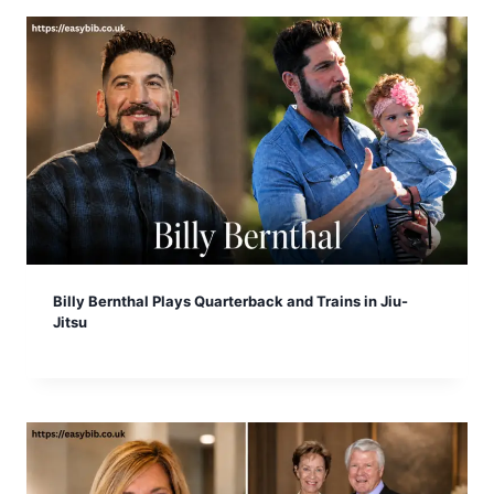
Billy Bernthal Plays Quarterback and Trains in Jiu-
Jitsu