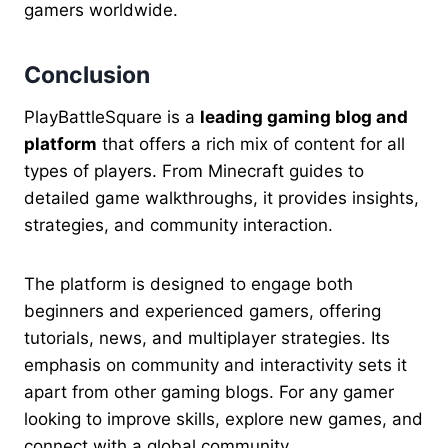
gamers worldwide.
Conclusion
PlayBattleSquare is a
leading gaming blog and
platform
that offers a rich mix of content for all
types of players. From Minecraft guides to
detailed game walkthroughs, it provides insights,
strategies, and community interaction.
The platform is designed to engage both
beginners and experienced gamers, offering
tutorials, news, and multiplayer strategies. Its
emphasis on community and interactivity sets it
apart from other gaming blogs. For any gamer
looking to improve skills, explore new games, and
connect with a global community,