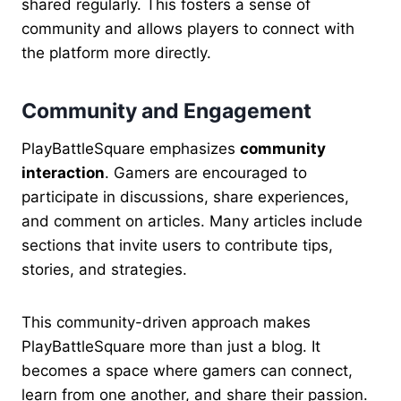
shared regularly. This fosters a sense of
community and allows players to connect with
the platform more directly.
Community and Engagement
PlayBattleSquare emphasizes
community
interaction
. Gamers are encouraged to
participate in discussions, share experiences,
and comment on articles. Many articles include
sections that invite users to contribute tips,
stories, and strategies.
This community-driven approach makes
PlayBattleSquare more than just a blog. It
becomes a space where gamers can connect,
learn from one another, and share their passion.