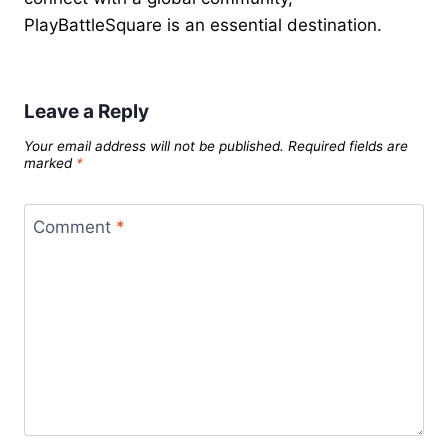
PlayBattleSquare is an essential destination.
Leave a Reply
Your email address will not be published.
Required fields are
marked
*
Comment
*