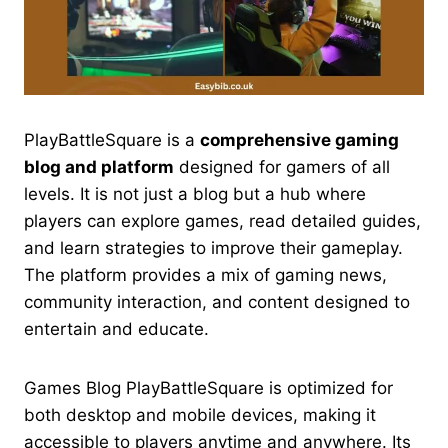
PlayBattleSquare is a
comprehensive gaming
blog and platform
designed for gamers of all
levels. It is not just a blog but a hub where
players can explore games, read detailed guides,
and learn strategies to improve their gameplay.
The platform provides a mix of gaming news,
community interaction, and content designed to
entertain and educate.
Games Blog PlayBattleSquare is optimized for
both desktop and mobile devices, making it
accessible to players anytime and anywhere. Its