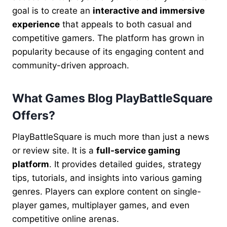
goal is to create an
interactive and immersive
experience
that appeals to both casual and
competitive gamers. The platform has grown in
popularity because of its engaging content and
community-driven approach.
What Games Blog PlayBattleSquare
Offers?
PlayBattleSquare is much more than just a news
or review site. It is a
full-service gaming
platform
. It provides detailed guides, strategy
tips, tutorials, and insights into various gaming
genres. Players can explore content on single-
player games, multiplayer games, and even
competitive online arenas.