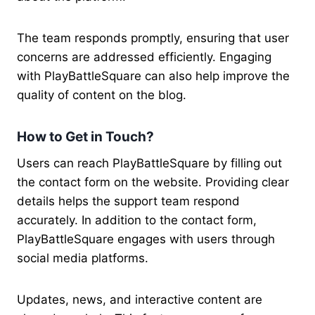
The team responds promptly, ensuring that user
concerns are addressed efficiently. Engaging
with PlayBattleSquare can also help improve the
quality of content on the blog.
How to Get in Touch?
Users can reach PlayBattleSquare by filling out
the contact form on the website. Providing clear
details helps the support team respond
accurately. In addition to the contact form,
PlayBattleSquare engages with users through
social media platforms.
Updates, news, and interactive content are