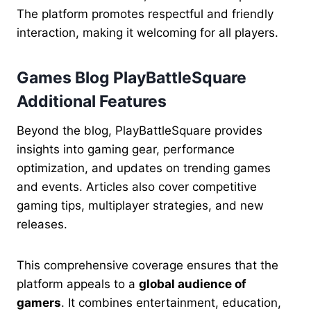
The platform promotes respectful and friendly
interaction, making it welcoming for all players.
Games Blog PlayBattleSquare
Additional Features
Beyond the blog, PlayBattleSquare provides
insights into gaming gear, performance
optimization, and updates on trending games
and events. Articles also cover competitive
gaming tips, multiplayer strategies, and new
releases.
This comprehensive coverage ensures that the
platform appeals to a
global audience of
gamers
. It combines entertainment, education,