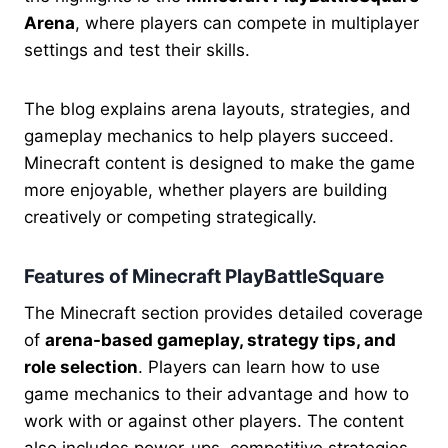
Arena
, where players can compete in multiplayer
settings and test their skills.
The blog explains arena layouts, strategies, and
gameplay mechanics to help players succeed.
Minecraft content is designed to make the game
more enjoyable, whether players are building
creatively or competing strategically.
Features of Minecraft PlayBattleSquare
The Minecraft section provides detailed coverage
of
arena-based gameplay, strategy tips, and
role selection
. Players can learn how to use
game mechanics to their advantage and how to
work with or against other players. The content