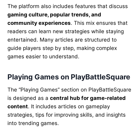
The platform also includes features that discuss
gaming culture, popular trends, and
community experiences
. This mix ensures that
readers can learn new strategies while staying
entertained. Many articles are structured to
guide players step by step, making complex
games easier to understand.
Playing Games on PlayBattleSquare
The “Playing Games” section on PlayBattleSquare
is designed as a
central hub for game-related
content
. It includes articles on gameplay
strategies, tips for improving skills, and insights
into trending games.