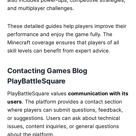
also includes power-ups, competitive strategies,
and multiplayer challenges.
These detailed guides help players improve their
performance and enjoy the game fully. The
Minecraft coverage ensures that players of all
skill levels can benefit from expert advice.
Contacting Games Blog
PlayBattleSquare
PlayBattleSquare values
communication with its
users
. The platform provides a contact section
where players can submit questions, feedback,
or suggestions. Users can ask about technical
issues, content inquiries, or general questions
about the platform.