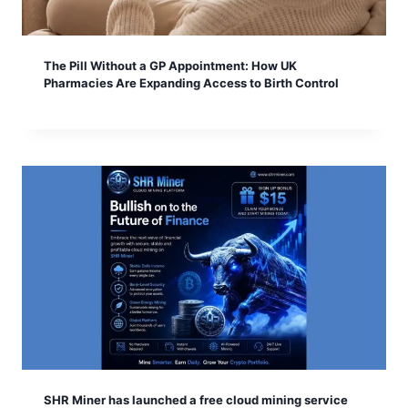
The Pill Without a GP Appointment: How UK
Pharmacies Are Expanding Access to Birth Control
SHR Miner has launched a free cloud mining service