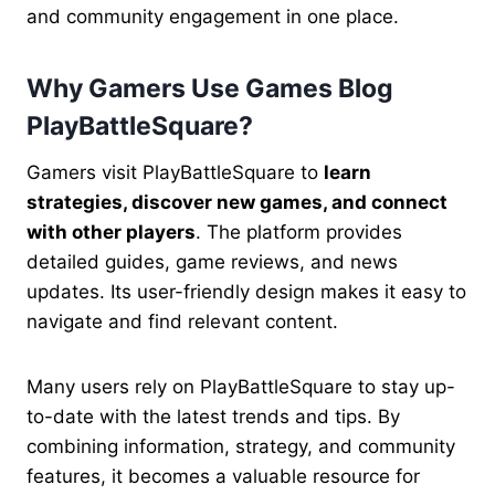
and community engagement in one place.
Why Gamers Use Games Blog
PlayBattleSquare?
Gamers visit PlayBattleSquare to
learn
strategies, discover new games, and connect
with other players
. The platform provides
detailed guides, game reviews, and news
updates. Its user-friendly design makes it easy to
navigate and find relevant content.
Many users rely on PlayBattleSquare to stay up-
to-date with the latest trends and tips. By
combining information, strategy, and community
features, it becomes a valuable resource for