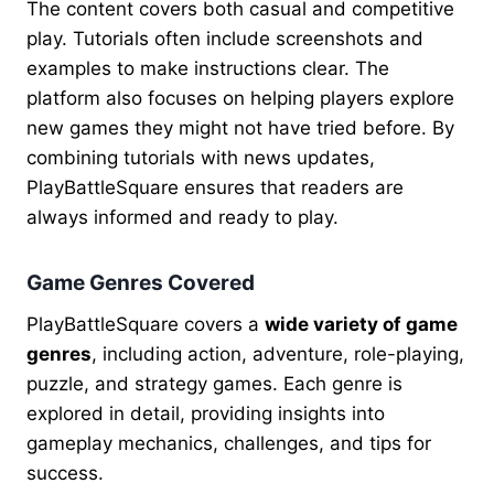
The content covers both casual and competitive
play. Tutorials often include screenshots and
examples to make instructions clear. The
platform also focuses on helping players explore
new games they might not have tried before. By
combining tutorials with news updates,
PlayBattleSquare ensures that readers are
always informed and ready to play.
Game Genres Covered
PlayBattleSquare covers a
wide variety of game
genres
, including action, adventure, role-playing,
puzzle, and strategy games. Each genre is
explored in detail, providing insights into
gameplay mechanics, challenges, and tips for
success.