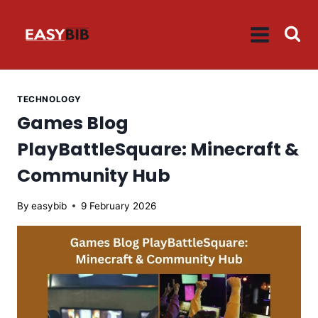
Skip
to
content
TECHNOLOGY
Games Blog
PlayBattleSquare: Minecraft &
Community Hub
By
easybib
9 February 2026