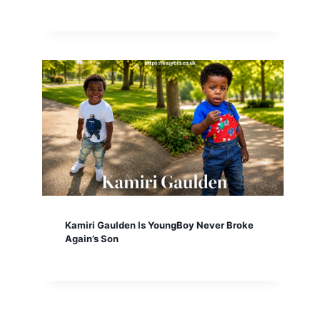
Kamiri Gaulden Is YoungBoy Never Broke
Again’s Son