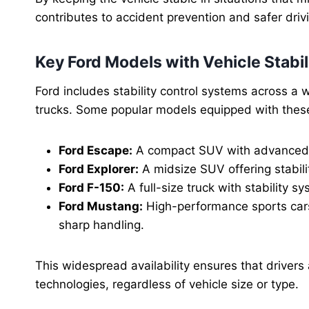
contributes to accident prevention and safer drivi
Key Ford Models with Vehicle Stabil
Ford includes stability control systems across a
trucks. Some popular models equipped with thes
Ford Escape:
A compact SUV with advanced V
Ford Explorer:
A midsize SUV offering stabilit
Ford F-150:
A full-size truck with stability 
Ford Mustang:
High-performance sports car
sharp handling.
This widespread availability ensures that drivers
technologies, regardless of vehicle size or type.