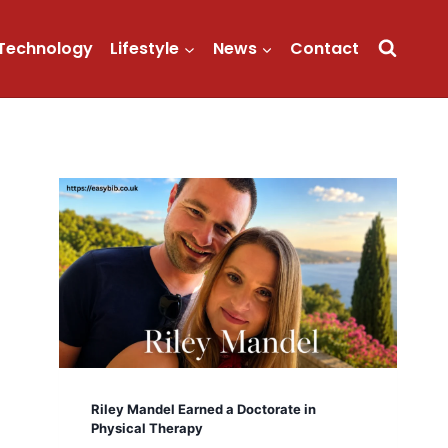
Technology
Lifestyle
News
Contact
Riley Mandel Earned a Doctorate in
Physical Therapy