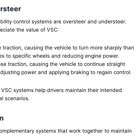
rsteer
lity control systems are oversteer and understeer.
eciate the value of VSC:
traction, causing the vehicle to turn more sharply than
es to specific wheels and reducing engine power.
e traction, causing the vehicle to continue straight
justing power and applying braking to regain control.
d VSC systems help drivers maintain their intended
al scenarios.
on
e complementary systems that work together to maintain