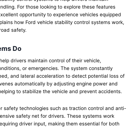
ndling. For those looking to explore these features
xcellent opportunity to experience vehicles equipped
plains how Ford vehicle stability control systems work,
road safety.
tems Do
elp drivers maintain control of their vehicle,
onditions, or emergencies. The system constantly
d, and lateral acceleration to detect potential loss of
ervenes automatically by adjusting engine power and
helping to stabilize the vehicle and prevent accidents.
 safety technologies such as traction control and anti-
ensive safety net for drivers. These systems work
equiring driver input, making them essential for both