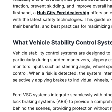
traction, prevent skidding, and improve overall ha
firsthand, a
Hub City Ford dealership
offers an e
with the latest safety technologies. This guide ex
their benefits, and best practices for maximizing 
What Vehicle Stability Control Sys
Vehicle stability control systems are designed to h
particularly during sudden maneuvers, slippery c
monitors inputs such as steering angle, wheel spee
control. When a risk is detected, the system int
selectively applying brakes to individual wheels, 
Ford VSC systems integrate seamlessly with other
lock braking systems (ABS) to provide a compreh
behind the scenes, providing protection without r