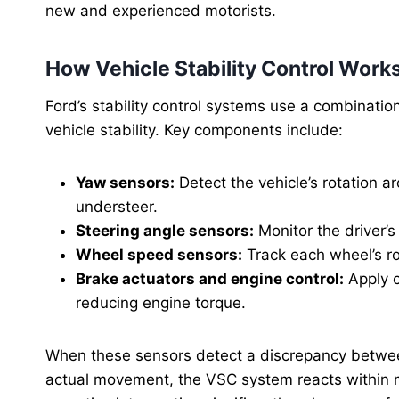
new and experienced motorists.
How Vehicle Stability Control Work
Ford’s stability control systems use a combinati
vehicle stability. Key components include:
Yaw sensors:
Detect the vehicle’s rotation ar
understeer.
Steering angle sensors:
Monitor the driver’s 
Wheel speed sensors:
Track each wheel’s rot
Brake actuators and engine control:
Apply c
reducing engine torque.
When these sensors detect a discrepancy between 
actual movement, the VSC system reacts within mil