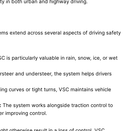
ety in both urban and highway driving.
stems extend across several aspects of driving safety
C is particularly valuable in rain, snow, ice, or wet
rsteer and understeer, the system helps drivers
ng curves or tight turns, VSC maintains vehicle
:
The system works alongside traction control to
er improving control.
ght otherwise result in a loss of control, VSC