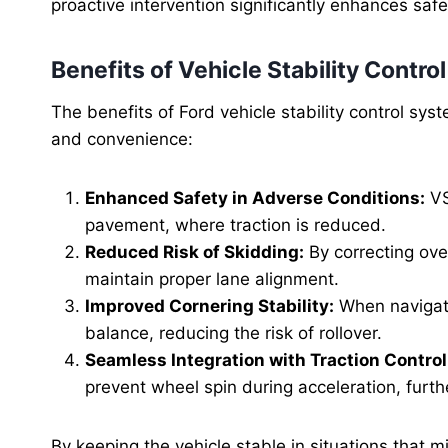
proactive intervention significantly enhances saf
Benefits of Vehicle Stability Control
The benefits of Ford vehicle stability control sy
and convenience:
Enhanced Safety in Adverse Conditions:
VS
pavement, where traction is reduced.
Reduced Risk of Skidding:
By correcting ove
maintain proper lane alignment.
Improved Cornering Stability:
When navigati
balance, reducing the risk of rollover.
Seamless Integration with Traction Control
prevent wheel spin during acceleration, furth
By keeping the vehicle stable in situations that mi