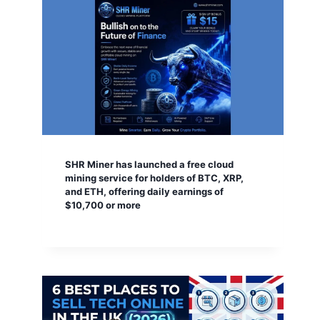
SHR Miner has launched a free cloud
mining service for holders of BTC, XRP,
and ETH, offering daily earnings of
$10,700 or more