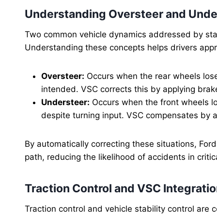
Understanding Oversteer and Unde
Two common vehicle dynamics addressed by stabi
Understanding these concepts helps drivers appr
Oversteer:
Occurs when the rear wheels lose 
intended. VSC corrects this by applying brak
Understeer:
Occurs when the front wheels los
despite turning input. VSC compensates by ad
By automatically correcting these situations, For
path, reducing the likelihood of accidents in critic
Traction Control and VSC Integrati
Traction control and vehicle stability control ar