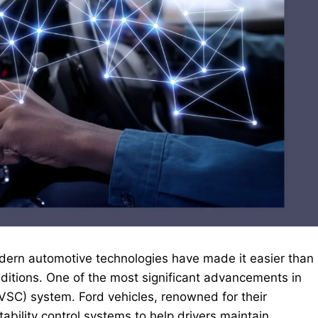
 modern automotive technologies have made it easier than
onditions. One of the most significant advancements in
 (VSC) system. Ford vehicles, renowned for their
tability control systems to help drivers maintain