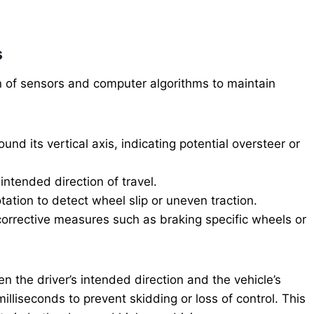
s
on of sensors and computer algorithms to maintain
ound its vertical axis, indicating potential oversteer or
intended direction of travel.
ation to detect wheel slip or uneven traction.
orrective measures such as braking specific wheels or
the driver’s intended direction and the vehicle’s
liseconds to prevent skidding or loss of control. This