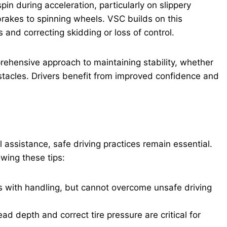
spin during acceleration, particularly on slippery
brakes to spinning wheels. VSC builds on this
 and correcting skidding or loss of control.
ehensive approach to maintaining stability, whether
bstacles. Drivers benefit from improved confidence and
l assistance, safe driving practices remain essential.
wing these tips:
ts with handling, but cannot overcome unsafe driving
d depth and correct tire pressure are critical for