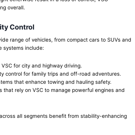
ng overall.
ity Control
 wide range of vehicles, from compact cars to SUVs and
e systems include:
SC for city and highway driving.
y control for family trips and off-road adventures.
systems that enhance towing and hauling safety.
s that rely on VSC to manage powerful engines and
 across all segments benefit from stability-enhancing