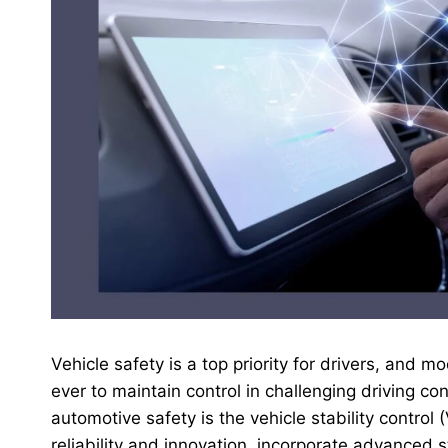
Vehicle safety is a top priority for drivers, and
ever to maintain control in challenging driving c
automotive safety is the vehicle stability control
reliability and innovation, incorporate advanced s