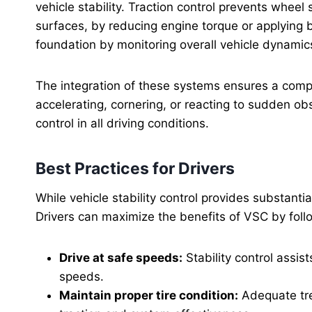
vehicle stability. Traction control prevents wheel 
surfaces, by reducing engine torque or applying 
foundation by monitoring overall vehicle dynamics
The integration of these systems ensures a compr
accelerating, cornering, or reacting to sudden o
control in all driving conditions.
Best Practices for Drivers
While vehicle stability control provides substantia
Drivers can maximize the benefits of VSC by follo
Drive at safe speeds:
Stability control assis
speeds.
Maintain proper tire condition:
Adequate trea