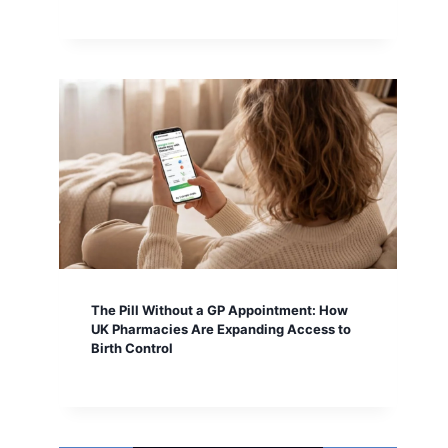
The Pill Without a GP Appointment: How
UK Pharmacies Are Expanding Access to
Birth Control