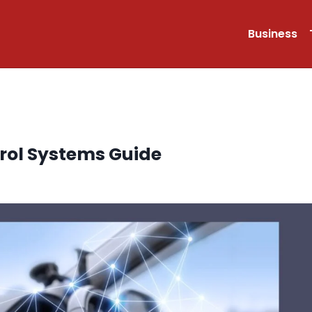
Business
trol Systems Guide