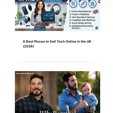
6 Best Places to Sell Tech Online in the UK
(2026)