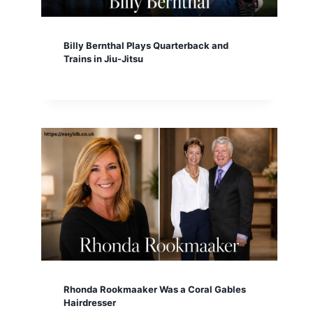
Billy Bernthal Plays Quarterback and
Trains in Jiu-Jitsu
Rhonda Rookmaaker Was a Coral Gables
Hairdresser