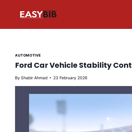
Skip
to
content
AUTOMOTIVE
Ford Car Vehicle Stability Con
By
Shabir Ahmad
23 February 2026