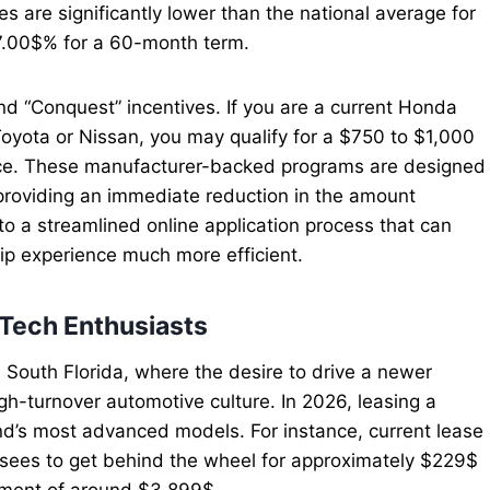
 are significantly lower than the national average for
$7.00$% for a 60-month term.
nd “Conquest” incentives. If you are a current Honda
oyota or Nissan, you may qualify for a $750 to $1,000
ce. These manufacturer-backed programs are designed
 providing an immediate reduction in the amount
o a streamlined online application process that can
hip experience much more efficient.
-Tech Enthusiasts
n South Florida, where the desire to drive a newer
igh-turnover automotive culture. In 2026, leasing a
and’s most advanced models. For instance, current lease
essees to get behind the wheel for approximately $229$
ment of around $3,899$.