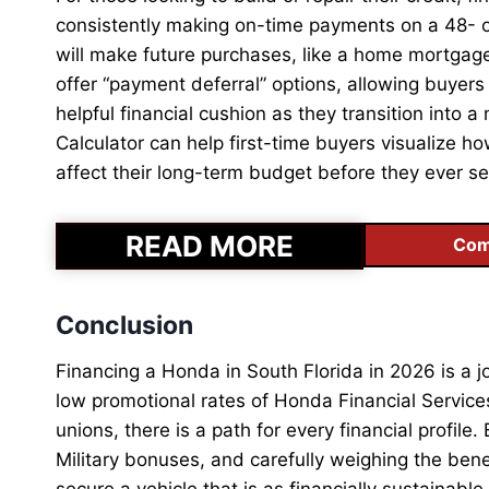
consistently making on-time payments on a 48- or 
will make future purchases, like a home mortgage
offer “payment deferral” options, allowing buyers 
helpful financial cushion as they transition into 
Calculator can help first-time buyers visualize h
affect their long-term budget before they ever s
READ MORE
Com
Conclusion
Financing a Honda in South Florida in 2026 is a j
low promotional rates of Honda Financial Services
unions, there is a path for every financial profile
Military bonuses, and carefully weighing the bene
secure a vehicle that is as financially sustainable