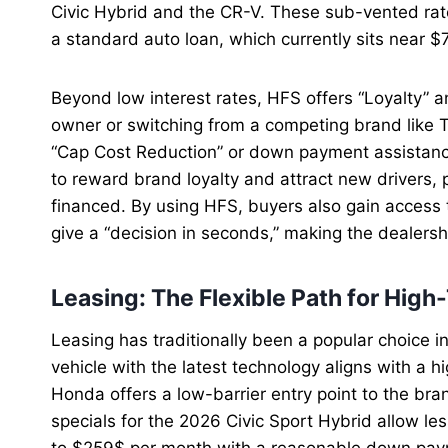
Civic Hybrid and the CR-V. These sub-vented rates
a standard auto loan, which currently sits near 
Beyond low interest rates, HFS offers “Loyalty” a
owner or switching from a competing brand like T
“Cap Cost Reduction” or down payment assistan
to reward brand loyalty and attract new drivers,
financed. By using HFS, buyers also gain access t
give a “decision in seconds,” making the dealers
Leasing: The Flexible Path for High
Leasing has traditionally been a popular choice i
vehicle with the latest technology aligns with a h
Honda offers a low-barrier entry point to the br
specials for the 2026 Civic Sport Hybrid allow l
to $259$ per month with a reasonable down pay