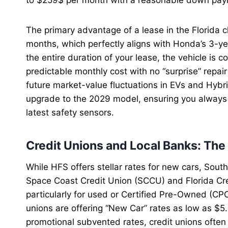
The primary advantage of a lease in the Florida c
months, which perfectly aligns with Honda’s 3-ye
the entire duration of your lease, the vehicle is 
predictable monthly cost with no “surprise” repair
future market-value fluctuations in EVs and Hybri
upgrade to the 2029 model, ensuring you always 
latest safety sensors.
Credit Unions and Local Banks: Th
While HFS offers stellar rates for new cars, Sout
Space Coast Credit Union (SCCU) and Florida Cre
particularly for used or Certified Pre-Owned (CP
unions are offering “New Car” rates as low as $5
promotional subvented rates, credit unions often