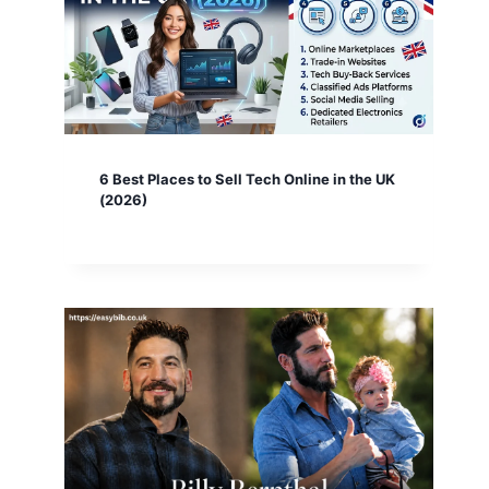
6 Best Places to Sell Tech Online in the UK
(2026)