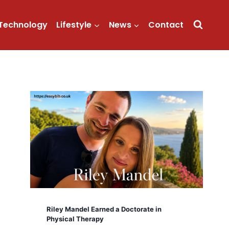
Technology
Lifestyle
News
Contact
Riley Mandel Earned a Doctorate in
Physical Therapy