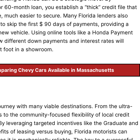
60-month loan, you establish a “thick” credit file that
, much easier to secure. Many Florida lenders also
to skip the first $ 90 days of payments, providing a
a new vehicle. Using online tools like a Honda Payment
ow different down payments and interest rates will
et foot in a showroom.
paring Chevy Cars Available in Massachusetts
ourney with many viable destinations. From the ultra-
 to the community-focused flexibility of local credit
. By leveraging targeted incentives like the Graduate and
fits of leasing versus buying, Florida motorists can
 as it is mechanically reliable. The key to a successful