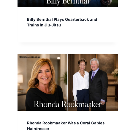
Billy Bernthal Plays Quarterback and
Trains in Jiu-Jitsu
Rhonda Rookmaaker Was a Coral Gables
Hairdresser