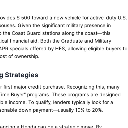
provides $ 500 toward a new vehicle for active-duty U.S.
pouses. Given the significant military presence in
 the Coast Guard stations along the coast—this
cal financial aid. Both the Graduate and Military
PR specials offered by HFS, allowing eligible buyers to
 cost of ownership.
g Strategies
r first major credit purchase. Recognizing this, many
t-Time Buyer” programs. These programs are designed
able income. To qualify, lenders typically look for a
reasonable down payment—usually 10% to 20%.
 financing a Honda can be a strategic move. By