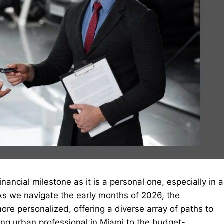
nancial milestone as it is a personal one, especially in a
 As we navigate the early months of 2026, the
e personalized, offering a diverse array of paths to
ing urban professional in Miami to the budget-