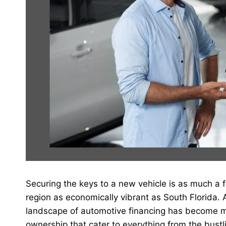
Securing the keys to a new vehicle is as much a fi
region as economically vibrant as South Florida.
landscape of automotive financing has become mor
ownership that cater to everything from the bustl