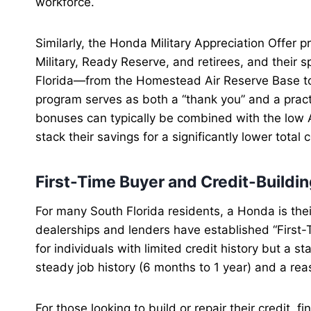
workforce.
Similarly, the Honda Military Appreciation Offer 
Military, Ready Reserve, and retirees, and their s
Florida—from the Homestead Air Reserve Base to
program serves as both a “thank you” and a practi
bonuses can typically be combined with the low A
stack their savings for a significantly lower total
First-Time Buyer and Credit-Buildin
For many South Florida residents, a Honda is thei
dealerships and lenders have established “Firs
for individuals with limited credit history but a st
steady job history (6 months to 1 year) and a 
For those looking to build or repair their credit,