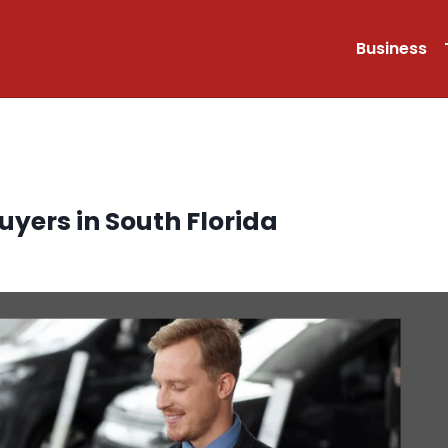
Business
uyers in South Florida