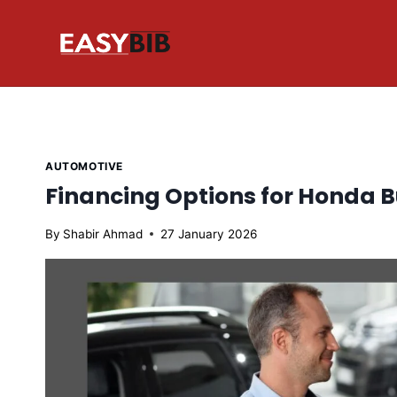
Skip
to
content
AUTOMOTIVE
Financing Options for Honda B
By
Shabir Ahmad
27 January 2026