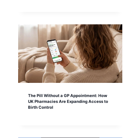
The Pill Without a GP Appointment: How
UK Pharmacies Are Expanding Access to
Birth Control