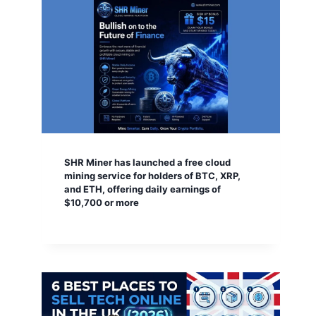
SHR Miner has launched a free cloud
mining service for holders of BTC, XRP,
and ETH, offering daily earnings of
$10,700 or more