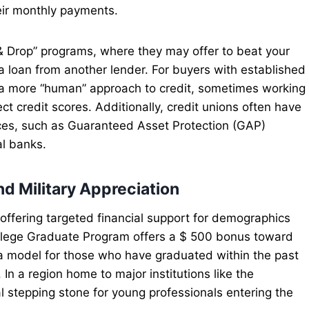
eir monthly payments.
& Drop” programs, where they may offer to beat your
 a loan from another lender. For buyers with established
er a more “human” approach to credit, sometimes working
ct credit scores. Additionally, credit unions often have
ces, such as Guaranteed Asset Protection (GAP)
al banks.
d Military Appreciation
offering targeted financial support for demographics
ollege Graduate Program offers a $ 500 bonus toward
a model for those who have graduated within the past
 In a region home to major institutions like the
al stepping stone for young professionals entering the