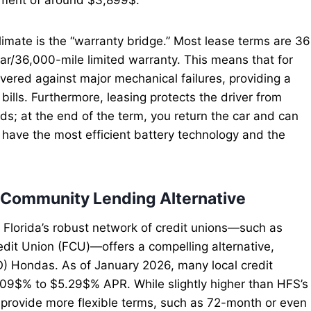
limate is the “warranty bridge.” Most lease terms are 36
ar/36,000-mile limited warranty. This means that for
covered against major mechanical failures, providing a
 bills. Furthermore, leasing protects the driver from
ds; at the end of the term, you return the car and can
have the most efficient battery technology and the
e Community Lending Alternative
h Florida’s robust network of credit unions—such as
dit Union (FCU)—offers a compelling alternative,
O) Hondas. As of January 2026, many local credit
.09$% to $5.29$% APR. While slightly higher than HFS’s
 provide more flexible terms, such as 72-month or even