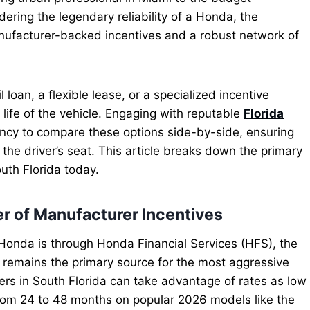
ering the legendary reliability of a Honda, the
anufacturer-backed incentives and a robust network of
 loan, a flexible lease, or a specialized incentive
ife of the vehicle. Engaging with reputable
Florida
ncy to compare these options side-by-side, ensuring
the driver’s seat. This article breaks down the primary
uth Florida today.
r of Manufacturer Incentives
Honda is through Honda Financial Services (HFS), the
 remains the primary source for the most aggressive
yers in South Florida can take advantage of rates as low
om 24 to 48 months on popular 2026 models like the