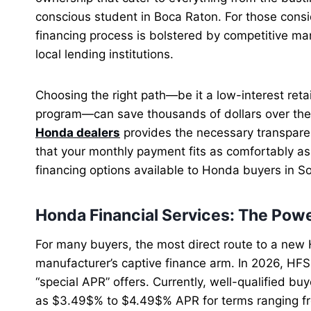
conscious student in Boca Raton. For those consid
financing process is bolstered by competitive m
local lending institutions.
Choosing the right path—be it a low-interest retail
program—can save thousands of dollars over the l
Honda dealers
provides the necessary transpare
that your monthly payment fits as comfortably as 
financing options available to Honda buyers in So
Honda Financial Services: The Powe
For many buyers, the most direct route to a new 
manufacturer’s captive finance arm. In 2026, HFS
“special APR” offers. Currently, well-qualified bu
as $3.49$% to $4.49$% APR for terms ranging fr