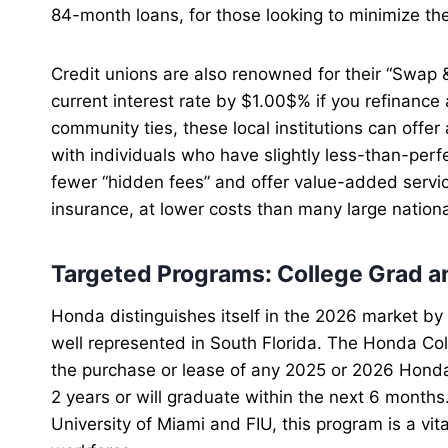
84-month loans, for those looking to minimize th
Credit unions are also renowned for their “Swap 
current interest rate by $1.00$% if you refinance
community ties, these local institutions can off
with individuals who have slightly less-than-perfe
fewer “hidden fees” and offer value-added servi
insurance, at lower costs than many large nation
Targeted Programs: College Grad an
Honda distinguishes itself in the 2026 market by 
well represented in South Florida. The Honda C
the purchase or lease of any 2025 or 2026 Hond
2 years or will graduate within the next 6 months.
University of Miami and FIU, this program is a vit