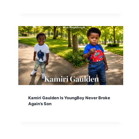
Kamiri Gaulden Is YoungBoy Never Broke
Again’s Son