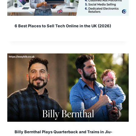
6 Best Places to Sell Tech Online in the UK (2026)
Billy Bernthal Plays Quarterback and Trains in Jiu-