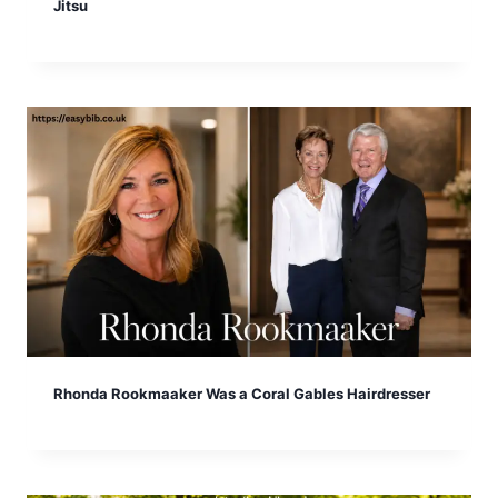
Jitsu
Rhonda Rookmaaker Was a Coral Gables Hairdresser