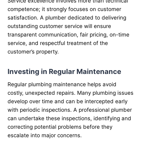
Service excellence involves more than technical
competence; it strongly focuses on customer
satisfaction. A plumber dedicated to delivering
outstanding customer service will ensure
transparent communication, fair pricing, on-time
service, and respectful treatment of the
customer’s property.
Investing in Regular Maintenance
Regular plumbing maintenance helps avoid
costly, unexpected repairs. Many plumbing issues
develop over time and can be intercepted early
with periodic inspections. A professional plumber
can undertake these inspections, identifying and
correcting potential problems before they
escalate into major concerns.