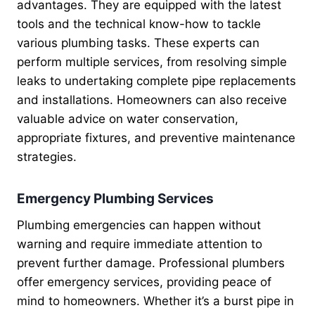
advantages. They are equipped with the latest
tools and the technical know-how to tackle
various plumbing tasks. These experts can
perform multiple services, from resolving simple
leaks to undertaking complete pipe replacements
and installations. Homeowners can also receive
valuable advice on water conservation,
appropriate fixtures, and preventive maintenance
strategies.
Emergency Plumbing Services
Plumbing emergencies can happen without
warning and require immediate attention to
prevent further damage. Professional plumbers
offer emergency services, providing peace of
mind to homeowners. Whether it’s a burst pipe in