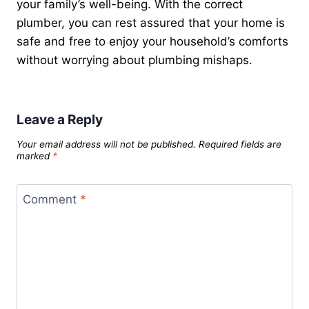
your family’s well-being. With the correct
plumber, you can rest assured that your home is
safe and free to enjoy your household’s comforts
without worrying about plumbing mishaps.
Leave a Reply
Your email address will not be published.
Required fields are
marked
*
Comment
*