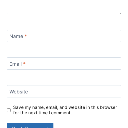
Name
*
Email
*
Website
Save my name, email, and website in this browser
for the next time I comment.