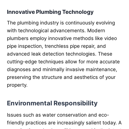
Innovative Plumbing Technology
The plumbing industry is continuously evolving
with technological advancements. Modern
plumbers employ innovative methods like video
pipe inspection, trenchless pipe repair, and
advanced leak detection technologies. These
cutting-edge techniques allow for more accurate
diagnoses and minimally invasive maintenance,
preserving the structure and aesthetics of your
property.
Environmental Responsibility
Issues such as water conservation and eco-
friendly practices are increasingly salient today. A