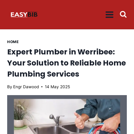
Skip
to
content
HOME
Expert Plumber in Werribee:
Your Solution to Reliable Home
Plumbing Services
By
Engr Dawood
14 May 2025