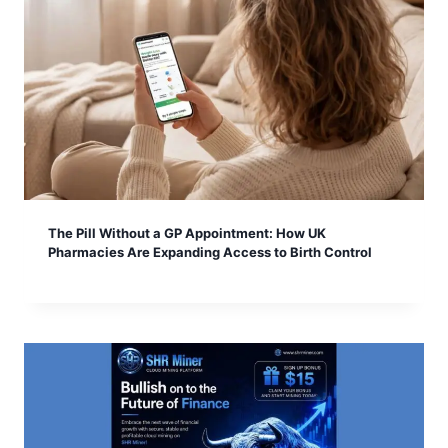
The Pill Without a GP Appointment: How UK
Pharmacies Are Expanding Access to Birth Control