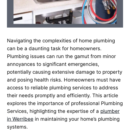
Navigating the complexities of home plumbing
can be a daunting task for homeowners.
Plumbing issues can run the gamut from minor
annoyances to significant emergencies,
potentially causing extensive damage to property
and posing health risks. Homeowners must have
access to reliable plumbing services to address
their needs promptly and efficiently. This article
explores the importance of professional Plumbing
Services, highlighting the expertise of a
plumber
in Werribee
in maintaining your home’s plumbing
systems.