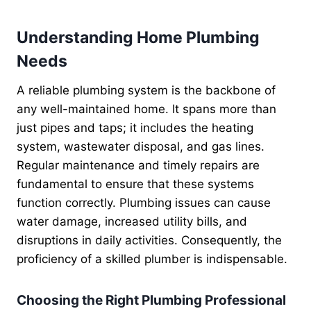
Understanding Home Plumbing
Needs
A reliable plumbing system is the backbone of
any well-maintained home. It spans more than
just pipes and taps; it includes the heating
system, wastewater disposal, and gas lines.
Regular maintenance and timely repairs are
fundamental to ensure that these systems
function correctly. Plumbing issues can cause
water damage, increased utility bills, and
disruptions in daily activities. Consequently, the
proficiency of a skilled plumber is indispensable.
Choosing the Right Plumbing Professional