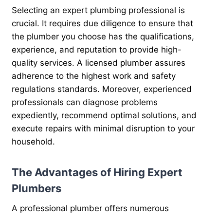
Selecting an expert plumbing professional is
crucial. It requires due diligence to ensure that
the plumber you choose has the qualifications,
experience, and reputation to provide high-
quality services. A licensed plumber assures
adherence to the highest work and safety
regulations standards. Moreover, experienced
professionals can diagnose problems
expediently, recommend optimal solutions, and
execute repairs with minimal disruption to your
household.
The Advantages of Hiring Expert
Plumbers
A professional plumber offers numerous