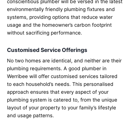
conscientious plumber will be versed in the latest
environmentally friendly plumbing fixtures and
systems, providing options that reduce water
usage and the homeowner’s carbon footprint
without sacrificing performance.
Customised Service Offerings
No two homes are identical, and neither are their
plumbing requirements. A good plumber in
Werribee will offer customised services tailored
to each household’s needs. This personalised
approach ensures that every aspect of your
plumbing system is catered to, from the unique
layout of your property to your family’s lifestyle
and usage patterns.