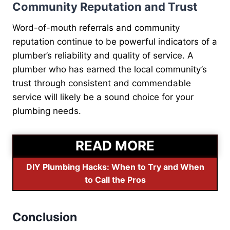
Community Reputation and Trust
Word-of-mouth referrals and community
reputation continue to be powerful indicators of a
plumber’s reliability and quality of service. A
plumber who has earned the local community’s
trust through consistent and commendable
service will likely be a sound choice for your
plumbing needs.
READ MORE
DIY Plumbing Hacks: When to Try and When
to Call the Pros
Conclusion