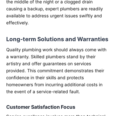
the middle of the night or a clogged drain
causing a backup, expert plumbers are readily
available to address urgent issues swiftly and
effectively.
Long-term Solutions and Warranties
Quality plumbing work should always come with
a warranty. Skilled plumbers stand by their
artistry and offer guarantees on services
provided. This commitment demonstrates their
confidence in their skills and protects
homeowners from incurring additional costs in
the event of a service-related fault.
Customer Satisfaction Focus