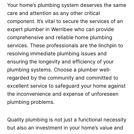
Your home’s plumbing system deserves the same
care and attention as any other critical
component. It’s vital to secure the services of an
expert plumber in Werribee who can provide
comprehensive and reliable home plumbing
services. These professionals are the linchpin to
resolving immediate plumbing issues and
ensuring the longevity and efficiency of your
plumbing systems. Choose a plumber well-
regarded by the community and committed to
excellent service to safeguard your home against
the inconvenience and expense of unforeseen
plumbing problems.
Quality plumbing is not just a functional necessity
but also an investment in your home’s value and