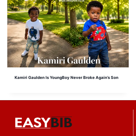
Kamiri Gaulden Is YoungBoy Never Broke Again’s Son