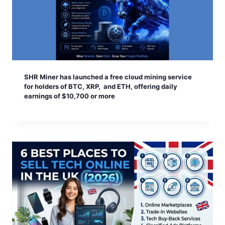
SHR Miner has launched a free cloud mining service
for holders of BTC, XRP, and ETH, offering daily
earnings of $10,700 or more