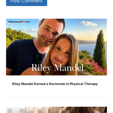
Riley Mandel Earned a Doctorate in Physical Therapy