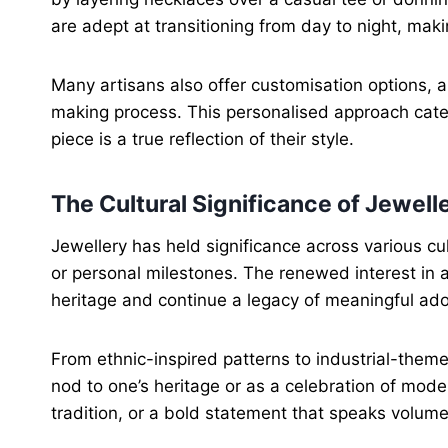
are adept at transitioning from day to night, ma
Many artisans also offer customisation options, 
making process. This personalised approach caters
piece is a true reflection of their style.
The Cultural Significance of Jewell
Jewellery has held significance across various cult
or personal milestones. The renewed interest in a
heritage and continue a legacy of meaningful ad
From ethnic-inspired patterns to industrial-the
nod to one’s heritage or as a celebration of mode
tradition, or a bold statement that speaks volume