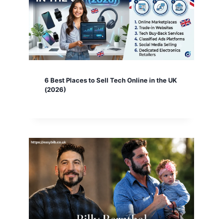
6 Best Places to Sell Tech Online in the UK
(2026)