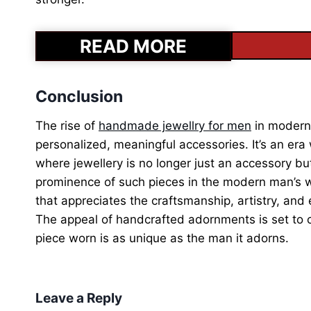
READ MORE
Conclusion
The rise of
handmade jewellry for men
in modern 
personalized, meaningful accessories. It’s an era
where jewellery is no longer just an accessory b
prominence of such pieces in the modern man’s wa
that appreciates the craftsmanship, artistry, and e
The appeal of handcrafted adornments is set to c
piece worn is as unique as the man it adorns.
Leave a Reply