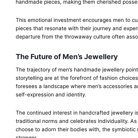
handmade pieces, making them cherished possess
This emotional investment encourages men to curat
pieces that resonate with their journey and exper
departure from the throwaway culture often assoc
The Future of Men’s Jewellery
The trajectory of men’s handmade jewellery poin
storytelling are at the forefront of fashion choice
foresees a landscape where men’s accessories ar
self-expression and identity.
The continued interest in handcrafted jewellery 
traditional norms and celebrates individuality. 
choose to adorn their bodies with, the symbiotic
stronger.