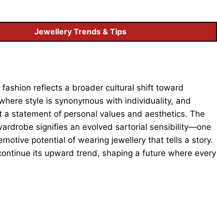
Jewellery Trends & Tips
fashion reflects a broader cultural shift toward
 where style is synonymous with individuality, and
ut a statement of personal values and aesthetics. The
rdrobe signifies an evolved sartorial sensibility—one
motive potential of wearing jewellery that tells a story.
ontinue its upward trend, shaping a future where every