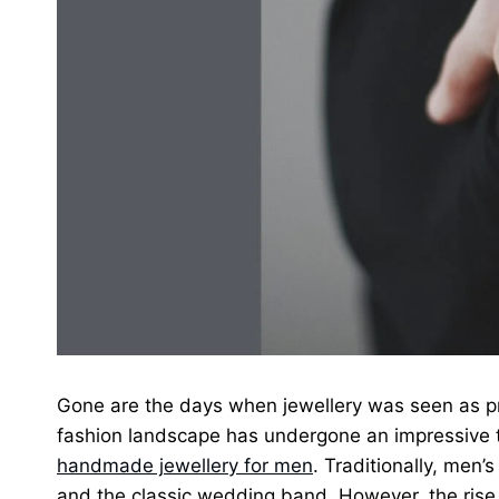
Gone are the days when jewellery was seen as 
fashion landscape has undergone an impressive t
handmade jewellery for men
. Traditionally, men’
and the classic wedding band. However, the rise