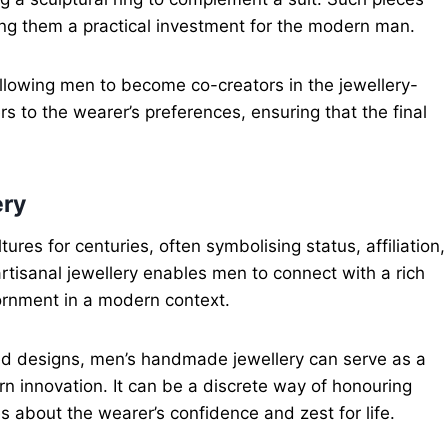
king them a practical investment for the modern man.
allowing men to become co-creators in the jewellery-
 to the wearer’s preferences, ensuring that the final
ery
ures for centuries, often symbolising status, affiliation,
rtisanal jewellery enables men to connect with a rich
ornment in a modern context.
med designs, men’s handmade jewellery can serve as a
rn innovation. It can be a discrete way of honouring
s about the wearer’s confidence and zest for life.