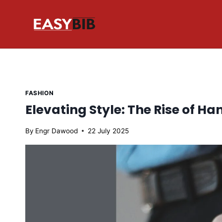
Skip
to
content
FASHION
Elevating Style: The Rise of 
By
Engr Dawood
22 July 2025