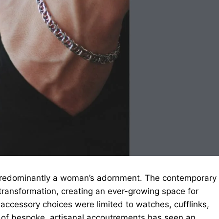
predominantly a woman’s adornment. The contemporary
ransformation, creating an ever-growing space for
s accessory choices were limited to watches, cufflinks,
 of bespoke, artisanal accoutrements has seen an