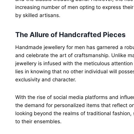
increasing number of men opting to express their 
by skilled artisans.
The Allure of Handcrafted Pieces
Handmade jewellery for men has garnered a robust f
and celebrate the art of craftsmanship. Unlike m
jewellery is infused with the meticulous attention 
lies in knowing that no other individual will pos
exclusivity and character.
With the rise of social media platforms and influe
the demand for personalized items that reflect on
looking beyond the realms of traditional fashion
to their ensembles.