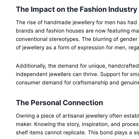
The Impact on the Fashion Industry
The rise of handmade jewellery for men has had a 
brands and fashion houses are now featuring ma
conventional stereotypes. The blurring of gender
of jewellery as a form of expression for men, rega
Additionally, the demand for unique, handcrafte
independent jewellers can thrive. Support for sma
consumer demand for craftsmanship and genuine 
The Personal Connection
Owning a piece of artisanal jewellery often esta
maker. Knowing the story, inspiration, and proces
shelf items cannot replicate. This bond plays a sig