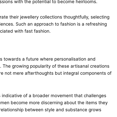
ions with the potential to become heirlooms.
e their jewellery collections thoughtfully, selecting
iences. Such an approach to fashion is a refreshing
iated with fast fashion.
ts towards a future where personalisation and
s. The growing popularity of these artisanal creations
e not mere afterthoughts but integral components of
is indicative of a broader movement that challenges
As men become more discerning about the items they
 relationship between style and substance grows