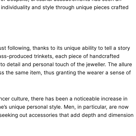
individuality and style through unique pieces crafted
ollowing, thanks to its unique ability to tell a story
ass-produced trinkets, each piece of handcrafted
to detail and personal touch of the jeweller. The allure
sess the same item, thus granting the wearer a sense of
ncer culture, there has been a noticeable increase in
e’s unique personal style. Men, in particular, are now
, seeking out accessories that add depth and dimension