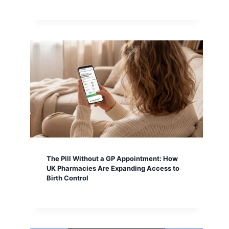
The Pill Without a GP Appointment: How
UK Pharmacies Are Expanding Access to
Birth Control