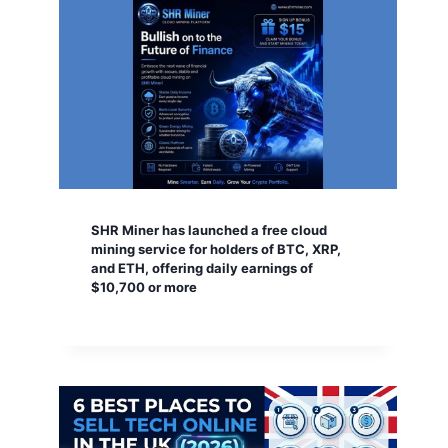
SHR Miner has launched a free cloud
mining service for holders of BTC, XRP,
and ETH, offering daily earnings of
$10,700 or more