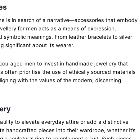
es
; he is in search of a narrative—accessories that embody
wellery for men acts as a means of expression,
nd symbolic meanings. From leather bracelets to silver
significant about its wearer.
ncouraged men to invest in handmade jewellery that
s often prioritise the use of ethically sourced materials
igning with the values of the modern, discerning
ery
lity to elevate everyday attire or add a distinctive
e handcrafted pieces into their wardrobe, whether it’s
g a sculptural ring to complement a suit. Such pieces