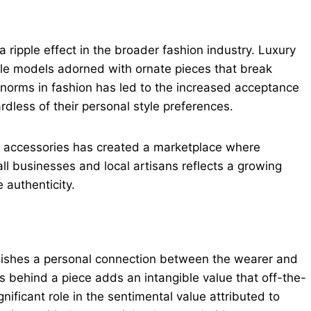
ripple effect in the broader fashion industry. Luxury
le models adorned with ornate pieces that break
 norms in fashion has led to the increased acceptance
rdless of their personal style preferences.
d accessories has created a marketplace where
ll businesses and local artisans reflects a growing
authenticity.
blishes a personal connection between the wearer and
s behind a piece adds an intangible value that off-the-
nificant role in the sentimental value attributed to