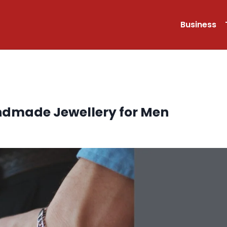
Business
Handmade Jewellery for Men