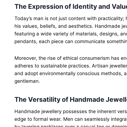
The Expression of Identity and Valu
Today’s man is not just content with practicality
his values, beliefs, and aesthetics. Handmade je
featuring a wide variety of materials, designs, a
pendants, each piece can communicate something 
Moreover, the rise of ethical consumerism has e
adheres to sustainable practices. Artisan jeweller
and adopt environmentally conscious methods, al
gentleman.
The Versatility of Handmade Jewell
Handmade jewellery possesses the inherent versati
edge to formal wear. Men can seamlessly integrat
by layering necklaces over a casual tee or donnin