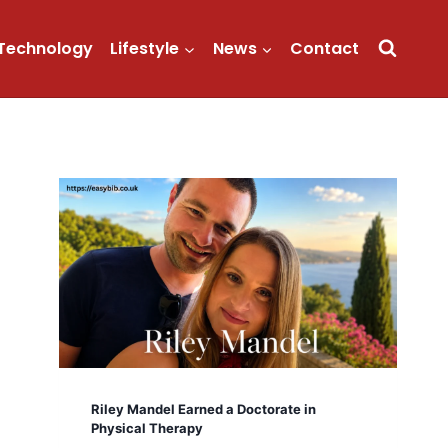
Technology
Lifestyle
News
Contact
Riley Mandel Earned a Doctorate in
Physical Therapy