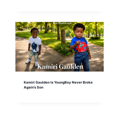
Kamiri Gaulden Is YoungBoy Never Broke
Again’s Son