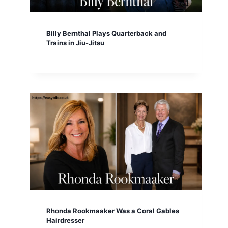
Billy Bernthal Plays Quarterback and
Trains in Jiu-Jitsu
Rhonda Rookmaaker Was a Coral Gables
Hairdresser