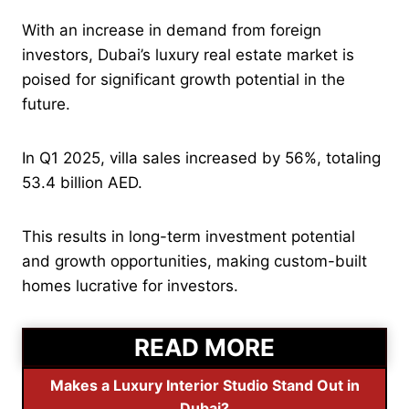
With an increase in demand from foreign
investors, Dubai’s luxury real estate market is
poised for significant growth potential in the
future.
In Q1 2025, villa sales increased by 56%, totaling
53.4 billion AED.
This results in long-term investment potential
and growth opportunities, making custom-built
homes lucrative for investors.
READ MORE
Makes a Luxury Interior Studio Stand Out in
Dubai?