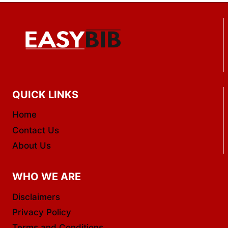
QUICK LINKS
Home
Contact Us
About Us
WHO WE ARE
Disclaimers
Privacy Policy
Terms and Conditions