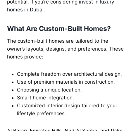
potential, if you’re considering
invest
in luxury
homes in Dubai
.
What Are Custom-Built Homes?
The custom-built homes are tailored to the
owner’s layouts, designs, and preferences. These
homes provide:
Complete freedom over architectural design.
Use of premium materials in construction.
Choosing a unique location.
Smart home integration.
Customized interior design tailored to your
lifestyle preferences.
Al Barari, Emirates Hills,
Nad Al Sheba
, and Palm