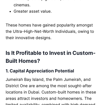
cinemas.
Greater asset value.
These homes have gained popularity amongst
the Ultra-High-Net-Worth Individuals, owing to
their innovative designs.
Is It Profitable to Invest in Custom-
Built Homes?
1. Capital Appreciation Potential
Jumeirah Bay Island, the Palm Jumeirah, and
District One are among the most sought-after
locations in Dubai. Custom-built homes in these
areas attract investors and homeowners. The
limited availability, combined with high demand,