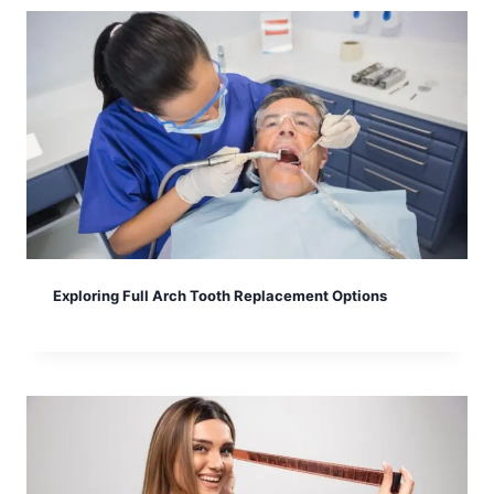
Exploring Full Arch Tooth Replacement Options