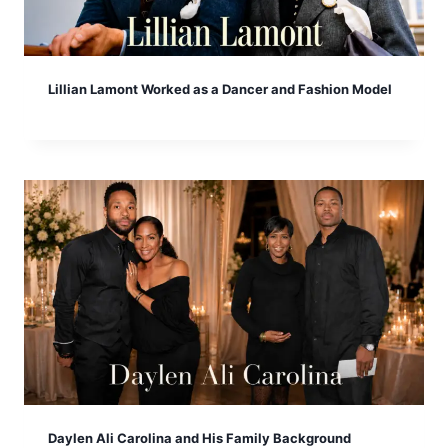
Lillian Lamont Worked as a Dancer and Fashion Model
Daylen Ali Carolina and His Family Background