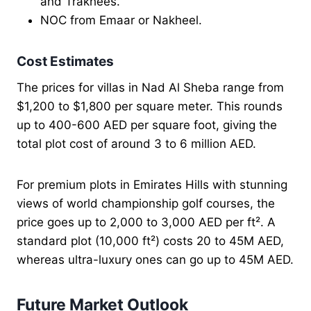
and Trakhees.
NOC from Emaar or Nakheel.
Cost Estimates
The prices for villas in Nad Al Sheba range from
$1,200 to $1,800 per square meter. This rounds
up to 400-600 AED per square foot, giving the
total plot cost of around 3 to 6 million AED.
For premium plots in Emirates Hills with stunning
views of world championship golf courses, the
price goes up to 2,000 to 3,000 AED per ft². A
standard plot (10,000 ft²) costs 20 to 45M AED,
whereas ultra-luxury ones can go up to 45M AED.
Future Market Outlook