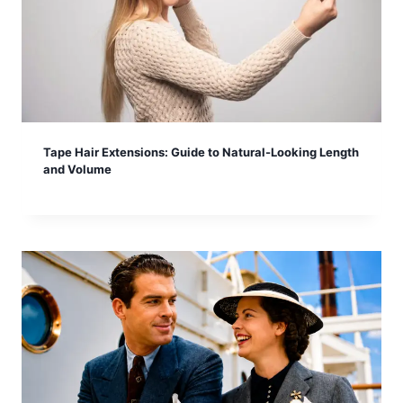
Tape Hair Extensions: Guide to Natural-Looking Length
and Volume