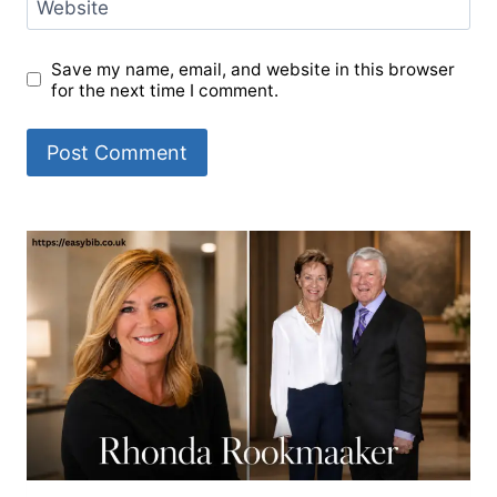
Website
Save my name, email, and website in this browser
for the next time I comment.