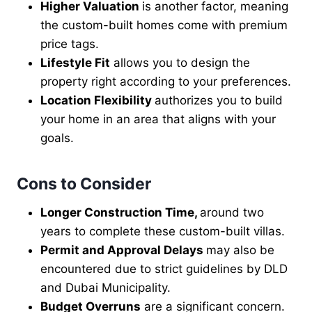
Higher Valuation
is another factor, meaning
the custom-built homes come with premium
price tags.
Lifestyle Fit
allows you to design the
property right according to your preferences.
Location Flexibility
authorizes you to build
your home in an area that aligns with your
goals.
Cons to Consider
Longer Construction Time,
around two
years to complete these custom-built villas.
Permit and Approval Delays
may also be
encountered due to strict guidelines by DLD
and Dubai Municipality.
Budget Overruns
are a significant concern.