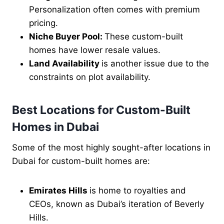
Personalization often comes with premium
pricing.
Niche Buyer Pool:
These custom-built
homes have lower resale values.
Land Availability
is another issue due to the
constraints on plot availability.
Best Locations for Custom-Built
Homes in Dubai
Some of the most highly sought-after locations in
Dubai for custom-built homes are:
Emirates Hills
is home to royalties and
CEOs, known as Dubai’s iteration of Beverly
Hills.