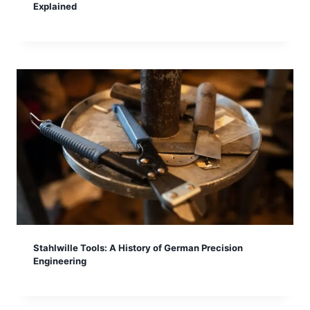
Explained
Stahlwille Tools: A History of German Precision
Engineering