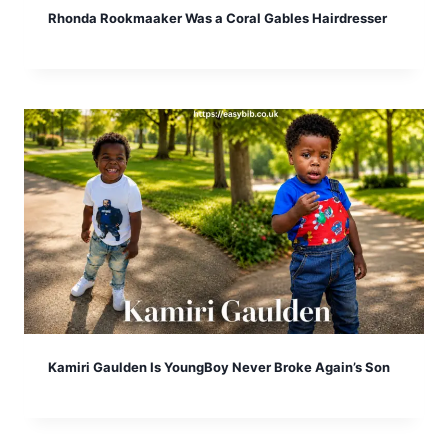
Rhonda Rookmaaker Was a Coral Gables Hairdresser
Kamiri Gaulden Is YoungBoy Never Broke Again’s Son