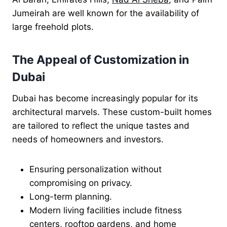
Jumeirah are well known for the availability of
large freehold plots.
The Appeal of Customization in
Dubai
Dubai has become increasingly popular for its
architectural marvels. These custom-built homes
are tailored to reflect the unique tastes and
needs of homeowners and investors.
Ensuring personalization without
compromising on privacy.
Long-term planning.
Modern living facilities include fitness
centers, rooftop gardens, and home