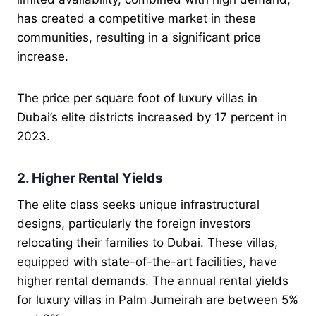
has created a competitive market in these
communities, resulting in a significant price
increase.
The price per square foot of luxury villas in
Dubai’s elite districts increased by 17 percent in
2023.
2. Higher Rental Yields
The elite class seeks unique infrastructural
designs, particularly the foreign investors
relocating their families to Dubai. These villas,
equipped with state-of-the-art facilities, have
higher rental demands. The annual rental yields
for luxury villas in Palm Jumeirah are between 5%