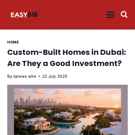
Skip
to
content
HOME
Custom-Built Homes in Dubai:
Are They a Good Investment?
By
iqnews wire
22 July 2025