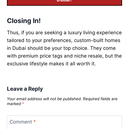
Closing In!
Thus, if you are seeking a luxury living experience
tailored to your preferences, custom-built homes
in Dubai should be your top choice. They come
with premium price tags and niche resale, but the
exclusive lifestyle makes it all worth it.
Leave a Reply
Your email address will not be published.
Required fields are
marked
*
Comment
*