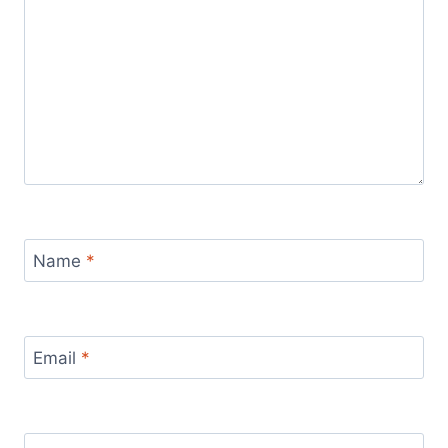
Name
*
Email
*