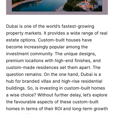
Dubai is one of the world’s fastest-growing
property markets. It provides a wide range of real
estate options. Custom-built houses have
become increasingly popular among the
investment community. The unique designs,
premium locations with high-end finishes, and
custom-made residences set them apart. The
question remains: On the one hand, Dubai is a
hub for branded villas and high-rise residential
buildings. So, is investing in custom-built homes
a wise choice? Without
further delay, let’s explore
the favourable aspects of these custom-built
homes in terms of their ROI and long-term growth