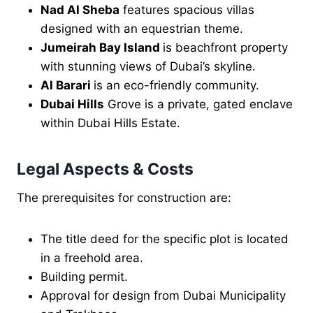
Nad Al Sheba
features spacious villas
designed with an equestrian theme.
Jumeirah Bay Island
is beachfront property
with stunning views of Dubai’s skyline.
Al Barari
is an eco-friendly community.
Dubai Hills
Grove is a private, gated enclave
within Dubai Hills Estate.
Legal Aspects & Costs
The prerequisites for construction are:
The title deed for the specific plot is located
in a freehold area.
Building permit.
Approval for design from Dubai Municipality