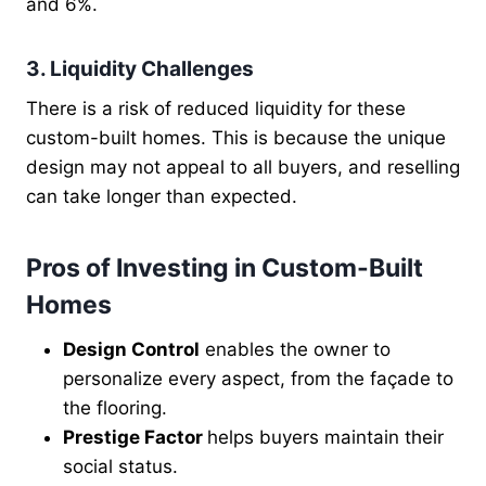
and 6%.
3. Liquidity Challenges
There is a risk of reduced liquidity for these
custom-built homes. This is because the unique
design may not appeal to all buyers, and reselling
can take longer than expected.
Pros of Investing in Custom-Built
Homes
Design Control
enables the owner to
personalize every aspect, from the façade to
the flooring.
Prestige Factor
helps buyers maintain their
social status.