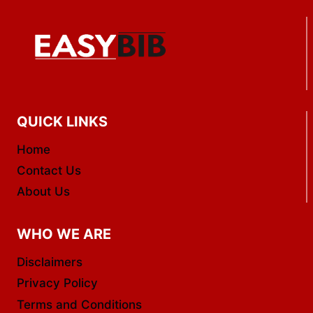
QUICK LINKS
Home
Contact Us
About Us
WHO WE ARE
Disclaimers
Privacy Policy
Terms and Conditions