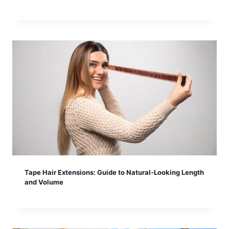
Tape Hair Extensions: Guide to Natural-Looking Length
and Volume