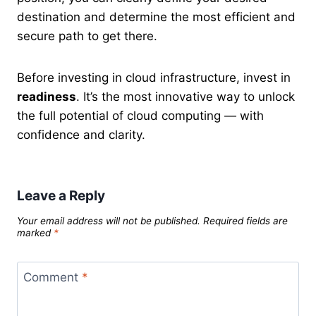
destination and determine the most efficient and
secure path to get there.
Before investing in cloud infrastructure, invest in
readiness
. It’s the most innovative way to unlock
the full potential of cloud computing — with
confidence and clarity.
Leave a Reply
Your email address will not be published.
Required fields are
marked
*
Comment
*