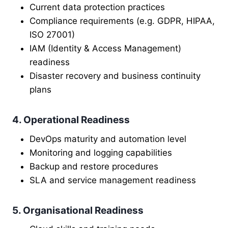
Current data protection practices
Compliance requirements (e.g. GDPR, HIPAA,
ISO 27001)
IAM (Identity & Access Management)
readiness
Disaster recovery and business continuity
plans
4. Operational Readiness
DevOps maturity and automation level
Monitoring and logging capabilities
Backup and restore procedures
SLA and service management readiness
5. Organisational Readiness