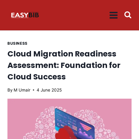
Skip
to
content
BUSINESS
Cloud Migration Readiness
Assessment: Foundation for
Cloud Success
By
M Umair
4 June 2025