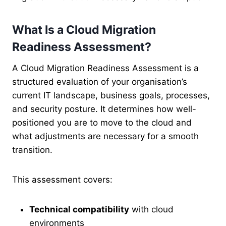
What Is a Cloud Migration
Readiness Assessment?
A Cloud Migration Readiness Assessment is a
structured evaluation of your organisation’s
current IT landscape, business goals, processes,
and security posture. It determines how well-
positioned you are to move to the cloud and
what adjustments are necessary for a smooth
transition.
This assessment covers:
Technical compatibility
with cloud
environments