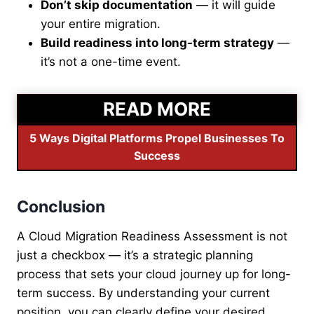
Don’t skip documentation
— it will guide
your entire migration.
Build readiness into long-term strategy
—
it’s not a one-time event.
READ MORE
5 Ways Digital Platforms Propel Businesses To
Success
Conclusion
A Cloud Migration Readiness Assessment is not
just a checkbox — it’s a strategic planning
process that sets your cloud journey up for long-
term success. By understanding your current
position, you can clearly define your desired