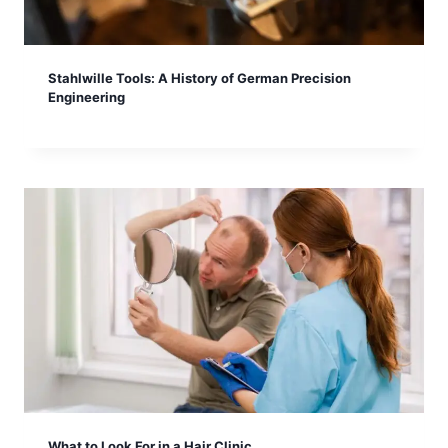
Stahlwille Tools: A History of German Precision
Engineering
What to Look For in a Hair Clinic