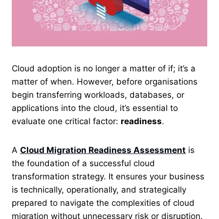
Cloud adoption is no longer a matter of if; it’s a
matter of when. However, before organisations
begin transferring workloads, databases, or
applications into the cloud, it’s essential to
evaluate one critical factor:
readiness
.
A
Cloud Migration Readiness Assessment
is
the foundation of a successful cloud
transformation strategy. It ensures your business
is technically, operationally, and strategically
prepared to navigate the complexities of cloud
migration without unnecessary risk or disruption.