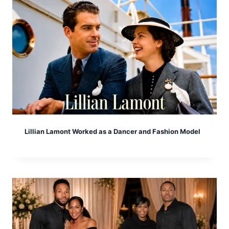
Lillian Lamont Worked as a Dancer and Fashion Model