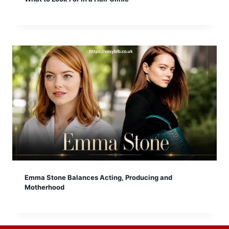
Emma Stone Balances Acting, Producing and
Motherhood