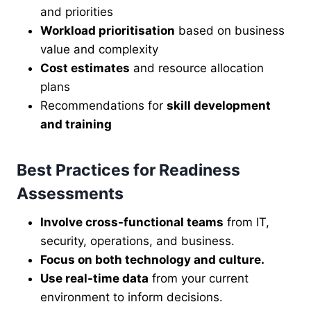
and priorities
Workload prioritisation
based on business
value and complexity
Cost estimates
and resource allocation
plans
Recommendations for
skill development
and training
Best Practices for Readiness
Assessments
Involve cross-functional teams
from IT,
security, operations, and business.
Focus on both technology and culture.
Use real-time data
from your current
environment to inform decisions.