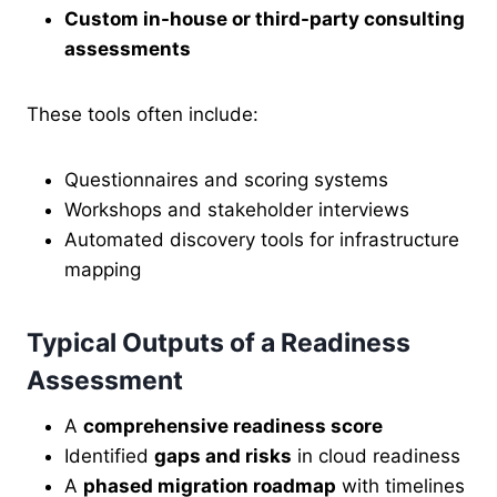
Custom in-house or third-party consulting
assessments
These tools often include:
Questionnaires and scoring systems
Workshops and stakeholder interviews
Automated discovery tools for infrastructure
mapping
Typical Outputs of a Readiness
Assessment
A
comprehensive readiness score
Identified
gaps and risks
in cloud readiness
A
phased migration roadmap
with timelines