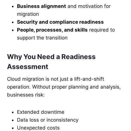
Business alignment
and motivation for
migration
Security and compliance readiness
People, processes, and skills
required to
support the transition
Why You Need a Readiness
Assessment
Cloud migration is not just a lift-and-shift
operation. Without proper planning and analysis,
businesses risk:
Extended downtime
Data loss or inconsistency
Unexpected costs