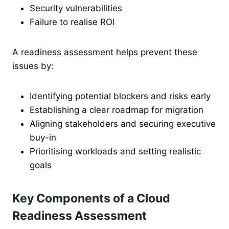
Security vulnerabilities
Failure to realise ROI
A readiness assessment helps prevent these
issues by:
Identifying potential blockers and risks early
Establishing a clear roadmap for migration
Aligning stakeholders and securing executive
buy-in
Prioritising workloads and setting realistic
goals
Key Components of a Cloud
Readiness Assessment