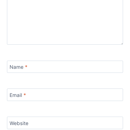
Name
*
Email
*
Website