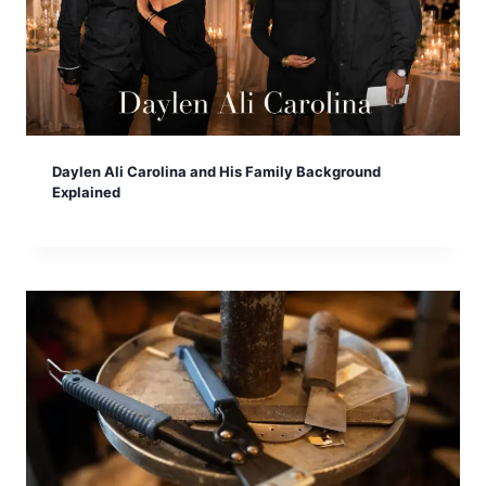
Daylen Ali Carolina and His Family Background
Explained