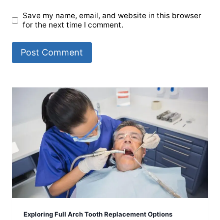
Save my name, email, and website in this browser
for the next time I comment.
Exploring Full Arch Tooth Replacement Options