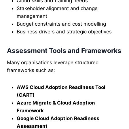
Cloud skills and training needs
Stakeholder alignment and change
management
Budget constraints and cost modelling
Business drivers and strategic objectives
Assessment Tools and Frameworks
Many organisations leverage structured
frameworks such as:
AWS Cloud Adoption Readiness Tool
(CART)
Azure Migrate & Cloud Adoption
Framework
Google Cloud Adoption Readiness
Assessment