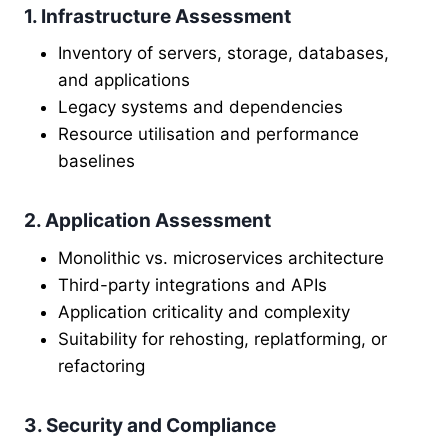
1. Infrastructure Assessment
Inventory of servers, storage, databases,
and applications
Legacy systems and dependencies
Resource utilisation and performance
baselines
2. Application Assessment
Monolithic vs. microservices architecture
Third-party integrations and APIs
Application criticality and complexity
Suitability for rehosting, replatforming, or
refactoring
3. Security and Compliance