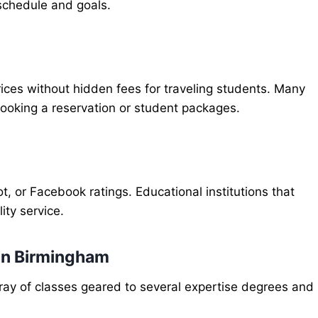
r schedule and goals.
prices without hidden fees for traveling students. Many
booking a reservation or student packages.
, or Facebook ratings. Educational institutions that
ity service.
 in Birmingham
rray of classes geared to several expertise degrees and