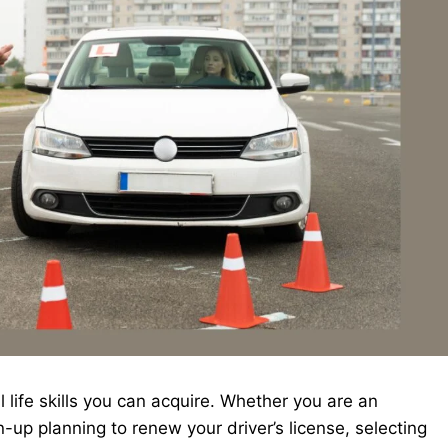
 life skills you can acquire. Whether you are an
-up planning to renew your driver’s license, selecting