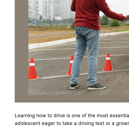
Learning how to drive is one of the most essential
adolescent eager to take a driving test or a grown