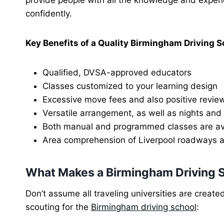
confidently.
Key Benefits of a Quality Birmingham Driving S
Qualified, DVSA-approved educators
Classes customized to your learning design
Excessive move fees and also positive revie
Versatile arrangement, as well as nights an
Both manual and programmed classes are av
Area comprehension of Liverpool roadways a
What Makes a Birmingham Driving 
Don’t assume all traveling universities are create
scouting for the
Birmingham driving school
: