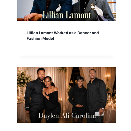
Lillian Lamont Worked as a Dancer and
Fashion Model