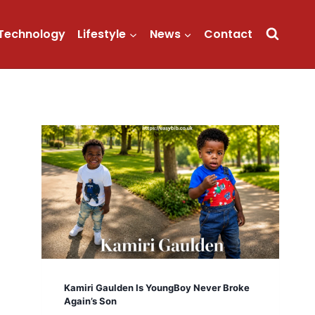
Technology
Lifestyle
News
Contact
Kamiri Gaulden Is YoungBoy Never Broke
Again’s Son