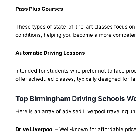
Pass Plus Courses
These types of state-of-the-art classes focus o
conditions, helping you become a more competent
Automatic Driving Lessons
Intended for students who prefer not to face produ
offer scheduled classes, typically designed for fa
Top Birmingham Driving Schools W
Here is an array of advised Liverpool traveling u
Drive Liverpool
– Well-known for affordable price