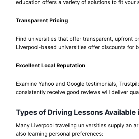
education offers a variety of solutions to fit you
Transparent Pricing
Find universities that offer transparent, upfront 
Liverpool-based universities offer discounts for 
Excellent Local Reputation
Examine Yahoo and Google testimonials, Trustpilot
consistently receive good reviews will deliver qual
Types of Driving Lessons Available
Many Liverpool traveling universities supply an a
also learning personal preferences: