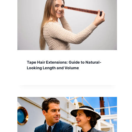
Tape Hair Extensions: Guide to Natural-
Looking Length and Volume