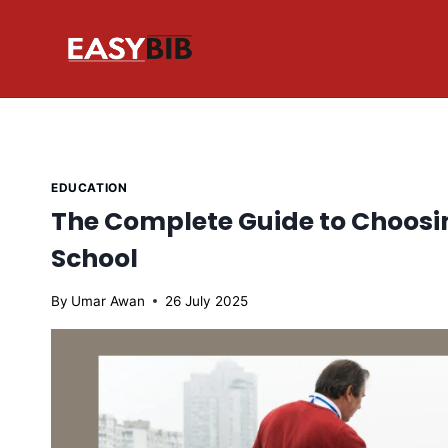
Skip
to
content
EDUCATION
The Complete Guide to Choosi
School
By
Umar Awan
26 July 2025