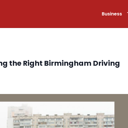
Business
ng the Right Birmingham Driving