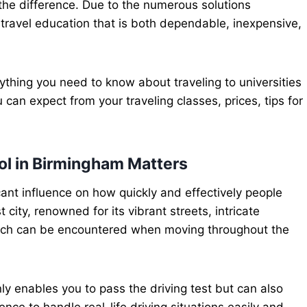
the difference. Due to the numerous solutions
 travel education that is both dependable, inexpensive,
ything you need to know about traveling to universities
 can expect from your traveling classes, prices, tips for
l in Birmingham Matters
cant influence on how quickly and effectively people
 city, renowned for its vibrant streets, intricate
ich can be encountered when moving throughout the
y enables you to pass the driving test but can also
nce to handle real-life driving situations easily and