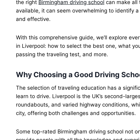
the right
Birmingham driving school
can make all 
available, it can seem overwhelming to identify a
and effective.
With this comprehensive guide, we’ll explore ever
in Liverpool: how to select the best one, what you
passing the traveling test, and more.
Why Choosing a Good Driving Schoo
The selection of traveling education has a signifi
learn to drive. Liverpool is the UK’s second-largest
roundabouts, and varied highway conditions, wh
city, offering both challenges and opportunities.
Some top-rated Birmingham driving school not onl
provide people with all the knowledge and experie