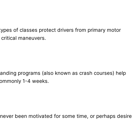
 types of classes protect drivers from primary motor
 critical maneuvers.
emanding programs (also known as crash courses) help
 commonly 1-4 weeks.
never been motivated for some time, or perhaps desire