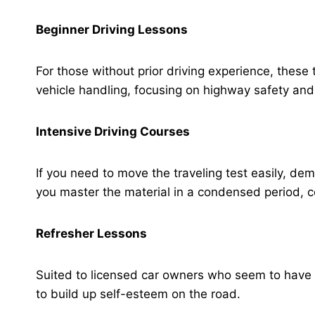
Beginner Driving Lessons
For those without prior driving experience, these
vehicle handling, focusing on highway safety and
Intensive Driving Courses
If you need to move the traveling test easily, d
you master the material in a condensed period,
Refresher Lessons
Suited to licensed car owners who seem to have 
to build up self-esteem on the road.