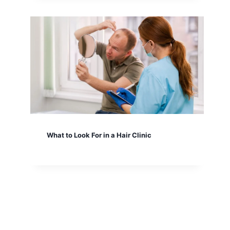
What to Look For in a Hair Clinic