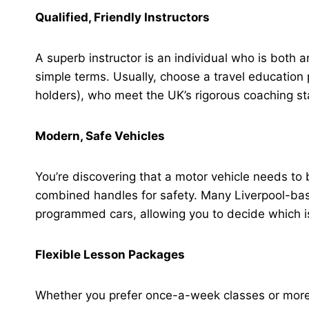
Qualified, Friendly Instructors
A superb instructor is an individual who is both 
simple terms. Usually, choose a travel educati
holders), who meet the UK’s rigorous coaching s
Modern, Safe Vehicles
You’re discovering that a motor vehicle needs to
combined handles for safety. Many Liverpool-bas
programmed cars, allowing you to decide which is
Flexible Lesson Packages
Whether you prefer once-a-week classes or more 