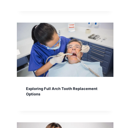
Exploring Full Arch Tooth Replacement
Options