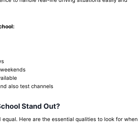
chool:
ws
d weekends
ailable
nd also test channels
School Stand Out?
d equal. Here are the essential qualities to look for when