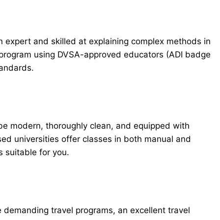
an expert and skilled at explaining complex methods in
on program using DVSA-approved educators (ADI badge
tandards.
 be modern, thoroughly clean, and equipped with
ed universities offer classes in both manual and
 suitable for you.
demanding travel programs, an excellent travel