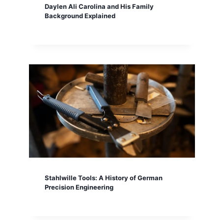
Daylen Ali Carolina and His Family
Background Explained
Stahlwille Tools: A History of German
Precision Engineering