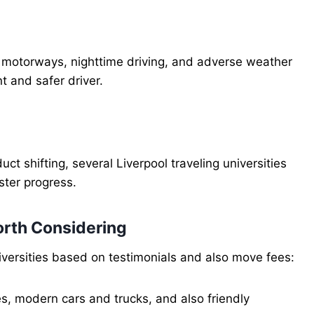
n motorways, nighttime driving, and adverse weather
 and safer driver.
ct shifting, several Liverpool traveling universities
ster progress.
orth Considering
niversities based on testimonials and also move fees:
s, modern cars and trucks, and also friendly