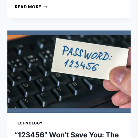
PLAYHOP:
READ MORE
THE
ULTIMATE
DESTINATION
FOR
ONLINE
GAMING
TECHNOLOGY
“123456” Won’t Save You: The