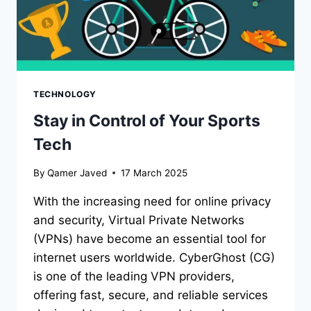
TECHNOLOGY
Stay in Control of Your Sports
Tech
By
Qamer Javed
17 March 2025
With the increasing need for online privacy
and security, Virtual Private Networks
(VPNs) have become an essential tool for
internet users worldwide. CyberGhost (CG)
is one of the leading VPN providers,
offering fast, secure, and reliable services