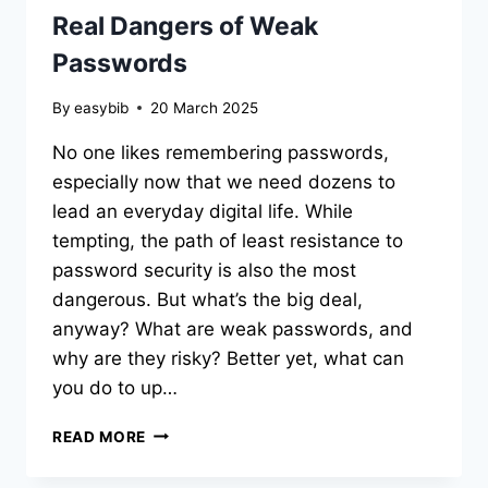
Real Dangers of Weak
Passwords
By
easybib
20 March 2025
No one likes remembering passwords,
especially now that we need dozens to
lead an everyday digital life. While
tempting, the path of least resistance to
password security is also the most
dangerous. But what’s the big deal,
anyway? What are weak passwords, and
why are they risky? Better yet, what can
you do to up…
“123456”
READ MORE
WON’T
SAVE