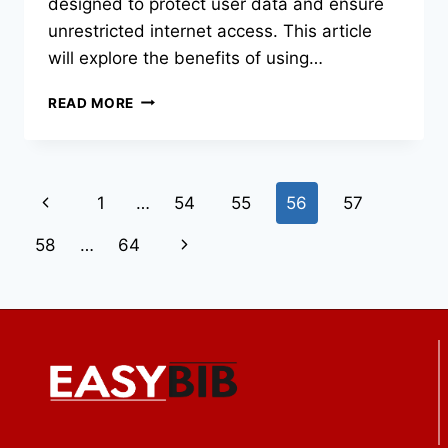
designed to protect user data and ensure
unrestricted internet access. This article
will explore the benefits of using…
STAY
READ MORE
IN
CONTROL
OF
YOUR
Page
Previous
1
…
54
55
56
57
SPORTS
TECH
navigation
Page
Next
58
…
64
Page