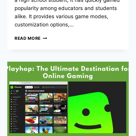
a high school student, it has quickly gained
popularity among educators and students
alike. It provides various game modes,
customization options,…
GIMKIT
READ MORE
HOME:
ENGAGE
IN
FUN
&
INTERACTIVE
LEARNING
ANYTIME