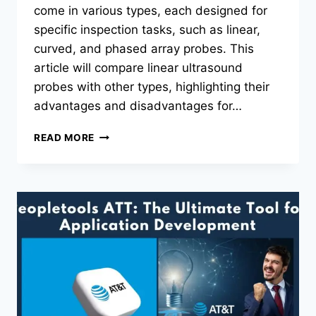
come in various types, each designed for
specific inspection tasks, such as linear,
curved, and phased array probes. This
article will compare linear ultrasound
probes with other types, highlighting their
advantages and disadvantages for…
LINEAR
READ MORE
ULTRASOUND
PROBES
VS.
OTHER
TYPES
OF
ULTRASOUND
PROBES