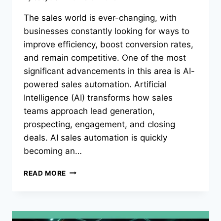
The sales world is ever-changing, with
businesses constantly looking for ways to
improve efficiency, boost conversion rates,
and remain competitive. One of the most
significant advancements in this area is AI-
powered sales automation. Artificial
Intelligence (AI) transforms how sales
teams approach lead generation,
prospecting, engagement, and closing
deals. AI sales automation is quickly
becoming an…
MAXIMIZING
READ MORE
EFFICIENCY
WITH
AI
SALES