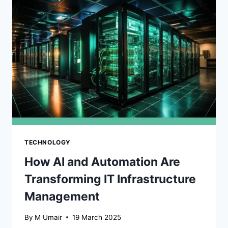
AUTOMATION
TECHNOLOGY
How AI and Automation Are
Transforming IT Infrastructure
Management
By
M Umair
19 March 2025