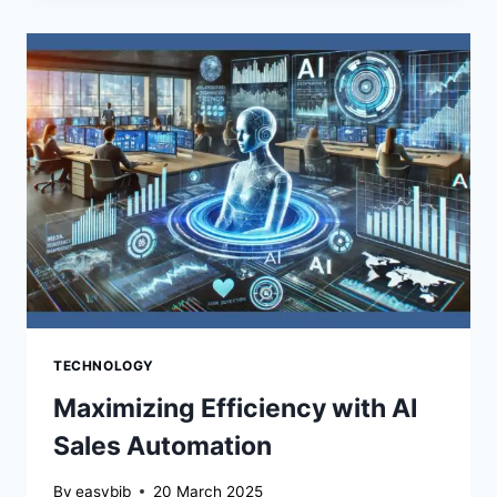
YOU:
THE
REAL
DANGERS
OF
WEAK
PASSWORDS
TECHNOLOGY
Maximizing Efficiency with AI
Sales Automation
By
easybib
20 March 2025