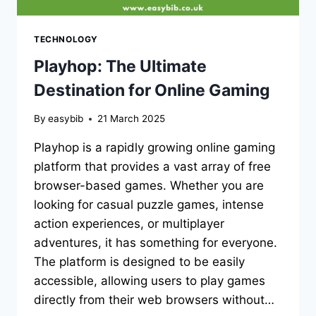
TECHNOLOGY
Playhop: The Ultimate
Destination for Online Gaming
By
easybib
21 March 2025
Playhop is a rapidly growing online gaming
platform that provides a vast array of free
browser-based games. Whether you are
looking for casual puzzle games, intense
action experiences, or multiplayer
adventures, it has something for everyone.
The platform is designed to be easily
accessible, allowing users to play games
directly from their web browsers without…