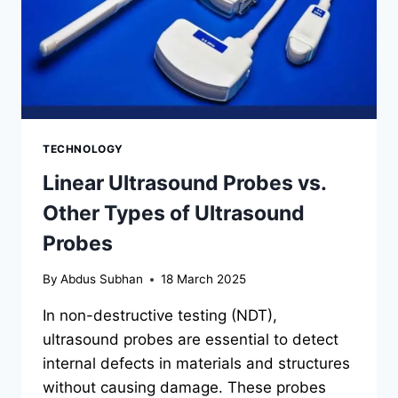
TECHNOLOGY
Linear Ultrasound Probes vs.
Other Types of Ultrasound
Probes
By
Abdus Subhan
18 March 2025
In non-destructive testing (NDT),
ultrasound probes are essential to detect
internal defects in materials and structures
without causing damage. These probes