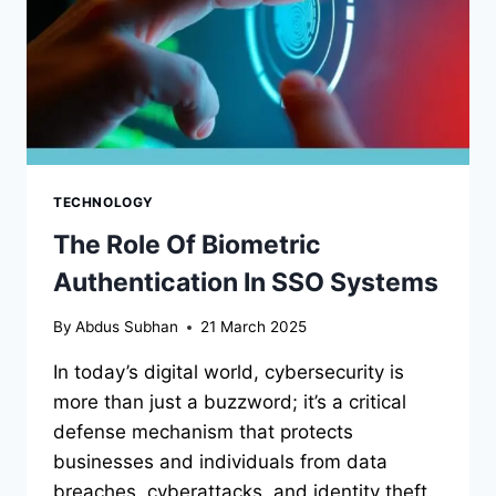
TECHNOLOGY
The Role Of Biometric
Authentication In SSO Systems
By
Abdus Subhan
21 March 2025
In today’s digital world, cybersecurity is
more than just a buzzword; it’s a critical
defense mechanism that protects
businesses and individuals from data
breaches, cyberattacks, and identity theft.