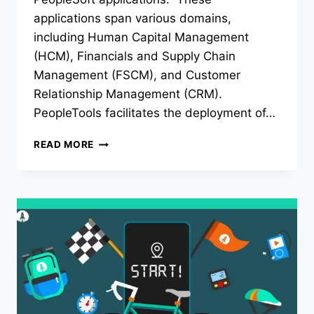
applications span various domains,
including Human Capital Management
(HCM), Financials and Supply Chain
Management (FSCM), and Customer
Relationship Management (CRM).
PeopleTools facilitates the deployment of…
PEOPLETOOLS
READ MORE
ATT:
THE
ULTIMATE
TOOL
FOR
APPLICATION
DEVELOPMENT