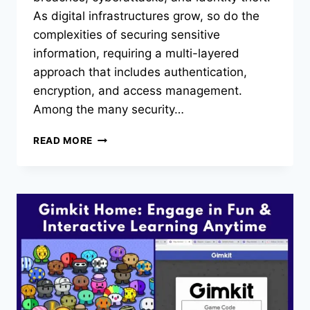
As digital infrastructures grow, so do the
complexities of securing sensitive
information, requiring a multi-layered
approach that includes authentication,
encryption, and access management.
Among the many security…
THE
READ MORE
ROLE
OF
BIOMETRIC
AUTHENTICATION
IN
SSO
SYSTEMS