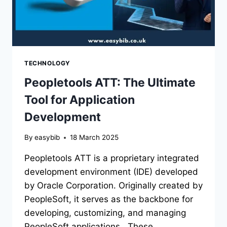
TECHNOLOGY
Peopletools ATT: The Ultimate
Tool for Application
Development
By
easybib
18 March 2025
Peopletools ATT is a proprietary integrated
development environment (IDE) developed
by Oracle Corporation. Originally created by
PeopleSoft, it serves as the backbone for
developing, customizing, and managing
PeopleSoft applications. These