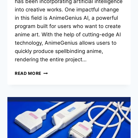
has been incorporating artificial intelligence
into creative works. One impactful change
in this field is AnimeGenius AI, a powerful
program built for users who want to create
anime art. With the help of cutting-edge AI
technology, AnimeGenius allows users to
quickly produce spellbinding anime,
rendering the entire project…
ANIMEGENIUS
READ MORE
AI:
SHIFTING
THE
PARADIGM
OF
ANIME
ART
DEVELOPMENT