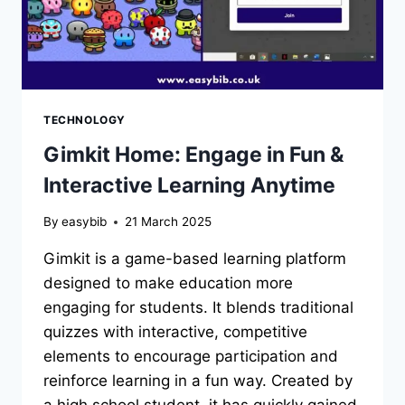
TECHNOLOGY
Gimkit Home: Engage in Fun &
Interactive Learning Anytime
By
easybib
21 March 2025
Gimkit is a game-based learning platform
designed to make education more
engaging for students. It blends traditional
quizzes with interactive, competitive
elements to encourage participation and
reinforce learning in a fun way. Created by