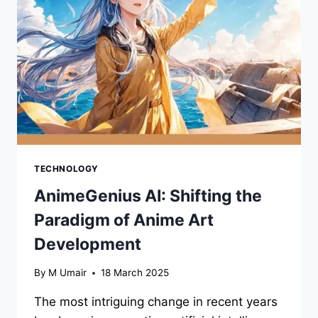
INFRASTRUCTURE
MANAGEMENT
TECHNOLOGY
AnimeGenius AI: Shifting the
Paradigm of Anime Art
Development
By
M Umair
18 March 2025
The most intriguing change in recent years