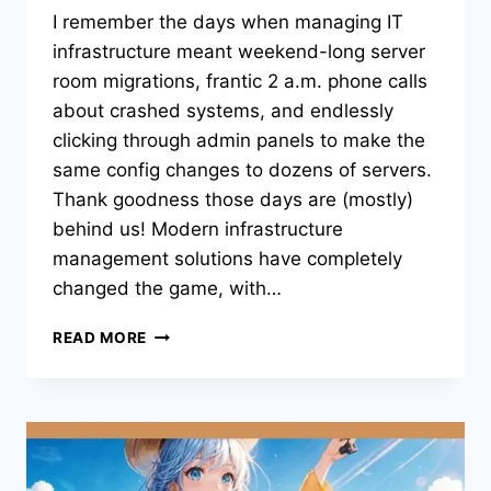
I remember the days when managing IT
infrastructure meant weekend-long server
room migrations, frantic 2 a.m. phone calls
about crashed systems, and endlessly
clicking through admin panels to make the
same config changes to dozens of servers.
Thank goodness those days are (mostly)
behind us! Modern infrastructure
management solutions have completely
changed the game, with…
HOW
READ MORE
AI
AND
AUTOMATION
ARE
TRANSFORMING
IT