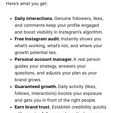
Here’s what you get:
Daily interactions.
Genuine followers, likes,
and comments keep your profile engaged
and boost visibility in Instagram’s algorithm.
Free Instagram audit.
Instantly shows you
what’s working, what’s not, and where your
growth potential lies.
Personal account manager.
A real person
guides your strategy, answers your
questions, and adjusts your plan as your
brand grows.
Guaranteed growth.
Daily activity (likes,
follows, interactions) boosts your exposure
and gets you in front of the right people.
Earn brand trust.
Establish credibility quickly