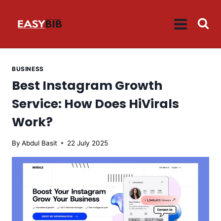
Skip
to
content
BUSINESS
Best Instagram Growth
Service: How Does HiVirals
Work?
By
Abdul Basit
22 July 2025