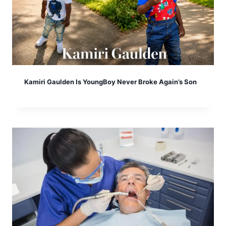
Kamiri Gaulden Is YoungBoy Never Broke Again’s Son