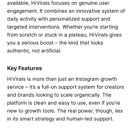
available, HiVirals focuses on genuine user
engagement. It combines an innovative system of
daily activity with personalized support and
targeted interventions. Whether you’re starting
from scratch or stuck in a plateau, HiVirals gives
you a serious boost – the kind that looks
authentic, not artificial.
Key Features
HiVirals is more than just an Instagram growth
service – it’s a full-on support system for creators
and brands looking to scale organically. The
platform is clean and easy to use, even if you’re
new to growth tools. The real power, though, lies
in its smart strategy and human-led support.