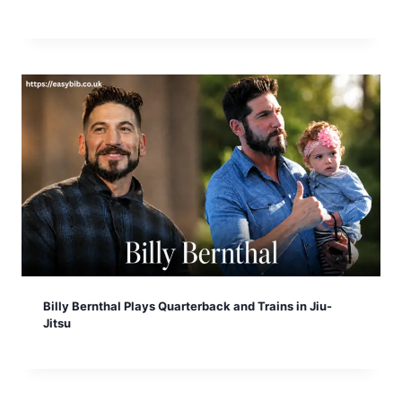
Billy Bernthal Plays Quarterback and Trains in Jiu-
Jitsu