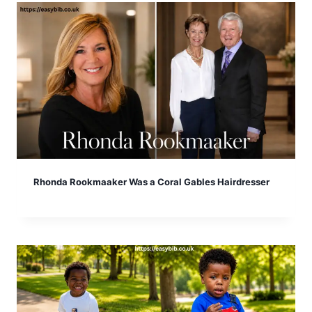
Rhonda Rookmaaker Was a Coral Gables Hairdresser