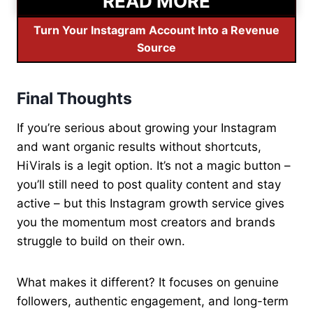
READ MORE
Turn Your Instagram Account Into a Revenue
Source
Final Thoughts
If you’re serious about growing your Instagram
and want organic results without shortcuts,
HiVirals is a legit option. It’s not a magic button –
you’ll still need to post quality content and stay
active – but this Instagram growth service gives
you the momentum most creators and brands
struggle to build on their own.
What makes it different? It focuses on genuine
followers, authentic engagement, and long-term