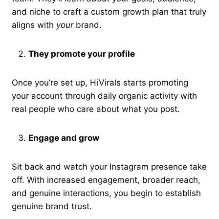
and niche to craft a custom growth plan that truly
aligns with
your
brand.
They promote your profile
Once you’re set up, HiVirals starts promoting
your account through daily organic activity with
real people who care about what you post.
Engage and grow
Sit back and watch your Instagram presence take
off. With increased engagement, broader reach,
and genuine interactions, you begin to establish
genuine brand trust.