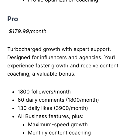
Pro
$179.99/month
Turbocharged growth with expert support.
Designed for influencers and agencies. You’ll
experience faster growth and receive content
coaching, a valuable bonus.
1800 followers/month
60 daily comments (1800/month)
130 daily likes (3900/month)
All Business features, plus:
Maximum-speed growth
Monthly content coaching