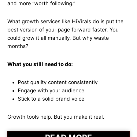
and more “worth following.”
What growth services like HiVirals do is put the
best version of your page forward faster. You
could grow it all manually. But why waste
months?
What you still need to do:
Post quality content consistently
Engage with your audience
Stick to a solid brand voice
Growth tools help. But you make it real.