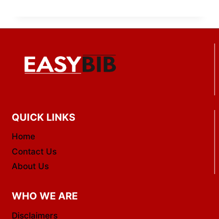
QUICK LINKS
Home
Contact Us
About Us
WHO WE ARE
Disclaimers