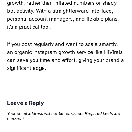
growth, rather than inflated numbers or shady
bot activity. With a straightforward interface,
personal account managers, and flexible plans,
it’s a practical tool.
If you post regularly and want to scale smartly,
an organic Instagram growth service like HiVirals
can save you time and effort, giving your brand a
significant edge.
Leave a Reply
Your email address will not be published.
Required fields are
marked
*