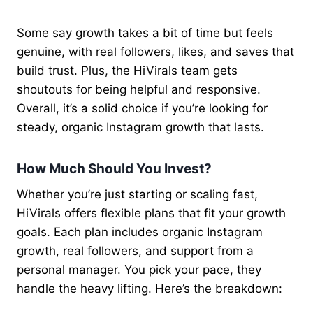
Some say growth takes a bit of time but feels
genuine, with real followers, likes, and saves that
build trust. Plus, the HiVirals team gets
shoutouts for being helpful and responsive.
Overall, it’s a solid choice if you’re looking for
steady, organic Instagram growth that lasts.
How Much Should You Invest?
Whether you’re just starting or scaling fast,
HiVirals offers flexible plans that fit your growth
goals. Each plan includes organic Instagram
growth, real followers, and support from a
personal manager. You pick your pace, they
handle the heavy lifting. Here’s the breakdown: