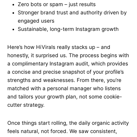
Zero bots or spam – just results
Stronger brand trust and authority driven by
engaged users
Sustainable, long-term Instagram growth
Here’s how HiVirals really stacks up – and
honestly, it surprised us. The process begins with
a complimentary Instagram audit, which provides
a concise and precise snapshot of your profile’s
strengths and weaknesses. From there, you’re
matched with a personal manager who listens
and tailors your growth plan, not some cookie-
cutter strategy.
Once things start rolling, the daily organic activity
feels natural, not forced. We saw consistent,