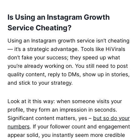
Is Using an Instagram Growth
Service Cheating?
Using an Instagram growth service isn’t cheating
— it’s a strategic advantage. Tools like HiVirals
don’t fake your success; they speed up what
you’re already working on. You still need to post
quality content, reply to DMs, show up in stories,
and stick to your strategy.
Look at it this way: when someone visits your
profile, they form an impression in seconds.
Significant content matters, yes –
but so do your
numbers
. If your follower count and engagement
appear solid, you instantly seem more credible