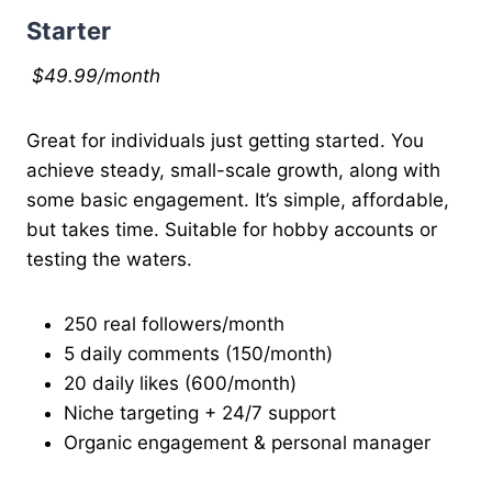
Starter
$49.99/month
Great for individuals just getting started. You
achieve steady, small-scale growth, along with
some basic engagement. It’s simple, affordable,
but takes time. Suitable for hobby accounts or
testing the waters.
250 real followers/month
5 daily comments (150/month)
20 daily likes (600/month)
Niche targeting + 24/7 support
Organic engagement & personal manager