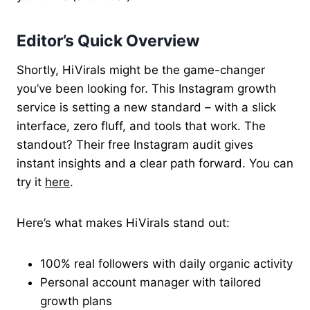
Editor’s Quick Overview
Shortly, HiVirals might be the game-changer
you’ve been looking for. This Instagram growth
service is setting a new standard – with a slick
interface, zero fluff, and tools that work. The
standout? Their free Instagram audit gives
instant insights and a clear path forward. You can
try it
here
.
Here’s what makes HiVirals stand out:
100% real followers with daily organic activity
Personal account manager with tailored
growth plans