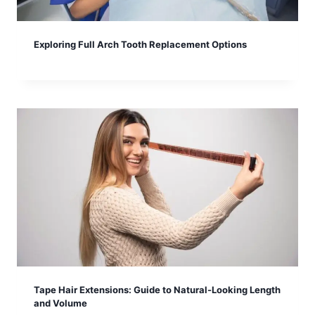
Exploring Full Arch Tooth Replacement Options
Tape Hair Extensions: Guide to Natural-Looking Length
and Volume