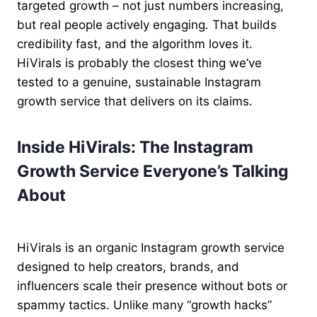
targeted growth – not just numbers increasing,
but real people actively engaging. That builds
credibility fast, and the algorithm loves it.
HiVirals is probably the closest thing we’ve
tested to a genuine, sustainable Instagram
growth service that delivers on its claims.
Inside HiVirals: The Instagram
Growth Service Everyone’s Talking
About
HiVirals is an organic Instagram growth service
designed to help creators, brands, and
influencers scale their presence without bots or
spammy tactics. Unlike many “growth hacks”