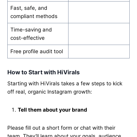
Fast, safe, and
compliant methods
Time-saving and
cost-effective
Free profile audit tool
How to Start with HiVirals
Starting with HiVirals takes a few steps to kick
off real, organic Instagram growth:
Tell them about your brand
Please fill out a short form or chat with their
team. They’ll learn about your goals, audience,