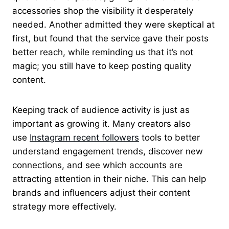
accessories shop the visibility it desperately
needed. Another admitted they were skeptical at
first, but found that the service gave their posts
better reach, while reminding us that it’s not
magic; you still have to keep posting quality
content.
Keeping track of audience activity is just as
important as growing it. Many creators also
use
Instagram recent followers
tools to better
understand engagement trends, discover new
connections, and see which accounts are
attracting attention in their niche. This can help
brands and influencers adjust their content
strategy more effectively.