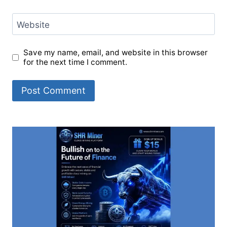
Website
Save my name, email, and website in this browser
for the next time I comment.