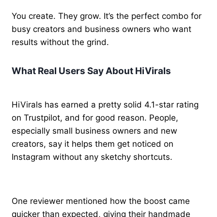
You create. They grow. It’s the perfect combo for
busy creators and business owners who want
results without the grind.
What Real Users Say About HiVirals
HiVirals has earned a pretty solid 4.1-star rating
on Trustpilot, and for good reason. People,
especially small business owners and new
creators, say it helps them get noticed on
Instagram without any sketchy shortcuts.
One reviewer mentioned how the boost came
quicker than expected, giving their handmade