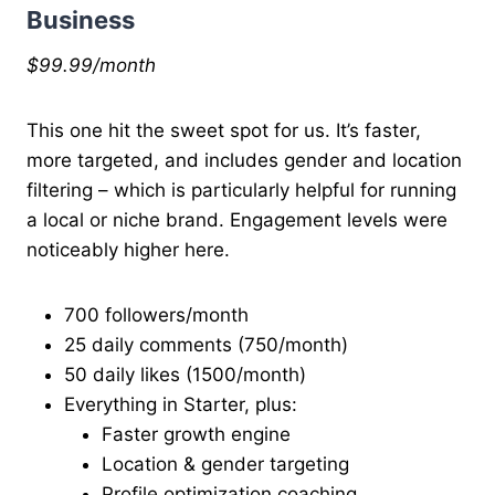
Business
$99.99/month
This one hit the sweet spot for us. It’s faster,
more targeted, and includes gender and location
filtering – which is particularly helpful for running
a local or niche brand. Engagement levels were
noticeably higher here.
700 followers/month
25 daily comments (750/month)
50 daily likes (1500/month)
Everything in Starter, plus:
Faster growth engine
Location & gender targeting
Profile optimization coaching