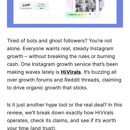
Tired of bots and ghost followers? You’re not
alone. Everyone wants real, steady Instagram
growth – without breaking the rules or burning
cash. One Instagram growth service that’s been
making waves lately is
HiVirals
. It’s buzzing all
over growth forums and Reddit threads, claiming
to drive organic growth that sticks.
Is it just another hype tool or the real deal? In this
review, we’ll break down exactly how HiVirals
operates, check its claims, and see if it’s worth
your time (and trust).