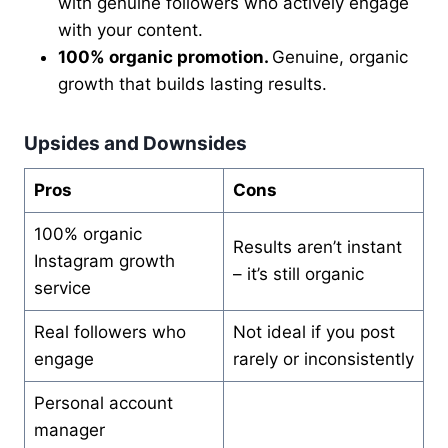
with genuine followers who actively engage
with your content.
100% organic promotion.
Genuine, organic
growth that builds lasting results.
Upsides and Downsides
Pros
Cons
100% organic
Results aren’t instant
Instagram growth
– it’s still organic
service
Real followers who
Not ideal if you post
engage
rarely or inconsistently
Personal account
manager