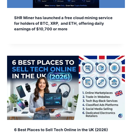
SHR Miner has launched a free cloud mining service
for holders of BTC, XRP, and ETH, offering daily
earnings of $10,700 or more
6 Best Places to Sell Tech Online in the UK (2026)