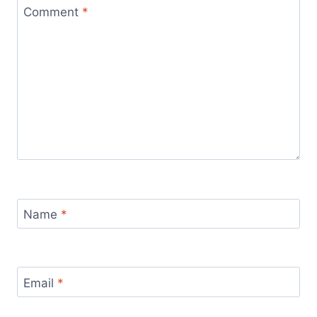
Comment
*
Name
*
Email
*