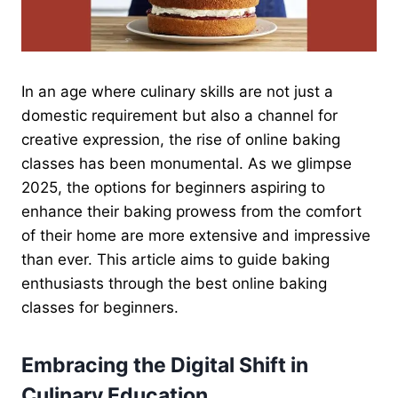
In an age where culinary skills are not just a
domestic requirement but also a channel for
creative expression, the rise of online baking
classes has been monumental. As we glimpse
2025, the options for beginners aspiring to
enhance their baking prowess from the comfort
of their home are more extensive and impressive
than ever. This article aims to guide baking
enthusiasts through the best online baking
classes for beginners.
Embracing the Digital Shift in
Culinary Education