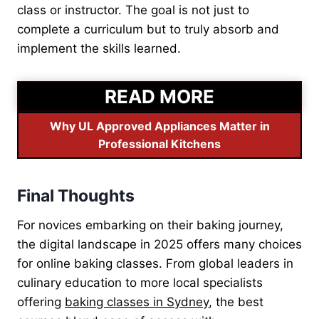
class or instructor. The goal is not just to
complete a curriculum but to truly absorb and
implement the skills learned.
READ MORE
Why UL Approved Appliances Matter in
Professional Kitchens
Final Thoughts
For novices embarking on their baking journey,
the digital landscape in 2025 offers many choices
for online baking classes. From global leaders in
culinary education to more local specialists
offering
baking classes in Sydney
, the best