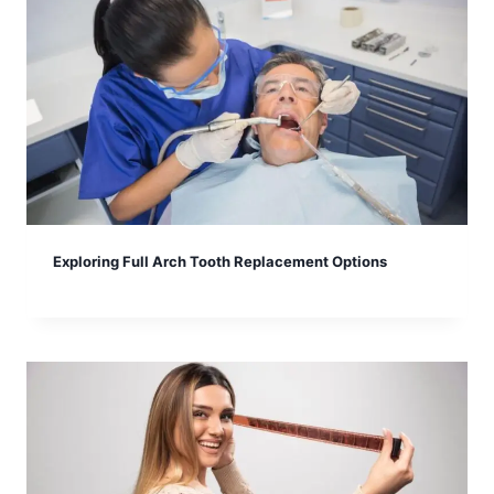
Exploring Full Arch Tooth Replacement Options