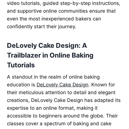
video tutorials, guided step-by-step instructions,
and supportive online communities ensure that
even the most inexperienced bakers can
confidently start their journey.
DeLovely Cake Design: A
Trailblazer in Online Baking
Tutorials
A standout in the realm of online baking
education is
DeLovely Cake Design
. Known for
their meticulous attention to detail and elegant
creations, DeLovely Cake Design has adapted its
expertise to an online format, making it
accessible to beginners around the globe. Their
classes cover a spectrum of baking and cake