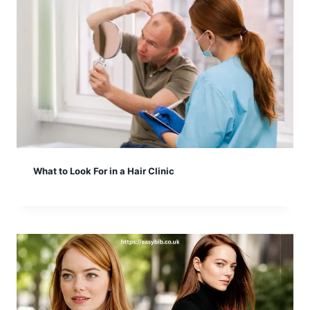
What to Look For in a Hair Clinic