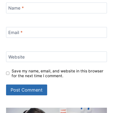
Name
*
Email
*
Website
Save my name, email, and website in this browser
for the next time I comment.