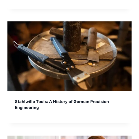
Stahlwille Tools: A History of German Precision
Engineering