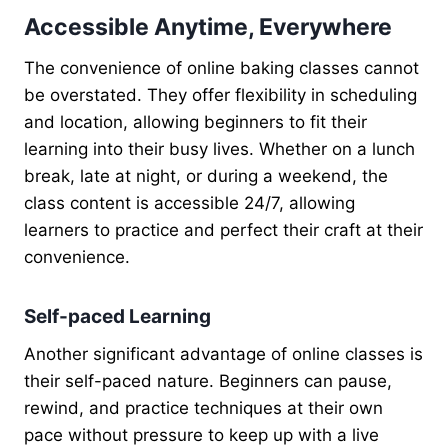
Accessible Anytime, Everywhere
The convenience of online baking classes cannot
be overstated. They offer flexibility in scheduling
and location, allowing beginners to fit their
learning into their busy lives. Whether on a lunch
break, late at night, or during a weekend, the
class content is accessible 24/7, allowing
learners to practice and perfect their craft at their
convenience.
Self-paced Learning
Another significant advantage of online classes is
their self-paced nature. Beginners can pause,
rewind, and practice techniques at their own
pace without pressure to keep up with a live