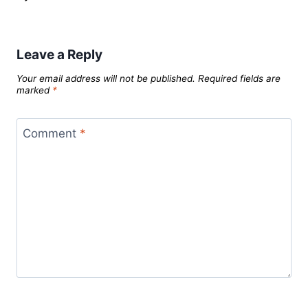
Leave a Reply
Your email address will not be published.
Required fields are
marked
*
Comment
*