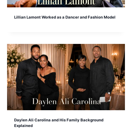
Lillian Lamont Worked as a Dancer and Fashion Model
Daylen Ali Carolina and His Family Background
Explained