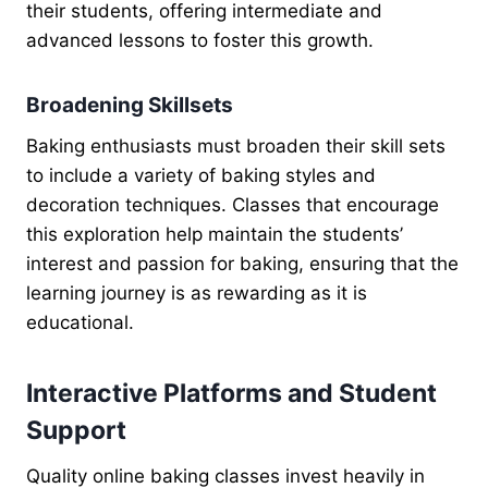
their students, offering intermediate and
advanced lessons to foster this growth.
Broadening Skillsets
Baking enthusiasts must broaden their skill sets
to include a variety of baking styles and
decoration techniques. Classes that encourage
this exploration help maintain the students’
interest and passion for baking, ensuring that the
learning journey is as rewarding as it is
educational.
Interactive Platforms and Student
Support
Quality online baking classes invest heavily in