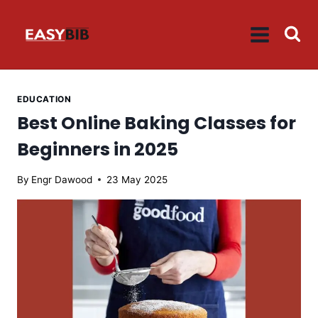
Skip
to
content
EDUCATION
Best Online Baking Classes for
Beginners in 2025
By
Engr Dawood
23 May 2025