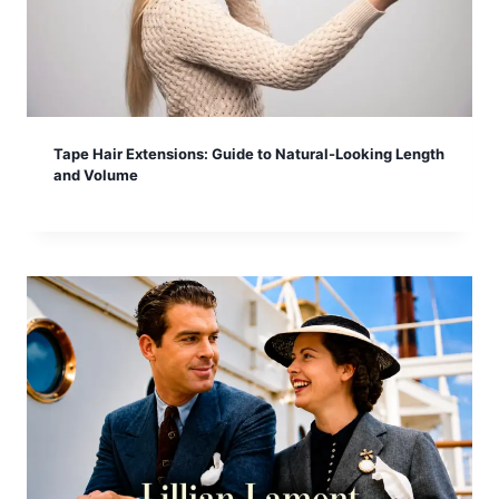
Tape Hair Extensions: Guide to Natural-Looking Length
and Volume