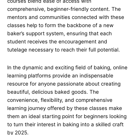
courses blend ease of access with
comprehensive, beginner-friendly content. The
mentors and communities connected with these
classes help to form the backbone of a new
baker’s support system, ensuring that each
student receives the encouragement and
tutelage necessary to reach their full potential.
In the dynamic and exciting field of baking, online
learning platforms provide an indispensable
resource for anyone passionate about creating
beautiful, delicious baked goods. The
convenience, flexibility, and comprehensive
learning journey offered by these classes make
them an ideal starting point for beginners looking
to turn their interest in baking into a skilled craft
by 2025.