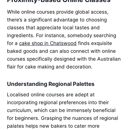
While online courses provide global access,
there’s a significant advantage to choosing
classes that appreciate local tastes and
ingredients. For instance, somebody searching
for a
cake shop in Chatswood
finds exquisite
baked goods and can also connect with online
courses specifically designed with the Australian
flair for cake making and decoration.
Understanding Regional Palettes
Localised online courses are adept at
incorporating regional preferences into their
curriculum, which can be immensely beneficial
for beginners. Grasping the nuances of regional
palates helps new bakers to cater more