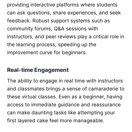
providing interactive platforms where students
can ask questions, share experiences, and seek
feedback. Robust support systems such as
community forums, Q&A sessions with
instructors, and peer reviews play a critical role in
the learning process, speeding up the
improvement curve for beginners.
Real-time Engagement
The ability to engage in real time with instructors
and classmates brings a sense of camaraderie to
these virtual classes. Even as a beginner, having
access to immediate guidance and reassurance
can make daunting tasks like attempting your
first layered cake feel more manageable.