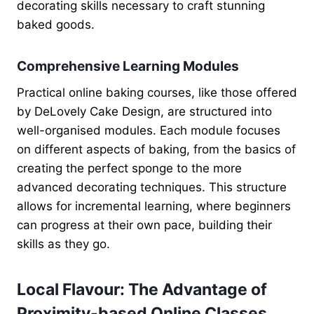
decorating skills necessary to craft stunning
baked goods.
Comprehensive Learning Modules
Practical online baking courses, like those offered
by DeLovely Cake Design, are structured into
well-organised modules. Each module focuses
on different aspects of baking, from the basics of
creating the perfect sponge to the more
advanced decorating techniques. This structure
allows for incremental learning, where beginners
can progress at their own pace, building their
skills as they go.
Local Flavour: The Advantage of
Proximity-based Online Classes