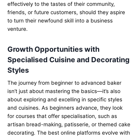
effectively to the tastes of their community,
friends, or future customers, should they aspire
to turn their newfound skill into a business
venture.
Growth Opportunities with
Specialised Cuisine and Decorating
Styles
The journey from beginner to advanced baker
isn’t just about mastering the basics—it’s also
about exploring and excelling in specific styles
and cuisines. As beginners advance, they look
for courses that offer specialisation, such as
artisan bread-making, patisserie, or themed cake
decorating. The best online platforms evolve with