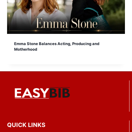
Emma Stone Balances Acting, Producing and
Motherhood
QUICK LINKS