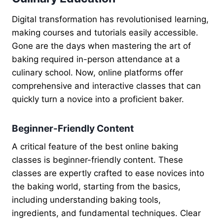
Digital transformation has revolutionised learning,
making courses and tutorials easily accessible.
Gone are the days when mastering the art of
baking required in-person attendance at a
culinary school. Now, online platforms offer
comprehensive and interactive classes that can
quickly turn a novice into a proficient baker.
Beginner-Friendly Content
A critical feature of the best online baking
classes is beginner-friendly content. These
classes are expertly crafted to ease novices into
the baking world, starting from the basics,
including understanding baking tools,
ingredients, and fundamental techniques. Clear