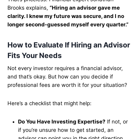
Brooks explains,
“Hiring an advisor gave me
clarity. I knew my future was secure, and I no
longer second-guessed myself every quarter.”
How to Evaluate If Hiring an Advisor
Fits Your Needs
Not every investor requires a financial advisor,
and that’s okay. But how can you decide if
professional fees are worth it for your situation?
Here’s a checklist that might help:
Do You Have Investing Expertise?
If not, or
if you’re unsure how to get started, an
advisor can point you in the right direction.