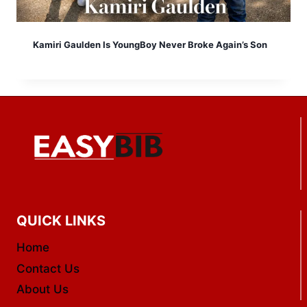
Kamiri Gaulden Is YoungBoy Never Broke Again’s Son
QUICK LINKS
Home
Contact Us
About Us