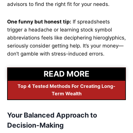
advisors to find the right fit for your needs.
One funny but honest tip:
If spreadsheets
trigger a headache or learning stock symbol
abbreviations feels like deciphering hieroglyphics,
seriously consider getting help. It’s your money—
don’t gamble with stress-induced errors.
READ MORE
Top 4 Tested Methods For Creating Long-
Term Wealth
Your Balanced Approach to
Decision-Making