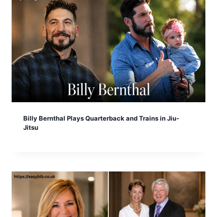
Billy Bernthal Plays Quarterback and Trains in Jiu-
Jitsu