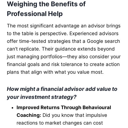
Weighing the Benefits of
Professional Help
The most significant advantage an advisor brings
to the table is perspective. Experienced advisors
offer time-tested strategies that a Google search
can’t replicate. Their guidance extends beyond
just managing portfolios—they also consider your
financial goals and risk tolerance to create action
plans that align with what you value most.
How might a financial advisor add value to
your investment strategy?
Improved Returns Through Behavioural
Coaching:
Did you know that impulsive
reactions to market changes can cost