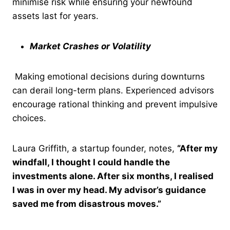
minimise risk while ensuring your newfound
assets last for years.
Market Crashes or Volatility
Making emotional decisions during downturns
can derail long-term plans. Experienced advisors
encourage rational thinking and prevent impulsive
choices.
Laura Griffith, a startup founder, notes,
“After my
windfall, I thought I could handle the
investments alone. After six months, I realised
I was in over my head. My advisor’s guidance
saved me from disastrous moves.”