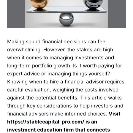
Making sound financial decisions can feel
overwhelming. However, the stakes are high
when it comes to managing investments and
long-term portfolio growth. Is it worth paying for
expert advice or managing things yourself?
Knowing when to hire a financial advisor requires
careful evaluation, weighing the costs involved
against the potential benefits. This article walks
through key considerations to help investors and
financial advisors make informed choices.
Visit
https://stablecapital-pro.com/
is an
investment education firm that connects