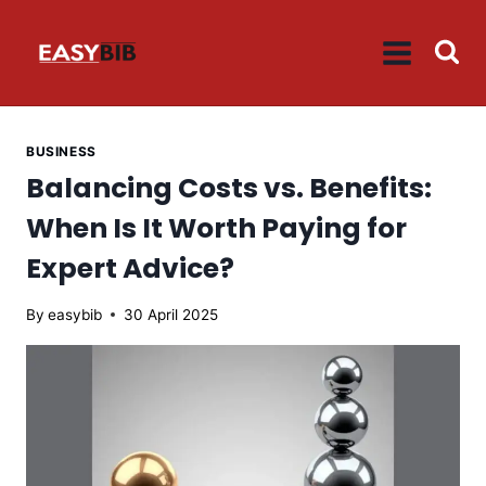
Skip
to
content
BUSINESS
Balancing Costs vs. Benefits:
When Is It Worth Paying for
Expert Advice?
By
easybib
30 April 2025