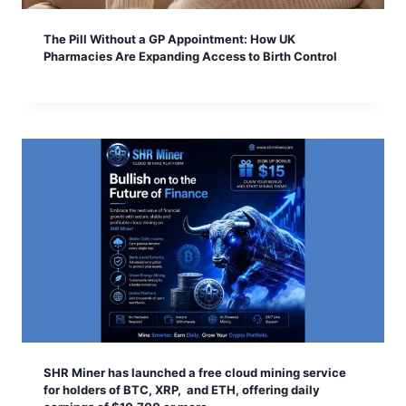
The Pill Without a GP Appointment: How UK
Pharmacies Are Expanding Access to Birth Control
SHR Miner has launched a free cloud mining service
for holders of BTC, XRP, and ETH, offering daily