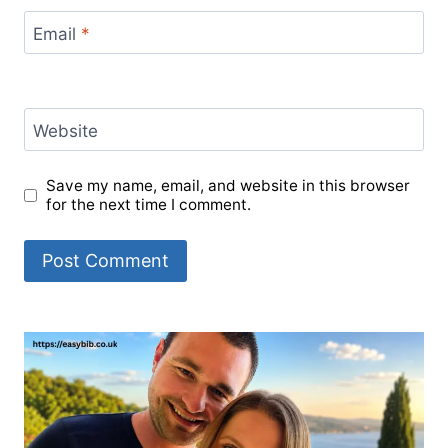
Email
*
Website
Save my name, email, and website in this browser
for the next time I comment.