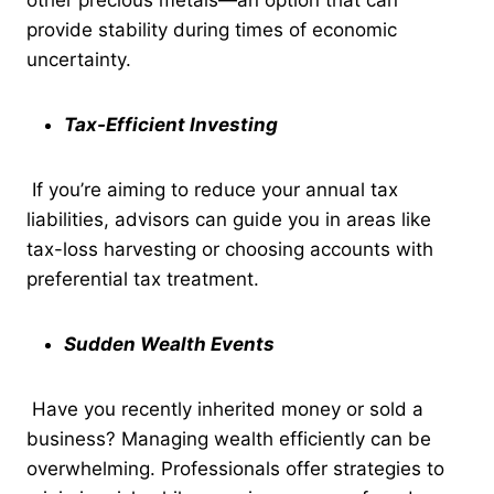
provide stability during times of economic
uncertainty.
Tax-Efficient Investing
If you’re aiming to reduce your annual tax
liabilities, advisors can guide you in areas like
tax-loss harvesting or choosing accounts with
preferential tax treatment.
Sudden Wealth Events
Have you recently inherited money or sold a
business? Managing wealth efficiently can be
overwhelming. Professionals offer strategies to