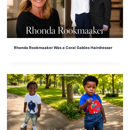
Rhonda Rookmaaker Was a Coral Gables Hairdresser