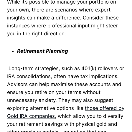
While it’s possible to manage your portfolio on
your own, there are scenarios where expert
insights can make a difference. Consider these
instances where professional input might steer
you in the right direction:
Retirement Planning
Long-term strategies, such as 401(k) rollovers or
IRA consolidations, often have tax implications.
Advisors can help maximise these accounts and
ensure you retire on your terms without
unnecessary anxiety. They may also suggest
exploring alternative options like
those offered by
Gold IRA companies
, which allow you to diversify
your retirement savings with physical gold and
other precious metals—an option that can