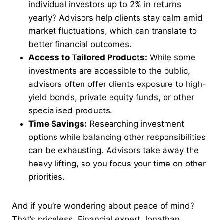
individual investors up to 2% in returns
yearly? Advisors help clients stay calm amid
market fluctuations, which can translate to
better financial outcomes.
Access to Tailored Products:
While some
investments are accessible to the public,
advisors often offer clients exposure to high-
yield bonds, private equity funds, or other
specialised products.
Time Savings:
Researching investment
options while balancing other responsibilities
can be exhausting. Advisors take away the
heavy lifting, so you focus your time on other
priorities.
And if you’re wondering about peace of mind?
That’s priceless. Financial expert Jonathan