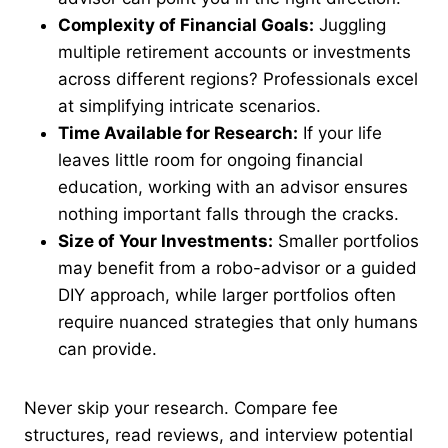
Complexity of Financial Goals:
Juggling
multiple retirement accounts or investments
across different regions? Professionals excel
at simplifying intricate scenarios.
Time Available for Research:
If your life
leaves little room for ongoing financial
education, working with an advisor ensures
nothing important falls through the cracks.
Size of Your Investments:
Smaller portfolios
may benefit from a robo-advisor or a guided
DIY approach, while larger portfolios often
require nuanced strategies that only humans
can provide.
Never skip your research. Compare fee
structures, read reviews, and interview potential