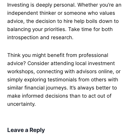
Investing is deeply personal. Whether you’re an
independent thinker or someone who values
advice, the decision to hire help boils down to
balancing your priorities. Take time for both
introspection and research.
Think you might benefit from professional
advice? Consider attending local investment
workshops, connecting with advisors online, or
simply exploring testimonials from others with
similar financial journeys. It’s always better to
make informed decisions than to act out of
uncertainty.
Leave a Reply