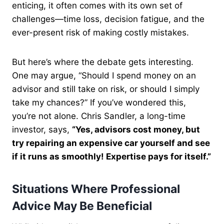
enticing, it often comes with its own set of
challenges—time loss, decision fatigue, and the
ever-present risk of making costly mistakes.
But here’s where the debate gets interesting.
One may argue, “Should I spend money on an
advisor and still take on risk, or should I simply
take my chances?” If you’ve wondered this,
you’re not alone. Chris Sandler, a long-time
investor, says,
“Yes, advisors cost money, but
try repairing an expensive car yourself and see
if it runs as smoothly! Expertise pays for itself.”
Situations Where Professional
Advice May Be Beneficial