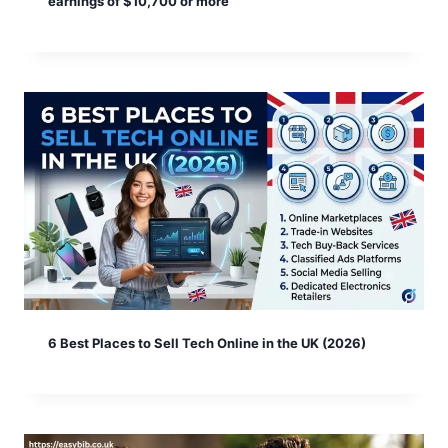
earnings of $10,700 or more
6 Best Places to Sell Tech Online in the UK (2026)