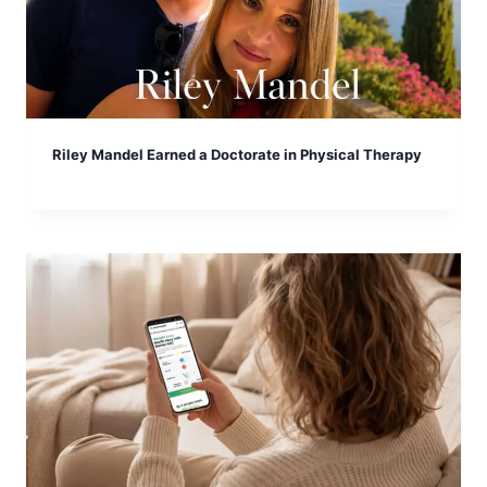
Riley Mandel Earned a Doctorate in Physical Therapy