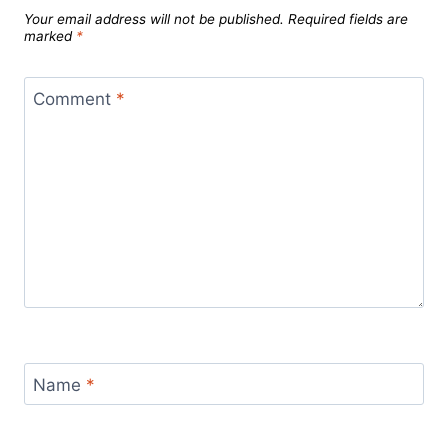
Your email address will not be published.
Required fields are
marked
*
Comment
*
Name
*