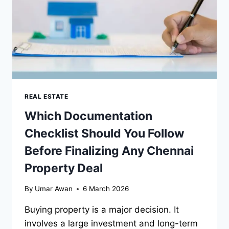
REAL ESTATE
Which Documentation
Checklist Should You Follow
Before Finalizing Any Chennai
Property Deal
By
Umar Awan
6 March 2026
Buying property is a major decision. It
involves a large investment and long-term