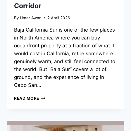
Corridor
By
Umar Awan
2 April 2026
Baja California Sur is one of the few places
in North America where you can buy
oceanfront property at a fraction of what it
would cost in California, retire somewhere
genuinely warm, and still feel connected to
the world. But “Baja Sur” covers a lot of
ground, and the experience of living in
Cabo San…
BAJA
READ MORE
SUR
NEIGHBORHOODS
RANKED:
EAST
CAPE,