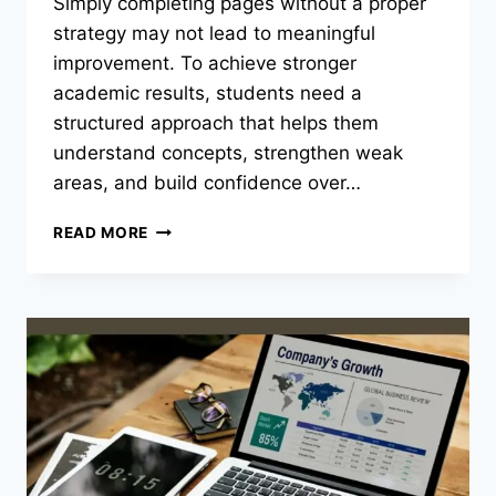
Simply completing pages without a proper
strategy may not lead to meaningful
improvement. To achieve stronger
academic results, students need a
structured approach that helps them
understand concepts, strengthen weak
areas, and build confidence over…
BEST
READ MORE
WAYS
TO
USE
SINGAPORE
ASIA
PUBLISHERS
BOOKS
EFFECTIVELY