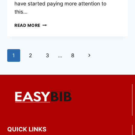
have started paying more attention to
this…
HOW
READ MORE
COMMERCIAL
FLEETS
ARE
EXTENDING
Page
Next
1
2
3
…
8
VEHICLE
LIFESPAN
navigation
Page
WITH
BETTER
FLOOR
PROTECTION
QUICK LINKS