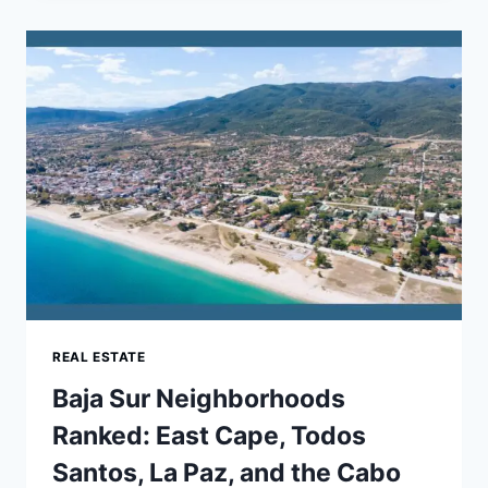
COMMERCE
DEVELOPMENT
SERVICES
FOR
SCALING
YOUR
ONLINE
STORE
REAL ESTATE
Baja Sur Neighborhoods
Ranked: East Cape, Todos
Santos, La Paz, and the Cabo