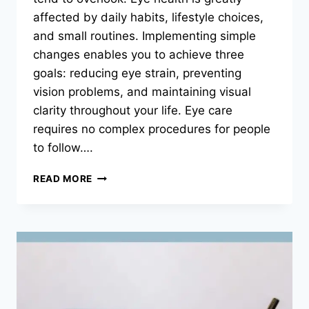
affected by daily habits, lifestyle choices,
and small routines. Implementing simple
changes enables you to achieve three
goals: reducing eye strain, preventing
vision problems, and maintaining visual
clarity throughout your life. Eye care
requires no complex procedures for people
to follow….
SIMPLE
READ MORE
HABITS
TO
KEEP
YOUR
EYES
HEALTHY