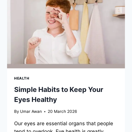
TODOS
SANTOS,
LA
PAZ,
AND
THE
CABO
CORRIDOR
HEALTH
Simple Habits to Keep Your
Eyes Healthy
By
Umar Awan
20 March 2026
Our eyes are essential organs that people
tend to overlook. Eye health is greatly