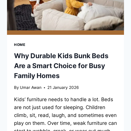
DEAL
HOME
Why Durable Kids Bunk Beds
Are a Smart Choice for Busy
Family Homes
By
Umar Awan
21 January 2026
Kids’ furniture needs to handle a lot. Beds
are not just used for sleeping. Children
climb, sit, read, laugh, and sometimes even
play on them. Over time, weak furniture can