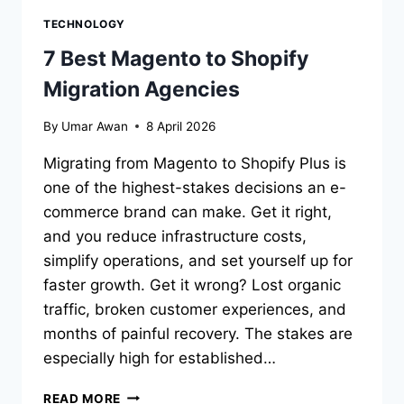
TECHNOLOGY
7 Best Magento to Shopify
Migration Agencies
By
Umar Awan
8 April 2026
Migrating from Magento to Shopify Plus is
one of the highest-stakes decisions an e-
commerce brand can make. Get it right,
and you reduce infrastructure costs,
simplify operations, and set yourself up for
faster growth. Get it wrong? Lost organic
traffic, broken customer experiences, and
months of painful recovery. The stakes are
especially high for established…
7
READ MORE