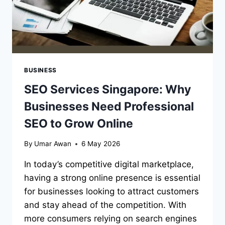
BUSINESS
SEO Services Singapore: Why
Businesses Need Professional
SEO to Grow Online
By
Umar Awan
6 May 2026
In today’s competitive digital marketplace,
having a strong online presence is essential
for businesses looking to attract customers
and stay ahead of the competition. With
more consumers relying on search engines