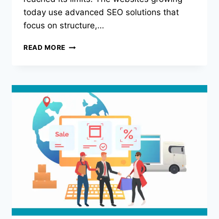
today use advanced SEO solutions that
focus on structure,…
WHY
READ MORE
BASIC
SEO
IS
DEAD
AND
WHAT
THE
TOP
1%
ARE
DOING
DIFFERENTLY?