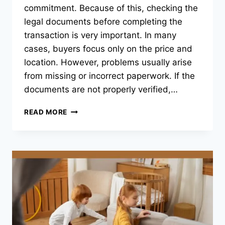
commitment. Because of this, checking the
legal documents before completing the
transaction is very important. In many
cases, buyers focus only on the price and
location. However, problems usually arise
from missing or incorrect paperwork. If the
documents are not properly verified,…
WHICH
READ MORE
DOCUMENTATION
CHECKLIST
SHOULD
YOU
FOLLOW
BEFORE
FINALIZING
ANY
CHENNAI
PROPERTY