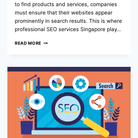
to find products and services, companies
must ensure that their websites appear
prominently in search results. This is where
professional SEO services Singapore play…
SEO
READ MORE
SERVICES
SINGAPORE:
WHY
BUSINESSES
NEED
PROFESSIONAL
SEO
TO
GROW
ONLINE