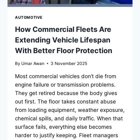
AUTOMOTIVE
How Commercial Fleets Are
Extending Vehicle Lifespan
With Better Floor Protection
By
Umar Awan
3 November 2025
Most commercial vehicles don’t die from
engine failure or transmission problems.
They get retired because the body gives
out first. The floor takes constant abuse
from loading equipment, weather exposure,
chemical spills, and daily traffic. When that
surface fails, everything else becomes
harder to justify keeping. Fleet managers