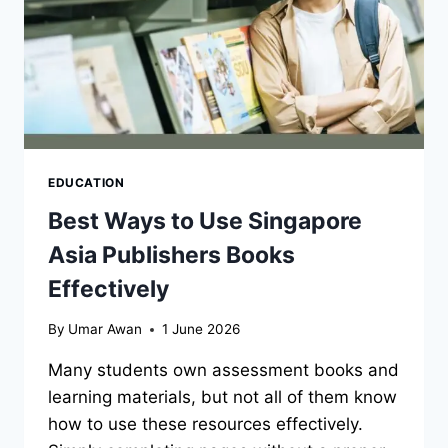
EDUCATION
Best Ways to Use Singapore
Asia Publishers Books
Effectively
By
Umar Awan
1 June 2026
Many students own assessment books and
learning materials, but not all of them know
how to use these resources effectively.