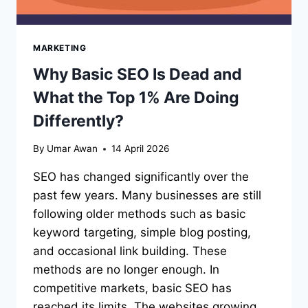
MARKETING
Why Basic SEO Is Dead and
What the Top 1% Are Doing
Differently?
By
Umar Awan
14 April 2026
SEO has changed significantly over the
past few years. Many businesses are still
following older methods such as basic
keyword targeting, simple blog posting,
and occasional link building. These
methods are no longer enough. In
competitive markets, basic SEO has
reached its limits. The websites growing