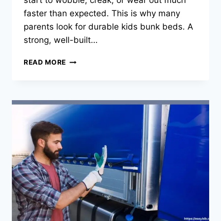
start to wobble, creak, or wear out much
faster than expected. This is why many
parents look for durable kids bunk beds. A
strong, well-built…
WHY
READ MORE
DURABLE
KIDS
BUNK
BEDS
ARE
A
SMART
CHOICE
FOR
BUSY
FAMILY
HOMES