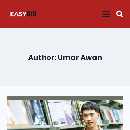
Skip
to
content
Author: Umar Awan