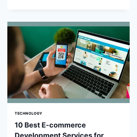
BEST
MAGENTO
TO
SHOPIFY
MIGRATION
AGENCIES
TECHNOLOGY
10 Best E-commerce
Development Services for