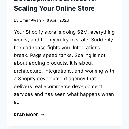
Scaling Your Online Store
By
Umar Awan
8 April 2026
Your Shopify store is doing $2M, everything
works, and then you try to scale. Suddenly,
the codebase fights you. Integrations
break. Page speed tanks. Scaling is not
about adding products. It is about
architecture, integrations, and working with
a Shopify development agency that
delivers real ecommerce development
services and has seen what happens when
a…
10
READ MORE
BEST
E-