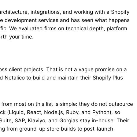
architecture, integrations, and working with a Shopify
ce development services and has seen what happens
fic. We evaluated firms on technical depth, platform
rth your time.
ss client projects. That is not a vague promise on a
d Netalico to build and maintain their Shopify Plus
om most on this list is simple: they do not outsource
ack (Liquid, React, Node.js, Ruby, and Python), so
uite, SAP, Klaviyo, and Gorgias stay in-house. Their
ng from ground-up store builds to post-launch