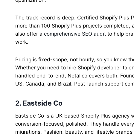
The track record is deep. Certified Shopify Plus
more than 100 Shopify Plus projects completed, a
also offer a
comprehensive SEO audit
to help bra
work.
Pricing is fixed-scope, not hourly, so you know the
Whether you need to hire Shopify developer talen
handled end-to-end, Netalico covers both. Foun
US, Canada, and Brazil. Post-launch support co
2. Eastside Co
Eastside Co is a UK-based Shopify Plus agency w
conversion-focused, polished. They handle everyt
migrations. Fashion, beauty, and lifestyle brands fi