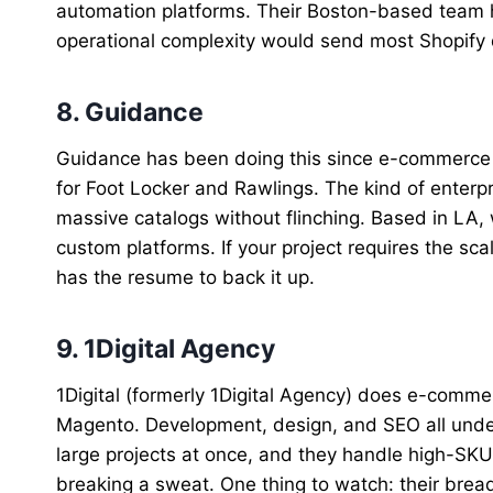
automation platforms. Their Boston-based team 
operational complexity would send most Shopify 
8. Guidance
Guidance has been doing this since e-commerce w
for Foot Locker and Rawlings. The kind of enterp
massive catalogs without flinching. Based in LA
custom platforms. If your project requires the sca
has the resume to back it up.
9. 1Digital Agency
1Digital (formerly 1Digital Agency) does e-comm
Magento. Development, design, and SEO all under 
large projects at once, and they handle high-SK
breaking a sweat. One thing to watch: their brea