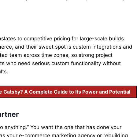
lates to competitive pricing for large-scale builds.
ce, and their sweet spot is custom integrations and
ted team across time zones, so strong project
s who need serious custom functionality without
lts.
Gatsby? A Complete Guide to Its Power and Potential
artner
o anything.” You want the one that has done your
g as your e-commerce marketing agency or rebuilding