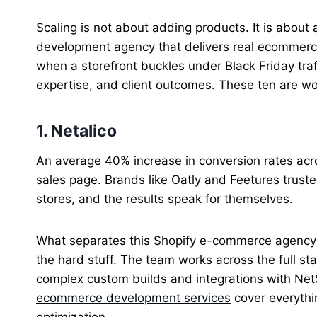
Scaling is not about adding products. It is about 
development agency that delivers real ecommer
when a storefront buckles under Black Friday traf
expertise, and client outcomes. These ten are wo
1. Netalico
An average 40% increase in conversion rates acro
sales page. Brands like Oatly and Feetures truste
stores, and the results speak for themselves.
What separates this Shopify e-commerce agency fr
the hard stuff. The team works across the full st
complex custom builds and integrations with NetS
ecommerce development services
cover everythi
optimization.