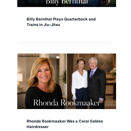
Billy Bernthal Plays Quarterback and
Trains in Jiu-Jitsu
Rhonda Rookmaaker Was a Coral Gables
Hairdresser