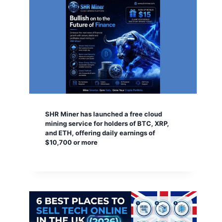
SHR Miner has launched a free cloud
mining service for holders of BTC, XRP,
and ETH, offering daily earnings of
$10,700 or more