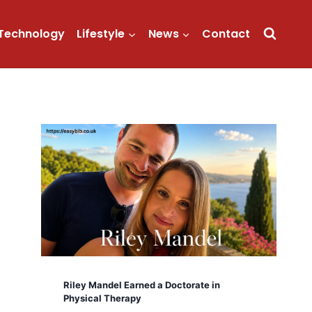
Technology
Lifestyle
News
Contact
Riley Mandel Earned a Doctorate in
Physical Therapy