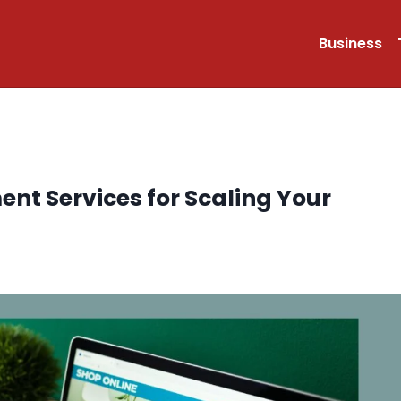
Business
nt Services for Scaling Your