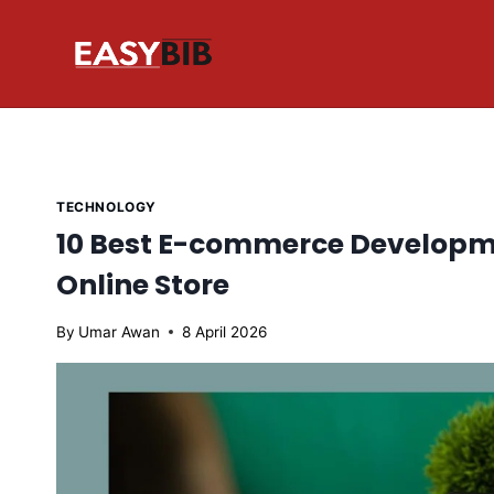
Skip
to
content
TECHNOLOGY
10 Best E-commerce Developme
Online Store
By
Umar Awan
8 April 2026