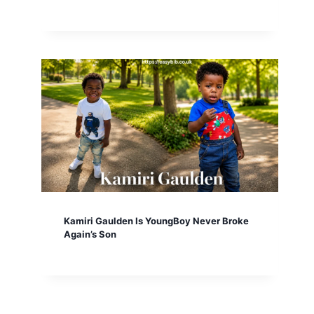
Kamiri Gaulden Is YoungBoy Never Broke
Again’s Son