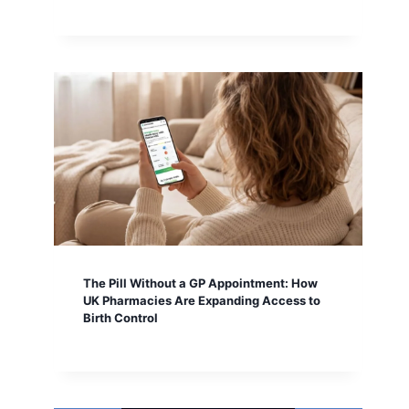
The Pill Without a GP Appointment: How
UK Pharmacies Are Expanding Access to
Birth Control