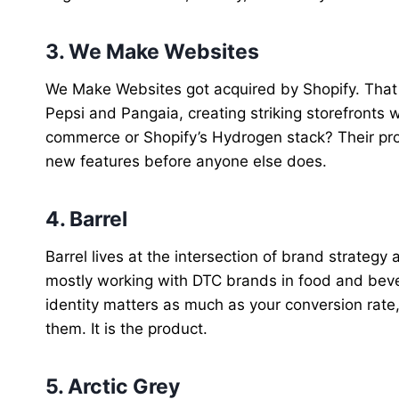
3. We Make Websites
We Make Websites got acquired by Shopify. That a
Pepsi and Pangaia, creating striking storefronts 
commerce or Shopify’s Hydrogen stack? Their pro
new features before anyone else does.
4. Barrel
Barrel lives at the intersection of brand strat
mostly working with DTC brands in food and beve
identity matters as much as your conversion rate, 
them. It is the product.
5. Arctic Grey