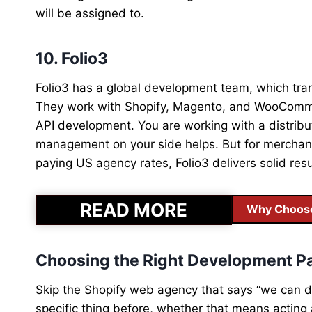
will be assigned to.
10. Folio3
Folio3 has a global development team, which trans
They work with Shopify, Magento, and WooCommer
API development. You are working with a distribu
management on your side helps. But for merchant
paying US agency rates, Folio3 delivers solid resu
READ MORE
Why Choose 
Choosing the Right Development P
Skip the Shopify web agency that says “we can d
specific thing before, whether that means actin