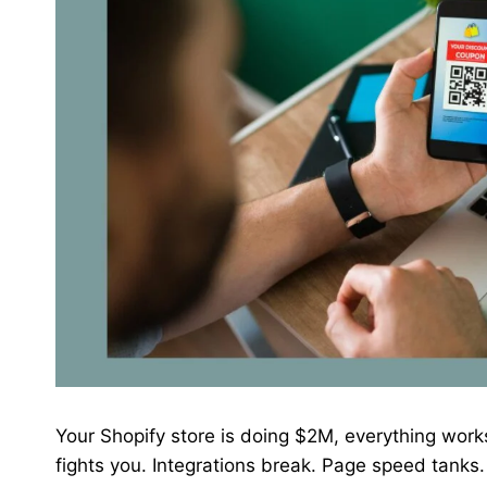
Your Shopify store is doing $2M, everything work
fights you. Integrations break. Page speed tanks.