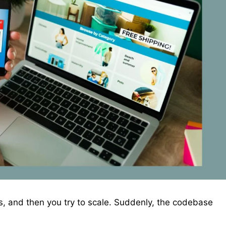
s, and then you try to scale. Suddenly, the codebase