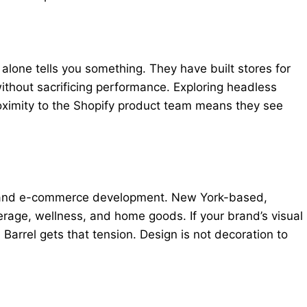
lone tells you something. They have built stores for
without sacrificing performance. Exploring headless
ximity to the Shopify product team means they see
egy and e-commerce development. New York-based,
rage, wellness, and home goods. If your brand’s visual
Barrel gets that tension. Design is not decoration to