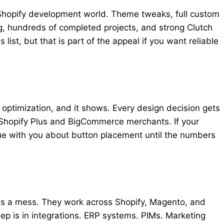
 Shopify development world. Theme tweaks, full custom
ng, hundreds of completed projects, and strong Clutch
list, but that is part of the appeal if you want reliable
ptimization, and it shows. Every design decision gets
Shopify Plus and BigCommerce merchants. If your
gue with you about button placement until the numbers
 is a mess. They work across Shopify, Magento, and
ep is in integrations. ERP systems. PIMs. Marketing