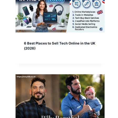
6 Best Places to Sell Tech Online in the UK
(2026)