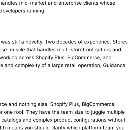
handles mid-market and enterprise clients whose
developers running.
as still a novelty. Two decades of experience. Stores
rise muscle that handles multi-storefront setups and
, working across Shopify Plus, BigCommerce, and
le and complexity of a large retail operation, Guidance
erce and nothing else. Shopify Plus, BigCommerce,
one roof. They have the team size to juggle multiple
U catalogs and complex product configurations without
dth means you should clarify which platform team you