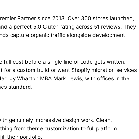
 Premier Partner since 2013. Over 300 stores launched,
nd a perfect 5.0 Clutch rating across 51 reviews. They
nds capture organic traffic alongside development
 full cost before a single line of code gets written.
t for a custom build or want Shopify migration services
ded by Wharton MBA Mark Lewis, with offices in the
mes standard.
ith genuinely impressive design work. Clean,
hing from theme customization to full platform
ll their portfolio.