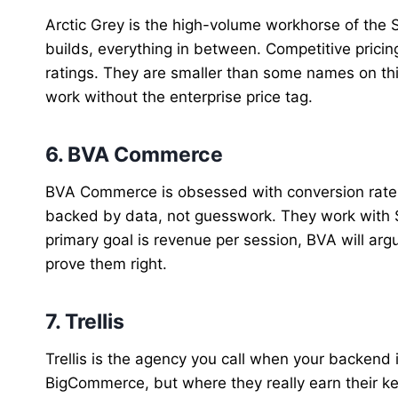
Arctic Grey is the high-volume workhorse of the
builds, everything in between. Competitive prici
ratings. They are smaller than some names on this 
work without the enterprise price tag.
6. BVA Commerce
BVA Commerce is obsessed with conversion rate o
backed by data, not guesswork. They work with 
primary goal is revenue per session, BVA will ar
prove them right.
7. Trellis
Trellis is the agency you call when your backend
BigCommerce, but where they really earn their ke