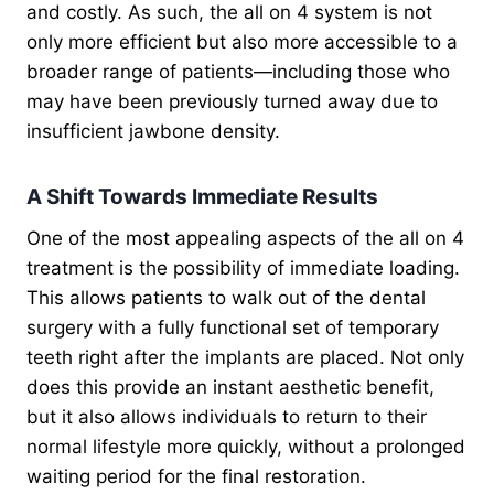
and costly. As such, the all on 4 system is not
only more efficient but also more accessible to a
broader range of patients—including those who
may have been previously turned away due to
insufficient jawbone density.
A Shift Towards Immediate Results
One of the most appealing aspects of the all on 4
treatment is the possibility of immediate loading.
This allows patients to walk out of the dental
surgery with a fully functional set of temporary
teeth right after the implants are placed. Not only
does this provide an instant aesthetic benefit,
but it also allows individuals to return to their
normal lifestyle more quickly, without a prolonged
waiting period for the final restoration.