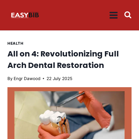
Skip
to
content
HEALTH
All on 4: Revolutionizing Full
Arch Dental Restoration
By
Engr Dawood
22 July 2025