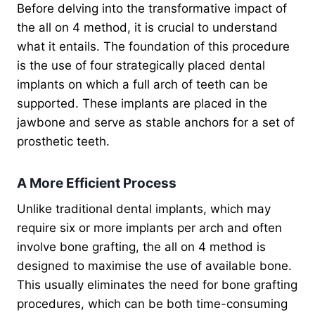
Before delving into the transformative impact of
the all on 4 method, it is crucial to understand
what it entails. The foundation of this procedure
is the use of four strategically placed dental
implants on which a full arch of teeth can be
supported. These implants are placed in the
jawbone and serve as stable anchors for a set of
prosthetic teeth.
A More Efficient Process
Unlike traditional dental implants, which may
require six or more implants per arch and often
involve bone grafting, the all on 4 method is
designed to maximise the use of available bone.
This usually eliminates the need for bone grafting
procedures, which can be both time-consuming