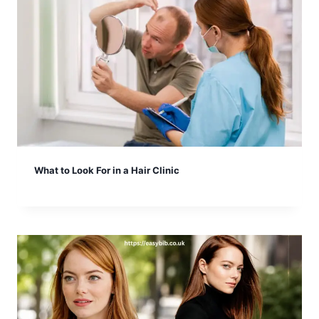
What to Look For in a Hair Clinic