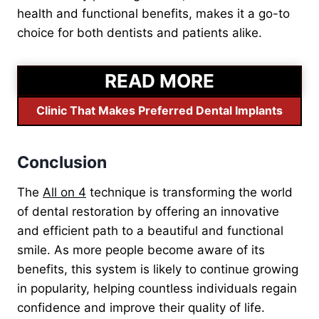
health and functional benefits, makes it a go-to
choice for both dentists and patients alike.
READ MORE
Clinic That Makes Preferred Dental Implants
Conclusion
The
All on 4
technique is transforming the world
of dental restoration by offering an innovative
and efficient path to a beautiful and functional
smile. As more people become aware of its
benefits, this system is likel
y to continue growing
in popularity, helping countless individuals regain
confidence and improve their quality of life.