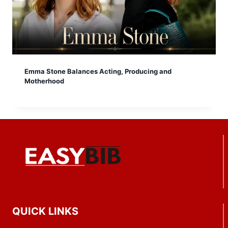
Emma Stone Balances Acting, Producing and
Motherhood
QUICK LINKS