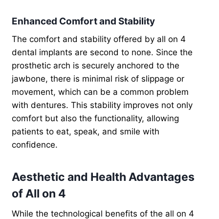
Enhanced Comfort and Stability
The comfort and stability offered by all on 4
dental implants are second to none. Since the
prosthetic arch is securely anchored to the
jawbone, there is minimal risk of slippage or
movement, which can be a common problem
with dentures. This stability improves not only
comfort but also the functionality, allowing
patients to eat, speak, and smile with
confidence.
Aesthetic and Health Advantages
of All on 4
While the technological benefits of the all on 4