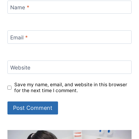
Name
*
Email
*
Website
Save my name, email, and website in this browser
for the next time I comment.