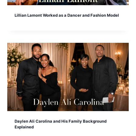
Lillian Lamont Worked as a Dancer and Fashion Model
Daylen Ali Carolina and His Family Background
Explained