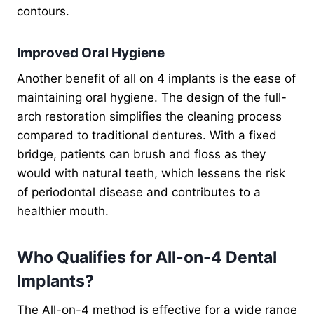
contours.
Improved Oral Hygiene
Another benefit of all on 4 implants is the ease of
maintaining oral hygiene. The design of the full-
arch restoration simplifies the cleaning process
compared to traditional dentures. With a fixed
bridge, patients can brush and floss as they
would with natural teeth, which lessens the risk
of periodontal disease and contributes to a
healthier mouth.
Who Qualifies for All-on-4 Dental
Implants?
The All-on-4 method is effective for a wide range