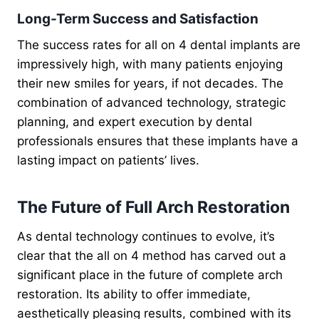
Long-Term Success and Satisfaction
The success rates for all on 4 dental implants are
impressively high, with many patients enjoying
their new smiles for years, if not decades. The
combination of advanced technology, strategic
planning, and expert execution by dental
professionals ensures that these implants have a
lasting impact on patients’ lives.
The Future of Full Arch Restoration
As dental technology continues to evolve, it’s
clear that the all on 4 method has carved out a
significant place in the future of complete arch
restoration. Its ability to offer immediate,
aesthetically pleasing results, combined with its