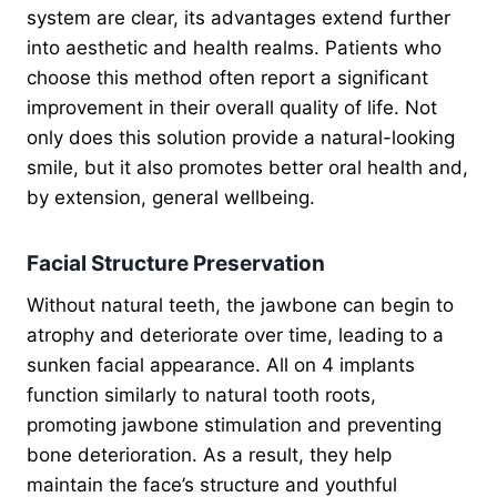
system are clear, its advantages extend further
into aesthetic and health realms. Patients who
choose this method often report a significant
improvement in their overall quality of life. Not
only does this solution provide a natural-looking
smile, but it also promotes better oral health and,
by extension, general wellbeing.
Facial Structure Preservation
Without natural teeth, the jawbone can begin to
atrophy and deteriorate over time, leading to a
sunken facial appearance. All on 4 implants
function similarly to natural tooth roots,
promoting jawbone stimulation and preventing
bone deterioration. As a result, they help
maintain the face’s structure and youthful