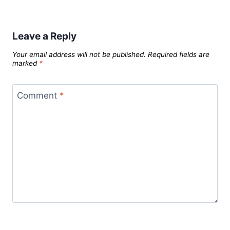
Leave a Reply
Your email address will not be published.
Required fields are
marked
*
Comment
*