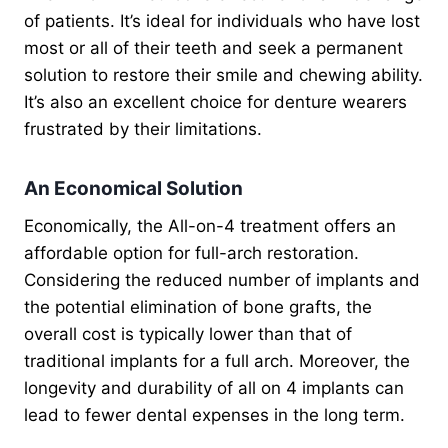
of patients. It’s ideal for individuals who have lost
most or all of their teeth and seek a permanent
solution to restore their smile and chewing ability.
It’s also an excellent choice for denture wearers
frustrated by their limitations.
An Economical Solution
Economically, the All-on-4 treatment offers an
affordable option for full-arch restoration.
Considering the reduced number of implants and
the potential elimination of bone grafts, the
overall cost is typically lower than that of
traditional implants for a full arch. Moreover, the
longevity and durability of all on 4 implants can
lead to fewer dental expenses in the long term.