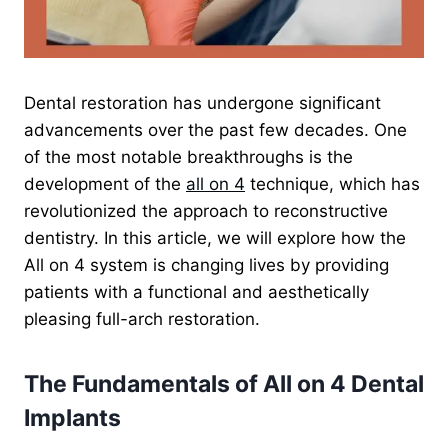
Dental restoration has undergone significant
advancements over the past few decades. One
of the most notable breakthroughs is the
development of the
all on 4
technique, which has
revolutionized the approach to reconstructive
dentistry. In this article, we will explore how the
All on 4 system is changing lives by providing
patients with a functional and aesthetically
pleasing full-arch restoration.
The Fundamentals of All on 4 Dental
Implants