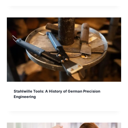
Stahlwille Tools: A History of German Precision
Engineering