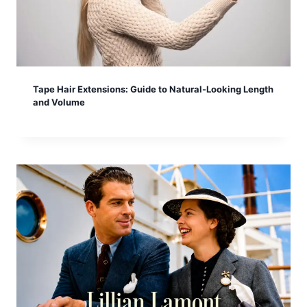
Tape Hair Extensions: Guide to Natural-Looking Length
and Volume