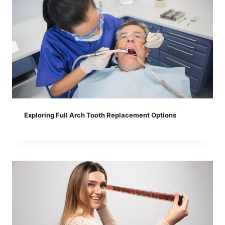
Exploring Full Arch Tooth Replacement Options