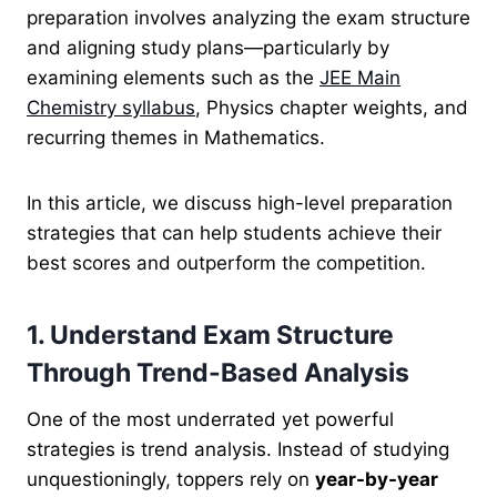
preparation involves analyzing the exam structure
and aligning study plans—particularly by
examining elements such as the
JEE Main
Chemistry syllabus
, Physics chapter weights, and
recurring themes in Mathematics.
In this article, we discuss high-level preparation
strategies that can help students achieve their
best scores and outperform the competition.
1. Understand Exam Structure
Through Trend-Based Analysis
One of the most underrated yet powerful
strategies is trend analysis. Instead of studying
unquestioningly, toppers rely on
year-by-year