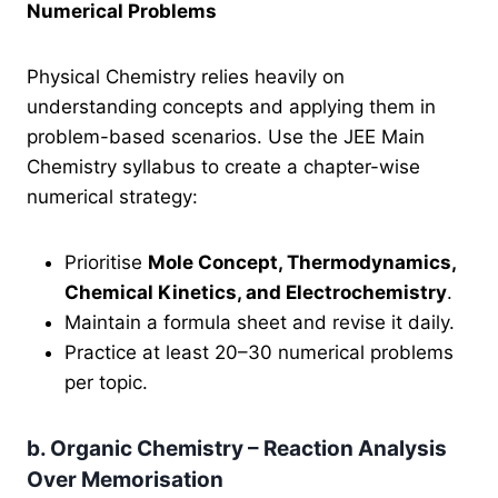
Numerical Problems
Physical Chemistry relies heavily on
understanding concepts and applying them in
problem-based scenarios. Use the JEE Main
Chemistry syllabus to create a chapter-wise
numerical strategy:
Prioritise
Mole Concept, Thermodynamics,
Chemical Kinetics, and Electrochemistry
.
Maintain a formula sheet and revise it daily.
Practice at least 20–30 numerical problems
per topic.
b. Organic Chemistry – Reaction Analysis
Over Memorisation