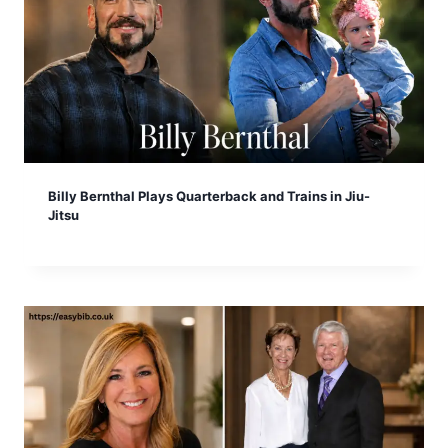
Billy Bernthal Plays Quarterback and Trains in Jiu-
Jitsu