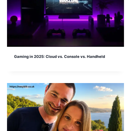
Gaming in 2025: Cloud vs. Console vs. Handheld