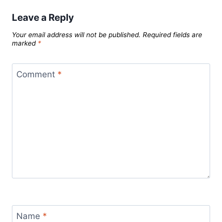
Leave a Reply
Your email address will not be published.
Required fields are
marked
*
Comment
*
Name
*