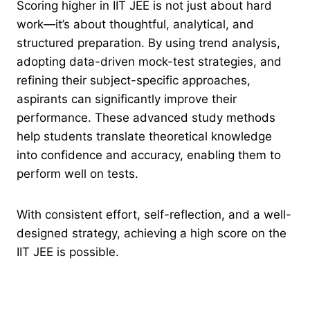
Scoring higher in IIT JEE is not just about hard
work—it’s about thoughtful, analytical, and
structured preparation. By using trend analysis,
adopting data-driven mock-test strategies, and
refining their subject-specific approaches,
aspirants can significantly improve their
performance. These advanced study methods
help students translate theoretical knowledge
into confidence and accuracy, enabling them to
perform well on tests.
With consistent effort, self-reflection, and a well-
designed strategy, achieving a high score on the
IIT JEE is possible.