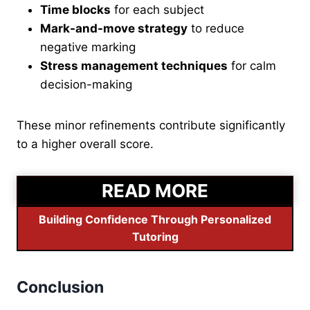
Time blocks
for each subject
Mark-and-move strategy
to reduce
negative marking
Stress management techniques
for calm
decision-making
These minor refinements contribute significantly
to a higher overall score.
READ MORE
Building Confidence Through Personalized
Tutoring
Conclusion