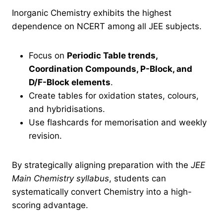
Inorganic Chemistry exhibits the highest
dependence on NCERT among all JEE subjects.
Focus on
Periodic Table trends,
Coordination Compounds, P-Block, and
D/F-Block elements
.
Create tables for oxidation states, colours,
and hybridisations.
Use flashcards for memorisation and weekly
revision.
By strategically aligning preparation with the
JEE
Main Chemistry syllabus
, students can
systematically convert Chemistry into a high-
scoring advantage.