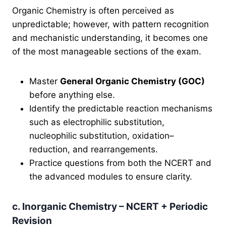
Organic Chemistry is often perceived as
unpredictable; however, with pattern recognition
and mechanistic understanding, it becomes one
of the most manageable sections of the exam.
Master
General Organic Chemistry (GOC)
before anything else.
Identify the predictable reaction mechanisms
such as electrophilic substitution,
nucleophilic substitution, oxidation–
reduction, and rearrangements.
Practice questions from both the NCERT and
the advanced modules to ensure clarity.
c. Inorganic Chemistry – NCERT + Periodic
Revision