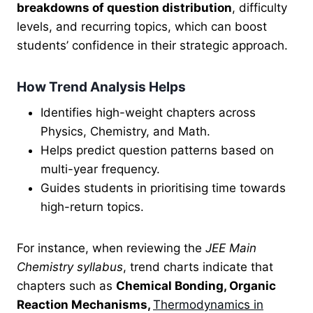
breakdowns of question distribution
, difficulty
levels, and recurring topics, which can boost
students’ confidence in their strategic approach.
How Trend Analysis Helps
Identifies high-weight chapters across
Physics, Chemistry, and Math.
Helps predict question patterns based on
multi-year frequency.
Guides students in prioritising time towards
high-return topics.
For instance, when reviewing the
JEE Main
Chemistry syllabus
, trend charts indicate that
chapters such as
Chemical Bonding, Organic
Reaction Mechanisms,
Thermodynamics in