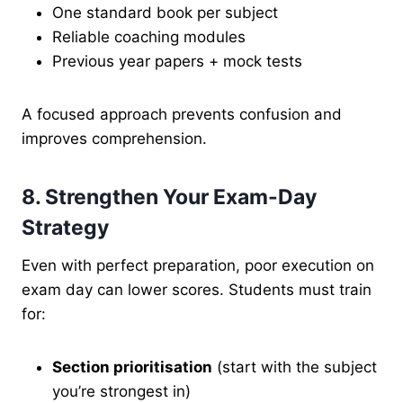
One standard book per subject
Reliable coaching modules
Previous year papers + mock tests
A focused approach prevents confusion and
improves comprehension.
8. Strengthen Your Exam-Day
Strategy
Even with perfect preparation, poor execution on
exam day can lower scores. Students must train
for:
Section prioritisation
(start with the subject
you’re strongest in)