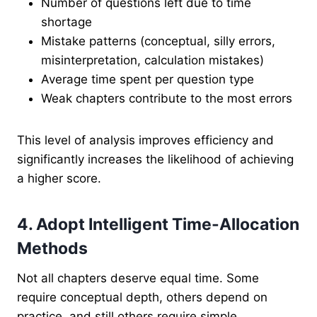
Number of questions left due to time
shortage
Mistake patterns (conceptual, silly errors,
misinterpretation, calculation mistakes)
Average time spent per question type
Weak chapters contribute to the most errors
This level of analysis improves efficiency and
significantly increases the likelihood of achieving
a higher score.
4. Adopt Intelligent Time-Allocation
Methods
Not all chapters deserve equal time. Some
require conceptual depth, others depend on
practice, and still others require simple