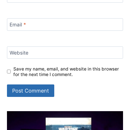
Email
*
Website
Save my name, email, and website in this browser
for the next time I comment.