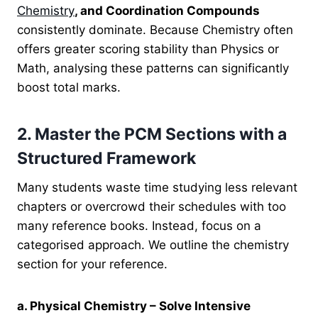
Chemistry
, and Coordination Compounds
consistently dominate. Because Chemistry often
offers greater scoring stability than Physics or
Math, analysing these patterns can significantly
boost total marks.
2. Master the PCM Sections with a
Structured Framework
Many students waste time studying less relevant
chapters or overcrowd their schedules with too
many reference books. Instead, focus on a
categorised approach. We outline the chemistry
section for your reference.
a. Physical Chemistry – Solve Intensive