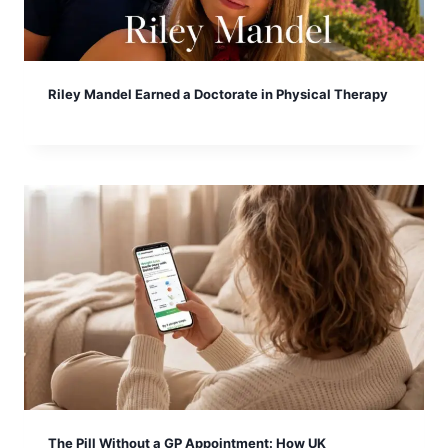
Riley Mandel Earned a Doctorate in Physical Therapy
The Pill Without a GP Appointment: How UK