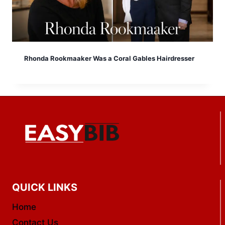
Rhonda Rookmaaker Was a Coral Gables Hairdresser
QUICK LINKS
Home
Contact Us