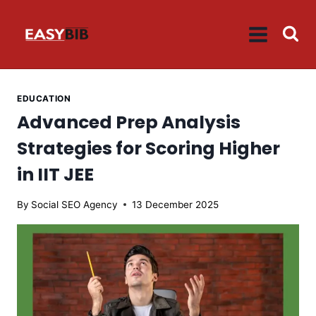
Skip
to
content
EDUCATION
Advanced Prep Analysis
Strategies for Scoring Higher
in IIT JEE
By
Social SEO Agency
13 December 2025