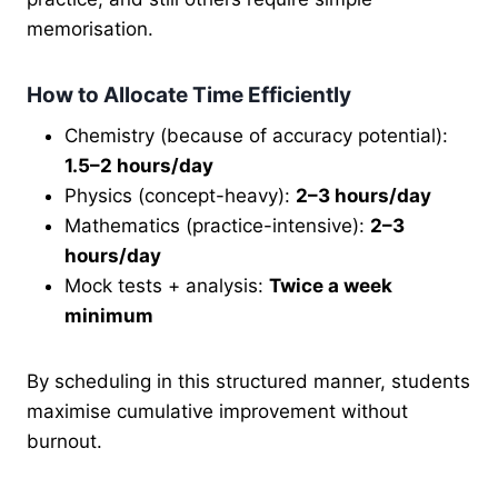
memorisation.
How to Allocate Time Efficiently
Chemistry (because of accuracy potential):
1.5–2 hours/day
Physics (concept-heavy):
2–3 hours/day
Mathematics (practice-intensive):
2–3
hours/day
Mock tests + analysis:
Twice a week
minimum
By scheduling in this structured manner, students
maximise cumulative improvement without
burnout.