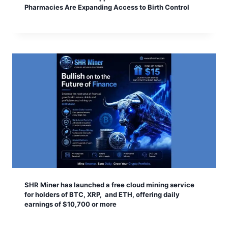
Pharmacies Are Expanding Access to Birth Control
SHR Miner has launched a free cloud mining service
for holders of BTC, XRP, and ETH, offering daily
earnings of $10,700 or more