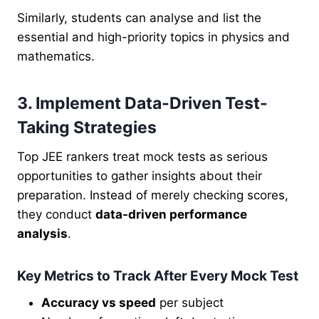
Similarly, students can analyse and list the
essential and high-priority topics in physics and
mathematics.
3. Implement Data-Driven Test-
Taking Strategies
Top JEE rankers treat mock tests as serious
opportunities to gather insights about their
preparation. Instead of merely checking scores,
they conduct
data-driven performance
analysis
.
Key Metrics to Track After Every Mock Test
Accuracy vs speed
per subject