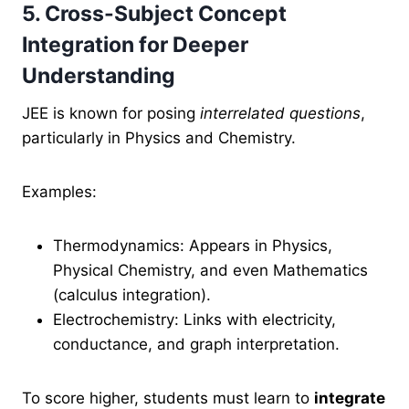
5. Cross-Subject Concept
Integration for Deeper
Understanding
JEE is known for
posing
interrelated questions
,
particularly
in Physics and Chemistry.
Examples:
Thermodynamics: Appears in Physics,
Physical Chemistry, and even Mathematics
(calculus integration).
Electrochemistry: Links with electricity,
conductance, and graph interpretation.
To score higher, students must learn to
integrate