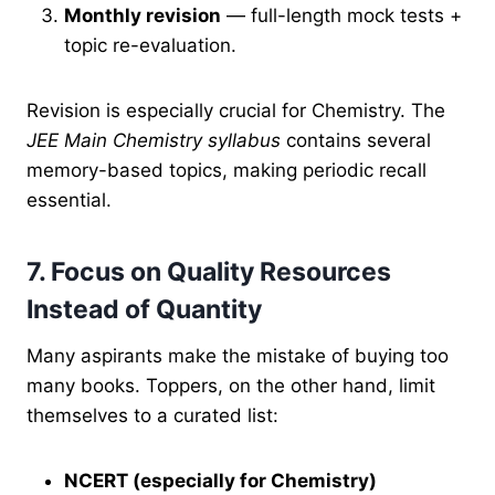
Monthly revision
— full-length mock tests +
topic re-evaluation.
Revision is especially crucial for Chemistry. The
JEE Main Chemistry syllabus
contains several
memory-based topics, making periodic recall
essential.
7. Focus on Quality Resources
Instead of Quantity
Many aspirants make the mistake of buying too
many books. Toppers, on the other hand, limit
themselves to a curated list:
NCERT (especially for Chemistry)