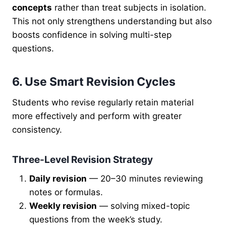
concepts
rather than treat subjects in isolation.
This not only strengthens understanding but also
boosts confidence in solving multi-step
questions.
6. Use Smart Revision Cycles
Students who revise regularly retain material
more effectively and perform with greater
consistency.
Three-Level Revision Strategy
Daily revision
— 20–30 minutes reviewing
notes or formulas.
Weekly revision
— solving mixed-topic
questions from the week’s study.