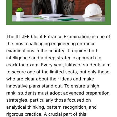
The IIT JEE (Joint Entrance Examination) is one of
the most challenging engineering entrance
examinations in the country. It requires both
intelligence and a deep strategic approach to
crack the exam. Every year, lakhs of students aim
to secure one of the limited seats, but only those
who are clear about their ideas and make
innovative plans stand out. To ensure a high
rank, students must adopt advanced preparation
strategies, particularly those focused on
analytical thinking, pattern recognition, and
rigorous practice. A crucial part of this