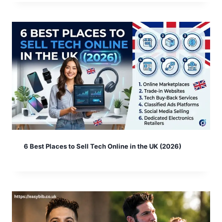
6 Best Places to Sell Tech Online in the UK (2026)