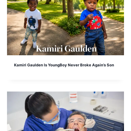
Kamiri Gaulden Is YoungBoy Never Broke Again’s Son