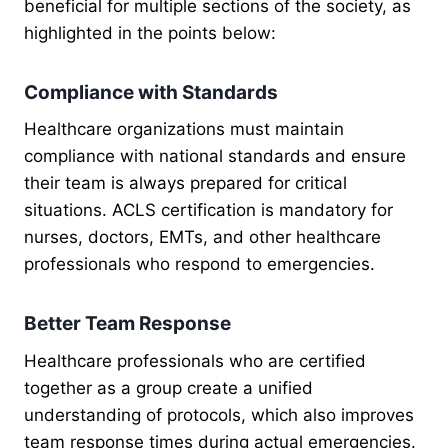
beneficial for multiple sections of the society, as
highlighted in the points below:
Compliance with Standards
Healthcare organizations must maintain
compliance with national standards and ensure
their team is always prepared for critical
situations. ACLS certification is mandatory for
nurses, doctors, EMTs, and other healthcare
professionals who respond to emergencies.
Better Team Response
Healthcare professionals who are certified
together as a group create a unified
understanding of protocols, which also improves
team response times during actual emergencies.