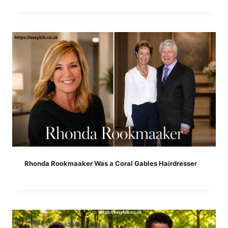
Rhonda Rookmaaker Was a Coral Gables Hairdresser