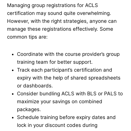
Managing group registrations for ACLS
certification may sound quite overwhelming.
However, with the right strategies, anyone can
manage these registrations effectively. Some
common tips are:
Coordinate with the course provider’s group
training team for better support.
Track each participant’s certification and
expiry with the help of shared spreadsheets
or dashboards.
Consider bundling ACLS with BLS or PALS to
maximize your savings on combined
packages.
Schedule training before expiry dates and
lock in your discount codes during