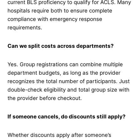
current BLS proficiency to qualify for ACLS. Many
hospitals require both to ensure complete
compliance with emergency response
requirements.
Can we split costs across departments?
Yes. Group registrations can combine multiple
department budgets, as long as the provider
recognizes the total number of participants. Just
double-check eligibility and total group size with
the provider before checkout.
If someone cancels, do discounts still apply?
Whether discounts apply after someone’s