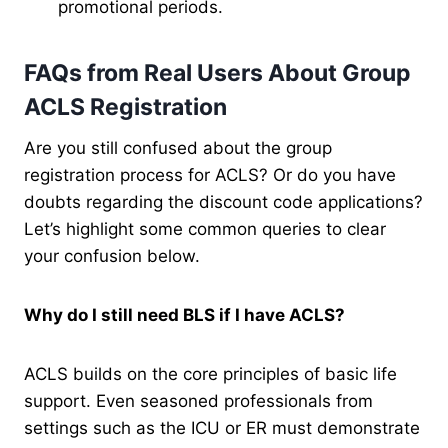
promotional periods.
FAQs from Real Users About Group
ACLS Registration
Are you still confused about the group
registration process for ACLS? Or do you have
doubts regarding the discount code applications?
Let’s highlight some common queries to clear
your confusion below.
Why do I still need BLS if I have ACLS?
ACLS builds on the core principles of basic life
support. Even seasoned professionals from
settings such as the ICU or ER must demonstrate