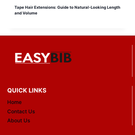
Tape Hair Extensions: Guide to Natural-Looking Length
and Volume
QUICK LINKS
Home
Contact Us
About Us