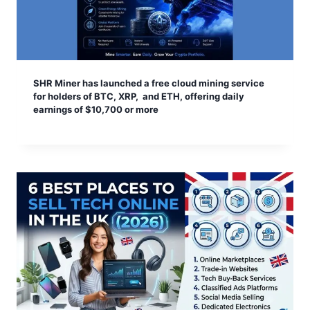
SHR Miner has launched a free cloud mining service
for holders of BTC, XRP, and ETH, offering daily
earnings of $10,700 or more