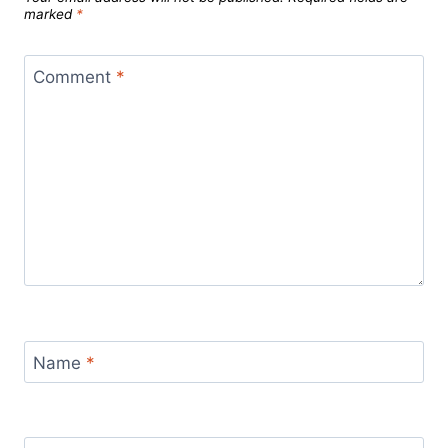
marked
*
Comment
*
Name
*