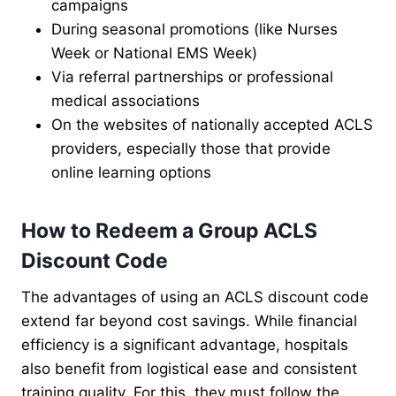
campaigns
During seasonal promotions (like Nurses
Week or National EMS Week)
Via referral partnerships or professional
medical associations
On the websites of nationally accepted ACLS
providers, especially those that provide
online learning options
How to Redeem a Group ACLS
Discount Code
The advantages of using an ACLS discount code
extend far beyond cost savings. While financial
efficiency is a significant advantage, hospitals
also benefit from logistical ease and consistent
training quality. For this, they must follow the