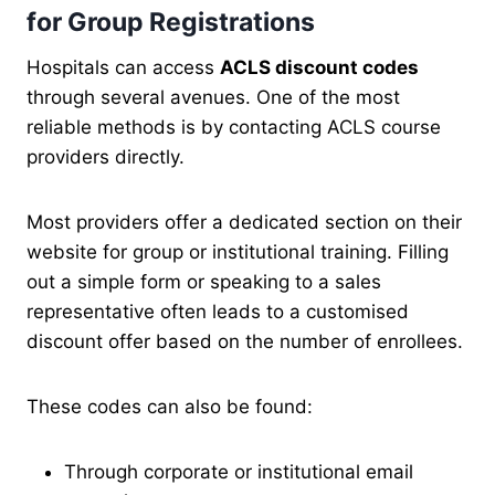
for Group Registrations
Hospitals can access
ACLS discount codes
through several avenues. One of the most
reliable methods is by contacting ACLS course
providers directly.
Most providers offer a dedicated section on their
website for group or institutional training. Filling
out a simple form or speaking to a sales
representative often leads to a customised
discount offer based on the number of enrollees.
These codes can also be found:
Through corporate or institutional email