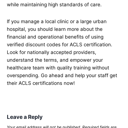
while maintaining high standards of care.
If you manage a local clinic or a large urban
hospital, you should learn more about the
financial and operational benefits of using
verified discount codes for ACLS certification.
Look for nationally accepted providers,
understand the terms, and empower your
healthcare team with quality training without
overspending. Go ahead and help your staff get
their ACLS certifications now!
Leave a Reply
Your email address will not be published.
Required fields are