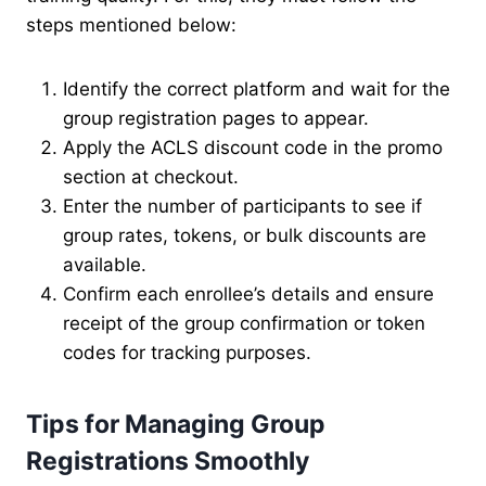
steps mentioned below:
Identify the correct platform and wait for the
group registration pages to appear.
Apply the ACLS discount code in the promo
section at checkout.
Enter the number of participants to see if
group rates, tokens, or bulk discounts are
available.
Confirm each enrollee’s details and ensure
receipt of the group confirmation or token
codes for tracking purposes.
Tips for Managing Group
Registrations Smoothly