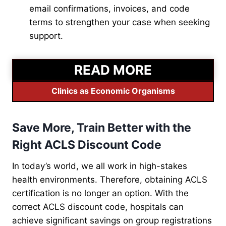
email confirmations, invoices, and code
terms to strengthen your case when seeking
support.
READ MORE
Clinics as Economic Organisms
Save More, Train Better with the
Right ACLS Discount Code
In today’s world, we all work in high-stakes
health environments. Therefore, obtaining ACLS
certification is no longer an option. With the
correct ACLS discount code, hospitals can
achieve significant savings on group registrations