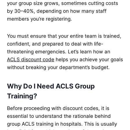
your group size grows, sometimes cutting costs
by 30–40%, depending on how many staff
members you’re registering.
You must ensure that your entire team is trained,
confident, and prepared to deal with life-
threatening emergencies. Let’s learn how an
ACLS discount code
helps you achieve your goals
without breaking your department’s budget.
Why Do I Need ACLS Group
Training?
Before proceeding with discount codes, it is
essential to understand the rationale behind
group ACLS training in hospitals. This is usually