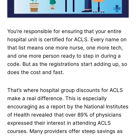
You’re responsible for ensuring that your entire
hospital unit is certified for ACLS. Every name on
that list means one more nurse, one more tech,
and one more person ready to step in during a
code. But as the registrations start adding up, so
does the cost and fast.
That’s where hospital group discounts for ACLS
make a real difference. This is especially
encouraging as a report by the National Institutes
of Health revealed that over 89% of physicians
expressed their interest in attending ACLS
courses. Many providers offer steep savings as