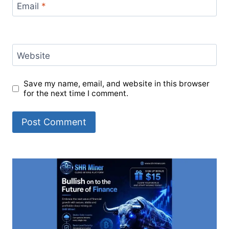
Email
*
Website
Save my name, email, and website in this browser
for the next time I comment.