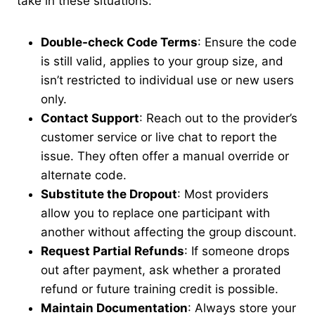
take in these situations:
Double-check Code Terms
: Ensure the code
is still valid, applies to your group size, and
isn’t restricted to individual use or new users
only.
Contact Support
: Reach out to the provider’s
customer service or live chat to report the
issue. They often offer a manual override or
alternate code.
Substitute the Dropout
: Most providers
allow you to replace one participant with
another without affecting the group discount.
Request Partial Refunds
: If someone drops
out after payment, ask whether a prorated
refund or future training credit is possible.
Maintain Documentation
: Always store your