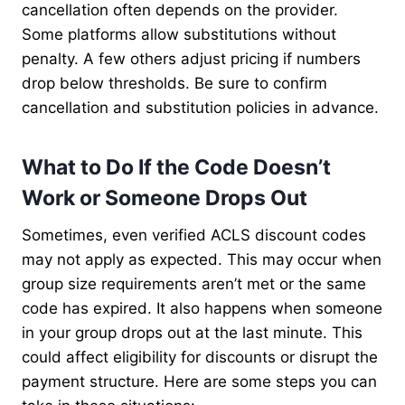
cancellation often depends on the provider.
Some platforms allow substitutions without
penalty. A few others adjust pricing if numbers
drop below thresholds. Be sure to confirm
cancellation and substitution policies in advance.
What to Do If the Code Doesn’t
Work or Someone Drops Out
Sometimes, even verified ACLS discount codes
may not apply as expected. This may occur when
group size requirements aren’t met or the same
code has expired. It also happens when someone
in your group drops out at the last minute. This
could affect eligibility for discounts or disrupt the
payment structure. Here are some steps you can