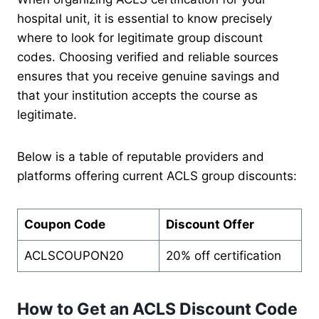
hospital unit, it is essential to know precisely
where to look for legitimate group discount
codes. Choosing verified and reliable sources
ensures that you receive genuine savings and
that your institution accepts the course as
legitimate.
Below is a table of reputable providers and
platforms offering current ACLS group discounts:
Coupon Code
Discount Offer
ACLSCOUPON20
20% off certification
How to Get an ACLS Discount Code