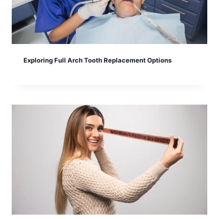
Exploring Full Arch Tooth Replacement Options