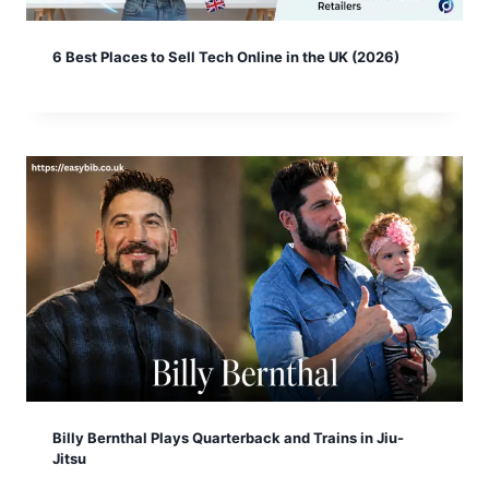
6 Best Places to Sell Tech Online in the UK (2026)
Billy Bernthal Plays Quarterback and Trains in Jiu-
Jitsu