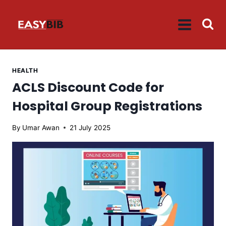
Skip
to
content
HEALTH
ACLS Discount Code for
Hospital Group Registrations
By
Umar Awan
21 July 2025