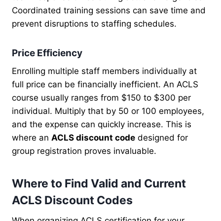
Coordinated training sessions can save time and
prevent disruptions to staffing schedules.
Price Efficiency
Enrolling multiple staff members individually at
full price can be financially inefficient. An ACLS
course usually ranges from $150 to $300 per
individual. Multiply that by 50 or 100 employees,
and the expense can quickly increase. This is
where an
ACLS discount code
designed for
group registration proves invaluable.
Where to Find Valid and Current
ACLS Discount Codes
When organizing ACLS certification for your