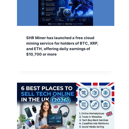
SHR Miner has launched a free cloud
mining service for holders of BTC, XRP,
and ETH, offering daily earnings of
$10,700 or more