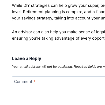
While DIY strategies can help grow your super, p
level. Retirement planning is complex, and a fina
your savings strategy, taking into account your un
An advisor can also help you make sense of legal
ensuring you’re taking advantage of every opport
Leave a Reply
Your email address will not be published.
Required fields are
Comment
*