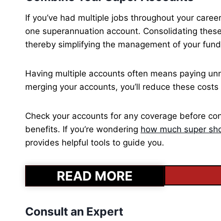
If you’ve had multiple jobs throughout your care
one superannuation account. Consolidating these
thereby simplifying the management of your fund
Having multiple accounts often means paying unn
merging your accounts, you’ll reduce these costs 
Check your accounts for any coverage before cons
benefits. If you’re wondering
how much super sho
provides helpful tools to guide you.
READ MORE
Consult an Expert