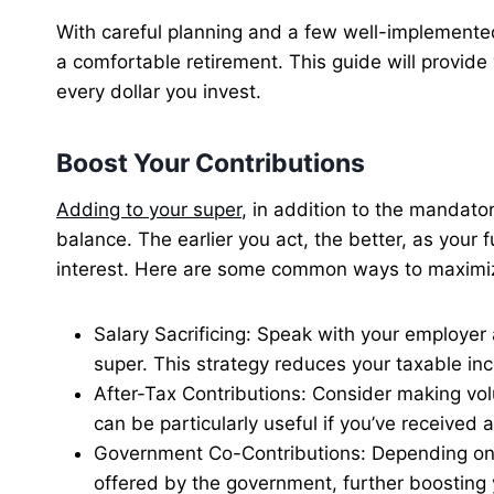
With careful planning and a few well-implemente
a comfortable retirement. This guide will provid
every dollar you invest.
Boost Your Contributions
Adding to your super
, in addition to the mandato
balance. The earlier you act, the better, as your
interest. Here are some common ways to maximiz
Salary Sacrificing: Speak with your employer
super. This strategy reduces your taxable in
After-Tax Contributions: Consider making vo
can be particularly useful if you’ve received
Government Co-Contributions: Depending on y
offered by the government, further boosting 