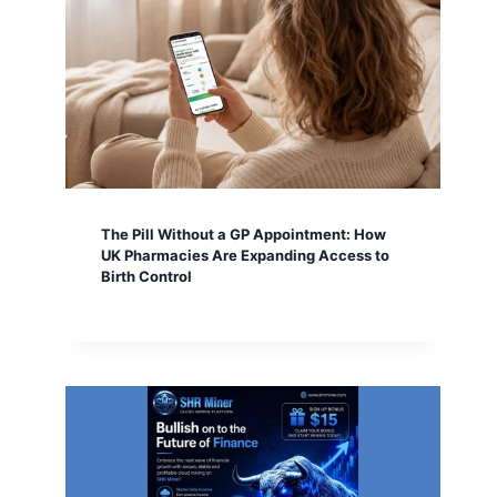
The Pill Without a GP Appointment: How
UK Pharmacies Are Expanding Access to
Birth Control