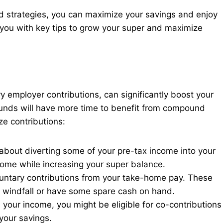
d strategies, you can maximize your savings and enjoy
e you with key tips to grow your super and maximize
ry employer contributions, can significantly boost your
 funds will have more time to benefit from compound
e contributions:
 about diverting some of your pre-tax income into your
come while increasing your super balance.
luntary contributions from your take-home pay. These
 a windfall or have some spare cash on hand.
our income, you might be eligible for co-contributions
your savings.