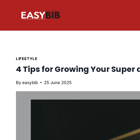
Skip
to
content
LIFESTYLE
4 Tips for Growing Your Super 
By
easybib
25 June 2025