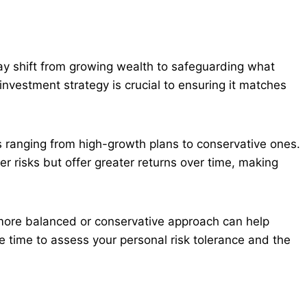
ay shift from growing wealth to safeguarding what
investment strategy is crucial to ensuring it matches
ranging from high-growth plans to conservative ones.
r risks but offer greater returns over time, making
more balanced or conservative approach can help
ke time to assess your personal risk tolerance and the