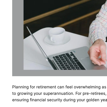
Planning for retirement can feel overwhelming as
to growing your superannuation. For pre-retirees, 
ensuring financial security during your golden ye