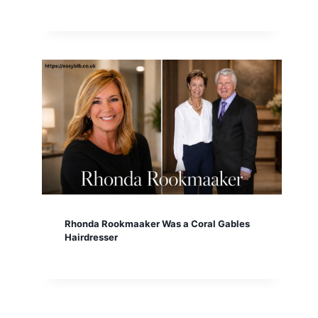
Rhonda Rookmaaker Was a Coral Gables
Hairdresser