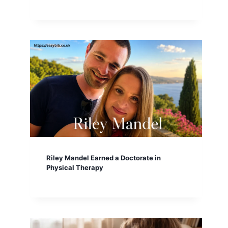
Riley Mandel Earned a Doctorate in
Physical Therapy