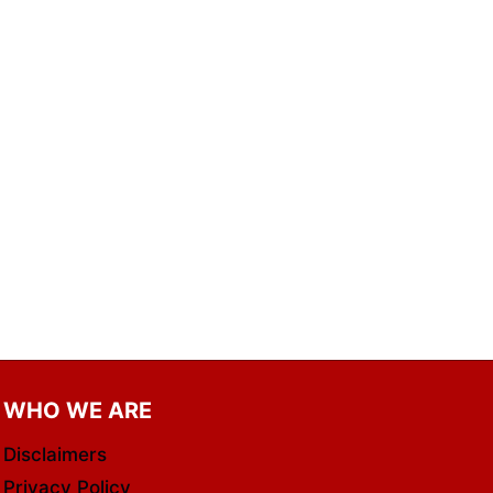
WHO WE ARE
Disclaimers
Privacy Policy