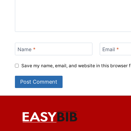
Name
*
Email
*
Save my name, email, and website in this browser f