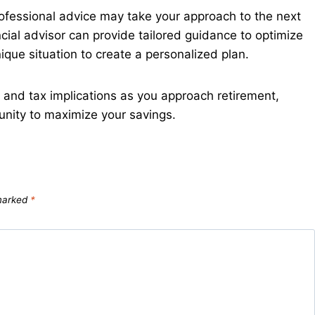
rofessional advice may take your approach to the next
ncial advisor can provide tailored guidance to optimize
ique situation to create a personalized plan.
 and tax implications as you approach retirement,
unity to maximize your savings.
 marked
*