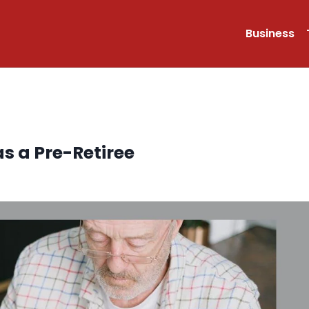
Business
as a Pre-Retiree