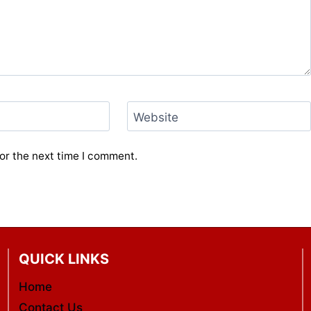
Website
or the next time I comment.
QUICK LINKS
Home
Contact Us