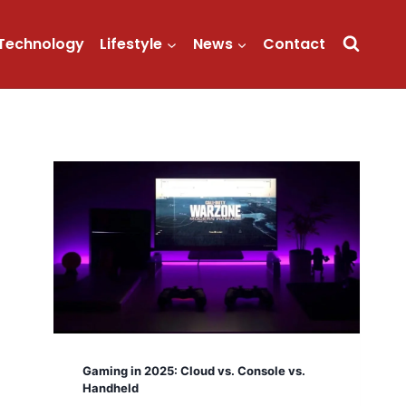
Technology
Lifestyle
News
Contact
Gaming in 2025: Cloud vs. Console vs.
Handheld