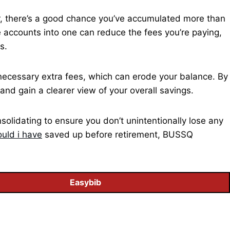
er, there’s a good chance you’ve accumulated more than
 accounts into one can reduce the fees you’re paying,
s.
ecessary extra fees, which can erode your balance. By
and gain a clearer view of your overall savings.
olidating to ensure you don’t unintentionally lose any
uld i have
saved up before retirement, BUSSQ
Easybib