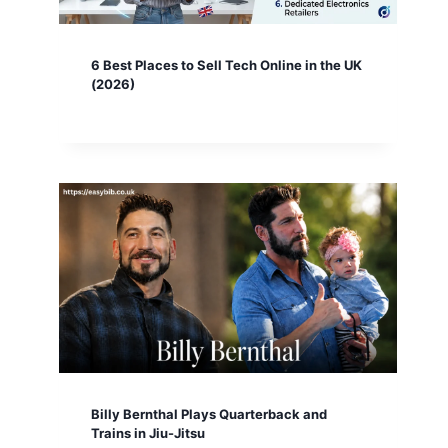
6 Best Places to Sell Tech Online in the UK
(2026)
Billy Bernthal Plays Quarterback and
Trains in Jiu-Jitsu