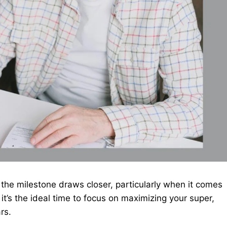
 the milestone draws closer, particularly when it comes
it’s the ideal time to focus on maximizing your super,
ars.