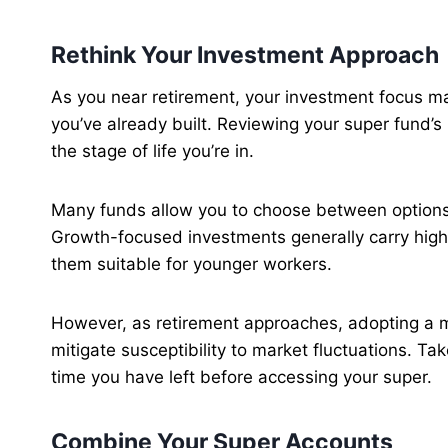
Rethink Your Investment Approach
As you near retirement, your investment focus m
you’ve already built. Reviewing your super fund’s 
the stage of life you’re in.
Many funds allow you to choose between options 
Growth-focused investments generally carry highe
them suitable for younger workers.
However, as retirement approaches, adopting a 
mitigate susceptibility to market fluctuations. Ta
time you have left before accessing your super.
Combine Your Super Accounts