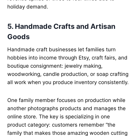
holiday demand.
5. Handmade Crafts and Artisan
Goods
Handmade craft businesses let families turn
hobbies into income through Etsy, craft fairs, and
boutique consignment: jewelry making,
woodworking, candle production, or soap crafting
all work when you produce inventory consistently.
One family member focuses on production while
another photographs products and manages the
online store. The key is specializing in one
product category: customers remember “the
family that makes those amazing wooden cutting