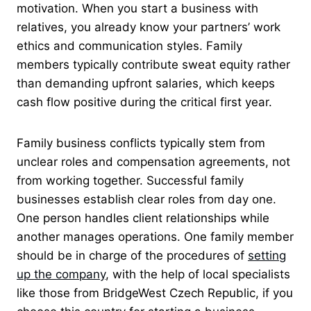
motivation. When you start a business with
relatives, you already know your partners’ work
ethics and communication styles. Family
members typically contribute sweat equity rather
than demanding upfront salaries, which keeps
cash flow positive during the critical first year.
Family business conflicts typically stem from
unclear roles and compensation agreements, not
from working together. Successful family
businesses establish clear roles from day one.
One person handles client relationships while
another manages operations. One family member
should be in charge of the procedures of
setting
up the company
, with the help of local specialists
like those from BridgeWest Czech Republic, if you