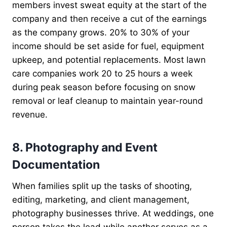
members invest sweat equity at the start of the
company and then receive a cut of the earnings
as the company grows. 20% to 30% of your
income should be set aside for fuel, equipment
upkeep, and potential replacements. Most lawn
care companies work 20 to 25 hours a week
during peak season before focusing on snow
removal or leaf cleanup to maintain year-round
revenue.
8. Photography and Event
Documentation
When families split up the tasks of shooting,
editing, marketing, and client management,
photography businesses thrive. At weddings, one
person takes the lead while another serves as a