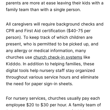
parents are more at ease leaving their kids with a
family team than with a single person.
All caregivers will require background checks and
CPR and First Aid certification ($40-75 per
person). To keep track of which children are
present, who is permitted to be picked up, and
any allergy or medical information, many
churches use
church check-in systems
like
Kidddo. In addition to helping families, these
digital tools help nursery staff stay organized
throughout various service hours and eliminate
the need for paper sign-in sheets.
For nursery services, churches usually pay each
employee $20 to $30 per hour. A family team of