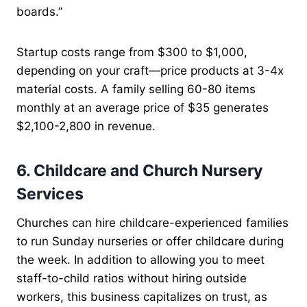
boards.”
Startup costs range from $300 to $1,000,
depending on your craft—price products at 3-4x
material costs. A family selling 60-80 items
monthly at an average price of $35 generates
$2,100-2,800 in revenue.
6. Childcare and Church Nursery
Services
Churches can hire childcare-experienced families
to run Sunday nurseries or offer childcare during
the week. In addition to allowing you to meet
staff-to-child ratios without hiring outside
workers, this business capitalizes on trust, as