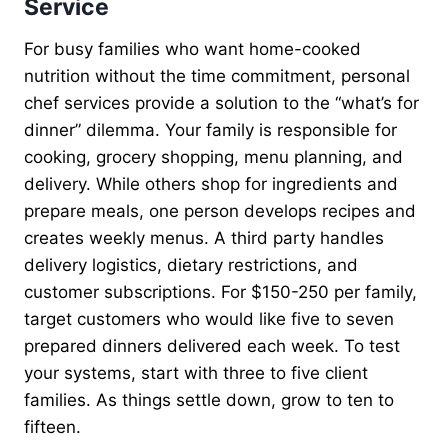
Service
For busy families who want home-cooked
nutrition without the time commitment, personal
chef services provide a solution to the “what’s for
dinner” dilemma. Your family is responsible for
cooking, grocery shopping, menu planning, and
delivery. While others shop for ingredients and
prepare meals, one person develops recipes and
creates weekly menus. A third party handles
delivery logistics, dietary restrictions, and
customer subscriptions. For $150-250 per family,
target customers who would like five to seven
prepared dinners delivered each week. To test
your systems, start with three to five client
families. As things settle down, grow to ten to
fifteen.