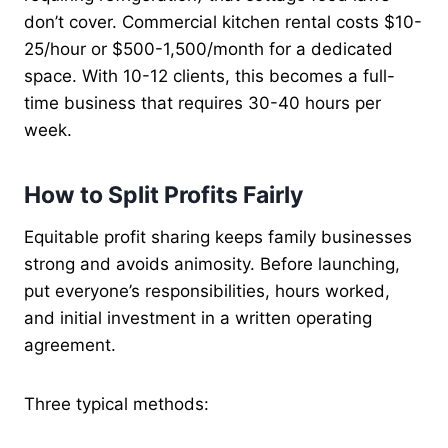
don’t cover. Commercial kitchen rental costs $10-
25/hour or $500-1,500/month for a dedicated
space. With 10-12 clients, this becomes a full-
time business that requires 30-40 hours per
week.
How to Split Profits Fairly
Equitable profit sharing keeps family businesses
strong and avoids animosity. Before launching,
put everyone’s responsibilities, hours worked,
and initial investment in a written operating
agreement.
Three typical methods: