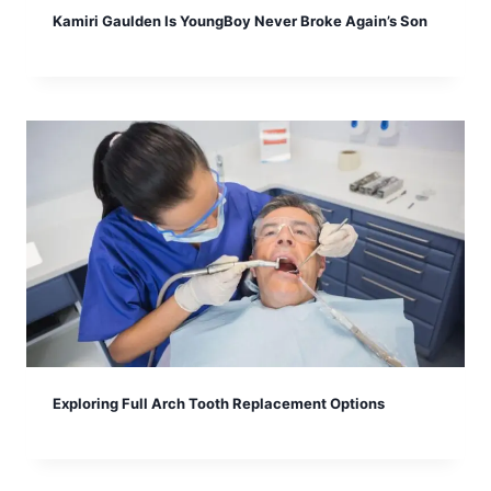
Kamiri Gaulden Is YoungBoy Never Broke Again’s Son
Exploring Full Arch Tooth Replacement Options