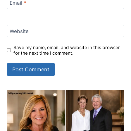
Email
*
Website
Save my name, email, and website in this browser
for the next time I comment.