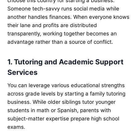
choose this country for starting a business.
Someone tech-savvy runs social media while
another handles finances. When everyone knows
their lane and profits are distributed
transparently, working together becomes an
advantage rather than a source of conflict.
1. Tutoring and Academic Support
Services
You can leverage various educational strengths
across grade levels by starting a family tutoring
business. While older siblings tutor younger
students in math or Spanish, parents with
subject-matter expertise prepare high school
exams.