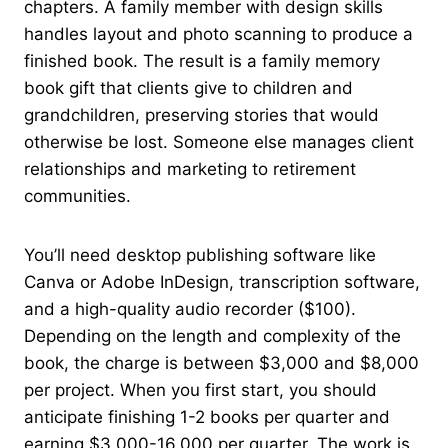
chapters. A family member with design skills
handles layout and photo scanning to produce a
finished book. The result is a family memory
book gift that clients give to children and
grandchildren, preserving stories that would
otherwise be lost. Someone else manages client
relationships and marketing to retirement
communities.
You’ll need desktop publishing software like
Canva or Adobe InDesign, transcription software,
and a high-quality audio recorder ($100).
Depending on the length and complexity of the
book, the charge is between $3,000 and $8,000
per project. When you first start, you should
anticipate finishing 1-2 books per quarter and
earning $3,000-16,000 per quarter. The work is