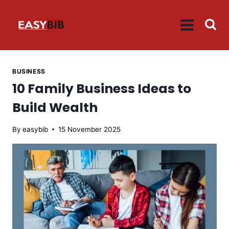
Skip
to
content
BUSINESS
10 Family Business Ideas to
Build Wealth
By
easybib
15 November 2025