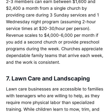
2-3 members can earn between $1,600 and
$2,400 a month from a single church by
providing care during 3 Sunday services and 1
Wednesday night program (assuming 2-hour
service times at $20-30/hour per person).
Revenue scales to $4,000-6,000 per month if
you add a second church or provide preschool
programs during the week. Churches appreciate
dependable family teams that arrive each week,
and the work is consistent.
7. Lawn Care and Landscaping
Lawn care businesses are accessible to families
with teenagers who are willing to help, as they
require more physical labor than specialized
training. While children learn to mow, trim, and