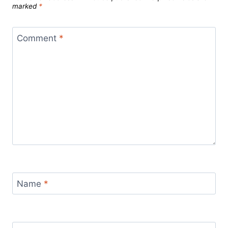
marked
*
Comment
*
Name
*