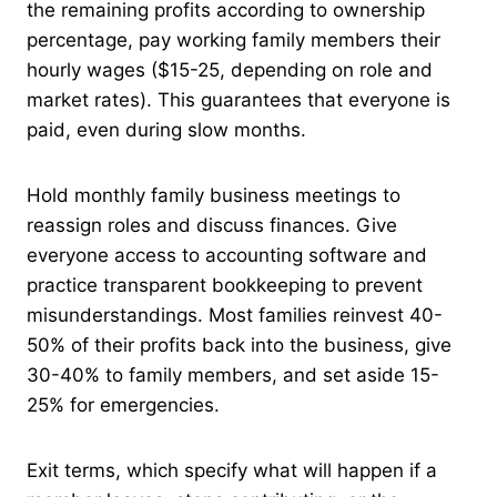
the remaining profits according to ownership
percentage, pay working family members their
hourly wages ($15-25, depending on role and
market rates). This guarantees that everyone is
paid, even during slow months.
Hold monthly family business meetings to
reassign roles and discuss finances. Give
everyone access to accounting software and
practice transparent bookkeeping to prevent
misunderstandings. Most families reinvest 40-
50% of their profits back into the business, give
30-40% to family members, and set aside 15-
25% for emergencies.
Exit terms, which specify what will happen if a