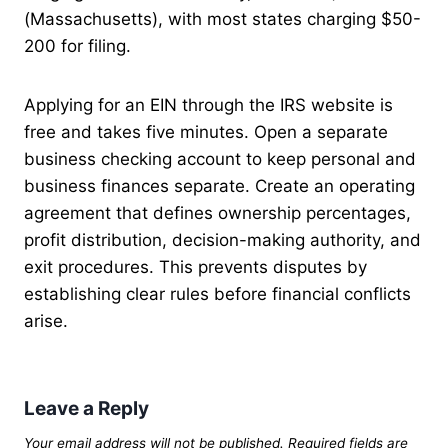
(Massachusetts), with most states charging $50-
200 for filing.
Applying for an EIN through the IRS website is
free and takes five minutes. Open a separate
business checking account to keep personal and
business finances separate. Create an operating
agreement that defines ownership percentages,
profit distribution, decision-making authority, and
exit procedures. This prevents disputes by
establishing clear rules before financial conflicts
arise.
Leave a Reply
Your email address will not be published.
Required fields are