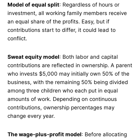
Model of equal split
: Regardless of hours or
investment, all working family members receive
an equal share of the profits. Easy, but if
contributions start to differ, it could lead to
conflict.
Sweat equity model
: Both labor and capital
contributions are reflected in ownership. A parent
who invests $5,000 may initially own 50% of the
business, with the remaining 50% being divided
among three children who each put in equal
amounts of work. Depending on continuous
contributions, ownership percentages may
change every year.
The wage-plus-profit model
: Before allocating