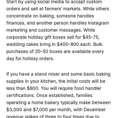
Start by using social media to accept custom
orders and sell at farmers’ markets. While others
concentrate on baking, someone handles
finances, and another person handles Instagram
marketing and customer messages. While
corporate holiday gift boxes sell for $45-75,
wedding cakes bring in $400-800 each. Bulk
purchases of 20-50 boxes are available every
day for holiday orders.
If you have a stand mixer and some basic baking
supplies in your kitchen, the initial costs will be
less than $800. You will require food handler
certifications. Once established, families
operating a home bakery typically make between
$3,000 and $7,000 per month, with December
revenue spikes of three to four times due to