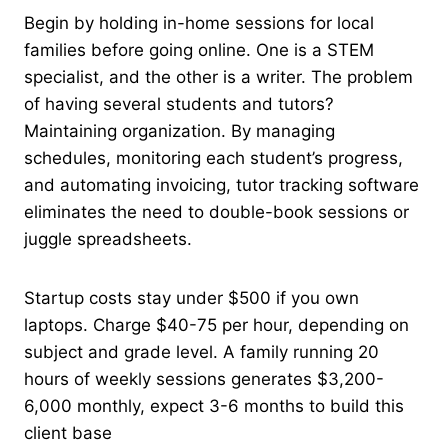
Begin by holding in-home sessions for local
families before going online. One is a STEM
specialist, and the other is a writer. The problem
of having several students and tutors?
Maintaining organization. By managing
schedules, monitoring each student’s progress,
and automating invoicing, tutor tracking software
eliminates the need to double-book sessions or
juggle spreadsheets.
Startup costs stay under $500 if you own
laptops. Charge $40-75 per hour, depending on
subject and grade level. A family running 20
hours of weekly sessions generates $3,200-
6,000 monthly, expect 3-6 months to build this
client base