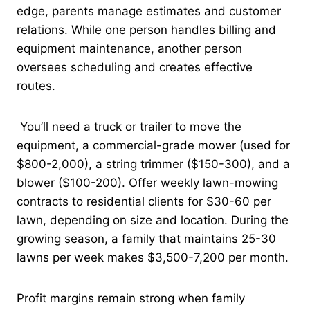
edge, parents manage estimates and customer
relations. While one person handles billing and
equipment maintenance, another person
oversees scheduling and creates effective
routes.
You’ll need a truck or trailer to move the
equipment, a commercial-grade mower (used for
$800-2,000), a string trimmer ($150-300), and a
blower ($100-200). Offer weekly lawn-mowing
contracts to residential clients for $30-60 per
lawn, depending on size and location. During the
growing season, a family that maintains 25-30
lawns per week makes $3,500-7,200 per month.
Profit margins remain strong when family