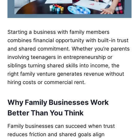
Starting a business with family members
combines financial opportunity with built-in trust
and shared commitment. Whether you’re parents
involving teenagers in entrepreneurship or
siblings turning shared skills into income, the
right family venture generates revenue without
hiring costs or commercial rent.
Why Family Businesses Work
Better Than You Think
Family businesses can succeed when trust
reduces friction and shared goals align