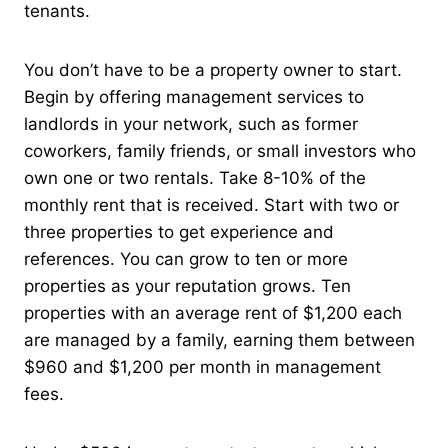
tenants.
You don’t have to be a property owner to start.
Begin by offering management services to
landlords in your network, such as former
coworkers, family friends, or small investors who
own one or two rentals. Take 8-10% of the
monthly rent that is received. Start with two or
three properties to get experience and
references. You can grow to ten or more
properties as your reputation grows. Ten
properties with an average rent of $1,200 each
are managed by a family, earning them between
$960 and $1,200 per month in management
fees.