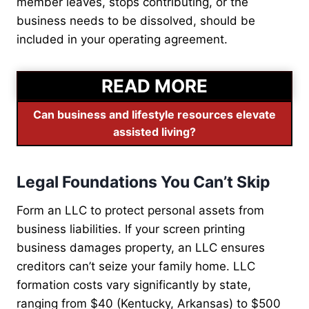
member leaves, stops contributing, or the
business needs to be dissolved, should be
included in your operating agreement.
READ MORE
Can business and lifestyle resources elevate
assisted living?
Legal Foundations You Can’t Skip
Form an LLC to protect personal assets from
business liabilities. If your screen printing
business damages property, an LLC ensures
creditors can’t seize your family home. LLC
formation costs vary significantly by state,
ranging from $40 (Kentucky, Arkansas) to $500