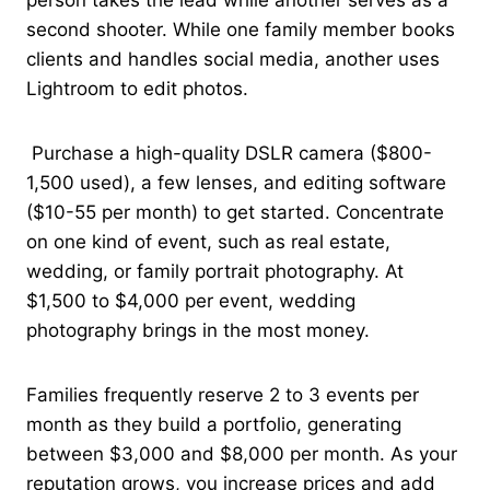
second shooter. While one family member books
clients and handles social media, another uses
Lightroom to edit photos.
Purchase a high-quality DSLR camera ($800-
1,500 used), a few lenses, and editing software
($10-55 per month) to get started. Concentrate
on one kind of event, such as real estate,
wedding, or family portrait photography. At
$1,500 to $4,000 per event, wedding
photography brings in the most money.
Families frequently reserve 2 to 3 events per
month as they build a portfolio, generating
between $3,000 and $8,000 per month. As your
reputation grows, you increase prices and add