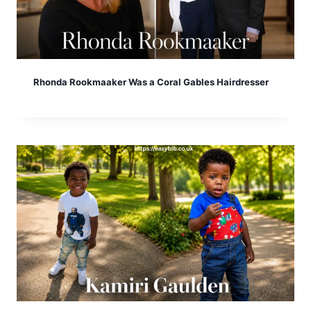
Rhonda Rookmaaker Was a Coral Gables Hairdresser