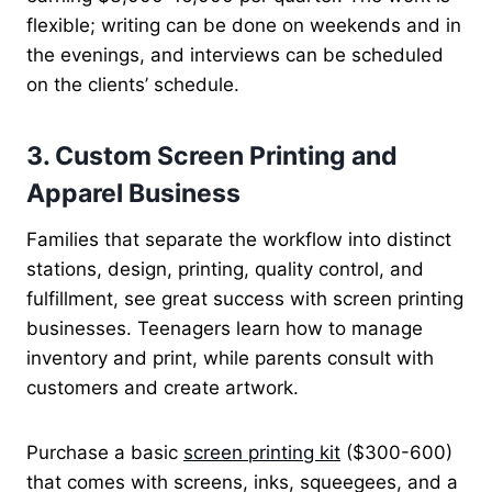
flexible; writing can be done on weekends and in
the evenings, and interviews can be scheduled
on the clients’ schedule.
3. Custom Screen Printing and
Apparel Business
Families that separate the workflow into distinct
stations, design, printing, quality control, and
fulfillment, see great success with screen printing
businesses. Teenagers learn how to manage
inventory and print, while parents consult with
customers and create artwork.
Purchase a basic
screen printing kit
($300-600)
that comes with screens, inks, squeegees, and a