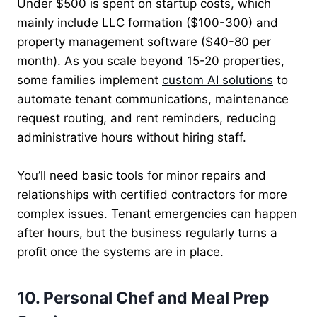
Under $500 is spent on startup costs, which
mainly include LLC formation ($100-300) and
property management software ($40-80 per
month). As you scale beyond 15-20 properties,
some families implement
custom AI solutions
to
automate tenant communications, maintenance
request routing, and rent reminders, reducing
administrative hours without hiring staff.
You’ll need basic tools for minor repairs and
relationships with certified contractors for more
complex issues. Tenant emergencies can happen
after hours, but the business regularly turns a
profit once the systems are in place.
10. Personal Chef and Meal Prep