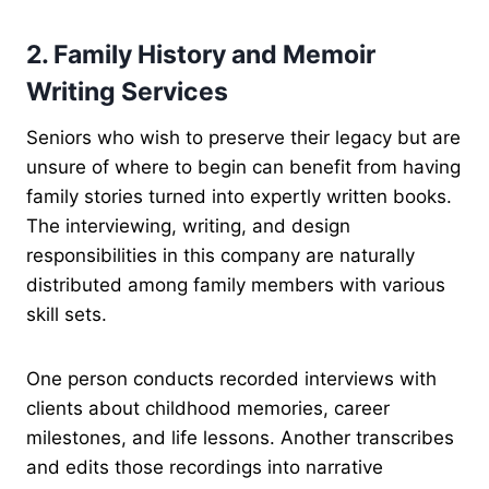
2. Family History and Memoir
Writing Services
Seniors who wish to preserve their legacy but are
unsure of where to begin can benefit from having
family stories turned into expertly written books.
The interviewing, writing, and design
responsibilities in this company are naturally
distributed among family members with various
skill sets.
One person conducts recorded interviews with
clients about childhood memories, career
milestones, and life lessons. Another transcribes
and edits those recordings into narrative