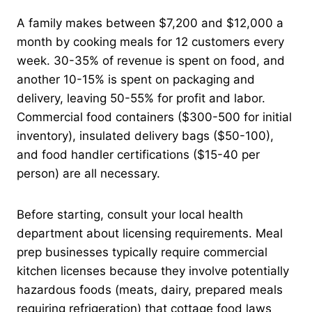
A family makes between $7,200 and $12,000 a
month by cooking meals for 12 customers every
week. 30-35% of revenue is spent on food, and
another 10-15% is spent on packaging and
delivery, leaving 50-55% for profit and labor.
Commercial food containers ($300-500 for initial
inventory), insulated delivery bags ($50-100),
and food handler certifications ($15-40 per
person) are all necessary.
Before starting, consult your local health
department about licensing requirements. Meal
prep businesses typically require commercial
kitchen licenses because they involve potentially
hazardous foods (meats, dairy, prepared meals
requiring refrigeration) that cottage food laws