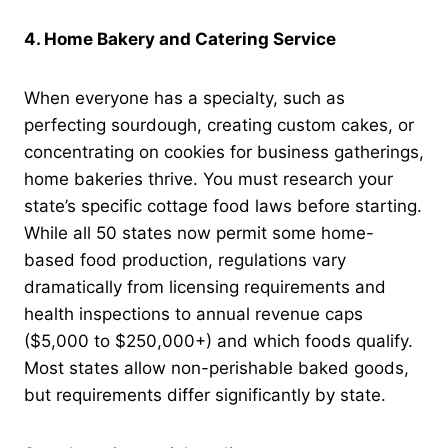
4. Home Bakery and Catering Service
When everyone has a specialty, such as
perfecting sourdough, creating custom cakes, or
concentrating on cookies for business gatherings,
home bakeries thrive. You must research your
state’s specific cottage food laws before starting.
While all 50 states now permit some home-
based food production, regulations vary
dramatically from licensing requirements and
health inspections to annual revenue caps
($5,000 to $250,000+) and which foods qualify.
Most states allow non-perishable baked goods,
but requirements differ significantly by state.