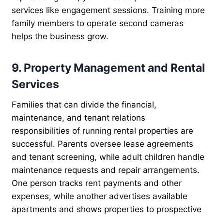
services like engagement sessions. Training more
family members to operate second cameras
helps the business grow.
9. Property Management and Rental
Services
Families that can divide the financial,
maintenance, and tenant relations
responsibilities of running rental properties are
successful. Parents oversee lease agreements
and tenant screening, while adult children handle
maintenance requests and repair arrangements.
One person tracks rent payments and other
expenses, while another advertises available
apartments and shows properties to prospective