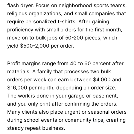
flash dryer. Focus on neighborhood sports teams,
religious organizations, and small companies that
require personalized t-shirts. After gaining
proficiency with small orders for the first month,
move on to bulk jobs of 50-200 pieces, which
yield $500-2,000 per order.
Profit margins range from 40 to 60 percent after
materials. A family that processes two bulk
orders per week can earn between $4,000 and
$16,000 per month, depending on order size.
The work is done in your garage or basement,
and you only print after confirming the orders.
Many clients also place urgent or seasonal orders
during school events or community
trips
, creating
steady repeat business.