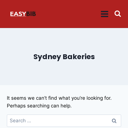
Skip
to
content
Sydney Bakeries
It seems we can’t find what you’re looking for.
Perhaps searching can help.
Search
for: