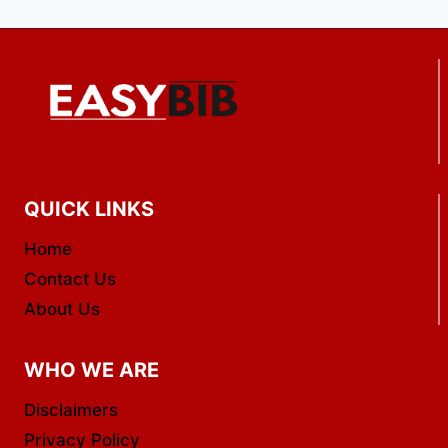
QUICK LINKS
Home
Contact Us
About Us
WHO WE ARE
Disclaimers
Privacy Policy