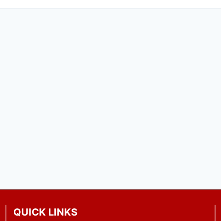
QUICK LINKS