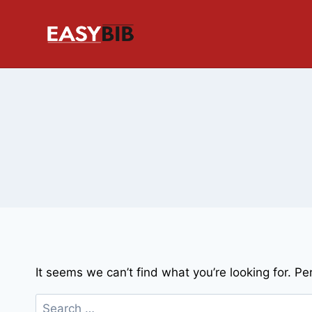
Skip
to
content
It seems we can’t find what you’re looking for. P
Search