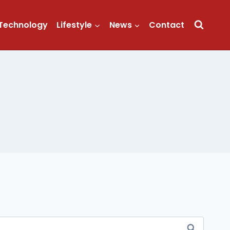
Technology
Lifestyle
News
Contact