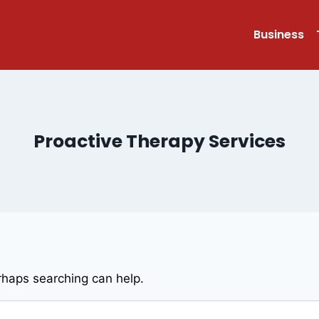
Business
Proactive Therapy Services
erhaps searching can help.