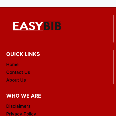
QUICK LINKS
Home
Contact Us
About Us
WHO WE ARE
Disclaimers
Privacy Policy