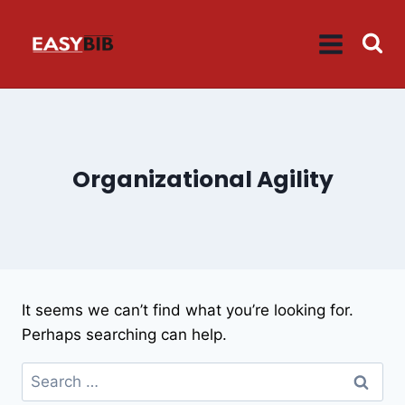
Skip
to
content
Organizational Agility
It seems we can’t find what you’re looking for.
Perhaps searching can help.
Search
for: