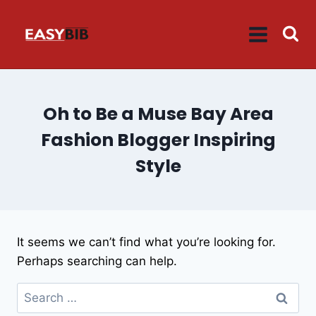
Skip
to
content
Oh to Be a Muse Bay Area
Fashion Blogger Inspiring
Style
It seems we can’t find what you’re looking for.
Perhaps searching can help.
Search
for: