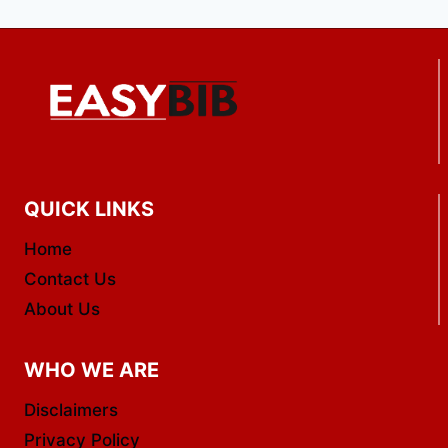
QUICK LINKS
Home
Contact Us
About Us
WHO WE ARE
Disclaimers
Privacy Policy