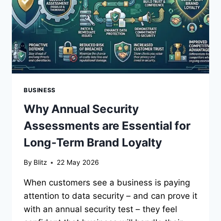
BUSINESS
Why Annual Security
Assessments are Essential for
Long-Term Brand Loyalty
By
Blitz
22 May 2026
When customers see a business is paying
attention to data security – and can prove it
with an annual security test – they feel