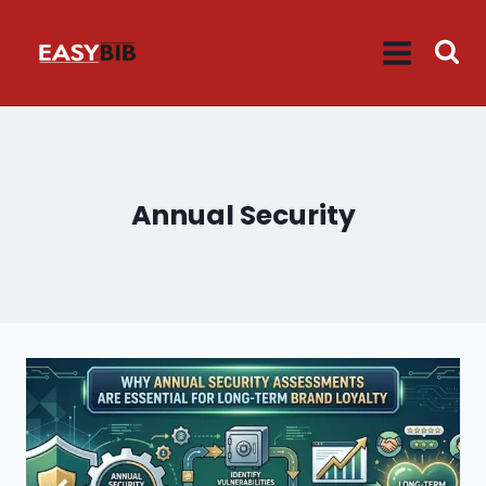
Skip
to
content
Annual Security