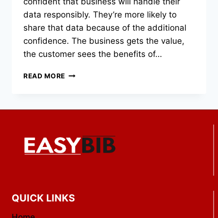
confident that business will handle their
data responsibly. They’re more likely to
share that data because of the additional
confidence. The business gets the value,
the customer sees the benefits of…
WHY
READ MORE
ANNUAL
SECURITY
ASSESSMENTS
ARE
ESSENTIAL
FOR
LONG-
TERM
BRAND
LOYALTY
QUICK LINKS
Home