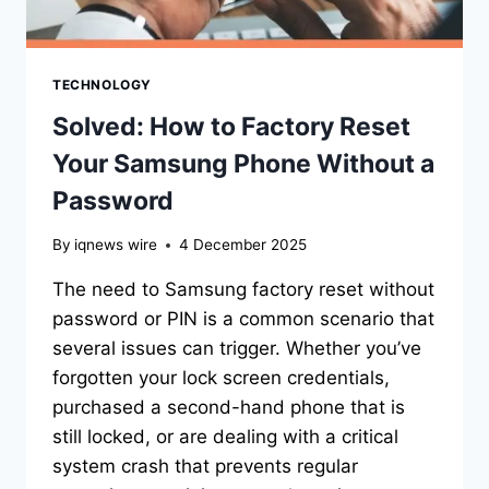
TECHNOLOGY
Solved: How to Factory Reset
Your Samsung Phone Without a
Password
By
iqnews wire
4 December 2025
The need to Samsung factory reset without
password or PIN is a common scenario that
several issues can trigger. Whether you’ve
forgotten your lock screen credentials,
purchased a second-hand phone that is
still locked, or are dealing with a critical
system crash that prevents regular