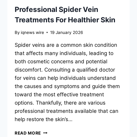
Professional Spider Vein
Treatments For Healthier Skin
By
iqnews wire
19 January 2026
Spider veins are a common skin condition
that affects many individuals, leading to
both cosmetic concerns and potential
discomfort. Consulting a qualified doctor
for veins can help individuals understand
the causes and symptoms and guide them
toward the most effective treatment
options. Thankfully, there are various
professional treatments available that can
help restore the skin’s…
PROFESSIONAL
READ MORE