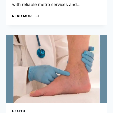
with reliable metro services and…
WHY
READ MORE
SINGAPORE
TOURS
ARE
IDEAL
FOR
FIRST-
TIME
INTERNATIONAL
TRAVELLERS
HEALTH