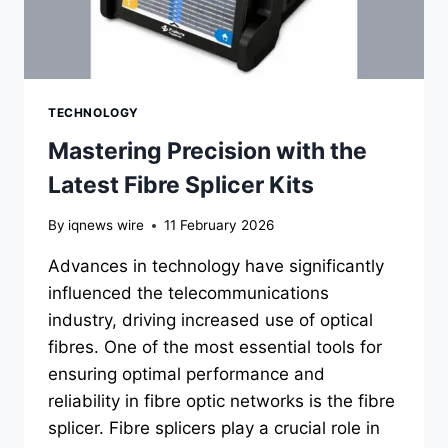
TECHNOLOGY
Mastering Precision with the
Latest Fibre Splicer Kits
By
iqnews wire
11 February 2026
Advances in technology have significantly
influenced the telecommunications
industry, driving increased use of optical
fibres. One of the most essential tools for
ensuring optimal performance and
reliability in fibre optic networks is the fibre
splicer. Fibre splicers play a crucial role in