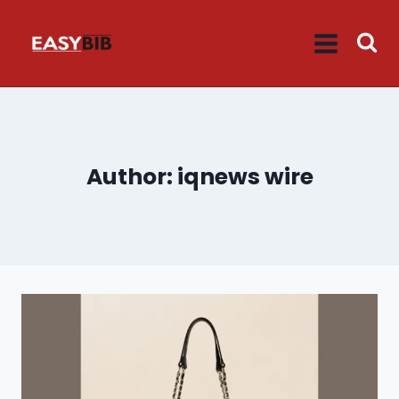
Skip
to
content
Author: iqnews wire