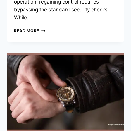
operation, regaining control requires
bypassing the standard security checks.
While…
SOLVED:
READ MORE
HOW
TO
FACTORY
RESET
YOUR
SAMSUNG
PHONE
WITHOUT
A
PASSWORD