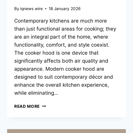
By
iqnews wire
18 January 2026
Contemporary kitchens are much more
than just functional areas for cooking; they
are an integral part of the home, where
functionality, comfort, and style coexist.
The cooker hood is one device that
significantly affects both air quality and
appearance. Modern cooker hood are
designed to suit contemporary décor and
enhance the overall kitchen experience,
while eliminating…
BEST
READ MORE
COOKER
HOOD
DESIGNS
FOR