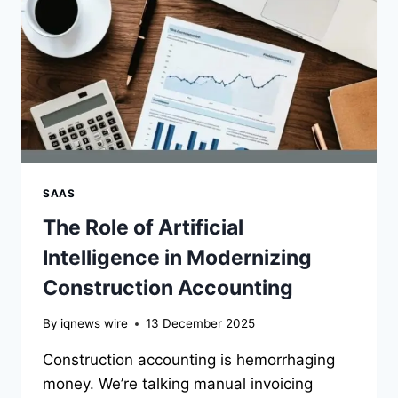
AND
NON-
SLIP
BOOTS
EXPLAINED
SAAS
The Role of Artificial
Intelligence in Modernizing
Construction Accounting
By
iqnews wire
13 December 2025
Construction accounting is hemorrhaging
money. We’re talking manual invoicing