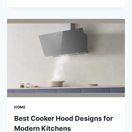
SPIDER
VEIN
TREATMENTS
FOR
HEALTHIER
SKIN
HOME
Best Cooker Hood Designs for
Modern Kitchens