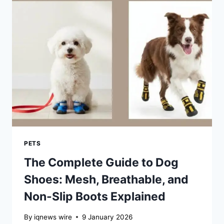
MODERN
KITCHENS
PETS
The Complete Guide to Dog
Shoes: Mesh, Breathable, and
Non-Slip Boots Explained
By
iqnews wire
9 January 2026