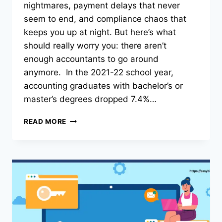
nightmares, payment delays that never
seem to end, and compliance chaos that
keeps you up at night. But here’s what
should really worry you: there aren’t
enough accountants to go around
anymore. In the 2021-22 school year,
accounting graduates with bachelor’s or
master’s degrees dropped 7.4%…
THE
READ MORE
ROLE
OF
ARTIFICIAL
INTELLIGENCE
IN
MODERNIZING
CONSTRUCTION
ACCOUNTING