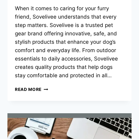
When it comes to caring for your furry
friend, Sovelivee understands that every
step matters. Sovelivee is a trusted pet
gear brand offering innovative, safe, and
stylish products that enhance your dog’s
comfort and everyday life. From outdoor
essentials to daily accessories, Sovelivee
creates quality products that help dogs
stay comfortable and protected in all…
THE
READ MORE
COMPLETE
GUIDE
TO
DOG
SHOES:
MESH,
BREATHABLE,