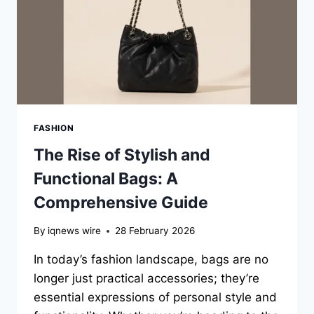
FASHION
The Rise of Stylish and
Functional Bags: A
Comprehensive Guide
By
iqnews wire
28 February 2026
In today’s fashion landscape, bags are no
longer just practical accessories; they’re
essential expressions of personal style and