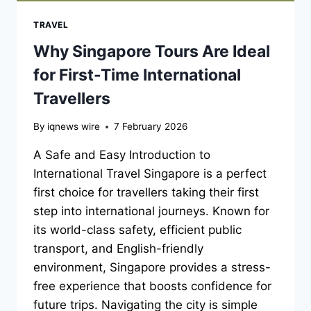
TRAVEL
Why Singapore Tours Are Ideal
for First-Time International
Travellers
By
iqnews wire
7 February 2026
A Safe and Easy Introduction to
International Travel Singapore is a perfect
first choice for travellers taking their first
step into international journeys. Known for
its world-class safety, efficient public
transport, and English-friendly
environment, Singapore provides a stress-
free experience that boosts confidence for
future trips. Navigating the city is simple