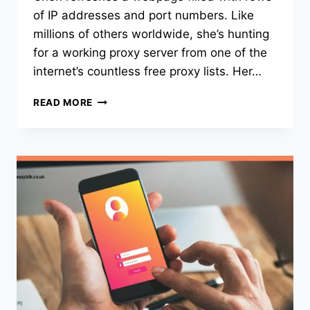
of IP addresses and port numbers. Like
millions of others worldwide, she’s hunting
for a working proxy server from one of the
internet’s countless free proxy lists. Her…
THE
READ MORE
HIDDEN
INTERNET:
HOW
FREE
PROXY
LISTS
SHAPE
ONLINE
PRIVACY
IN
2025