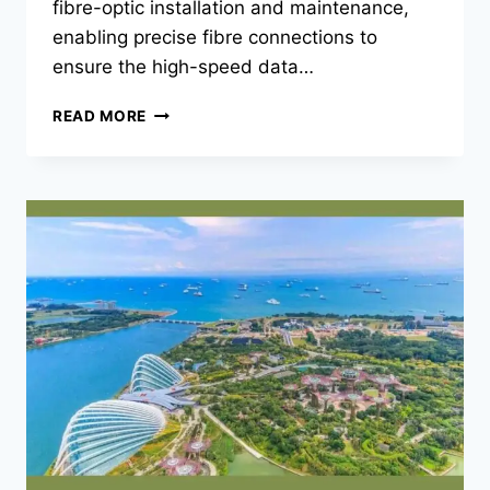
fibre-optic installation and maintenance,
enabling precise fibre connections to
ensure the high-speed data…
MASTERING
READ MORE
PRECISION
WITH
THE
LATEST
FIBRE
SPLICER
KITS