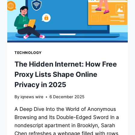
TECHNOLOGY
The Hidden Internet: How Free
Proxy Lists Shape Online
Privacy in 2025
By
iqnews wire
6 December 2025
A Deep Dive Into the World of Anonymous
Browsing and Its Double-Edged Sword In a
nondescript apartment in Brooklyn, Sarah
Chen refreshes a webpage filled with rows