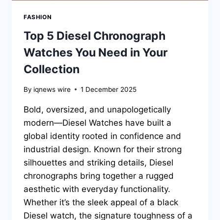
FASHION
Top 5 Diesel Chronograph
Watches You Need in Your
Collection
By
iqnews wire
1 December 2025
Bold, oversized, and unapologetically
modern—Diesel Watches have built a
global identity rooted in confidence and
industrial design. Known for their strong
silhouettes and striking details, Diesel
chronographs bring together a rugged
aesthetic with everyday functionality.
Whether it’s the sleek appeal of a black
Diesel watch, the signature toughness of a