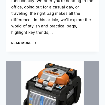
functionality. Whether you’re heading to the
office, going out for a casual day, or
traveling, the right bag makes all the
difference. In this article, we’ll explore the
world of stylish and practical bags,
highlight key trends,…
THE
READ MORE
RISE
OF
STYLISH
AND
FUNCTIONAL
BAGS:
A
COMPREHENSIVE
GUIDE