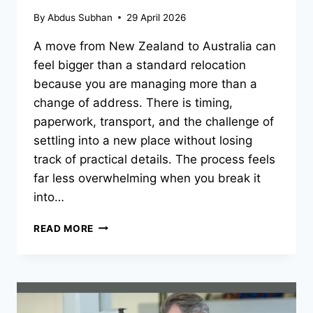
By
Abdus Subhan
29 April 2026
A move from New Zealand to Australia can
feel bigger than a standard relocation
because you are managing more than a
change of address. There is timing,
paperwork, transport, and the challenge of
settling into a new place without losing
track of practical details. The process feels
far less overwhelming when you break it
into…
MAKING
READ MORE
A
TRANS-
TASMAN
MOVE
FEEL
LESS