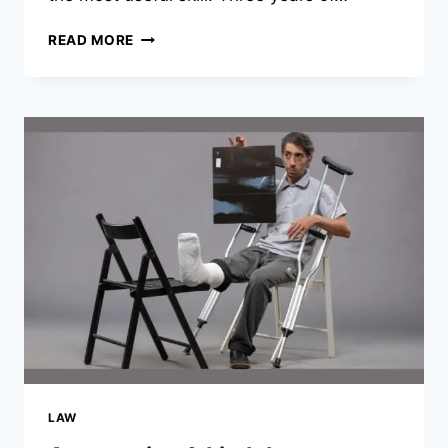
A
READ MORE
STUDENT’S
GUIDE
TO
SPENDING
LESS
ON
GAMES
WITHOUT
PLAYING
LESS
LAW