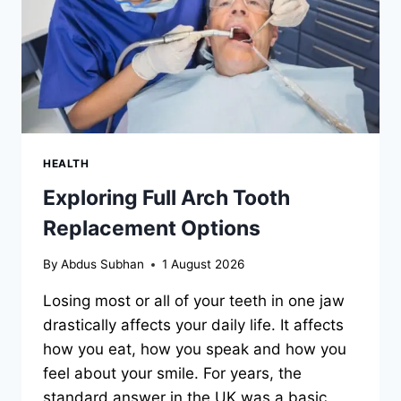
HEALTH
Exploring Full Arch Tooth
Replacement Options
By
Abdus Subhan
1 August 2026
Losing most or all of your teeth in one jaw
drastically affects your daily life. It affects
how you eat, how you speak and how you
feel about your smile. For years, the
standard answer in the UK was a basic