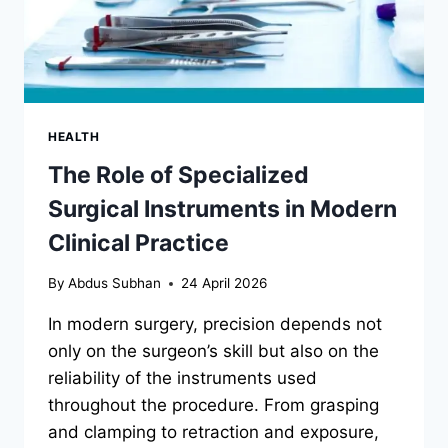
HEALTH
The Role of Specialized
Surgical Instruments in Modern
Clinical Practice
By
Abdus Subhan
24 April 2026
In modern surgery, precision depends not
only on the surgeon’s skill but also on the
reliability of the instruments used
throughout the procedure. From grasping
and clamping to retraction and exposure,