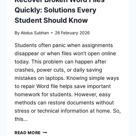
Quickly: Solutions Every
Student Should Know
By
Abdus Subhan
26 February 2026
Students often panic when assignments
disappear or when files won’t open online
today. This problem can happen after
crashes, power cuts, or daily saving
mistakes on laptops. Knowing simple ways
to repair Word file helps save important
homework for students. However, easy
methods can restore documents without
stress or technical information at home. So,
this…
RECOVER
READ MORE