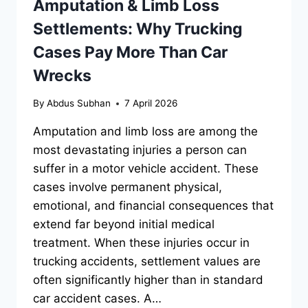
Amputation & Limb Loss
Settlements: Why Trucking
Cases Pay More Than Car
Wrecks
By
Abdus Subhan
7 April 2026
Amputation and limb loss are among the
most devastating injuries a person can
suffer in a motor vehicle accident. These
cases involve permanent physical,
emotional, and financial consequences that
extend far beyond initial medical
treatment. When these injuries occur in
trucking accidents, settlement values are
often significantly higher than in standard
car accident cases. A…