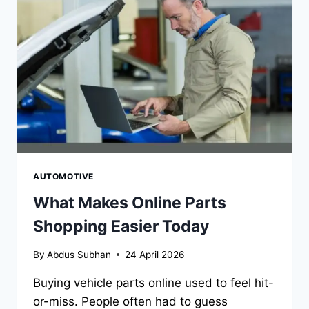
OVERWHELMING
AUTOMOTIVE
What Makes Online Parts
Shopping Easier Today
By
Abdus Subhan
24 April 2026
Buying vehicle parts online used to feel hit-
or-miss. People often had to guess