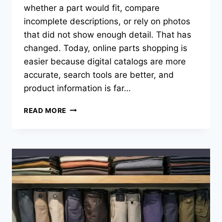
whether a part would fit, compare
incomplete descriptions, or rely on photos
that did not show enough detail. That has
changed. Today, online parts shopping is
easier because digital catalogs are more
accurate, search tools are better, and
product information is far…
WHAT
READ MORE
MAKES
ONLINE
PARTS
SHOPPING
EASIER
TODAY