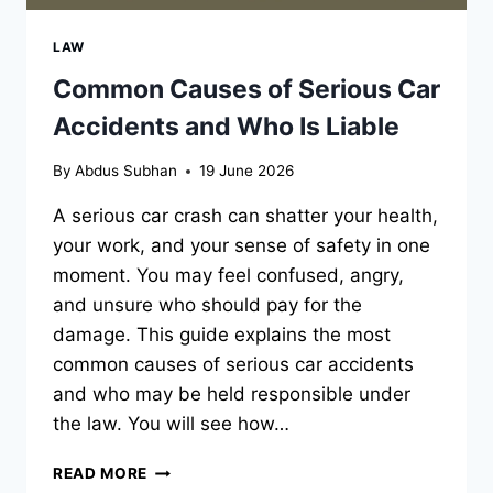
LAW
Common Causes of Serious Car
Accidents and Who Is Liable
By
Abdus Subhan
19 June 2026
A serious car crash can shatter your health,
your work, and your sense of safety in one
moment. You may feel confused, angry,
and unsure who should pay for the
damage. This guide explains the most
common causes of serious car accidents
and who may be held responsible under
the law. You will see how…
COMMON
READ MORE
CAUSES