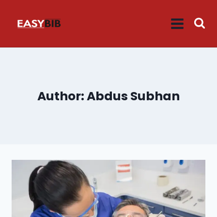
Skip
to
content
Author: Abdus Subhan