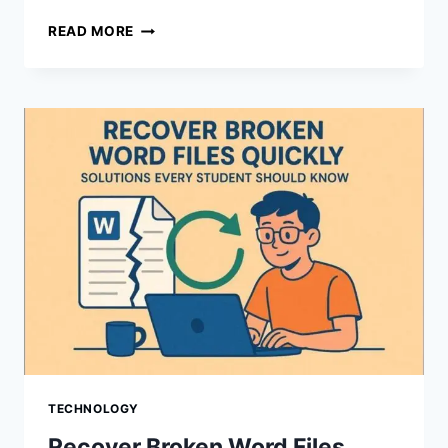
AMPUTATION
READ MORE
&
LIMB
LOSS
SETTLEMENTS:
WHY
TRUCKING
CASES
PAY
MORE
THAN
CAR
WRECKS
TECHNOLOGY
Recover Broken Word Files