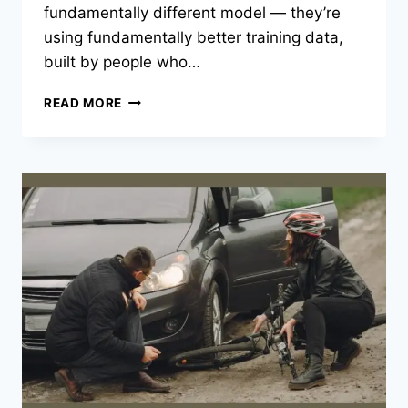
fundamentally different model — they’re
using fundamentally better training data,
built by people who…
WHY
READ MORE
INDUSTRY-
SPECIFIC
LLM
TRAINING
IS
BECOMING
THE
COMPETITIVE
EDGE
FOR
LEGAL,
FINANCE,
AND
RETAIL
AI