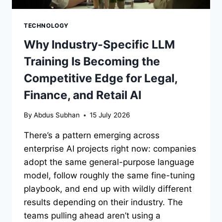
TECHNOLOGY
Why Industry-Specific LLM
Training Is Becoming the
Competitive Edge for Legal,
Finance, and Retail AI
By
Abdus Subhan
15 July 2026
There’s a pattern emerging across
enterprise AI projects right now: companies
adopt the same general-purpose language
model, follow roughly the same fine-tuning
playbook, and end up with wildly different
results depending on their industry. The
teams pulling ahead aren’t using a