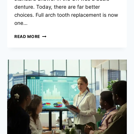
denture. Today, there are far better
choices. Full arch tooth replacement is now
one…
EXPLORING
READ MORE
FULL
ARCH
TOOTH
REPLACEMENT
OPTIONS