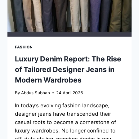
FASHION
Luxury Denim Report: The Rise
of Tailored Designer Jeans in
Modern Wardrobes
By
Abdus Subhan
24 April 2026
In today’s evolving fashion landscape,
designer jeans have transcended their
casual roots to become a cornerstone of
luxury wardrobes. No longer confined to
off-duty styling, premium denim is now