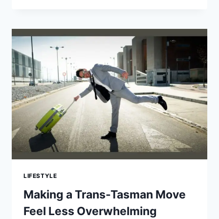
OF
SERIOUS
CAR
ACCIDENTS
AND
WHO
IS
LIABLE
LIFESTYLE
Making a Trans-Tasman Move
Feel Less Overwhelming