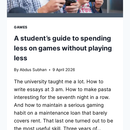
GAMES
A student’s guide to spending
less on games without playing
less
By
Abdus Subhan
9 April 2026
The university taught me a lot. How to
write essays at 3 am. How to make pasta
interesting for the seventh night in a row.
And how to maintain a serious gaming
habit on a maintenance loan that barely
covers rent. That last one turned out to be
the most useful skill. Three years of…