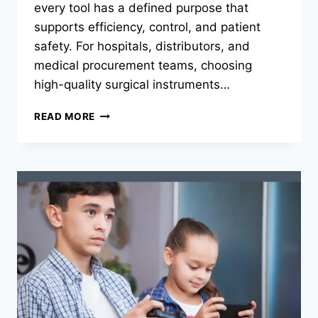
every tool has a defined purpose that
supports efficiency, control, and patient
safety. For hospitals, distributors, and
medical procurement teams, choosing
high-quality surgical instruments…
THE
READ MORE
ROLE
OF
SPECIALIZED
SURGICAL
INSTRUMENTS
IN
MODERN
CLINICAL
PRACTICE