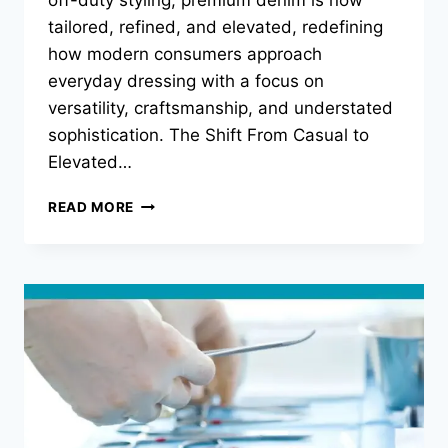
tailored, refined, and elevated, redefining
how modern consumers approach
everyday dressing with a focus on
versatility, craftsmanship, and understated
sophistication. The Shift From Casual to
Elevated…
LUXURY
READ MORE
DENIM
REPORT:
THE
RISE
OF
TAILORED
DESIGNER
JEANS
IN
MODERN
WARDROBES